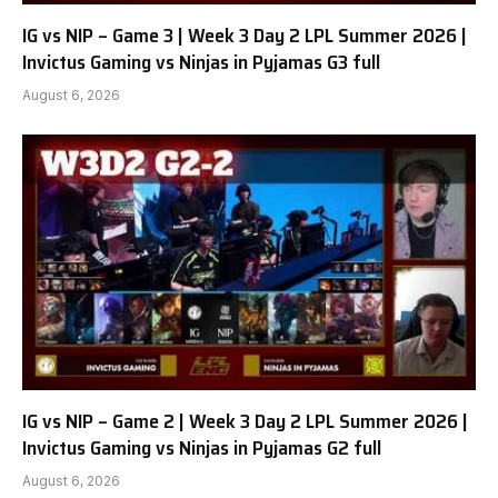
IG vs NIP – Game 3 | Week 3 Day 2 LPL Summer 2026 |
Invictus Gaming vs Ninjas in Pyjamas G3 full
August 6, 2026
IG vs NIP – Game 2 | Week 3 Day 2 LPL Summer 2026 |
Invictus Gaming vs Ninjas in Pyjamas G2 full
August 6, 2026