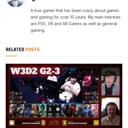
A true gamer that has been crazy about games
and gaming for over 10 years. My main interests
are PS5, VR and AR Games as well as general
gaming.
RELATED
POSTS