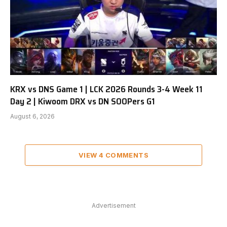
KRX vs DNS Game 1 | LCK 2026 Rounds 3-4 Week 11
Day 2 | Kiwoom DRX vs DN SOOPers G1
August 6, 2026
VIEW 4 COMMENTS
Advertisement