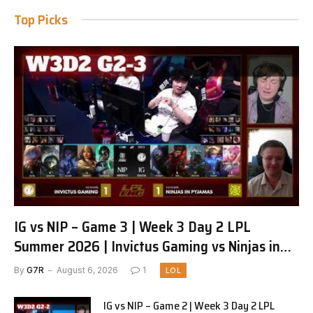
Top Picks
IG vs NIP – Game 3 | Week 3 Day 2 LPL
Summer 2026 | Invictus Gaming vs Ninjas in
Pyjamas G3 full
By
G7R
August 6, 2026
1
LOL
IG vs NIP – Game 2 | Week 3 Day 2 LPL