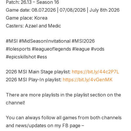
Patch: 26.13 – Season 16
Game date: 08.07.2026 | 07/08/2026 | July 8th 2026
Game place: Korea
Casters: Azael and Medic
#MSI #MidSeasonInvitational #MSI2026
#lolesports #leagueoflegends #league #vods
#epicskillshot #ess
2026 MSI Main Stage playlist:
https://bit.ly/44c2P7L
2026 MSI Play-In playlist:
https://bit.ly/4vGenMK
There are more playlists in the playlist section on the
channel!
You can always follow all games from both channels
and news/updates on my FB page –