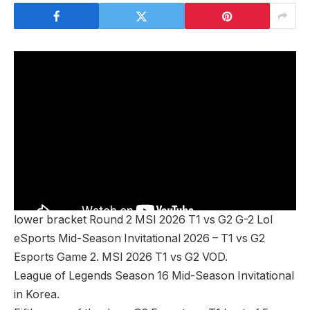
lower bracket Round 2 MSI 2026 T1 vs G2 G-2 Lol
eSports Mid-Season Invitational 2026 – T1 vs G2
Esports Game 2. MSI 2026 T1 vs G2 VOD.
League of Legends Season 16 Mid-Season Invitational
in Korea.