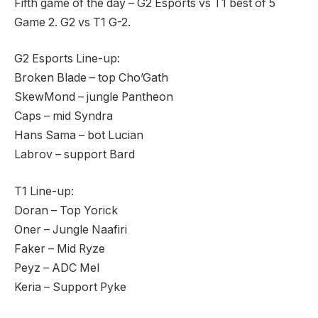
Fifth game of the day – G2 Esports vs T1 best of 5
Game 2. G2 vs T1 G-2.
G2 Esports Line-up:
Broken Blade – top Cho’Gath
SkewMond – jungle Pantheon
Caps – mid Syndra
Hans Sama – bot Lucian
Labrov – support Bard
T1 Line-up:
Doran – Top Yorick
Oner – Jungle Naafiri
Faker – Mid Ryze
Peyz – ADC Mel
Keria – Support Pyke