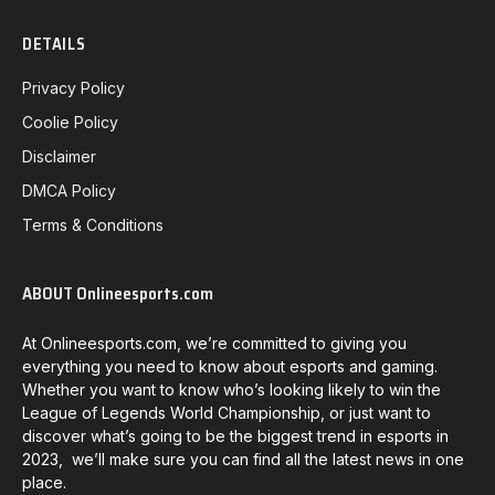
DETAILS
Privacy Policy
Coolie Policy
Disclaimer
DMCA Policy
Terms & Conditions
ABOUT Onlineesports.com
At Onlineesports.com, we’re committed to giving you
everything you need to know about esports and gaming.
Whether you want to know who’s looking likely to win the
League of Legends World Championship, or just want to
discover what’s going to be the biggest trend in esports in
2023, we’ll make sure you can find all the latest news in one
place.