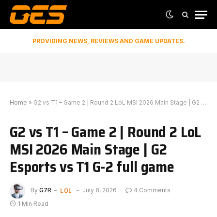
PROVIDING NEWS, REVIEWS AND GAME UPDATES.
Home
»
G2 vs T1 – Game 2 | Round 2 LoL MSI 2026 Main Stage | G2 Esports vs T1 G-2 full game
G2 vs T1 – Game 2 | Round 2 LoL
MSI 2026 Main Stage | G2
Esports vs T1 G-2 full game
LOL
By
G7R
July 8, 2026
4 Comments
1 Min Read