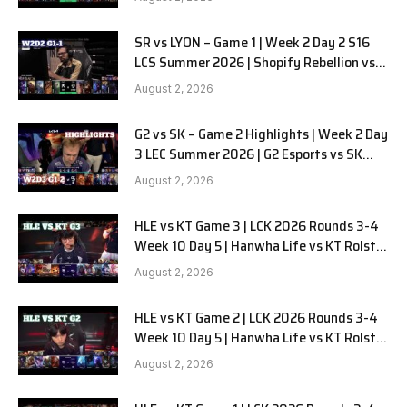
SR vs LYON – Game 1 | Week 2 Day 2 S16
LCS Summer 2026 | Shopify Rebellion vs
LYON G1 W2D2 Full Game
August 2, 2026
G2 vs SK – Game 2 Highlights | Week 2 Day
3 LEC Summer 2026 | G2 Esports vs SK
Gaming G-2 W2D3
August 2, 2026
HLE vs KT Game 3 | LCK 2026 Rounds 3-4
Week 10 Day 5 | Hanwha Life vs KT Rolster
G3
August 2, 2026
HLE vs KT Game 2 | LCK 2026 Rounds 3-4
Week 10 Day 5 | Hanwha Life vs KT Rolster
G2
August 2, 2026