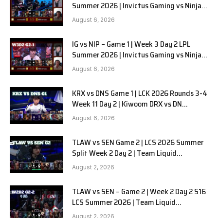
Summer 2026 | Invictus Gaming vs Ninjas
in Pyjamas G2 full
August 6, 2026
IG vs NIP – Game 1 | Week 3 Day 2 LPL
Summer 2026 | Invictus Gaming vs Ninjas
in Pyjamas G1 full
August 6, 2026
KRX vs DNS Game 1 | LCK 2026 Rounds 3-4
Week 11 Day 2 | Kiwoom DRX vs DN
SOOPers G1
August 6, 2026
TLAW vs SEN Game 2 | LCS 2026 Summer
Split Week 2 Day 2 | Team Liquid
Alienware vs Sentinels G2
August 2, 2026
TLAW vs SEN – Game 2 | Week 2 Day 2 S16
LCS Summer 2026 | Team Liquid
Alienware vs Sentinels G2 W2D2
August 2, 2026