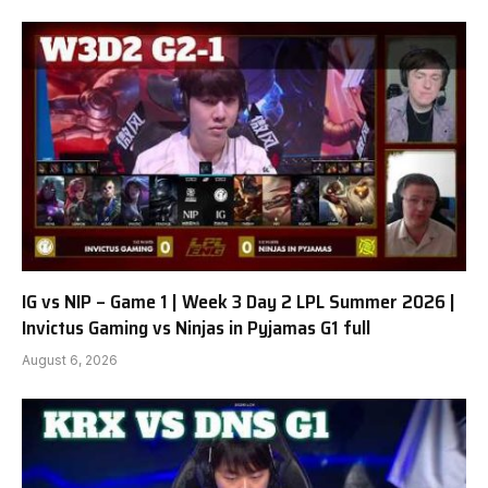
IG vs NIP – Game 1 | Week 3 Day 2 LPL Summer 2026 |
Invictus Gaming vs Ninjas in Pyjamas G1 full
August 6, 2026