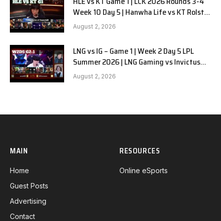
HLE vs KT Game 1 | LCK 2026 Rounds 3-4
Week 10 Day 5 | Hanwha Life vs KT Rolster
G1
August 2, 2026
LNG vs IG – Game 1 | Week 2 Day 5 LPL
Summer 2026 | LNG Gaming vs Invictus
Gaming G1 full
August 2, 2026
MAIN
RESOURCES
Home
Online eSports
Guest Posts
Advertising
Contact