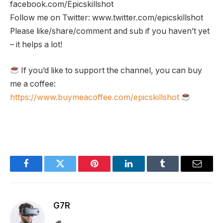
facebook.com/Epicskillshot
Follow me on Twitter: www.twitter.com/epicskillshot
Please like/share/comment and sub if you haven’t yet
– it helps a lot!
If you’d like to support the channel, you can buy
me a coffee:
https://www.buymeacoffee.com/epicskillshot
Facebook
Twitter
Pinterest
LinkedIn
Tumblr
Email
G7R
Website