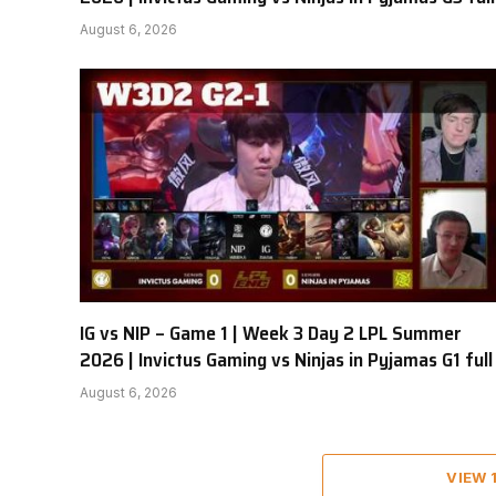
August 6, 2026
IG vs NIP – Game 1 | Week 3 Day 2 LPL Summer
2026 | Invictus Gaming vs Ninjas in Pyjamas G1 full
August 6, 2026
VIEW