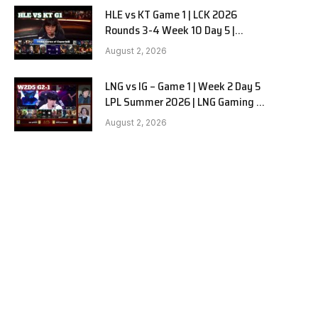
HLE vs KT Game 1 | LCK 2026
Rounds 3-4 Week 10 Day 5 |
Hanwha Life vs KT Rolster G1
August 2, 2026
LNG vs IG – Game 1 | Week 2 Day 5
LPL Summer 2026 | LNG Gaming vs
Invictus Gaming G1 full
August 2, 2026
e