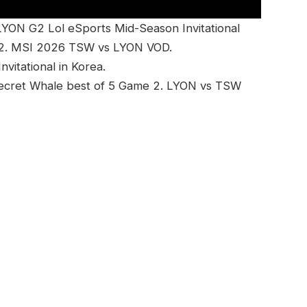
ON G2 Lol eSports Mid-Season Invitational
2. MSI 2026 TSW vs LYON VOD.
itational in Korea.
ecret Whale best of 5 Game 2. LYON vs TSW