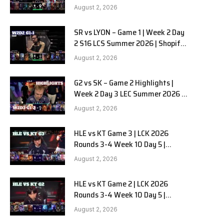
Team Liquid Alienware vs
August 2, 2026
Sentinels G2 W2D2
SR vs LYON – Game 1 | Week 2 Day
2 S16 LCS Summer 2026 | Shopify
Rebellion vs LYON G1 W2D2 Full
August 2, 2026
Game
G2 vs SK – Game 2 Highlights |
Week 2 Day 3 LEC Summer 2026 |
G2 Esports vs SK Gaming G-2
August 2, 2026
W2D3
HLE vs KT Game 3 | LCK 2026
Rounds 3-4 Week 10 Day 5 |
Hanwha Life vs KT Rolster G3
August 2, 2026
HLE vs KT Game 2 | LCK 2026
Rounds 3-4 Week 10 Day 5 |
Hanwha Life vs KT Rolster G2
August 2, 2026