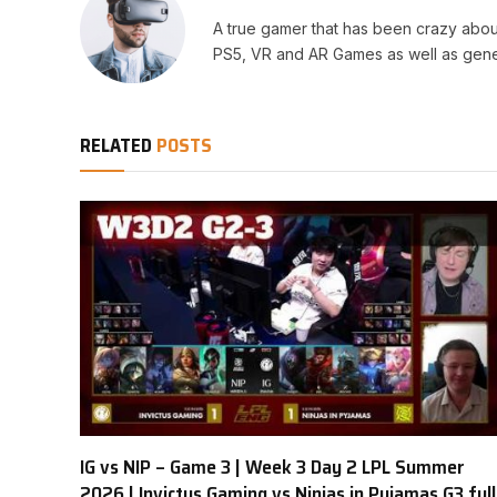
A true gamer that has been crazy abou
PS5, VR and AR Games as well as gene
RELATED
POSTS
IG vs NIP – Game 3 | Week 3 Day 2 LPL Summer
2026 | Invictus Gaming vs Ninjas in Pyjamas G3 full