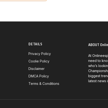
DETAILS
ABOUT Onli
Privacy Policy
At Onlineesp
need to kno
Coolie Policy
who’s lookin
Disclaimer
Championship
biggest tren
DMCA Policy
latest news 
Terms & Conditions