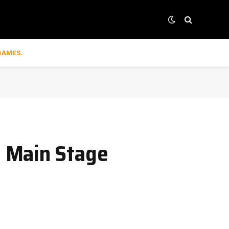
GAMES.
6 Main Stage