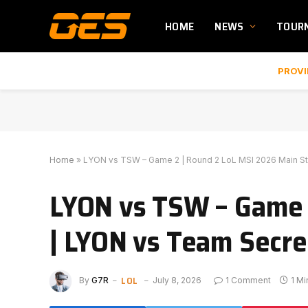
HOME
NEWS
TOUR
PROVI
Home
»
LYON vs TSW – Game 2 | Round 2 LoL MSI 2026 Main St
LYON vs TSW – Game 
| LYON vs Team Secre
LOL
By
G7R
July 8, 2026
1 Comment
1 M