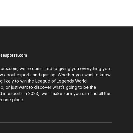
neesports.com
orts.com, we’re committed to giving you everything you
w about esports and gaming. Whether you want to know
g likely to win the League of Legends World
, or just want to discover what’s going to be the
d in esports in 2023, we’ll make sure you can find all the
in one place.