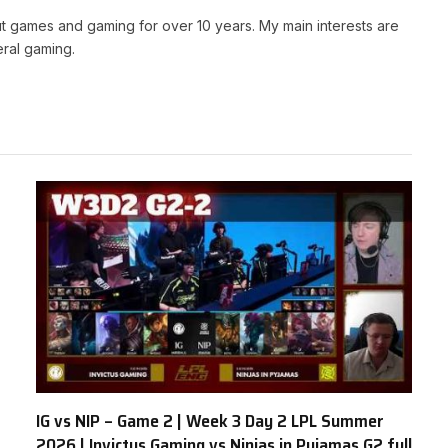
t games and gaming for over 10 years. My main interests are
ral gaming.
IG vs NIP – Game 2 | Week 3 Day 2 LPL Summer
2026 | Invictus Gaming vs Ninjas in Pyjamas G2 full