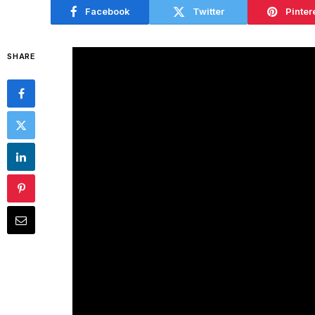
Facebook
Twitter
Pinter
SHARE