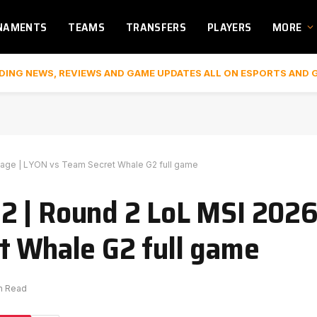
NAMENTS
TEAMS
TRANSFERS
PLAYERS
MORE
DING NEWS, REVIEWS AND GAME UPDATES ALL ON ESPORTS AND 
age | LYON vs Team Secret Whale G2 full game
2 | Round 2 LoL MSI 202
t Whale G2 full game
in Read