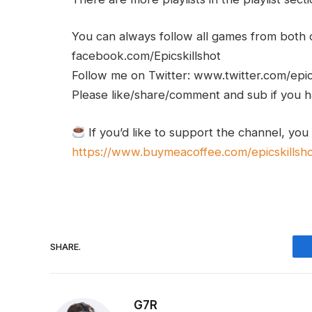
You can always follow all games from bot
facebook.com/Epicskillshot
Follow me on Twitter: www.twitter.com/epic
Please like/share/comment and sub if you hav
If you’d like to support the channel, you
https://www.buymeacoffee.com/epicskillsh
SHARE.
G7R