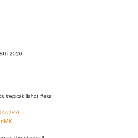
 8th 2026
s #epicskillshot #ess
y/44c2P7L
GenMK
ion on the channel!