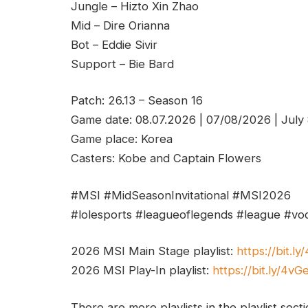
Jungle – Hizto Xin Zhao
Mid – Dire Orianna
Bot – Eddie Sivir
Support – Bie Bard
Patch: 26.13 – Season 16
Game date: 08.07.2026 | 07/08/2026 | July
Game place: Korea
Casters: Kobe and Captain Flowers
#MSI #MidSeasonInvitational #MSI2026
#lolesports #leagueoflegends #league #vod
2026 MSI Main Stage playlist:
https://bit.l
2026 MSI Play-In playlist:
https://bit.ly/4v
There are more playlists in the playlist sect