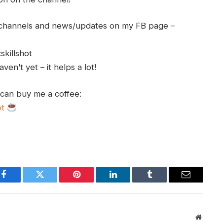
h channels and news/updates on my FB page –
skillshot
en’t yet – it helps a lot!
 can buy me a coffee:
ot
Facebook
Twitter
Pinterest
LinkedIn
Tumblr
Email
Websit