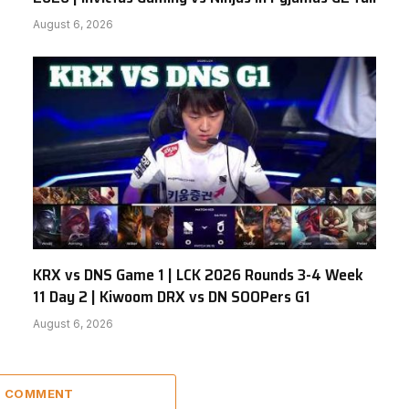
August 6, 2026
KRX vs DNS Game 1 | LCK 2026 Rounds 3-4 Week
11 Day 2 | Kiwoom DRX vs DN SOOPers G1
August 6, 2026
 1 COMMENT