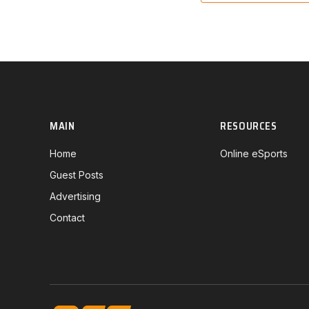
MAIN
RESOURCES
Home
Online eSports
Guest Posts
Advertising
Contact