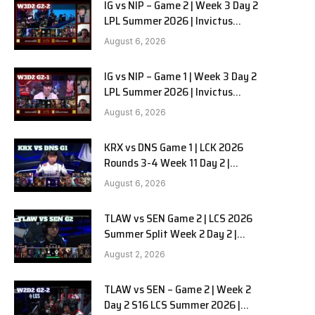
IG vs NIP – Game 2 | Week 3 Day 2
LPL Summer 2026 | Invictus
Gaming vs Ninjas in Pyjamas G2
August 6, 2026
full
IG vs NIP – Game 1 | Week 3 Day 2
LPL Summer 2026 | Invictus
Gaming vs Ninjas in Pyjamas G1
August 6, 2026
full
KRX vs DNS Game 1 | LCK 2026
Rounds 3-4 Week 11 Day 2 |
Kiwoom DRX vs DN SOOPers G1
August 6, 2026
TLAW vs SEN Game 2 | LCS 2026
Summer Split Week 2 Day 2 |
Team Liquid Alienware vs
August 2, 2026
Sentinels G2
TLAW vs SEN – Game 2 | Week 2
Day 2 S16 LCS Summer 2026 |