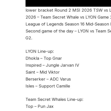
lower bracket Round 2 MSI 2026 TSW vs LY
2026 – Team Secret Whale vs LYON Game 
League of Legends Season 16 Mid-Season Inv
Second game of the day – LYON vs Team S
G2.
LYON Line-up:
Dhokla – Top Gnar
Inspired – Jungle Jarvan IV
Saint – Mid Viktor
Berserker – ADC Varus
Isles – Support Camille
Team Secret Whales Line-up:
Top – Pun Jax