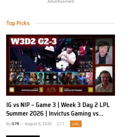
Advertisement
Top Picks
IG vs NIP – Game 3 | Week 3 Day 2 LPL
Summer 2026 | Invictus Gaming vs
Ninjas in Pyjamas G3 full
By
G7R
August 6, 2026
1
LOL