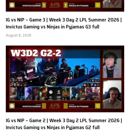
IG vs NIP – Game 3 | Week 3 Day 2 LPL Summer 2026 |
Invictus Gaming vs Ninjas in Pyjamas G3 full
August 6, 2026
IG vs NIP – Game 2 | Week 3 Day 2 LPL Summer 2026 |
Invictus Gaming vs Ninjas in Pyjamas G2 full