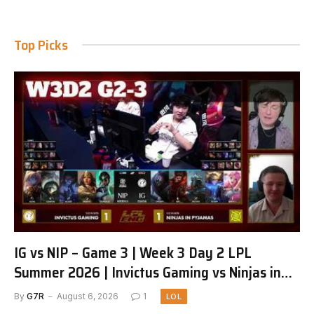
Top Picks
IG vs NIP – Game 3 | Week 3 Day 2 LPL
Summer 2026 | Invictus Gaming vs Ninjas in
Pyjamas G3 full
By
G7R
August 6, 2026
1
LOL