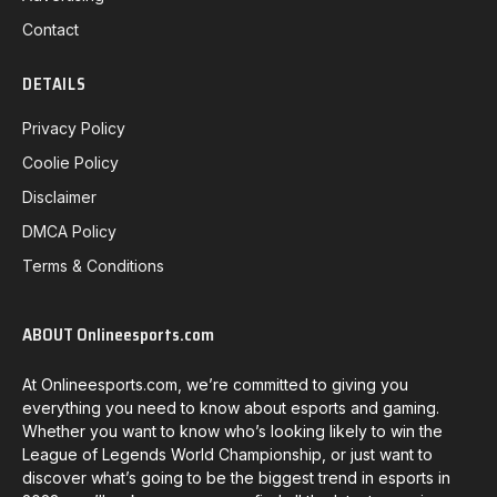
Contact
DETAILS
Privacy Policy
Coolie Policy
Disclaimer
DMCA Policy
Terms & Conditions
ABOUT Onlineesports.com
At Onlineesports.com, we’re committed to giving you
everything you need to know about esports and gaming.
Whether you want to know who’s looking likely to win the
League of Legends World Championship, or just want to
discover what’s going to be the biggest trend in esports in