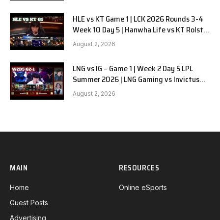
HLE vs KT Game 1 | LCK 2026 Rounds 3-4
Week 10 Day 5 | Hanwha Life vs KT Rolster
G1
August 2, 2026
LNG vs IG – Game 1 | Week 2 Day 5 LPL
Summer 2026 | LNG Gaming vs Invictus
Gaming G1 full
August 2, 2026
MAIN
RESOURCES
Home
Online eSports
Guest Posts
Advertising