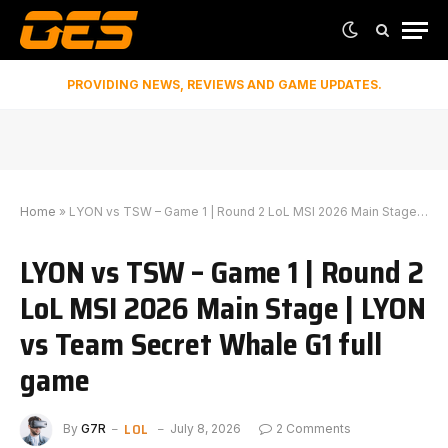
PROVIDING NEWS, REVIEWS AND GAME UPDATES.
Home
»
LYON vs TSW – Game 1 | Round 2 LoL MSI 2026 Main Stage | LYON vs Team Secret Whale G1 full game
LYON vs TSW – Game 1 | Round 2
LoL MSI 2026 Main Stage | LYON
vs Team Secret Whale G1 full
game
LOL
By
G7R
July 8, 2026
2 Comments