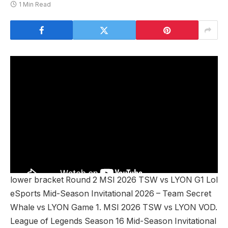
1 Min Read
lower bracket Round 2 MSI 2026 TSW vs LYON G1 Lol
eSports Mid-Season Invitational 2026 – Team Secret
Whale vs LYON Game 1. MSI 2026 TSW vs LYON VOD.
League of Legends Season 16 Mid-Season Invitational