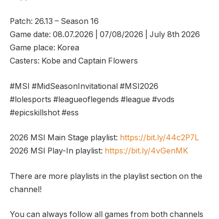
Patch: 26.13 – Season 16
Game date: 08.07.2026 | 07/08/2026 | July 8th 2026
Game place: Korea
Casters: Kobe and Captain Flowers
#MSI #MidSeasonInvitational #MSI2026
#lolesports #leagueoflegends #league #vods
#epicskillshot #ess
2026 MSI Main Stage playlist:
https://bit.ly/44c2P7L
2026 MSI Play-In playlist:
https://bit.ly/4vGenMK
There are more playlists in the playlist section on the
channel!
You can always follow all games from both channels