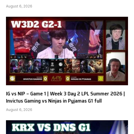
August 6, 2026
IG vs NIP – Game 1 | Week 3 Day 2 LPL Summer 2026 |
Invictus Gaming vs Ninjas in Pyjamas G1 full
August 6, 2026