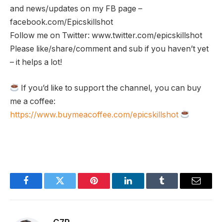
and news/updates on my FB page –
facebook.com/Epicskillshot
Follow me on Twitter: www.twitter.com/epicskillshot
Please like/share/comment and sub if you haven’t yet
– it helps a lot!
If you’d like to support the channel, you can buy
me a coffee:
https://www.buymeacoffee.com/epicskillshot
Facebook
Twitter
Pinterest
LinkedIn
Tumblr
Email