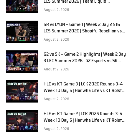
LCS Summer 2026 | Team Liquid
Alienware vs Sentinels G2 W2D2
August 2, 2026
SR vs LYON – Game 1 | Week 2 Day 2 S16
LCS Summer 2026 | Shopify Rebellion vs
LYON G1 W2D2 Full Game
August 2, 2026
G2 vs SK – Game 2 Highlights | Week 2 Day
3 LEC Summer 2026 | G2 Esports vs SK
Gaming G-2 W2D3
August 2, 2026
HLE vs KT Game 3 | LCK 2026 Rounds 3-4
Week 10 Day 5 | Hanwha Life vs KT Rolster
G3
August 2, 2026
HLE vs KT Game 2 | LCK 2026 Rounds 3-4
Week 10 Day 5 | Hanwha Life vs KT Rolster
G2
August 2, 2026