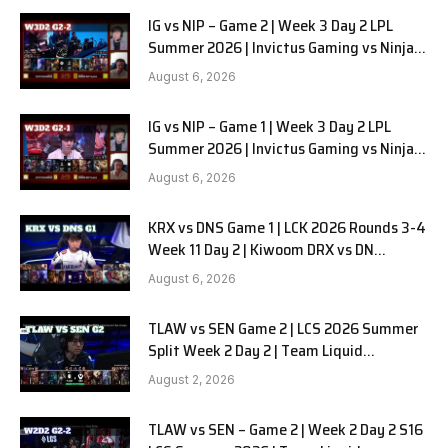
IG vs NIP – Game 2 | Week 3 Day 2 LPL
Summer 2026 | Invictus Gaming vs Ninjas
in Pyjamas G2 full
August 6, 2026
IG vs NIP – Game 1 | Week 3 Day 2 LPL
Summer 2026 | Invictus Gaming vs Ninjas
in Pyjamas G1 full
August 6, 2026
KRX vs DNS Game 1 | LCK 2026 Rounds 3-4
Week 11 Day 2 | Kiwoom DRX vs DN
SOOPers G1
August 6, 2026
TLAW vs SEN Game 2 | LCS 2026 Summer
Split Week 2 Day 2 | Team Liquid
Alienware vs Sentinels G2
August 2, 2026
TLAW vs SEN – Game 2 | Week 2 Day 2 S16