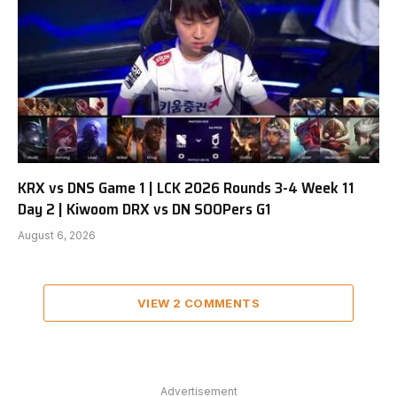
KRX vs DNS Game 1 | LCK 2026 Rounds 3-4 Week 11
Day 2 | Kiwoom DRX vs DN SOOPers G1
August 6, 2026
VIEW 2 COMMENTS
Advertisement