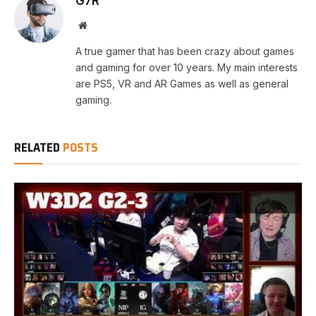
G7R
Website
A true gamer that has been crazy about games
and gaming for over 10 years. My main interests
are PS5, VR and AR Games as well as general
gaming.
RELATED
POSTS