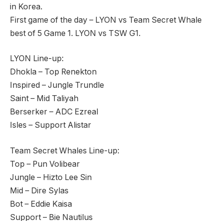
in Korea.
First game of the day – LYON vs Team Secret Whale
best of 5 Game 1. LYON vs TSW G1.
LYON Line-up:
Dhokla – Top Renekton
Inspired – Jungle Trundle
Saint – Mid Taliyah
Berserker – ADC Ezreal
Isles – Support Alistar
Team Secret Whales Line-up:
Top – Pun Volibear
Jungle – Hizto Lee Sin
Mid – Dire Sylas
Bot – Eddie Kaisa
Support – Bie Nautilus