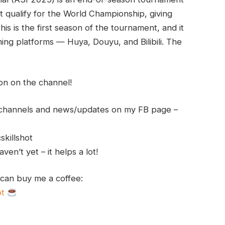
t qualify for the World Championship, giving
is is the first season of the tournament, and it
ming platforms — Huya, Douyu, and Bilibili. The
ion on the channel!
h channels and news/updates on my FB page –
skillshot
en’t yet – it helps a lot!
 can buy me a coffee:
ot