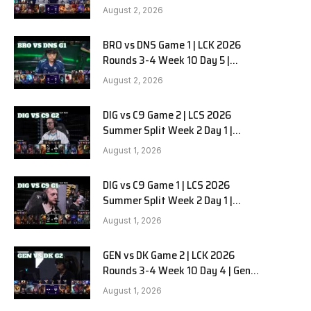
HANJIN BRION vs DN SOOPers G2
August 2, 2026
BRO vs DNS Game 1 | LCK 2026
Rounds 3-4 Week 10 Day 5 |
HANJIN BRION vs DN SOOPers G1
August 2, 2026
DIG vs C9 Game 2 | LCS 2026
Summer Split Week 2 Day 1 |
Dignitas vs Cloud9 G2
August 1, 2026
DIG vs C9 Game 1 | LCS 2026
Summer Split Week 2 Day 1 |
Dignitas vs Cloud9 G1
August 1, 2026
GEN vs DK Game 2 | LCK 2026
Rounds 3-4 Week 10 Day 4 | Gen.G
vs Dplus Kia G2
August 1, 2026