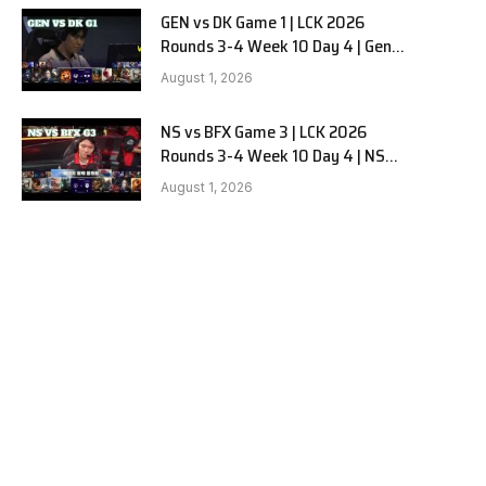
GEN vs DK Game 1 | LCK 2026
Rounds 3-4 Week 10 Day 4 | Gen.G
vs Dplus Kia G1
August 1, 2026
NS vs BFX Game 3 | LCK 2026
Rounds 3-4 Week 10 Day 4 | NS
RedForce vs BNK FEARX G3
August 1, 2026