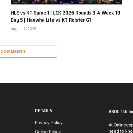
HLE vs KT Game 1 | LCK 2026 Rounds 3-4 Week 10
Day 5 | Hanwha Life vs KT Rolster G1
August 2, 2026
3 COMMENTS
DETAILS
ABOUT Onli
Privacy Policy
At Onlineesp
need to kno
Coolie Policy