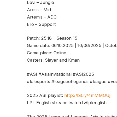
Levi – Jungle
Aress – Mid
Artemis – ADC
Elio – Support
Patch: 25.18 – Season 15
Game date: 06.10.2025 | 10/06/2025 | Octo
Game place: Online
Casters: Slayer and Kman
#ASI #AsiaInvitational #ASI2025
#lolesports #leagueoflegends #league #vod
2025 ASI playlist:
http://bit.ly/4mMMQUj
LPL English stream: twitch.tv/lplenglish
The 2025 League of Legends Asia Invitatio