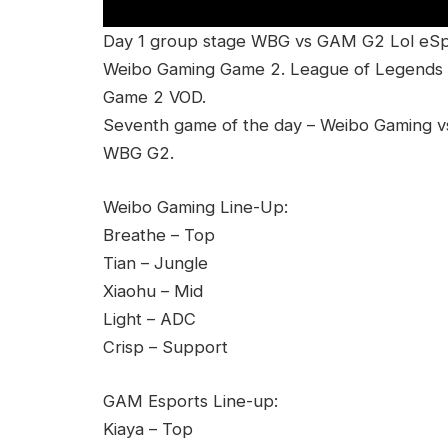
Day 1 group stage WBG vs GAM G2 Lol eSpor
Weibo Gaming Game 2. League of Legends 
Game 2 VOD.
Seventh game of the day – Weibo Gaming v
WBG G2.
Weibo Gaming Line-Up:
Breathe – Top
Tian – Jungle
Xiaohu – Mid
Light – ADC
Crisp – Support
GAM Esports Line-up:
Kiaya – Top