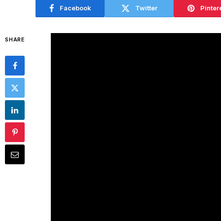
Facebook
Twitter
Pinter
SHARE