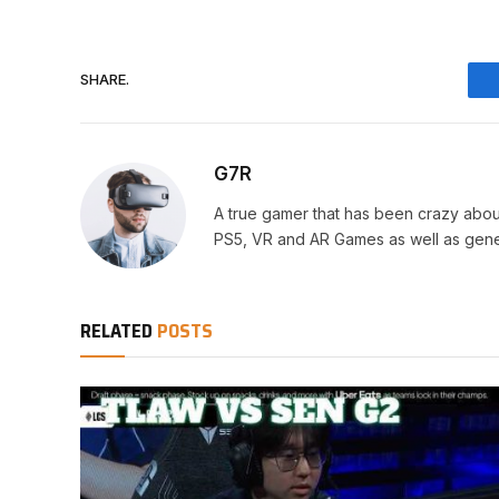
SHARE.
G7R
A true gamer that has been crazy abou
PS5, VR and AR Games as well as gene
RELATED
POSTS