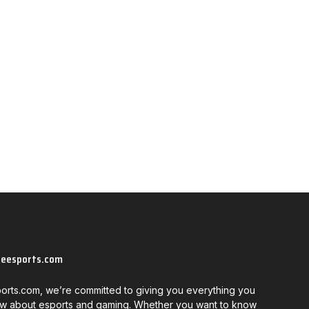
neesports.com
orts.com, we’re committed to giving you everything you
w about esports and gaming. Whether you want to know