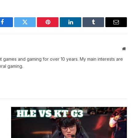
Facebook
Twitter
Pinterest
LinkedIn
Tumblr
Email
Websit
t games and gaming for over 10 years. My main interests are
ral gaming.