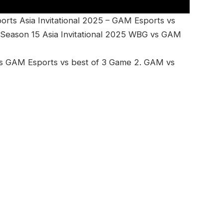
ts Asia Invitational 2025 – GAM Esports vs
Season 15 Asia Invitational 2025 WBG vs GAM
s GAM Esports vs best of 3 Game 2. GAM vs