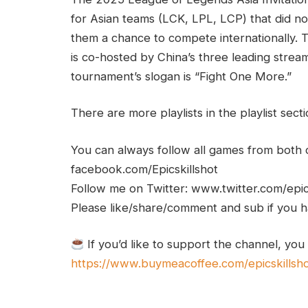
for Asian teams (LCK, LPL, LCP) that did no
them a chance to compete internationally. Th
is co-hosted by China’s three leading strea
tournament’s slogan is “Fight One More.”
There are more playlists in the playlist sect
You can always follow all games from bot
facebook.com/Epicskillshot
Follow me on Twitter: www.twitter.com/epic
Please like/share/comment and sub if you hav
If you’d like to support the channel, you
https://www.buymeacoffee.com/epicskillsh