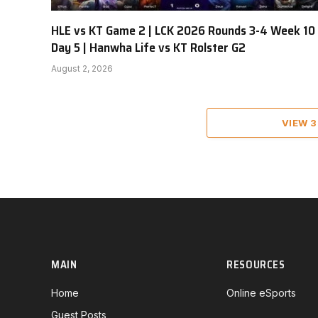
HLE vs KT Game 2 | LCK 2026 Rounds 3-4 Week 10
Day 5 | Hanwha Life vs KT Rolster G2
August 2, 2026
VIEW 
MAIN
RESOURCES
Home
Online eSports
Guest Posts