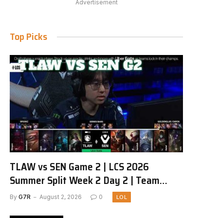
Advertisement
Top Picks
TLAW vs SEN Game 2 | LCS 2026
Summer Split Week 2 Day 2 | Team
Liquid Alienware vs Sentinels G2
By
G7R
August 2, 2026
0
LOL