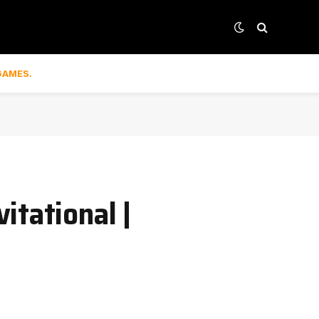
GAMES.
itational |