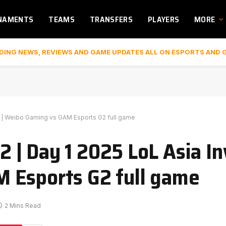
NAMENTS
TEAMS
TRANSFERS
PLAYERS
MORE
DING NEWS, REVIEWS AND GAME UPDATES ALL ON ESPORTS AND 
l | Weibo Gaming vs GAM Esports G2 full game
| Day 1 2025 LoL Asia Inv
 Esports G2 full game
2 Mins Read