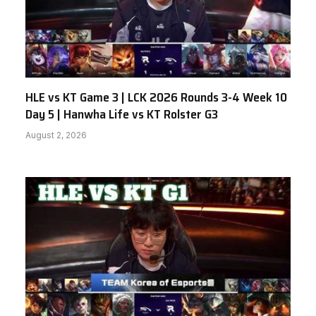
HLE vs KT Game 3 | LCK 2026 Rounds 3-4 Week 10
Day 5 | Hanwha Life vs KT Rolster G3
August 2, 2026