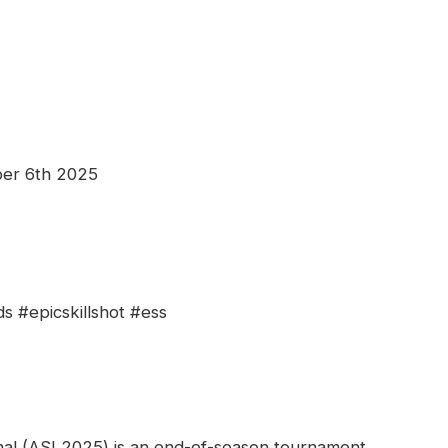
ber 6th 2025
s #epicskillshot #ess
nal (ASI 2025) is an end-of-season tournament