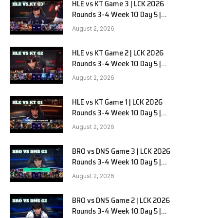
HLE vs KT Game 3 | LCK 2026
Rounds 3-4 Week 10 Day 5 |
Hanwha Life vs KT Rolster G3
August 2, 2026
HLE vs KT Game 2 | LCK 2026
Rounds 3-4 Week 10 Day 5 |
Hanwha Life vs KT Rolster G2
August 2, 2026
HLE vs KT Game 1 | LCK 2026
Rounds 3-4 Week 10 Day 5 |
Hanwha Life vs KT Rolster G1
August 2, 2026
BRO vs DNS Game 3 | LCK 2026
Rounds 3-4 Week 10 Day 5 |
HANJIN BRION vs DN SOOPers G3
August 2, 2026
BRO vs DNS Game 2 | LCK 2026
Rounds 3-4 Week 10 Day 5 |