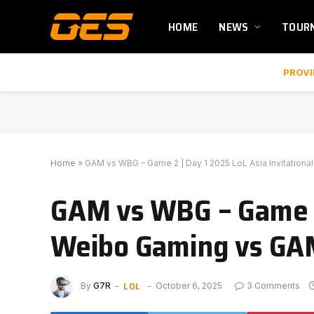
HOME
NEWS
TOUR
PROVI
Home
»
GAM vs WBG – Game 2 | Day 1 2025 LoL Asia Invitationa
GAM vs WBG – Game 2 
Weibo Gaming vs GAM
LOL
By
G7R
October 6, 2025
3 Comments