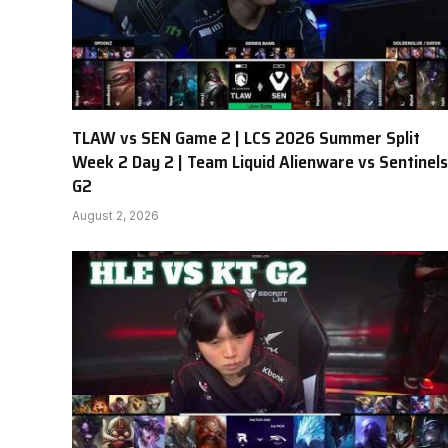
TLAW vs SEN Game 2 | LCS 2026 Summer Split
Week 2 Day 2 | Team Liquid Alienware vs Sentinels
G2
August 2, 2026