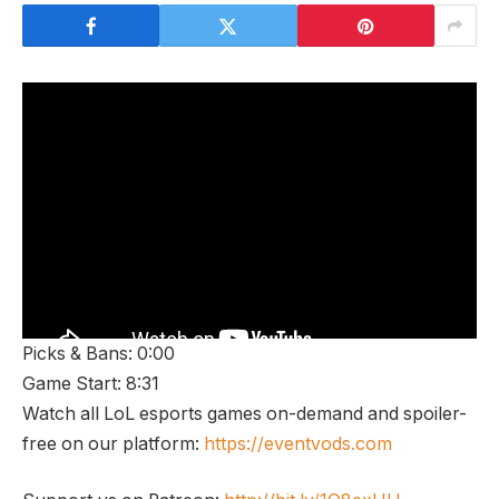
Picks & Bans: 0:00
Game Start: 8:31
Watch all LoL esports games on-demand and spoiler-
free on our platform:
https://eventvods.com