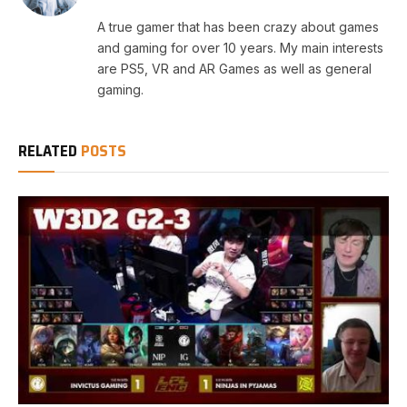
A true gamer that has been crazy about games
and gaming for over 10 years. My main interests
are PS5, VR and AR Games as well as general
gaming.
RELATED
POSTS