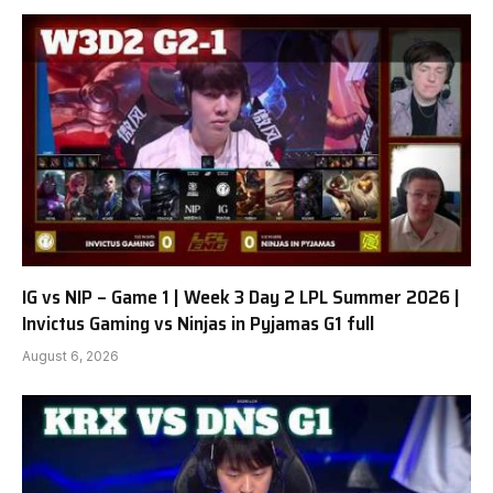
IG vs NIP – Game 1 | Week 3 Day 2 LPL Summer 2026 |
Invictus Gaming vs Ninjas in Pyjamas G1 full
August 6, 2026