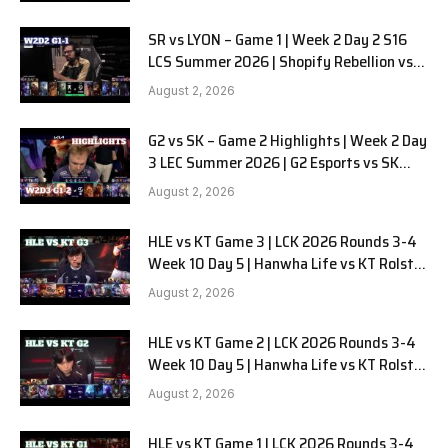
SR vs LYON – Game 1 | Week 2 Day 2 S16
LCS Summer 2026 | Shopify Rebellion vs
LYON G1 W2D2 Full Game
August 2, 2026
G2 vs SK – Game 2 Highlights | Week 2 Day
3 LEC Summer 2026 | G2 Esports vs SK
Gaming G-2 W2D3
August 2, 2026
HLE vs KT Game 3 | LCK 2026 Rounds 3-4
Week 10 Day 5 | Hanwha Life vs KT Rolster
G3
August 2, 2026
HLE vs KT Game 2 | LCK 2026 Rounds 3-4
Week 10 Day 5 | Hanwha Life vs KT Rolster
G2
August 2, 2026
HLE vs KT Game 1 | LCK 2026 Rounds 3-4