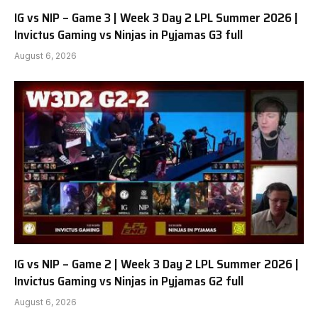
IG vs NIP – Game 3 | Week 3 Day 2 LPL Summer 2026 |
Invictus Gaming vs Ninjas in Pyjamas G3 full
August 6, 2026
IG vs NIP – Game 2 | Week 3 Day 2 LPL Summer 2026 |
Invictus Gaming vs Ninjas in Pyjamas G2 full
August 6, 2026