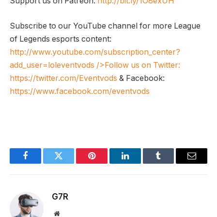
Support us on Patreon:
http://bit.ly/1O8exUH
Subscribe to our YouTube channel for more League
of Legends esports content:
http://www.youtube.com/subscription_center?
add_user=loleventvods
/>Follow us on Twitter:
https://twitter.com/Eventvods
& Facebook:
https://www.facebook.com/eventvods
Facebook
Twitter
Pinterest
LinkedIn
Tumblr
Email
G7R
Website