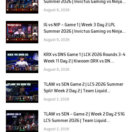
Summer 2026 | Invictus Gaming vs Ninjas
in Pyjamas G2 full
August 6, 2026
IG vs NIP – Game 1 | Week 3 Day 2 LPL
Summer 2026 | Invictus Gaming vs Ninjas
in Pyjamas G1 full
August 6, 2026
KRX vs DNS Game 1 | LCK 2026 Rounds 3-4
Week 11 Day 2 | Kiwoom DRX vs DN
SOOPers G1
August 6, 2026
TLAW vs SEN Game 2 | LCS 2026 Summer
Split Week 2 Day 2 | Team Liquid
Alienware vs Sentinels G2
August 2, 2026
TLAW vs SEN – Game 2 | Week 2 Day 2 S16
LCS Summer 2026 | Team Liquid
Alienware vs Sentinels G2 W2D2
August 2, 2026