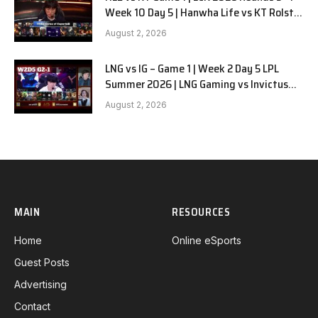
Week 10 Day 5 | Hanwha Life vs KT Rolster
G1
August 2, 2026
LNG vs IG – Game 1 | Week 2 Day 5 LPL
Summer 2026 | LNG Gaming vs Invictus
Gaming G1 full
August 2, 2026
MAIN
RESOURCES
Home
Online eSports
Guest Posts
Advertising
Contact