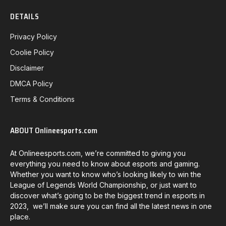
DETAILS
Privacy Policy
Coolie Policy
Disclaimer
DMCA Policy
Terms & Conditions
ABOUT Onlineesports.com
At Onlineesports.com, we’re committed to giving you
everything you need to know about esports and gaming.
Whether you want to know who’s looking likely to win the
League of Legends World Championship, or just want to
discover what’s going to be the biggest trend in esports in
2023, we’ll make sure you can find all the latest news in one
place.