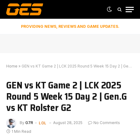
PROVIDING NEWS, REVIEWS AND GAME UPDATES.
Home
»
GEN vs KT Game 2 | LCK 2025 Round 5 Week 15 Day 2 | Gen.G vs KT Rolster G2
GEN vs KT Game 2 | LCK 2025
Round 5 Week 15 Day 2 | Gen.G
vs KT Rolster G2
LOL
By
G7R
August 28, 2025
No Comments
1 Min Read