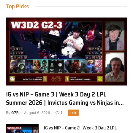
Top Picks
IG vs NIP – Game 3 | Week 3 Day 2 LPL
Summer 2026 | Invictus Gaming vs Ninjas in
Pyjamas G3 full
By
G7R
August 6, 2026
1
LOL
IG vs NIP – Game 2 | Week 3 Day 2 LPL