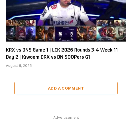
KRX vs DNS Game 1 | LCK 2026 Rounds 3-4 Week 11
Day 2 | Kiwoom DRX vs DN SOOPers G1
August 6, 2026
ADD A COMMENT
Advertisement