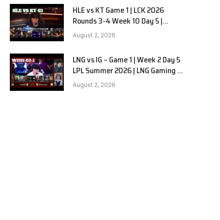
HLE vs KT Game 1 | LCK 2026
Rounds 3-4 Week 10 Day 5 |
Hanwha Life vs KT Rolster G1
August 2, 2026
LNG vs IG – Game 1 | Week 2 Day 5
LPL Summer 2026 | LNG Gaming vs
Invictus Gaming G1 full
August 2, 2026
e