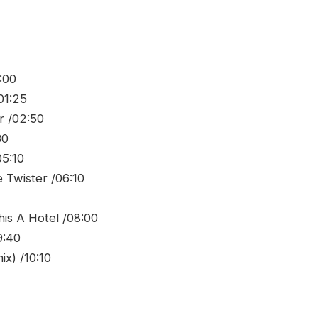
:00
01:25
r /02:50
30
05:10
 Twister /06:10
his A Hotel /08:00
9:40
x) /10:10