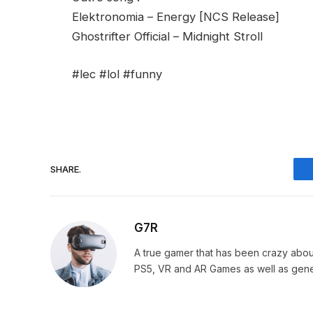
Elektronomia – Energy [NCS Release]
Ghostrifter Official – Midnight Stroll
#lec #lol #funny
SHARE.
G7R
A true gamer that has been crazy abou
PS5, VR and AR Games as well as gene