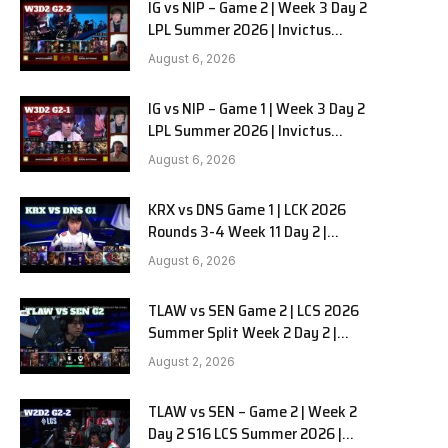
IG vs NIP – Game 2 | Week 3 Day 2
LPL Summer 2026 | Invictus
Gaming vs Ninjas in Pyjamas G2
August 6, 2026
full
IG vs NIP – Game 1 | Week 3 Day 2
LPL Summer 2026 | Invictus
Gaming vs Ninjas in Pyjamas G1
August 6, 2026
full
KRX vs DNS Game 1 | LCK 2026
Rounds 3-4 Week 11 Day 2 |
Kiwoom DRX vs DN SOOPers G1
August 6, 2026
TLAW vs SEN Game 2 | LCS 2026
Summer Split Week 2 Day 2 |
Team Liquid Alienware vs
August 2, 2026
Sentinels G2
TLAW vs SEN – Game 2 | Week 2
Day 2 S16 LCS Summer 2026 |