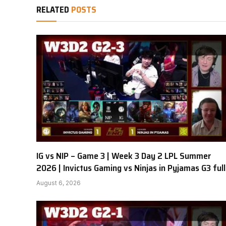
RELATED
POSTS
IG vs NIP – Game 3 | Week 3 Day 2 LPL Summer
2026 | Invictus Gaming vs Ninjas in Pyjamas G3 full
August 6, 2026