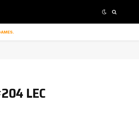
GAMES.
#204 LEC