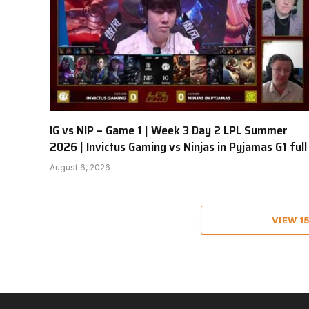
IG vs NIP – Game 1 | Week 3 Day 2 LPL Summer
2026 | Invictus Gaming vs Ninjas in Pyjamas G1 full
August 6, 2026
VIEW 1