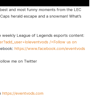
 best and most funny moments from the LEC
g, Caps herald escape and a snowman! What’s
e weekly League of Legends esports content:
er?add_user=loleventvods
/>Follow us on
cebook:
https://www.facebook.com/eventvods
follow me on Twitter
on
https://eventvods.com