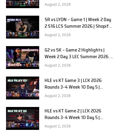
Team Liquid Alienware vs
August 2, 2026
Sentinels G2 W2D2
SR vs LYON – Game 1 | Week 2 Day
2 S16 LCS Summer 2026 | Shopify
Rebellion vs LYON G1 W2D2 Full
August 2, 2026
Game
G2 vs SK – Game 2 Highlights |
Week 2 Day 3 LEC Summer 2026 |
G2 Esports vs SK Gaming G-2
August 2, 2026
W2D3
HLE vs KT Game 3 | LCK 2026
Rounds 3-4 Week 10 Day 5 |
Hanwha Life vs KT Rolster G3
August 2, 2026
HLE vs KT Game 2 | LCK 2026
Rounds 3-4 Week 10 Day 5 |
Hanwha Life vs KT Rolster G2
August 2, 2026