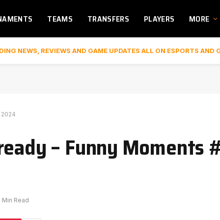
NAMENTS
TEAMS
TRANSFERS
PLAYERS
MORE
DING NEWS, REVIEWS AND GAME UPDATES ALL ON ESPORTS AND 
 2024
 ready – Funny Moments 
1 Min Read