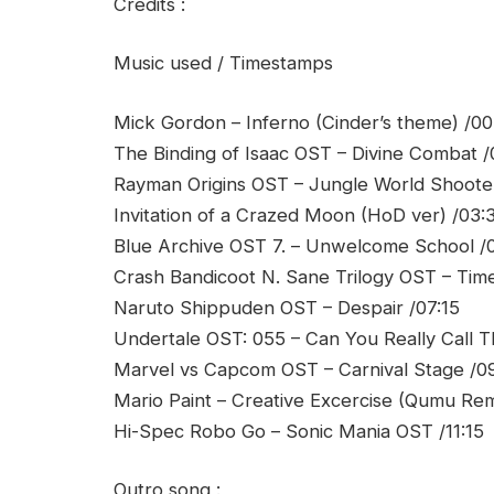
Credits :
Music used / Timestamps
Mick Gordon – Inferno (Cinder’s theme) /00
The Binding of Isaac OST – Divine Combat /
Rayman Origins OST – Jungle World Shoote
Invitation of a Crazed Moon (HoD ver) /03:
Blue Archive OST 7. – Unwelcome School /
Crash Bandicoot N. Sane Trilogy OST – Time
Naruto Shippuden OST – Despair /07:15
Undertale OST: 055 – Can You Really Call T
Marvel vs Capcom OST – Carnival Stage /0
Mario Paint – Creative Excercise (Qumu Remi
Hi-Spec Robo Go – Sonic Mania OST /11:15
Outro song :