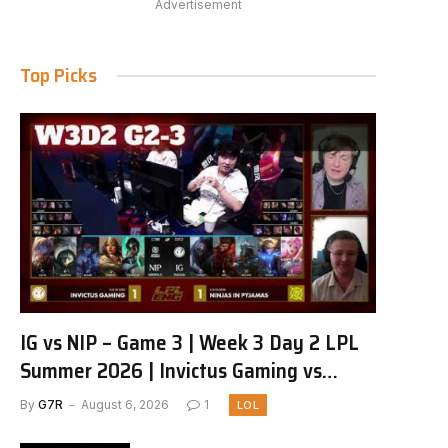
Advertisement
Top Picks
IG vs NIP – Game 3 | Week 3 Day 2 LPL
Summer 2026 | Invictus Gaming vs
Ninjas in Pyjamas G3 full
By
G7R
August 6, 2026
1
LOL