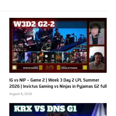
IG vs NIP – Game 2 | Week 3 Day 2 LPL Summer
2026 | Invictus Gaming vs Ninjas in Pyjamas G2 full
August 6, 2026