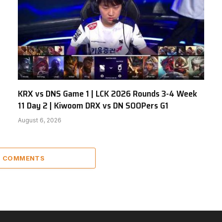
KRX vs DNS Game 1 | LCK 2026 Rounds 3-4 Week
11 Day 2 | Kiwoom DRX vs DN SOOPers G1
August 6, 2026
5 COMMENTS