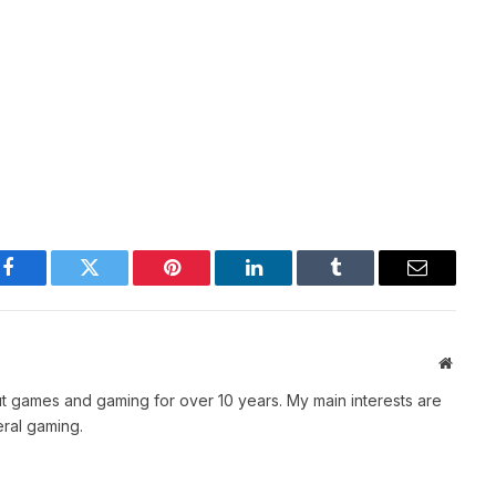
Facebook
Twitter
Pinterest
LinkedIn
Tumblr
Email
Websit
t games and gaming for over 10 years. My main interests are
ral gaming.