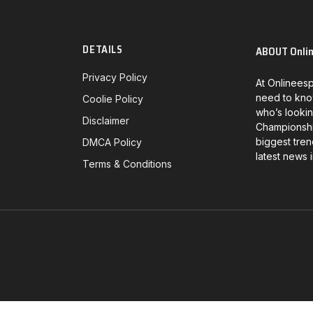
DETAILS
ABOUT Onli
Privacy Policy
At Onlineesp
need to kno
Coolie Policy
who’s lookin
Disclaimer
Championship
biggest tren
DMCA Policy
latest news 
Terms & Conditions