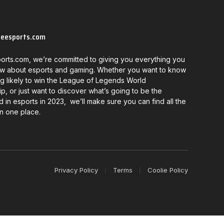
neesports.com
orts.com, we’re committed to giving you everything you
w about esports and gaming. Whether you want to know
g likely to win the League of Legends World
, or just want to discover what’s going to be the
d in esports in 2023, we’ll make sure you can find all the
in one place.
Privacy Policy
Terms
Coolie Policy