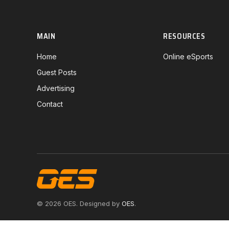
MAIN
RESOURCES
Home
Online eSports
Guest Posts
Advertising
Contact
© 2026 OES. Designed by
OES
.