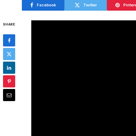
Facebook
Twitter
Pinter
SHARE