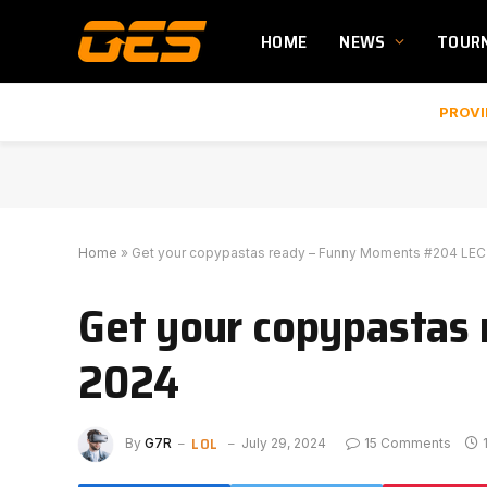
HOME
NEWS
TOUR
PROVI
Home
»
Get your copypastas ready – Funny Moments #204 LEC
Get your copypastas
2024
LOL
By
G7R
July 29, 2024
15 Comments