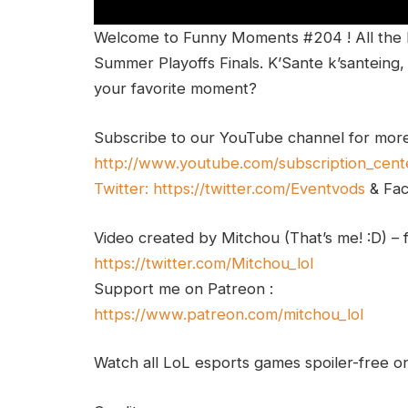
Welcome to Funny Moments #204 ! All the
Summer Playoffs Finals. K’Sante k’santein
your favorite moment?
Subscribe to our YouTube channel for mor
http://www.youtube.com/subscription_cent
Twitter:
https://twitter.com/Eventvods
& Fa
Video created by Mitchou (That’s me! :D) – 
https://twitter.com/Mitchou_lol
Support me on Patreon :
https://www.patreon.com/mitchou_lol
Watch all LoL esports games spoiler-free 