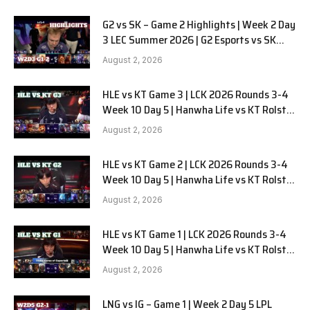
G2 vs SK – Game 2 Highlights | Week 2 Day
3 LEC Summer 2026 | G2 Esports vs SK
Gaming G-2 W2D3
August 2, 2026
HLE vs KT Game 3 | LCK 2026 Rounds 3-4
Week 10 Day 5 | Hanwha Life vs KT Rolster
G3
August 2, 2026
HLE vs KT Game 2 | LCK 2026 Rounds 3-4
Week 10 Day 5 | Hanwha Life vs KT Rolster
G2
August 2, 2026
HLE vs KT Game 1 | LCK 2026 Rounds 3-4
Week 10 Day 5 | Hanwha Life vs KT Rolster
G1
August 2, 2026
LNG vs IG – Game 1 | Week 2 Day 5 LPL