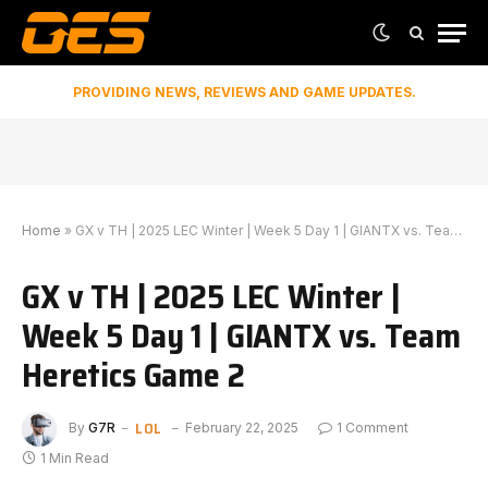
PROVIDING NEWS, REVIEWS AND GAME UPDATES.
Home
»
GX v TH | 2025 LEC Winter | Week 5 Day 1 | GIANTX vs. Team Heretics Game 2
GX v TH | 2025 LEC Winter |
Week 5 Day 1 | GIANTX vs. Team
Heretics Game 2
LOL
By
G7R
February 22, 2025
1 Comment
1 Min Read