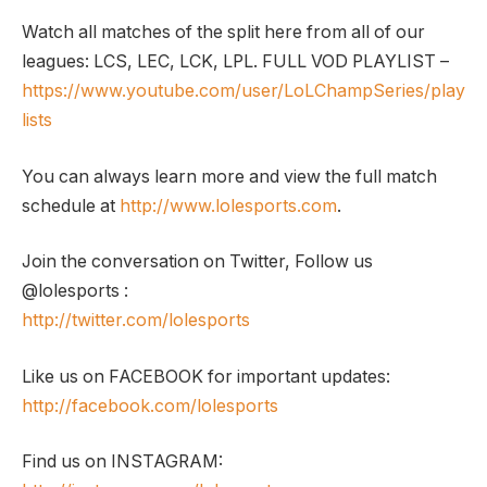
Watch all matches of the split here from all of our
leagues: LCS, LEC, LCK, LPL. FULL VOD PLAYLIST –
https://www.youtube.com/user/LoLChampSeries/play
lists
You can always learn more and view the full match
schedule at
http://www.lolesports.com
.
Join the conversation on Twitter, Follow us
@lolesports :
http://twitter.com/lolesports
Like us on FACEBOOK for important updates:
http://facebook.com/lolesports
Find us on INSTAGRAM: