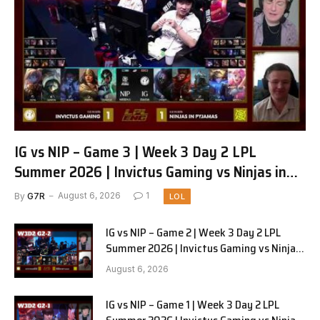
IG vs NIP – Game 3 | Week 3 Day 2 LPL
Summer 2026 | Invictus Gaming vs Ninjas in
Pyjamas G3 full
By
G7R
August 6, 2026
1
LOL
IG vs NIP – Game 2 | Week 3 Day 2 LPL
Summer 2026 | Invictus Gaming vs Ninjas
in Pyjamas G2 full
August 6, 2026
IG vs NIP – Game 1 | Week 3 Day 2 LPL