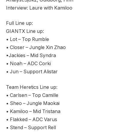
Interview: Laure with Kamiloo
Full Line up:
GIANTX Line up:
• Lot – Top Rumble
• Closer – Jungle Xin Zhao
•Jackies – Mid Syndra
• Noah – ADC Corki
• Jun – Support Alistar
Team Heretics Line up:
• Carlsen – Top Camille
• Sheo – Jungle Maokai
• Kamiloo – Mid Tristana
• Flakked – ADC Varus
• Stend – Support Rell