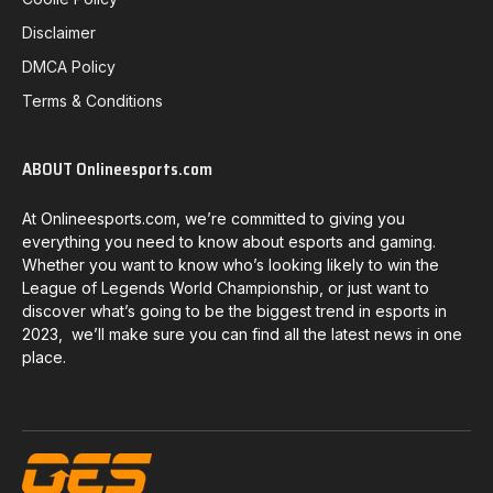
Disclaimer
DMCA Policy
Terms & Conditions
ABOUT Onlineesports.com
At Onlineesports.com, we’re committed to giving you
everything you need to know about esports and gaming.
Whether you want to know who’s looking likely to win the
League of Legends World Championship, or just want to
discover what’s going to be the biggest trend in esports in
2023, we’ll make sure you can find all the latest news in one
place.