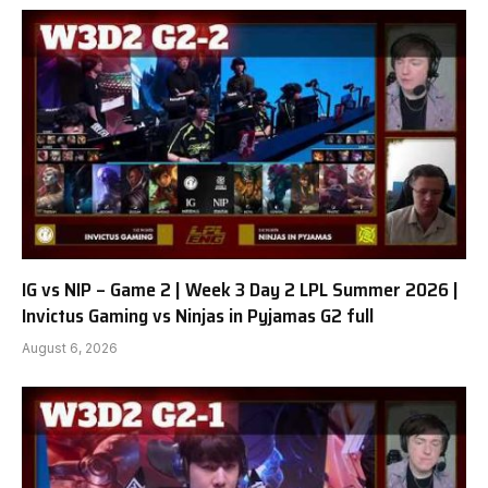
IG vs NIP – Game 2 | Week 3 Day 2 LPL Summer 2026 |
Invictus Gaming vs Ninjas in Pyjamas G2 full
August 6, 2026