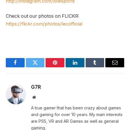
http://instagram.com/lolesports
Check out our photos on FLICKR:
https://flickr.com/photos/lecofficial
Facebook
Twitter
Pinterest
LinkedIn
Tumblr
Email
G7R
Website
A true gamer that has been crazy about games
and gaming for over 10 years. My main interests
are PS5, VR and AR Games as well as general
gaming.