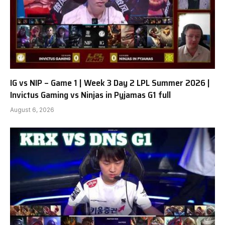
IG vs NIP – Game 1 | Week 3 Day 2 LPL Summer 2026 |
Invictus Gaming vs Ninjas in Pyjamas G1 full
August 6, 2026