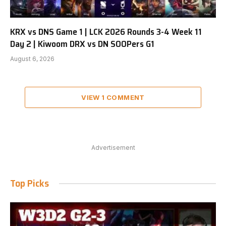
KRX vs DNS Game 1 | LCK 2026 Rounds 3-4 Week 11
Day 2 | Kiwoom DRX vs DN SOOPers G1
August 6, 2026
VIEW 1 COMMENT
Advertisement
Top Picks