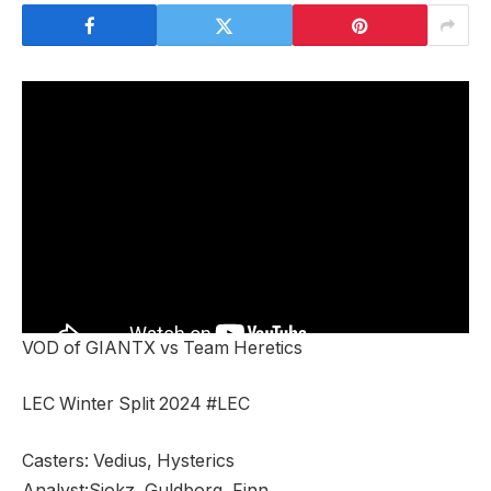
VOD of GIANTX vs Team Heretics
LEC Winter Split 2024 #LEC
Casters: Vedius, Hysterics
Analyst:Sjokz, Guldborg, Finn