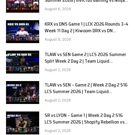
Summer 2026 | Invictus Gaming vs Ninjas
in Pyjamas G1 full
August 6, 2026
KRX vs DNS Game 1 | LCK 2026 Rounds 3-4
Week 11 Day 2 | Kiwoom DRX vs DN
SOOPers G1
August 6, 2026
TLAW vs SEN Game 2 | LCS 2026 Summer
Split Week 2 Day 2 | Team Liquid
Alienware vs Sentinels G2
August 2, 2026
TLAW vs SEN – Game 2 | Week 2 Day 2 S16
LCS Summer 2026 | Team Liquid
Alienware vs Sentinels G2 W2D2
August 2, 2026
SR vs LYON – Game 1 | Week 2 Day 2 S16
LCS Summer 2026 | Shopify Rebellion vs
LYON G1 W2D2 Full Game
August 2, 2026