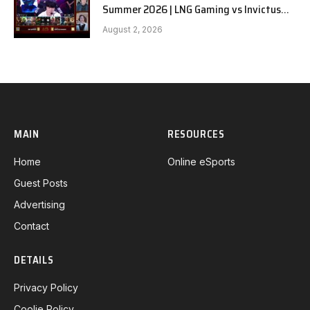
Summer 2026 | LNG Gaming vs Invictus
Gaming G1 full
August 2, 2026
MAIN
RESOURCES
Home
Online eSports
Guest Posts
Advertising
Contact
DETAILS
Privacy Policy
Coolie Policy