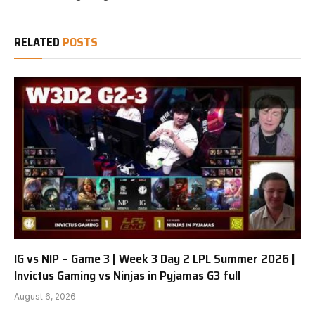
RELATED
POSTS
IG vs NIP – Game 3 | Week 3 Day 2 LPL Summer 2026 |
Invictus Gaming vs Ninjas in Pyjamas G3 full
August 6, 2026