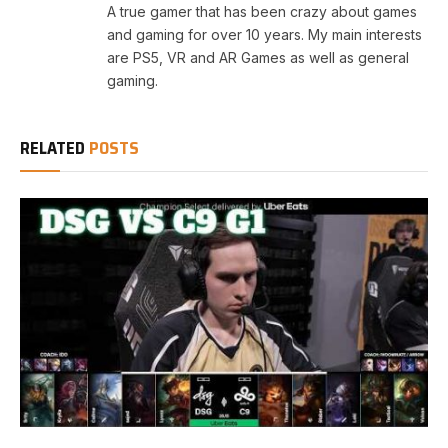
A true gamer that has been crazy about games
and gaming for over 10 years. My main interests
are PS5, VR and AR Games as well as general
gaming.
RELATED
POSTS