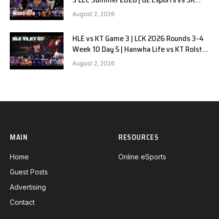
Gaming G-2 W2D3
August 2, 2026
HLE vs KT Game 3 | LCK 2026 Rounds 3-4
Week 10 Day 5 | Hanwha Life vs KT Rolster
G3
August 2, 2026
MAIN
RESOURCES
Home
Online eSports
Guest Posts
Advertising
Contact