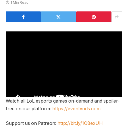
1 Min Read
Watch all LoL esports games on-demand and spoiler-
free on our platform:
https://eventvods.com
Support us on Patreon:
http://bit.ly/1O8exUH