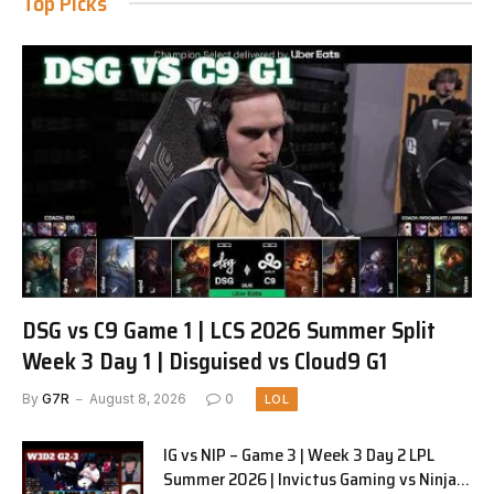
Top Picks
DSG vs C9 Game 1 | LCS 2026 Summer Split
Week 3 Day 1 | Disguised vs Cloud9 G1
By
G7R
August 8, 2026
0
LOL
IG vs NIP – Game 3 | Week 3 Day 2 LPL
Summer 2026 | Invictus Gaming vs Ninjas