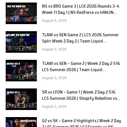
NS vs BRO Game 3 | LCK 2026 Rounds 3-4
Week 11 Day 1 | NS RedForce vs HANJIN
BRION G3
August 5, 2026
TLAW vs SEN Game 2 | LCS 2026 Summer
Split Week 2 Day 2 | Team Liquid
Alienware vs Sentinels G2
August 2, 2026
TLAW vs SEN – Game 2 | Week 2 Day 2 S16
LCS Summer 2026 | Team Liquid
Alienware vs Sentinels G2 W2D2
August 2, 2026
SR vs LYON – Game 1 | Week 2 Day 2 S16
LCS Summer 2026 | Shopify Rebellion vs
LYON G1 W2D2 Full Game
August 2, 2026
G2 vs SK – Game 2 Highlights | Week 2 Day
3 LEC Summer 2026 | G2 Esports vs SK