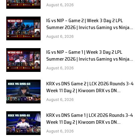
in Pyjamas G3 full
August 6, 2026
IG vs NIP – Game 2 | Week 3 Day 2 LPL
Summer 2026 | Invictus Gaming vs Ninjas
in Pyjamas G2 full
August 6, 2026
IG vs NIP – Game 1 | Week 3 Day 2 LPL
Summer 2026 | Invictus Gaming vs Ninjas
in Pyjamas G1 full
August 6, 2026
KRX vs DNS Game 2 | LCK 2026 Rounds 3-4
Week 11 Day 2 | Kiwoom DRX vs DN
SOOPers G2
August 6, 2026
KRX vs DNS Game 1 | LCK 2026 Rounds 3-4
Week 11 Day 2 | Kiwoom DRX vs DN
SOOPers G1
August 6, 2026