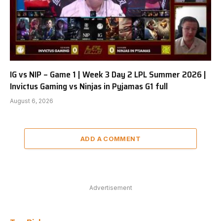
IG vs NIP – Game 1 | Week 3 Day 2 LPL Summer 2026 |
Invictus Gaming vs Ninjas in Pyjamas G1 full
August 6, 2026
ADD A COMMENT
Advertisement