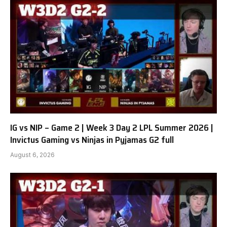
IG vs NIP – Game 2 | Week 3 Day 2 LPL Summer 2026 |
Invictus Gaming vs Ninjas in Pyjamas G2 full
August 6, 2026