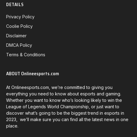
DETAILS
Privacy Policy
Coolie Policy
Disclaimer
DMCA Policy
Terms & Conditions
ABOUT Onlineesports.com
At Onlineesports.com, we’re committed to giving you
everything you need to know about esports and gaming.
Whether you want to know who’s looking likely to win the
League of Legends World Championship, or just want to
discover what’s going to be the biggest trend in esports in
2023, we’ll make sure you can find all the latest news in one
place.