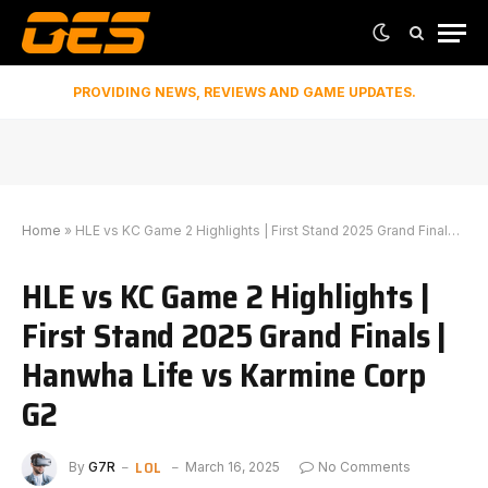
PROVIDING NEWS, REVIEWS AND GAME UPDATES.
Home
»
HLE vs KC Game 2 Highlights | First Stand 2025 Grand Finals | Hanwha Life vs Karmine Corp G2
HLE vs KC Game 2 Highlights |
First Stand 2025 Grand Finals |
Hanwha Life vs Karmine Corp
G2
LOL
By
G7R
March 16, 2025
No Comments