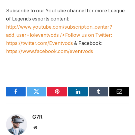
Subscribe to our YouTube channel for more League
of Legends esports content:
http://www.youtube.com/subscription_center?
add_user=loleventvods
/>Follow us on Twitter:
https://twitter.com/Eventvods
& Facebook:
https://www.facebook.com/eventvods
Facebook
Twitter
Pinterest
LinkedIn
Tumblr
Email
G7R
Website