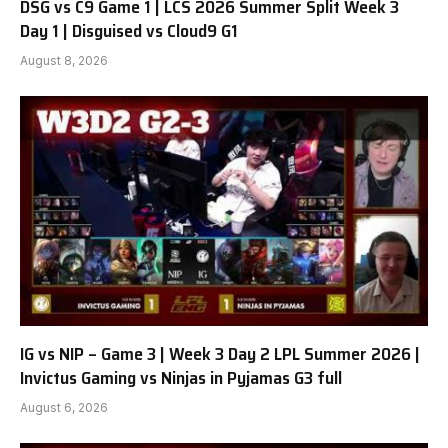
DSG vs C9 Game 1 | LCS 2026 Summer Split Week 3
Day 1 | Disguised vs Cloud9 G1
August 8, 2026
IG vs NIP – Game 3 | Week 3 Day 2 LPL Summer 2026 |
Invictus Gaming vs Ninjas in Pyjamas G3 full
August 6, 2026