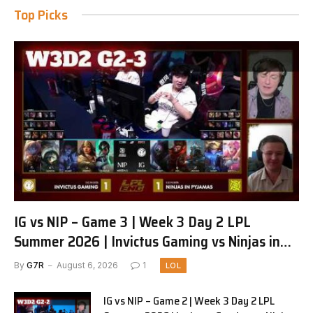
Top Picks
IG vs NIP – Game 3 | Week 3 Day 2 LPL
Summer 2026 | Invictus Gaming vs Ninjas in
Pyjamas G3 full
By
G7R
August 6, 2026
1
LOL
IG vs NIP – Game 2 | Week 3 Day 2 LPL