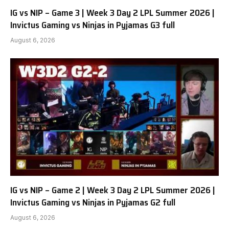
IG vs NIP – Game 3 | Week 3 Day 2 LPL Summer 2026 |
Invictus Gaming vs Ninjas in Pyjamas G3 full
August 6, 2026
IG vs NIP – Game 2 | Week 3 Day 2 LPL Summer 2026 |
Invictus Gaming vs Ninjas in Pyjamas G2 full
August 6, 2026