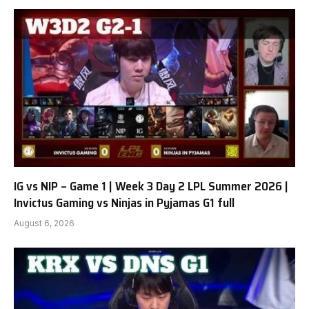
IG vs NIP – Game 1 | Week 3 Day 2 LPL Summer 2026 |
Invictus Gaming vs Ninjas in Pyjamas G1 full
August 6, 2026