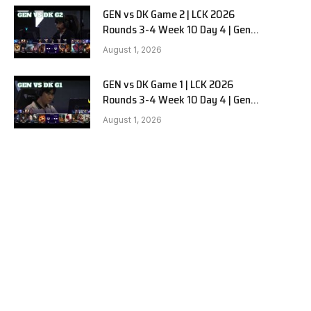
GEN vs DK Game 2 | LCK 2026
Rounds 3-4 Week 10 Day 4 | Gen.G
vs Dplus Kia G2
August 1, 2026
GEN vs DK Game 1 | LCK 2026
Rounds 3-4 Week 10 Day 4 | Gen.G
vs Dplus Kia G1
August 1, 2026