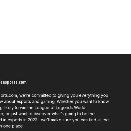
neesports.com
orts.com, we’re committed to giving you everything you
w about esports and gaming. Whether you want to know
g likely to win the League of Legends World
, or just want to discover what’s going to be the
d in esports in 2023, we’ll make sure you can find all the
in one place.