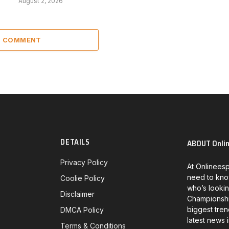
August 2, 2026
 1 COMMENT
DETAILS
ABOUT Onli
Privacy Policy
At Onlineesp
need to kno
Coolie Policy
who’s lookin
Disclaimer
Championship
biggest tren
DMCA Policy
latest news 
Terms & Conditions