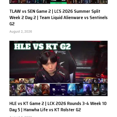
TLAW vs SEN Game 2 | LCS 2026 Summer Split
Week 2 Day 2 | Team Liquid Alienware vs Sentinels
G2
August 2, 2026
HLE vs KT Game 2 | LCK 2026 Rounds 3-4 Week 10
Day 5 | Hanwha Life vs KT Rolster G2