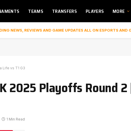
NAMENTS
TEAMS
TRANSFERS
PLAYERS
MORE
DING NEWS, REVIEWS AND GAME UPDATES ALL ON ESPORTS AND 
 Life vs T1 G3
CK 2025 Playoffs Round 2
1 Min Read