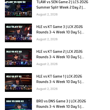
TLAW vs SEN Game 2 | LCS 2026
Summer Split Week 2 Day 2 |
Team Liquid Alienware vs
August 2, 2026
Sentinels G2
HLE vs KT Game 3 | LCK 2026
Rounds 3-4 Week 10 Day 5 |
Hanwha Life vs KT Rolster G3
August 2, 2026
HLE vs KT Game 2 | LCK 2026
Rounds 3-4 Week 10 Day 5 |
Hanwha Life vs KT Rolster G2
August 2, 2026
HLE vs KT Game 1 | LCK 2026
Rounds 3-4 Week 10 Day 5 |
Hanwha Life vs KT Rolster G1
August 2, 2026
BRO vs DNS Game 3 | LCK 2026
Rounds 3-4 Week 10 Day 5 |