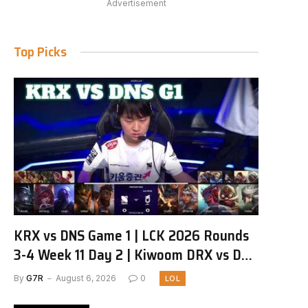
Advertisement
Top Picks
KRX vs DNS Game 1 | LCK 2026 Rounds
3-4 Week 11 Day 2 | Kiwoom DRX vs DN
SOOPers G1
By
G7R
August 6, 2026
0
LOL