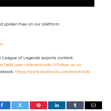
 spoiler-free on our platform:
UH
e League of Legends esports content:
er?add_user=loleventvods
/>Follow us on
cebook:
https://www.facebook.com/eventvods
Facebook
Twitter
Pinterest
LinkedIn
Tumblr
Email