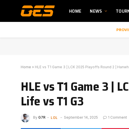
HOME
NEWS
TOUR
PROVI
Home
»
HLE vs T1 Game 3 | LCK 2025 Playoffs Round 2 | Hanwha
HLE vs T1 Game 3 | L
Life vs T1 G3
LOL
By
G7R
September 14, 2025
1 Comment