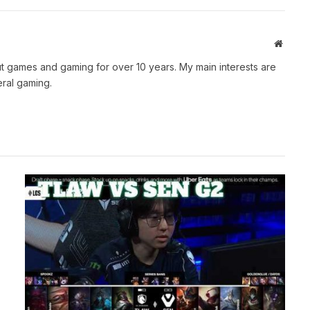
Websit
t games and gaming for over 10 years. My main interests are
ral gaming.