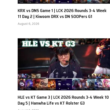
KRX vs DNS Game 1 | LCK 2026 Rounds 3-4 Week
11 Day 2 | Kiwoom DRX vs DN SOOPers G1
August 6, 2026
HLE vs KT Game 3 | LCK 2026 Rounds 3-4 Week 10
Day 5 | Hanwha Life vs KT Rolster G3