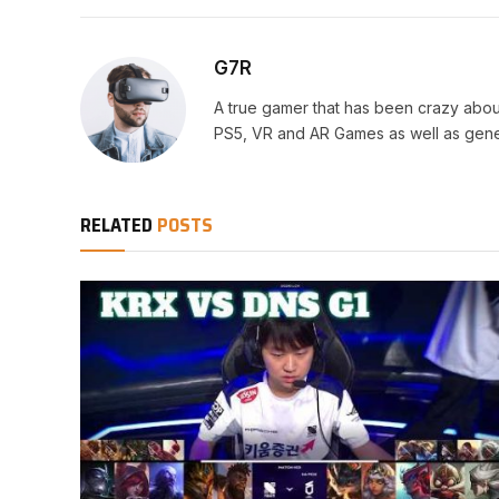
G7R
A true gamer that has been crazy abou
PS5, VR and AR Games as well as gene
RELATED
POSTS