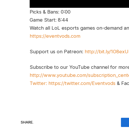
Picks & Bans: 0:00
Game Start: 8:44
Watch all LoL esports games on-demand and
https://eventvods.com
Support us on Patreon:
http://bit.ly/1O8ex
Subscribe to our YouTube channel for mor
http://www.youtube.com/subscription_cent
Twitter:
https://twitter.com/Eventvods
& Fa
SHARE.