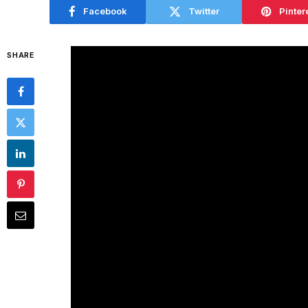
Facebook
Twitter
Pinter
SHARE