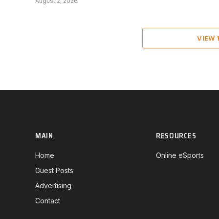
August 2, 2026
VIEW
MAIN
RESOURCES
Home
Online eSports
Guest Posts
Advertising
Contact