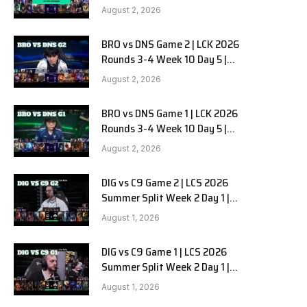
HANJIN BRION vs DN SOOPers G3
August 2, 2026
BRO vs DNS Game 2 | LCK 2026
e
Rounds 3-4 Week 10 Day 5 |
HANJIN BRION vs DN SOOPers G2
August 2, 2026
BRO vs DNS Game 1 | LCK 2026
Rounds 3-4 Week 10 Day 5 |
HANJIN BRION vs DN SOOPers G1
August 2, 2026
DIG vs C9 Game 2 | LCS 2026
Summer Split Week 2 Day 1 |
Dignitas vs Cloud9 G2
August 1, 2026
DIG vs C9 Game 1 | LCS 2026
Summer Split Week 2 Day 1 |
Dignitas vs Cloud9 G1
August 1, 2026