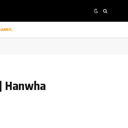
GAMES.
 | Hanwha