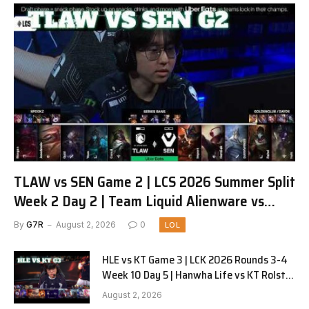
TLAW vs SEN Game 2 | LCS 2026 Summer Split
Week 2 Day 2 | Team Liquid Alienware vs
Sentinels G2
By
G7R
August 2, 2026
0
LOL
HLE vs KT Game 3 | LCK 2026 Rounds 3-4
Week 10 Day 5 | Hanwha Life vs KT Rolster
G3
August 2, 2026