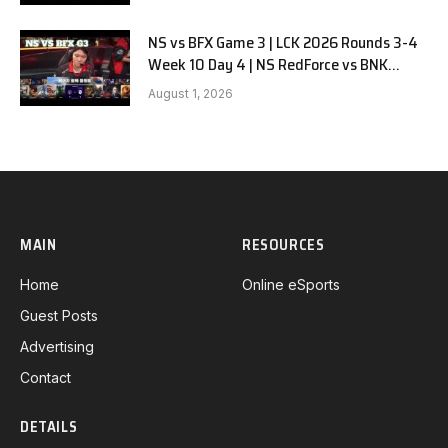
NS vs BFX Game 3 | LCK 2026 Rounds 3-4
Week 10 Day 4 | NS RedForce vs BNK
FEARX G3
August 1, 2026
MAIN
RESOURCES
Home
Online eSports
Guest Posts
Advertising
Contact
DETAILS