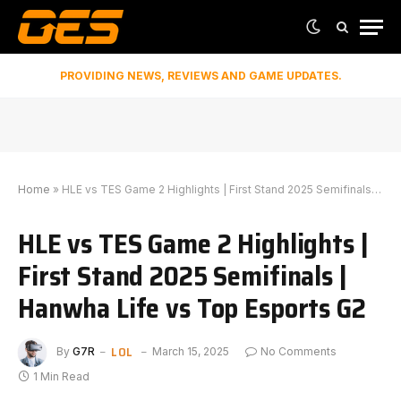
PROVIDING NEWS, REVIEWS AND GAME UPDATES.
Home
»
HLE vs TES Game 2 Highlights | First Stand 2025 Semifinals | Hanwha Life vs Top Esports G2
HLE vs TES Game 2 Highlights |
First Stand 2025 Semifinals |
Hanwha Life vs Top Esports G2
LOL
By
G7R
March 15, 2025
No Comments
1 Min Read