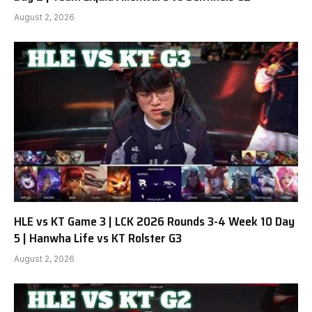
August 2, 2026
HLE vs KT Game 3 | LCK 2026 Rounds 3-4 Week 10 Day
5 | Hanwha Life vs KT Rolster G3
August 2, 2026