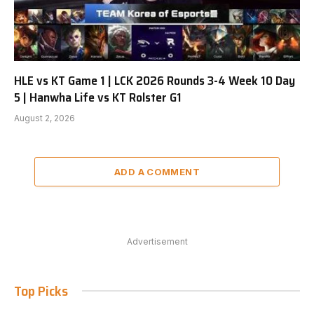
HLE vs KT Game 1 | LCK 2026 Rounds 3-4 Week 10 Day
5 | Hanwha Life vs KT Rolster G1
August 2, 2026
ADD A COMMENT
Advertisement
Top Picks