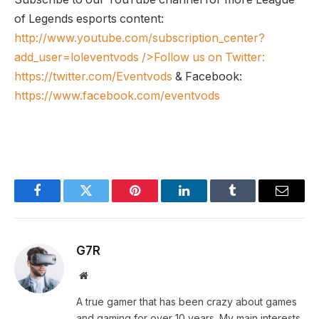
of Legends esports content:
http://www.youtube.com/subscription_center?
add_user=loleventvods
/>Follow us on Twitter:
https://twitter.com/Eventvods
& Facebook:
https://www.facebook.com/eventvods
Facebook
Twitter
Pinterest
LinkedIn
Tumblr
Email
G7R
Website
A true gamer that has been crazy about games
and gaming for over 10 years. My main interests