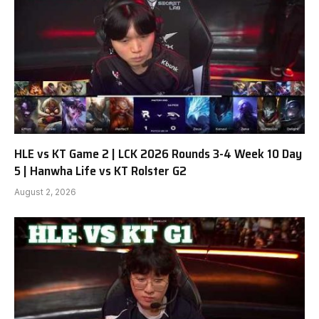
HLE vs KT Game 2 | LCK 2026 Rounds 3-4 Week 10 Day
5 | Hanwha Life vs KT Rolster G2
August 2, 2026