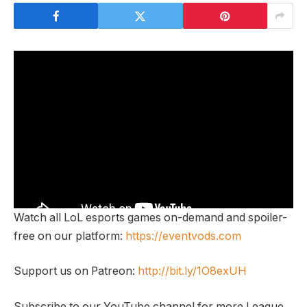
Watch all LoL esports games on-demand and spoiler-
free on our platform:
https://eventvods.com
Support us on Patreon:
http://bit.ly/1O8exUH
Subscribe to our YouTube channel for more League