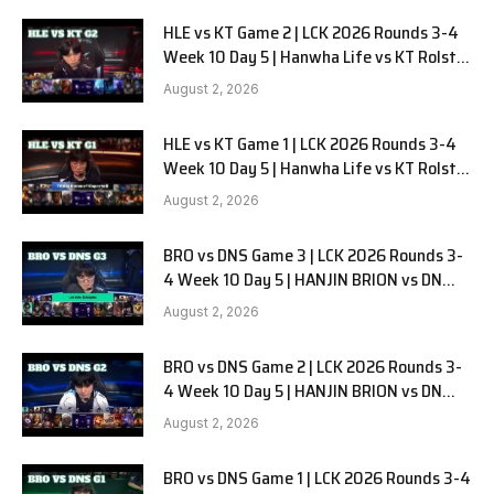
HLE vs KT Game 2 | LCK 2026 Rounds 3-4
Week 10 Day 5 | Hanwha Life vs KT Rolster
G2
August 2, 2026
HLE vs KT Game 1 | LCK 2026 Rounds 3-4
Week 10 Day 5 | Hanwha Life vs KT Rolster
G1
August 2, 2026
BRO vs DNS Game 3 | LCK 2026 Rounds 3-
4 Week 10 Day 5 | HANJIN BRION vs DN
SOOPers G3
August 2, 2026
BRO vs DNS Game 2 | LCK 2026 Rounds 3-
4 Week 10 Day 5 | HANJIN BRION vs DN
SOOPers G2
August 2, 2026
BRO vs DNS Game 1 | LCK 2026 Rounds 3-4