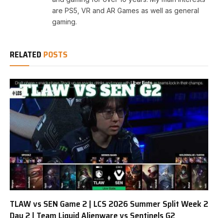
are PS5, VR and AR Games as well as general
gaming.
RELATED
POSTS
TLAW vs SEN Game 2 | LCS 2026 Summer Split Week 2
Day 2 | Team Liquid Alienware vs Sentinels G2