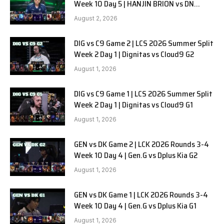
Week 10 Day 5 | HANJIN BRION vs DN
SOOPers G1
August 2, 2026
DIG vs C9 Game 2 | LCS 2026 Summer Split
Week 2 Day 1 | Dignitas vs Cloud9 G2
August 1, 2026
DIG vs C9 Game 1 | LCS 2026 Summer Split
Week 2 Day 1 | Dignitas vs Cloud9 G1
August 1, 2026
GEN vs DK Game 2 | LCK 2026 Rounds 3-4
Week 10 Day 4 | Gen.G vs Dplus Kia G2
August 1, 2026
GEN vs DK Game 1 | LCK 2026 Rounds 3-4
Week 10 Day 4 | Gen.G vs Dplus Kia G1
August 1, 2026