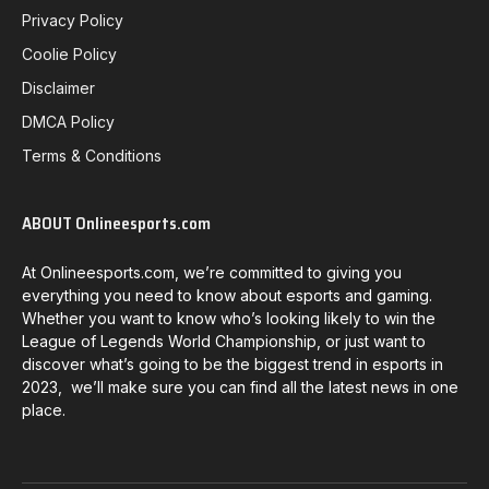
Privacy Policy
Coolie Policy
Disclaimer
DMCA Policy
Terms & Conditions
ABOUT Onlineesports.com
At Onlineesports.com, we’re committed to giving you
everything you need to know about esports and gaming.
Whether you want to know who’s looking likely to win the
League of Legends World Championship, or just want to
discover what’s going to be the biggest trend in esports in
2023, we’ll make sure you can find all the latest news in one
place.