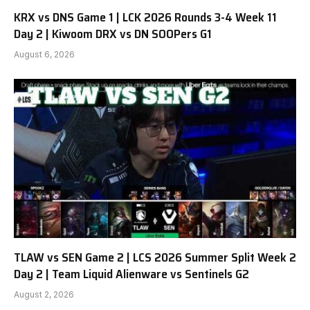
KRX vs DNS Game 1 | LCK 2026 Rounds 3-4 Week 11
Day 2 | Kiwoom DRX vs DN SOOPers G1
August 6, 2026
TLAW vs SEN Game 2 | LCS 2026 Summer Split Week 2
Day 2 | Team Liquid Alienware vs Sentinels G2
August 2, 2026