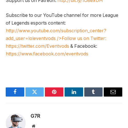
Support us on Patreon:
http://bit.ly/1O8exUH
Subscribe to our YouTube channel for more League
of Legends esports content:
http://www.youtube.com/subscription_center?
add_user=loleventvods
/>Follow us on Twitter:
https://twitter.com/Eventvods
& Facebook:
https://www.facebook.com/eventvods
Facebook
Twitter
Pinterest
LinkedIn
Tumblr
Email
G7R
Website