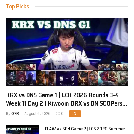
Top Picks
KRX vs DNS Game 1 | LCK 2026 Rounds 3-4
Week 11 Day 2 | Kiwoom DRX vs DN SOOPers
G1
By
G7R
August 6, 2026
0
LOL
TLAW vs SEN Game 2 | LCS 2026 Summer