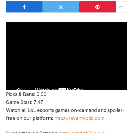
Picks & Bans: 0:00
Game Start: 7:47
Watch all LoL esports games on-demand and spoiler-
free on our platform:
https://eventvods.com