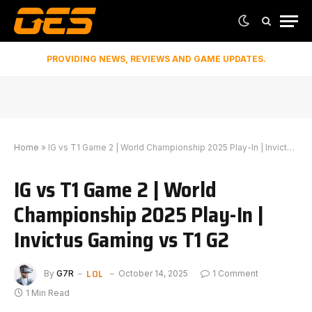
PROVIDING NEWS, REVIEWS AND GAME UPDATES.
Home
»
IG vs T1 Game 2 | World Championship 2025 Play-In | Invictus Gaming vs T1 G2
IG vs T1 Game 2 | World
Championship 2025 Play-In |
Invictus Gaming vs T1 G2
LOL
By
G7R
October 14, 2025
1 Comment
1 Min Read