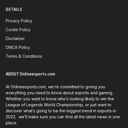
DETAILS
Privacy Policy
Coolie Policy
Disclaimer
DMCA Policy
Terms & Conditions
ABOUT Onlineesports.com
At Onlineesports.com, we’re committed to giving you
everything you need to know about esports and gaming.
Whether you want to know who’s looking likely to win the
League of Legends World Championship, or just want to
discover what’s going to be the biggest trend in esports in
2023, we’ll make sure you can find all the latest news in one
place.