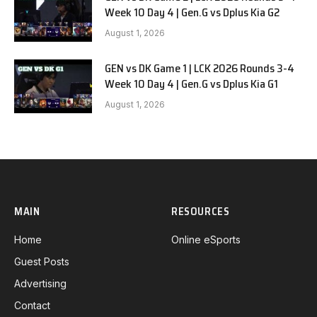
Week 10 Day 4 | Gen.G vs Dplus Kia G2
August 1, 2026
GEN vs DK Game 1 | LCK 2026 Rounds 3-4
Week 10 Day 4 | Gen.G vs Dplus Kia G1
August 1, 2026
MAIN
RESOURCES
Home
Online eSports
Guest Posts
Advertising
Contact