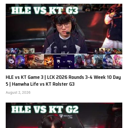
HLE vs KT Game 3 | LCK 2026 Rounds 3-4 Week 10 Day
5 | Hanwha Life vs KT Rolster G3
August 2, 2026