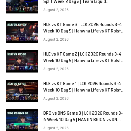
Split Week 2 Day 2 | Team Liquid
Alienware vs Sentinels G2
August 2, 2026
HLE vs KT Game 3 | LCK 2026 Rounds 3-4
Week 10 Day 5 | Hanwha Life vs KT Rolster
G3
August 2, 2026
HLE vs KT Game 2 | LCK 2026 Rounds 3-4
Week 10 Day 5 | Hanwha Life vs KT Rolster
G2
August 2, 2026
HLE vs KT Game 1 | LCK 2026 Rounds 3-4
Week 10 Day 5 | Hanwha Life vs KT Rolster
G1
August 2, 2026
BRO vs DNS Game 3 | LCK 2026 Rounds 3-
4 Week 10 Day 5 | HANJIN BRION vs DN
SOOPers G3
August 2, 2026