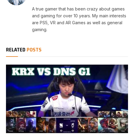
A true gamer that has been crazy about games
and gaming for over 10 years. My main interests
are PS5, VR and AR Games as well as general
gaming.
RELATED
POSTS