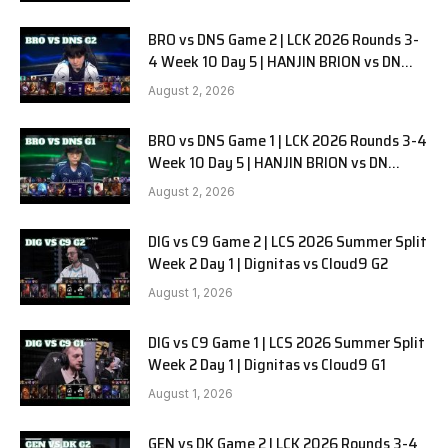
BRO vs DNS Game 2 | LCK 2026 Rounds 3-
4 Week 10 Day 5 | HANJIN BRION vs DN
SOOPers G2
August 2, 2026
BRO vs DNS Game 1 | LCK 2026 Rounds 3-4
Week 10 Day 5 | HANJIN BRION vs DN
SOOPers G1
August 2, 2026
DIG vs C9 Game 2 | LCS 2026 Summer Split
Week 2 Day 1 | Dignitas vs Cloud9 G2
August 1, 2026
DIG vs C9 Game 1 | LCS 2026 Summer Split
Week 2 Day 1 | Dignitas vs Cloud9 G1
August 1, 2026
GEN vs DK Game 2 | LCK 2026 Rounds 3-4