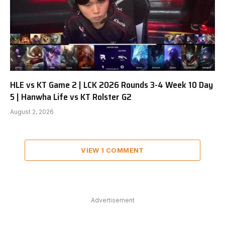
HLE vs KT Game 2 | LCK 2026 Rounds 3-4 Week 10 Day
5 | Hanwha Life vs KT Rolster G2
August 2, 2026
VIEW 1 COMMENT
Advertisement