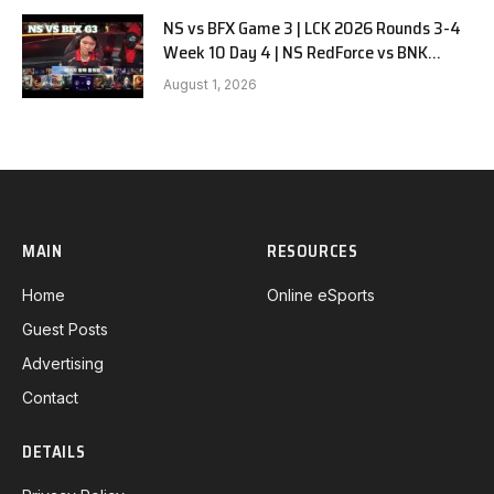
NS vs BFX Game 3 | LCK 2026 Rounds 3-4
Week 10 Day 4 | NS RedForce vs BNK
FEARX G3
August 1, 2026
MAIN
RESOURCES
Home
Online eSports
Guest Posts
Advertising
Contact
DETAILS