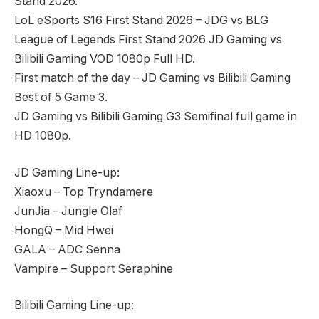
Stand 2026.
LoL eSports S16 First Stand 2026 – JDG vs BLG
League of Legends First Stand 2026 JD Gaming vs
Bilibili Gaming VOD 1080p Full HD.
First match of the day – JD Gaming vs Bilibili Gaming
Best of 5 Game 3.
JD Gaming vs Bilibili Gaming G3 Semifinal full game in
HD 1080p.
JD Gaming Line-up:
Xiaoxu – Top Tryndamere
JunJia – Jungle Olaf
HongQ – Mid Hwei
GALA – ADC Senna
Vampire – Support Seraphine
Bilibili Gaming Line-up: