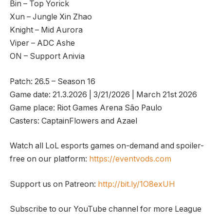
Bin – Top Yorick
Xun – Jungle Xin Zhao
Knight – Mid Aurora
Viper – ADC Ashe
ON – Support Anivia
Patch: 26.5 – Season 16
Game date: 21.3.2026 | 3/21/2026 | March 21st 2026
Game place: Riot Games Arena São Paulo
Casters: CaptainFlowers and Azael
Watch all LoL esports games on-demand and spoiler-
free on our platform:
https://eventvods.com
Support us on Patreon:
http://bit.ly/1O8exUH
Subscribe to our YouTube channel for more League