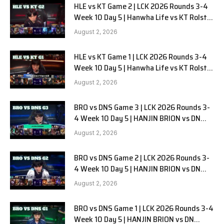
HLE vs KT Game 2 | LCK 2026 Rounds 3-4
Week 10 Day 5 | Hanwha Life vs KT Rolster
G2
August 2, 2026
HLE vs KT Game 1 | LCK 2026 Rounds 3-4
Week 10 Day 5 | Hanwha Life vs KT Rolster
G1
August 2, 2026
BRO vs DNS Game 3 | LCK 2026 Rounds 3-
4 Week 10 Day 5 | HANJIN BRION vs DN
SOOPers G3
August 2, 2026
BRO vs DNS Game 2 | LCK 2026 Rounds 3-
4 Week 10 Day 5 | HANJIN BRION vs DN
SOOPers G2
August 2, 2026
BRO vs DNS Game 1 | LCK 2026 Rounds 3-4
Week 10 Day 5 | HANJIN BRION vs DN