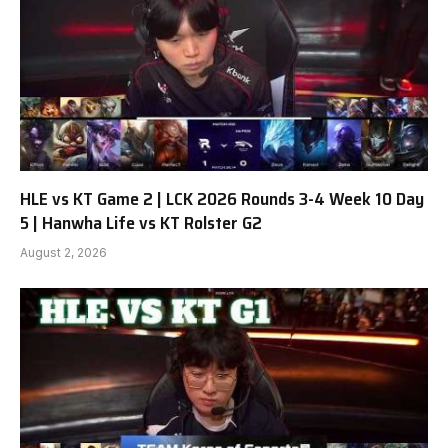
HLE vs KT Game 2 | LCK 2026 Rounds 3-4 Week 10 Day
5 | Hanwha Life vs KT Rolster G2
August 2, 2026