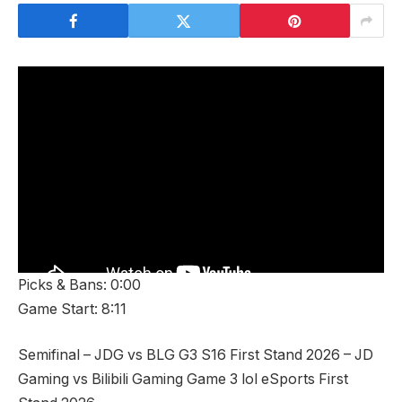
Picks & Bans: 0:00
Game Start: 8:11
Semifinal – JDG vs BLG G3 S16 First Stand 2026 – JD
Gaming vs Bilibili Gaming Game 3 lol eSports First