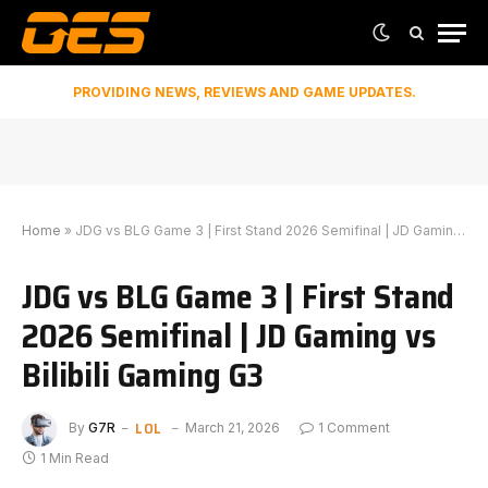
PROVIDING NEWS, REVIEWS AND GAME UPDATES.
Home
»
JDG vs BLG Game 3 | First Stand 2026 Semifinal | JD Gaming vs Bilibili Gaming G3
JDG vs BLG Game 3 | First Stand
2026 Semifinal | JD Gaming vs
Bilibili Gaming G3
LOL
By
G7R
March 21, 2026
1 Comment
1 Min Read