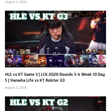
August 2, 2026
HLE vs KT Game 3 | LCK 2026 Rounds 3-4 Week 10 Day
5 | Hanwha Life vs KT Rolster G3
August 2, 2026