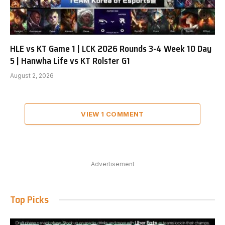
HLE vs KT Game 1 | LCK 2026 Rounds 3-4 Week 10 Day
5 | Hanwha Life vs KT Rolster G1
August 2, 2026
VIEW 1 COMMENT
Advertisement
Top Picks