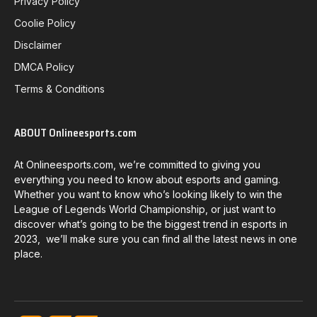
Privacy Policy
Coolie Policy
Disclaimer
DMCA Policy
Terms & Conditions
ABOUT Onlineesports.com
At Onlineesports.com, we’re committed to giving you
everything you need to know about esports and gaming.
Whether you want to know who’s looking likely to win the
League of Legends World Championship, or just want to
discover what’s going to be the biggest trend in esports in
2023, we’ll make sure you can find all the latest news in one
place.