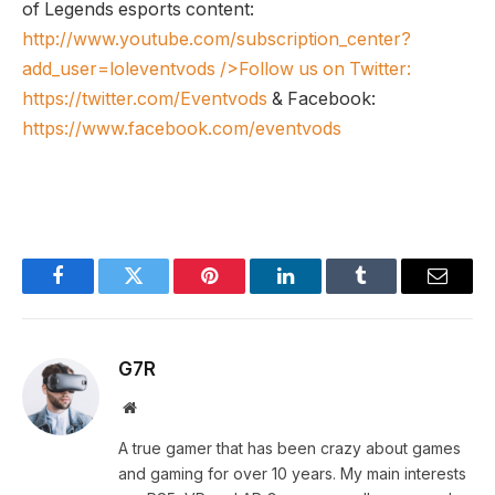
of Legends esports content:
http://www.youtube.com/subscription_center?
add_user=loleventvods
/>Follow us on Twitter:
https://twitter.com/Eventvods
& Facebook:
https://www.facebook.com/eventvods
Facebook
Twitter
Pinterest
LinkedIn
Tumblr
Email
G7R
Website
A true gamer that has been crazy about games
and gaming for over 10 years. My main interests