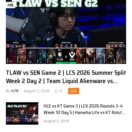
TLAW vs SEN Game 2 | LCS 2026 Summer Split
Week 2 Day 2 | Team Liquid Alienware vs
Sentinels G2
By
G7R
August 2, 2026
0
LOL
HLE vs KT Game 3 | LCK 2026 Rounds 3-4
Week 10 Day 5 | Hanwha Life vs KT Rolster
G3
August 2, 2026