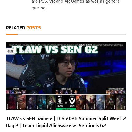
are PS5, VR and AR Games as well as general
gaming.
RELATED
POSTS
TLAW vs SEN Game 2 | LCS 2026 Summer Split Week 2
Day 2 | Team Liquid Alienware vs Sentinels G2