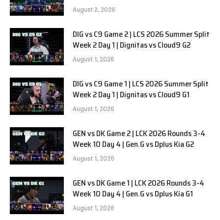
SOOPers G1
August 2, 2026
DIG vs C9 Game 2 | LCS 2026 Summer Split
Week 2 Day 1 | Dignitas vs Cloud9 G2
August 1, 2026
DIG vs C9 Game 1 | LCS 2026 Summer Split
Week 2 Day 1 | Dignitas vs Cloud9 G1
August 1, 2026
GEN vs DK Game 2 | LCK 2026 Rounds 3-4
Week 10 Day 4 | Gen.G vs Dplus Kia G2
August 1, 2026
GEN vs DK Game 1 | LCK 2026 Rounds 3-4
Week 10 Day 4 | Gen.G vs Dplus Kia G1
August 1, 2026