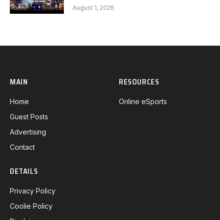
FEARX G3
August 1, 2026
MAIN
RESOURCES
Home
Online eSports
Guest Posts
Advertising
Contact
DETAILS
Privacy Policy
Coolie Policy