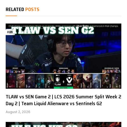
RELATED
POSTS
TLAW vs SEN Game 2 | LCS 2026 Summer Split Week 2
Day 2 | Team Liquid Alienware vs Sentinels G2
August 2, 2026