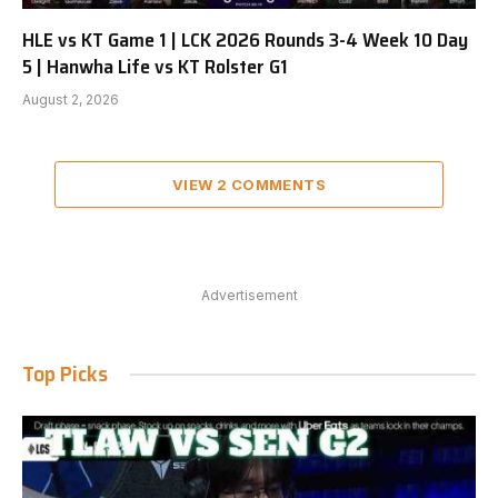
HLE vs KT Game 1 | LCK 2026 Rounds 3-4 Week 10 Day
5 | Hanwha Life vs KT Rolster G1
August 2, 2026
VIEW 2 COMMENTS
Advertisement
Top Picks