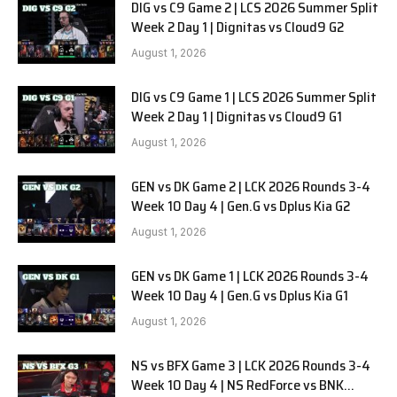
DIG vs C9 Game 2 | LCS 2026 Summer Split
Week 2 Day 1 | Dignitas vs Cloud9 G2
August 1, 2026
DIG vs C9 Game 1 | LCS 2026 Summer Split
Week 2 Day 1 | Dignitas vs Cloud9 G1
August 1, 2026
GEN vs DK Game 2 | LCK 2026 Rounds 3-4
Week 10 Day 4 | Gen.G vs Dplus Kia G2
August 1, 2026
GEN vs DK Game 1 | LCK 2026 Rounds 3-4
Week 10 Day 4 | Gen.G vs Dplus Kia G1
August 1, 2026
NS vs BFX Game 3 | LCK 2026 Rounds 3-4
Week 10 Day 4 | NS RedForce vs BNK