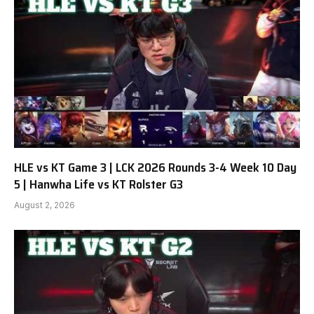
HLE vs KT Game 3 | LCK 2026 Rounds 3-4 Week 10 Day
5 | Hanwha Life vs KT Rolster G3
August 2, 2026