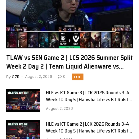
TLAW vs SEN Game 2 | LCS 2026 Summer Split
Week 2 Day 2 | Team Liquid Alienware vs
Sentinels G2
By
G7R
August 2, 2026
0
LOL
HLE vs KT Game 3 | LCK 2026 Rounds 3-4
Week 10 Day 5 | Hanwha Life vs KT Rolster
G3
August 2, 2026
HLE vs KT Game 2 | LCK 2026 Rounds 3-4
Week 10 Day 5 | Hanwha Life vs KT Rolster
G2