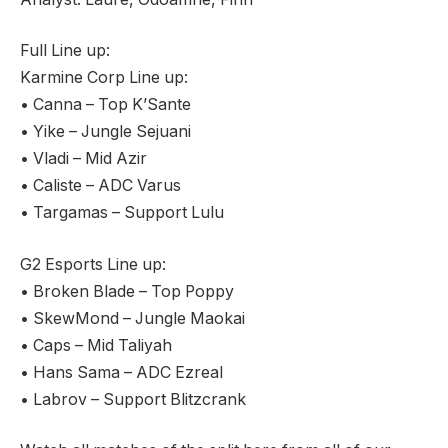
Full Line up:
Karmine Corp Line up:
• Canna – Top K’Sante
• Yike – Jungle Sejuani
• Vladi – Mid Azir
• Caliste – ADC Varus
• Targamas – Support Lulu
G2 Esports Line up:
• Broken Blade – Top Poppy
• SkewMond – Jungle Maokai
• Caps – Mid Taliyah
• Hans Sama – ADC Ezreal
• Labrov – Support Blitzcrank