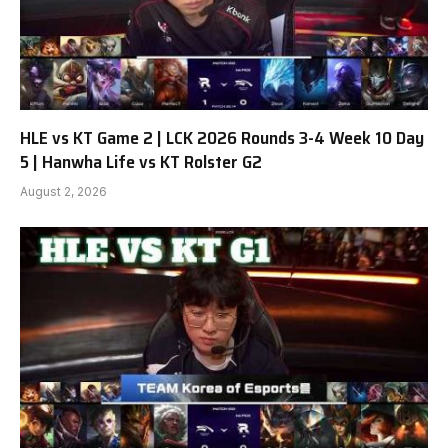
HLE vs KT Game 2 | LCK 2026 Rounds 3-4 Week 10 Day
5 | Hanwha Life vs KT Rolster G2
August 2, 2026