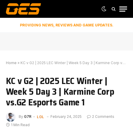
PROVIDING NEWS, REVIEWS AND GAME UPDATES.
Home
»
KC v G2 | 2025 LEC Winter | Week 5 Day 3 | Karmine Corp vs.G2 Esports Game 1
KC v G2 | 2025 LEC Winter |
Week 5 Day 3 | Karmine Corp
vs.G2 Esports Game 1
LOL
By
G7R
February 24, 2025
2 Comments
1 Min Read