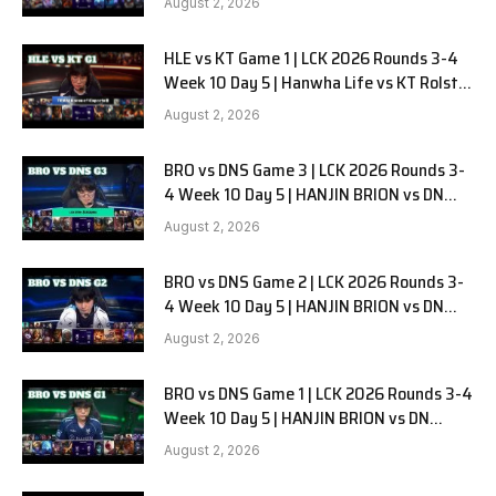
August 2, 2026
HLE vs KT Game 1 | LCK 2026 Rounds 3-4
Week 10 Day 5 | Hanwha Life vs KT Rolster
G1
August 2, 2026
BRO vs DNS Game 3 | LCK 2026 Rounds 3-
4 Week 10 Day 5 | HANJIN BRION vs DN
SOOPers G3
August 2, 2026
BRO vs DNS Game 2 | LCK 2026 Rounds 3-
4 Week 10 Day 5 | HANJIN BRION vs DN
SOOPers G2
August 2, 2026
BRO vs DNS Game 1 | LCK 2026 Rounds 3-4
Week 10 Day 5 | HANJIN BRION vs DN
SOOPers G1
August 2, 2026