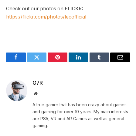
Check out our photos on FLICKR:
https://flickr.com/photos/lecofficial
Facebook
Twitter
Pinterest
LinkedIn
Tumblr
Email
G7R
Website
A true gamer that has been crazy about games
and gaming for over 10 years. My main interests
are PS5, VR and AR Games as well as general
gaming.