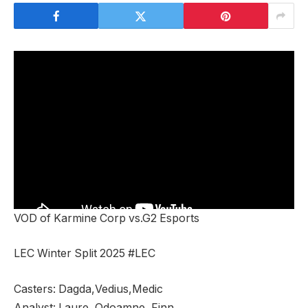
VOD of Karmine Corp vs.G2 Esports
LEC Winter Split 2025 #LEC
Casters: Dagda,Vedius,Medic
Analyst: Laure, Odoamne, Finn