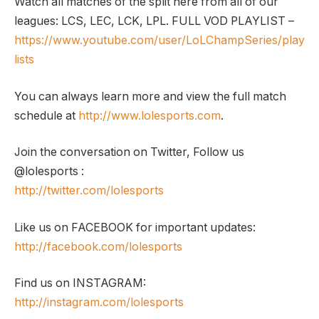
Watch all matches of the split here from all of our
leagues: LCS, LEC, LCK, LPL. FULL VOD PLAYLIST –
https://www.youtube.com/user/LoLChampSeries/play
lists
You can always learn more and view the full match
schedule at
http://www.lolesports.com
.
Join the conversation on Twitter, Follow us
@lolesports :
http://twitter.com/lolesports
Like us on FACEBOOK for important updates:
http://facebook.com/lolesports
Find us on INSTAGRAM:
http://instagram.com/lolesports