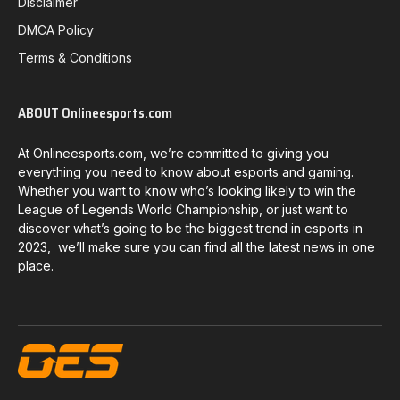
Disclaimer
DMCA Policy
Terms & Conditions
ABOUT Onlineesports.com
At Onlineesports.com, we’re committed to giving you
everything you need to know about esports and gaming.
Whether you want to know who’s looking likely to win the
League of Legends World Championship, or just want to
discover what’s going to be the biggest trend in esports in
2023, we’ll make sure you can find all the latest news in one
place.