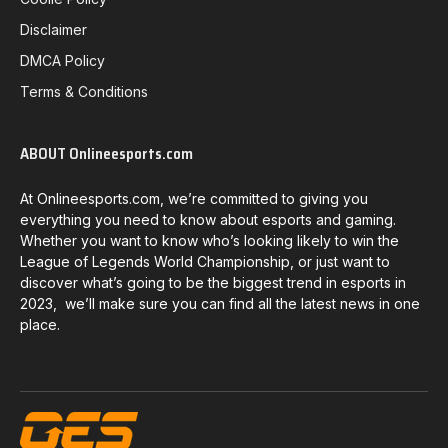
Disclaimer
DMCA Policy
Terms & Conditions
ABOUT Onlineesports.com
At Onlineesports.com, we’re committed to giving you
everything you need to know about esports and gaming.
Whether you want to know who’s looking likely to win the
League of Legends World Championship, or just want to
discover what’s going to be the biggest trend in esports in
2023, we’ll make sure you can find all the latest news in one
place.