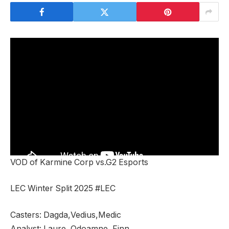
VOD of Karmine Corp vs.G2 Esports
LEC Winter Split 2025 #LEC
Casters: Dagda,Vedius,Medic
Analyst: Laure, Odoamne, Finn