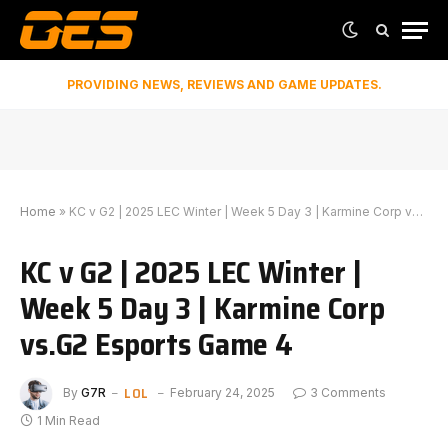
PROVIDING NEWS, REVIEWS AND GAME UPDATES.
Home
»
KC v G2 | 2025 LEC Winter | Week 5 Day 3 | Karmine Corp vs.G2 Esports Game 4
KC v G2 | 2025 LEC Winter |
Week 5 Day 3 | Karmine Corp
vs.G2 Esports Game 4
LOL
By
G7R
February 24, 2025
3 Comments
1 Min Read