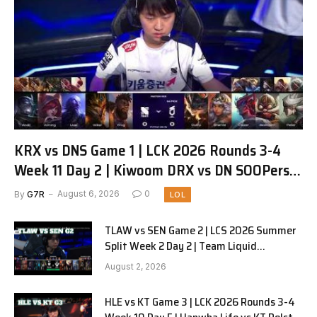
KRX vs DNS Game 1 | LCK 2026 Rounds 3-4
Week 11 Day 2 | Kiwoom DRX vs DN SOOPers
G1
By
G7R
August 6, 2026
0
LOL
TLAW vs SEN Game 2 | LCS 2026 Summer
Split Week 2 Day 2 | Team Liquid
Alienware vs Sentinels G2
August 2, 2026
HLE vs KT Game 3 | LCK 2026 Rounds 3-4