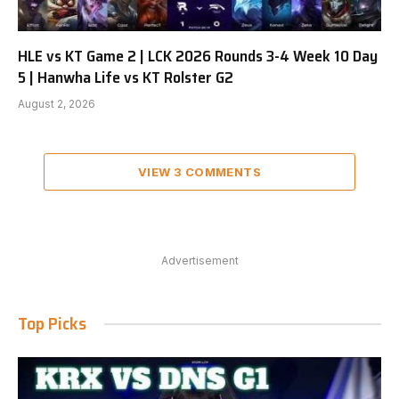
HLE vs KT Game 2 | LCK 2026 Rounds 3-4 Week 10 Day
5 | Hanwha Life vs KT Rolster G2
August 2, 2026
VIEW 3 COMMENTS
Advertisement
Top Picks