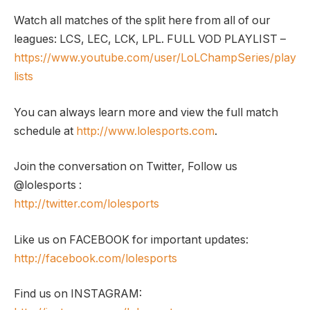
Watch all matches of the split here from all of our
leagues: LCS, LEC, LCK, LPL. FULL VOD PLAYLIST –
https://www.youtube.com/user/LoLChampSeries/play
lists
You can always learn more and view the full match
schedule at
http://www.lolesports.com
.
Join the conversation on Twitter, Follow us
@lolesports :
http://twitter.com/lolesports
Like us on FACEBOOK for important updates:
http://facebook.com/lolesports
Find us on INSTAGRAM: