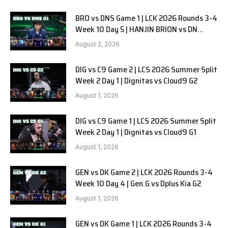
BRO vs DNS Game 1 | LCK 2026 Rounds 3-4
Week 10 Day 5 | HANJIN BRION vs DN
SOOPers G1
August 2, 2026
DIG vs C9 Game 2 | LCS 2026 Summer Split
Week 2 Day 1 | Dignitas vs Cloud9 G2
August 1, 2026
DIG vs C9 Game 1 | LCS 2026 Summer Split
Week 2 Day 1 | Dignitas vs Cloud9 G1
August 1, 2026
GEN vs DK Game 2 | LCK 2026 Rounds 3-4
Week 10 Day 4 | Gen.G vs Dplus Kia G2
August 1, 2026
GEN vs DK Game 1 | LCK 2026 Rounds 3-4