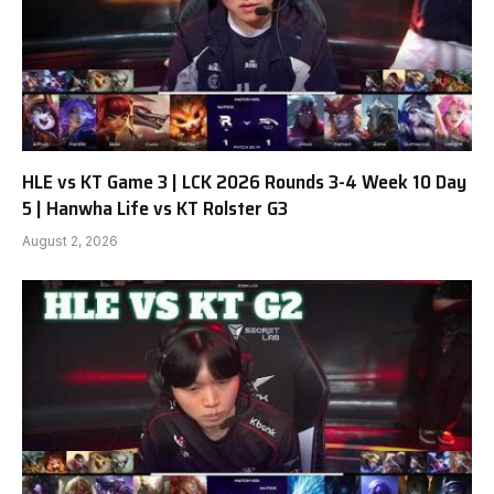
HLE vs KT Game 3 | LCK 2026 Rounds 3-4 Week 10 Day
5 | Hanwha Life vs KT Rolster G3
August 2, 2026