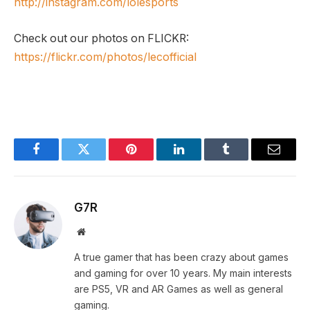
http://instagram.com/lolesports
Check out our photos on FLICKR:
https://flickr.com/photos/lecofficial
Facebook
Twitter
Pinterest
LinkedIn
Tumblr
Email
G7R
Website
A true gamer that has been crazy about games
and gaming for over 10 years. My main interests
are PS5, VR and AR Games as well as general
gaming.