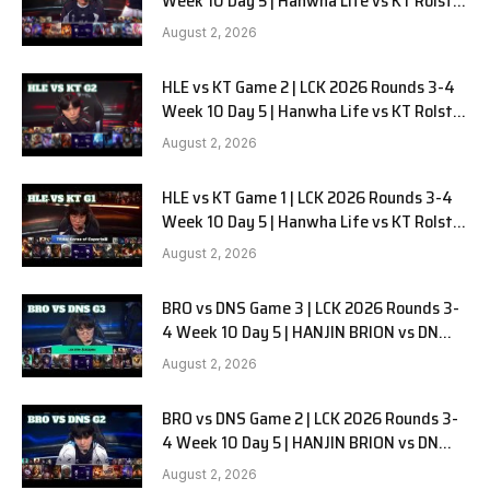
Week 10 Day 5 | Hanwha Life vs KT Rolster
G3
August 2, 2026
HLE vs KT Game 2 | LCK 2026 Rounds 3-4
Week 10 Day 5 | Hanwha Life vs KT Rolster
G2
August 2, 2026
HLE vs KT Game 1 | LCK 2026 Rounds 3-4
Week 10 Day 5 | Hanwha Life vs KT Rolster
G1
August 2, 2026
BRO vs DNS Game 3 | LCK 2026 Rounds 3-
4 Week 10 Day 5 | HANJIN BRION vs DN
SOOPers G3
August 2, 2026
BRO vs DNS Game 2 | LCK 2026 Rounds 3-
4 Week 10 Day 5 | HANJIN BRION vs DN
SOOPers G2
August 2, 2026