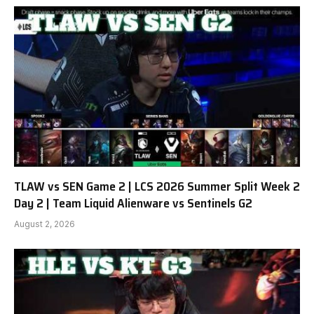
TLAW vs SEN Game 2 | LCS 2026 Summer Split Week 2
Day 2 | Team Liquid Alienware vs Sentinels G2
August 2, 2026