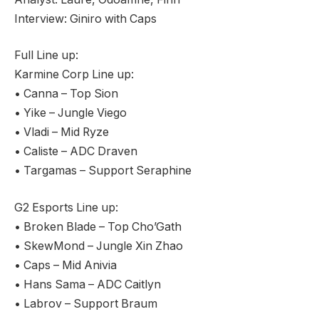
Interview: Giniro with Caps
Full Line up:
Karmine Corp Line up:
• Canna – Top Sion
• Yike – Jungle Viego
• Vladi – Mid Ryze
• Caliste – ADC Draven
• Targamas – Support Seraphine
G2 Esports Line up:
• Broken Blade – Top Cho’Gath
• SkewMond – Jungle Xin Zhao
• Caps – Mid Anivia
• Hans Sama – ADC Caitlyn
• Labrov – Support Braum