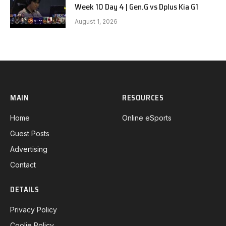
Week 10 Day 4 | Gen.G vs Dplus Kia G1
August 1, 2026
MAIN
RESOURCES
Home
Online eSports
Guest Posts
Advertising
Contact
DETAILS
Privacy Policy
Coolie Policy