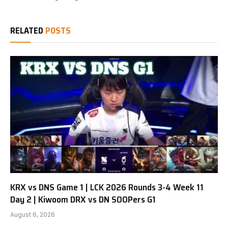
RELATED
POSTS
KRX vs DNS Game 1 | LCK 2026 Rounds 3-4 Week 11
Day 2 | Kiwoom DRX vs DN SOOPers G1
August 6, 2026