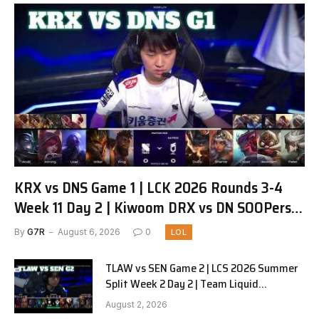
KRX vs DNS Game 1 | LCK 2026 Rounds 3-4
Week 11 Day 2 | Kiwoom DRX vs DN SOOPers
G1
By
G7R
August 6, 2026
0
LOL
TLAW vs SEN Game 2 | LCS 2026 Summer
Split Week 2 Day 2 | Team Liquid
Alienware vs Sentinels G2
August 2, 2026