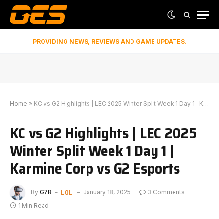
PROVIDING NEWS, REVIEWS AND GAME UPDATES.
Home
»
KC vs G2 Highlights | LEC 2025 Winter Split Week 1 Day 1 | Karmine Corp vs G2 Esports
KC vs G2 Highlights | LEC 2025
Winter Split Week 1 Day 1 |
Karmine Corp vs G2 Esports
LOL
By
G7R
January 18, 2025
3 Comments
1 Min Read