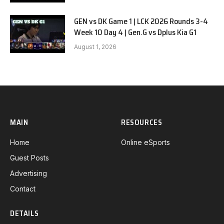
GEN vs DK Game 1 | LCK 2026 Rounds 3-4
Week 10 Day 4 | Gen.G vs Dplus Kia G1
August 1, 2026
MAIN
RESOURCES
Home
Online eSports
Guest Posts
Advertising
Contact
DETAILS