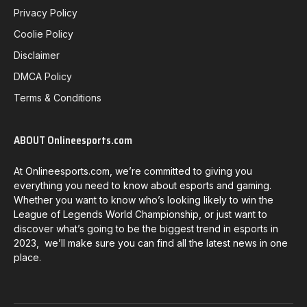
Privacy Policy
Coolie Policy
Disclaimer
DMCA Policy
Terms & Conditions
ABOUT Onlineesports.com
At Onlineesports.com, we’re committed to giving you
everything you need to know about esports and gaming.
Whether you want to know who’s looking likely to win the
League of Legends World Championship, or just want to
discover what’s going to be the biggest trend in esports in
2023, we’ll make sure you can find all the latest news in one
place.