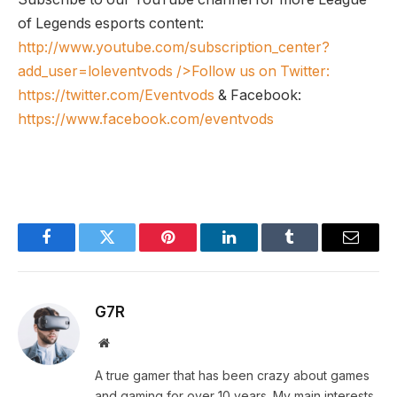
of Legends esports content:
http://www.youtube.com/subscription_center?
add_user=loleventvods
/>Follow us on Twitter:
https://twitter.com/Eventvods
& Facebook:
https://www.facebook.com/eventvods
Facebook
Twitter
Pinterest
LinkedIn
Tumblr
Email
G7R
Website
A true gamer that has been crazy about games
and gaming for over 10 years. My main interests