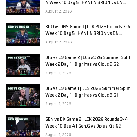
4 Week 10 Day 5 | HANJIN BRION vs DN
SOOPers G2
August 2, 2026
BRO vs DNS Game 1 | LCK 2026 Rounds 3-4
Week 10 Day 5 | HANJIN BRION vs DN
SOOPers G1
August 2, 2026
DIG vs C9 Game 2 | LCS 2026 Summer Split
Week 2 Day 1 | Dignitas vs Cloud9 G2
August 1, 2026
DIG vs C9 Game 1 | LCS 2026 Summer Split
Week 2 Day 1 | Dignitas vs Cloud9 G1
August 1, 2026
GEN vs DK Game 2 | LCK 2026 Rounds 3-4
Week 10 Day 4 | Gen.G vs Dplus Kia G2
August 1, 2026