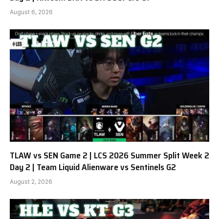
August 6, 2026
TLAW vs SEN Game 2 | LCS 2026 Summer Split Week 2
Day 2 | Team Liquid Alienware vs Sentinels G2
August 2, 2026