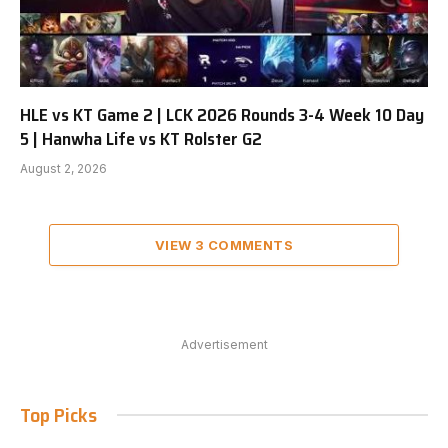
HLE vs KT Game 2 | LCK 2026 Rounds 3-4 Week 10 Day
5 | Hanwha Life vs KT Rolster G2
August 2, 2026
VIEW 3 COMMENTS
Advertisement
Top Picks