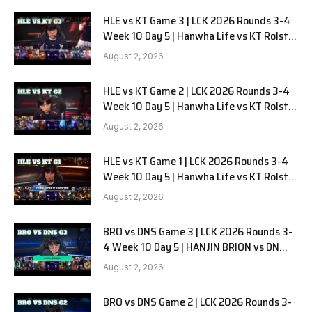
HLE vs KT Game 3 | LCK 2026 Rounds 3-4
Week 10 Day 5 | Hanwha Life vs KT Rolster
G3
August 2, 2026
HLE vs KT Game 2 | LCK 2026 Rounds 3-4
Week 10 Day 5 | Hanwha Life vs KT Rolster
G2
August 2, 2026
HLE vs KT Game 1 | LCK 2026 Rounds 3-4
Week 10 Day 5 | Hanwha Life vs KT Rolster
G1
August 2, 2026
BRO vs DNS Game 3 | LCK 2026 Rounds 3-
4 Week 10 Day 5 | HANJIN BRION vs DN
SOOPers G3
August 2, 2026
BRO vs DNS Game 2 | LCK 2026 Rounds 3-