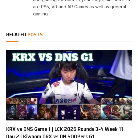
are PS5, VR and AR Games as well as general
gaming.
RELATED
POSTS
KRX vs DNS Game 1 | LCK 2026 Rounds 3-4 Week 11
Day 2 | Kiwoom DRX vs DN SOOPers G1