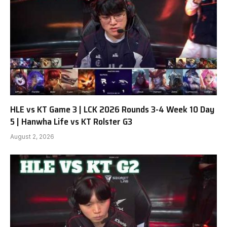
HLE vs KT Game 3 | LCK 2026 Rounds 3-4 Week 10 Day
5 | Hanwha Life vs KT Rolster G3
August 2, 2026