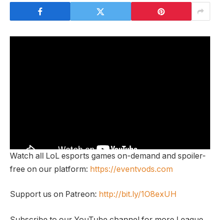
Watch all LoL esports games on-demand and spoiler-
free on our platform:
https://eventvods.com
Support us on Patreon:
http://bit.ly/1O8exUH
Subscribe to our YouTube channel for more League