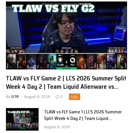
TLAW vs FLY Game 2 | LCS 2026 Summer Split
Week 4 Day 2 | Team Liquid Alienware vs
FlyQuest G2
By
G7R
August 9, 2026
0
LOL
TLAW vs FLY Game 1 | LCS 2026 Summer
Split Week 4 Day 2 | Team Liquid
Alienware vs FlyQuest G1
August 9, 2026