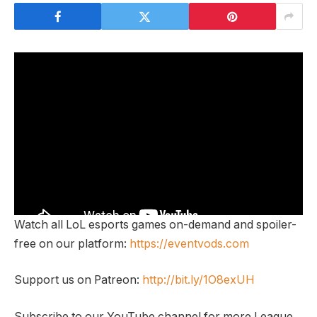
Watch all LoL esports games on-demand and spoiler-
free on our platform:
https://eventvods.com
Support us on Patreon:
http://bit.ly/1O8exUH
Subscribe to our YouTube channel for more League