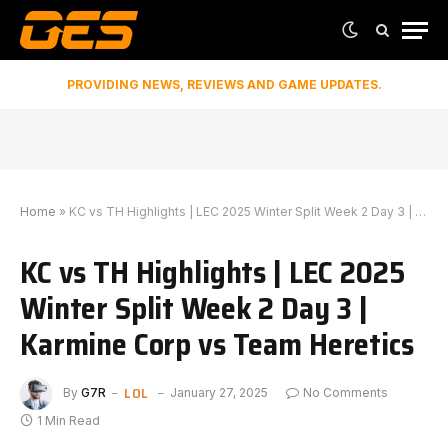
PROVIDING NEWS, REVIEWS AND GAME UPDATES.
Home
»
KC vs TH Highlights | LEC 2025 Winter Split Week 2 Day 3 | Karmine Corp vs Team Heretics
KC vs TH Highlights | LEC 2025
Winter Split Week 2 Day 3 |
Karmine Corp vs Team Heretics
LOL
By
G7R
January 27, 2025
No Comments
1 Min Read