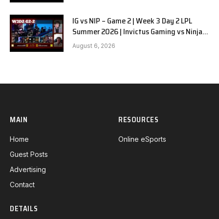
IG vs NIP – Game 2 | Week 3 Day 2 LPL
Summer 2026 | Invictus Gaming vs Ninjas
in Pyjamas G2 full
August 6, 2026
MAIN
RESOURCES
Home
Online eSports
Guest Posts
Advertising
Contact
DETAILS