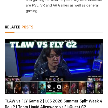
are PS5, VR and AR Games as well as general
gaming.
RELATED
POSTS
TLAW vs FLY Game 2 | LCS 2026 Summer Split Week 4
Day 2 | Team Liquid Alienware vs FlyQuest G2