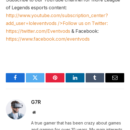
of Legends esports content:
http://www.youtube.com/subscription_center?
add_user=loleventvods
/>Follow us on Twitter:
https://twitter.com/Eventvods
& Facebook:
https://www.facebook.com/eventvods
Facebook
Twitter
Pinterest
LinkedIn
Tumblr
Email
G7R
Website
A true gamer that has been crazy about games
and gaming for over 10 years. My main interests