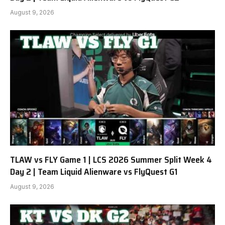
August 9, 2026
TLAW vs FLY Game 1 | LCS 2026 Summer Split Week 4
Day 2 | Team Liquid Alienware vs FlyQuest G1
August 9, 2026