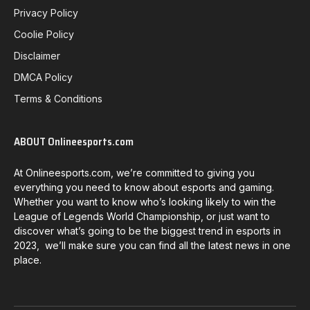
Privacy Policy
Coolie Policy
Disclaimer
DMCA Policy
Terms & Conditions
ABOUT Onlineesports.com
At Onlineesports.com, we’re committed to giving you
everything you need to know about esports and gaming.
Whether you want to know who’s looking likely to win the
League of Legends World Championship, or just want to
discover what’s going to be the biggest trend in esports in
2023, we’ll make sure you can find all the latest news in one
place.