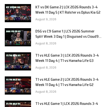
KT vs DK Game 2 | LCK 2026 Rounds 3-4
Week 11 Day 5 | KT Rolster vs Dplus Kia G2
August 9, 2026
DSG vs C9 Game 1 | LCS 2026 Summer
Split Week 3 Day 1 | Disguised vs Cloud9
G1
August 8, 2026
T1 vs HLE Game 3 | LCK 2026 Rounds 3-4
Week 11 Day 4 | T1 vs Hanwha Life G3
August 8, 2026
T1 vs HLE Game 2 | LCK 2026 Rounds 3-4
Week 11 Day 4 | T1 vs Hanwha Life G2
August 8, 2026
T1 vs HLE Game 1 | LCK 2026 Rounds 3-4