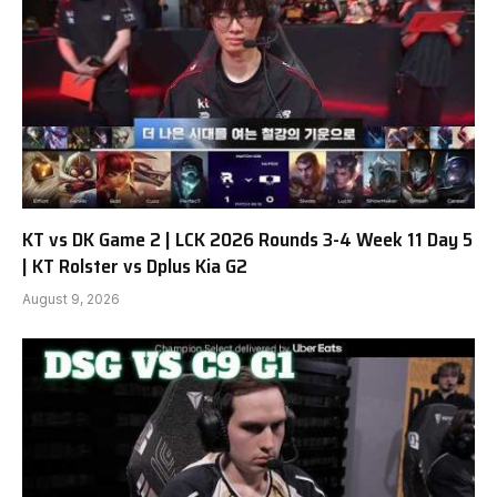
KT vs DK Game 2 | LCK 2026 Rounds 3-4 Week 11 Day 5
| KT Rolster vs Dplus Kia G2
August 9, 2026