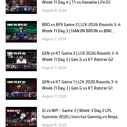
Week 11 Day 4 | T1 vs Hanwha Life G1
August 8, 2026
BRO vs BFX Game 2 | LCK 2026 Rounds 3-4
Week 11 Day 3 | HANJIN BRION vs BNK
FEARX G2
August 7, 2026
GEN vs KT Game 2 | LCK 2026 Rounds 3-4
Week 11 Day 3 | Gen.G vs KT Rolster G2
August 7, 2026
GEN vs KT Game 1 | LCK 2026 Rounds 3-4
Week 11 Day 3 | Gen.G vs KT Rolster G1
August 7, 2026
IG vs NIP – Game 3 | Week 3 Day 2 LPL
Summer 2026 | Invictus Gaming vs Ninjas
in Pyjamas G3 full
August 6, 2026