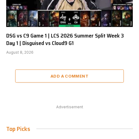
DSG vs C9 Game 1 | LCS 2026 Summer Split Week 3
Day 1 | Disguised vs Cloud9 G1
August 8, 2026
ADD A COMMENT
Advertisement
Top Picks