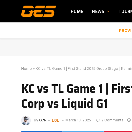
HOME
NEWS
TOUR
PROVI
Home
»
KC vs TL Game 1 | First Stand 2025 Group Stage | Karmi
KC vs TL Game 1 | Fi
Corp vs Liquid G1
LOL
By
G7R
March 10, 2025
2 Comments