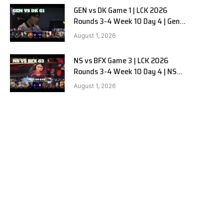
GEN vs DK Game 1 | LCK 2026
Rounds 3-4 Week 10 Day 4 | Gen.G
vs Dplus Kia G1
August 1, 2026
NS vs BFX Game 3 | LCK 2026
Rounds 3-4 Week 10 Day 4 | NS
RedForce vs BNK FEARX G3
August 1, 2026