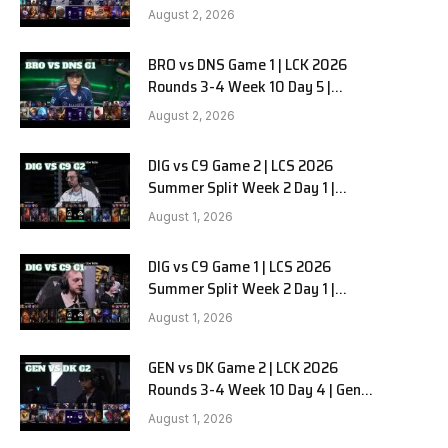
HANJIN BRION vs DN SOOPers G2
August 2, 2026
BRO vs DNS Game 1 | LCK 2026
e
Rounds 3-4 Week 10 Day 5 |
HANJIN BRION vs DN SOOPers G1
August 2, 2026
DIG vs C9 Game 2 | LCS 2026
Summer Split Week 2 Day 1 |
Dignitas vs Cloud9 G2
August 1, 2026
DIG vs C9 Game 1 | LCS 2026
Summer Split Week 2 Day 1 |
Dignitas vs Cloud9 G1
August 1, 2026
GEN vs DK Game 2 | LCK 2026
Rounds 3-4 Week 10 Day 4 | Gen.G
vs Dplus Kia G2
August 1, 2026