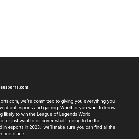
neesports.com
orts.com, we’re committed to giving you everything you
w about esports and gaming. Whether you want to know
g likely to win the League of Legends World
, or just want to discover what’s going to be the
d in esports in 2023, we’ll make sure you can find all the
in one place.