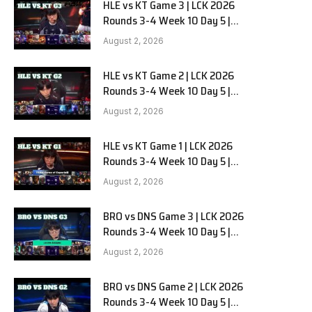
HLE vs KT Game 3 | LCK 2026
Rounds 3-4 Week 10 Day 5 |
Hanwha Life vs KT Rolster G3
August 2, 2026
HLE vs KT Game 2 | LCK 2026
Rounds 3-4 Week 10 Day 5 |
Hanwha Life vs KT Rolster G2
August 2, 2026
HLE vs KT Game 1 | LCK 2026
Rounds 3-4 Week 10 Day 5 |
Hanwha Life vs KT Rolster G1
August 2, 2026
BRO vs DNS Game 3 | LCK 2026
Rounds 3-4 Week 10 Day 5 |
HANJIN BRION vs DN SOOPers G3
August 2, 2026
BRO vs DNS Game 2 | LCK 2026
Rounds 3-4 Week 10 Day 5 |