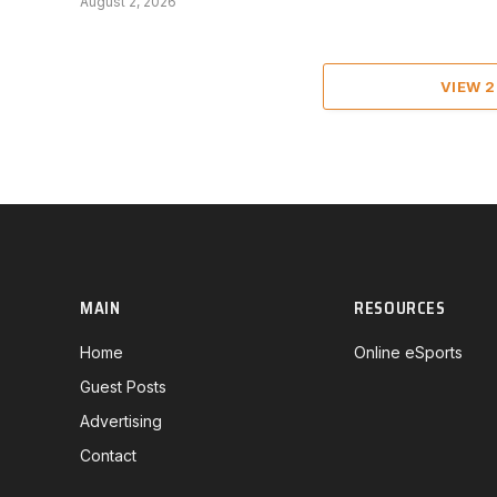
August 2, 2026
VIEW 
MAIN
RESOURCES
Home
Online eSports
Guest Posts
Advertising
Contact