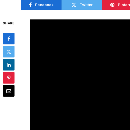
Facebook
Twitter
Pinter
SHARE