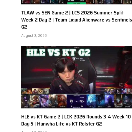
TLAW vs SEN Game 2 | LCS 2026 Summer Split
Week 2 Day 2 | Team Liquid Alienware vs Sentinels
G2
August 2, 2026
HLE vs KT Game 2 | LCK 2026 Rounds 3-4 Week 10
Day 5 | Hanwha Life vs KT Rolster G2