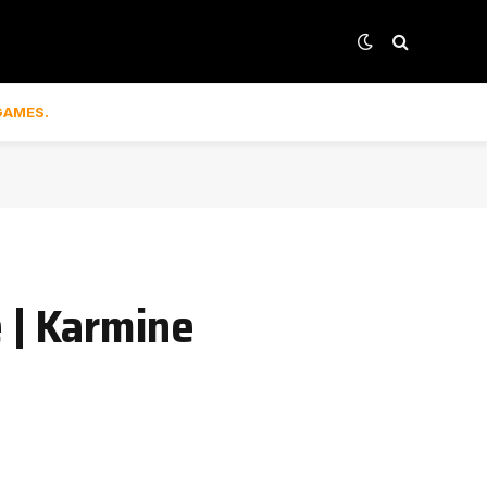
GAMES.
 | Karmine