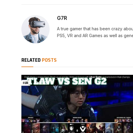
G7R
A true gamer that has been crazy abou
PS5, VR and AR Games as well as gene
RELATED
POSTS