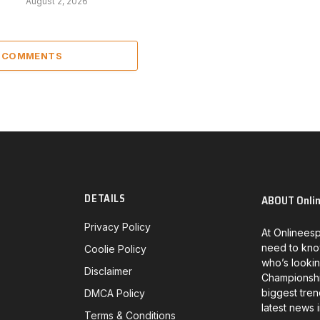
August 2, 2026
2 COMMENTS
DETAILS
ABOUT Onli
Privacy Policy
At Onlineesp
need to kno
Coolie Policy
who’s lookin
Disclaimer
Championship
biggest tren
DMCA Policy
latest news 
Terms & Conditions