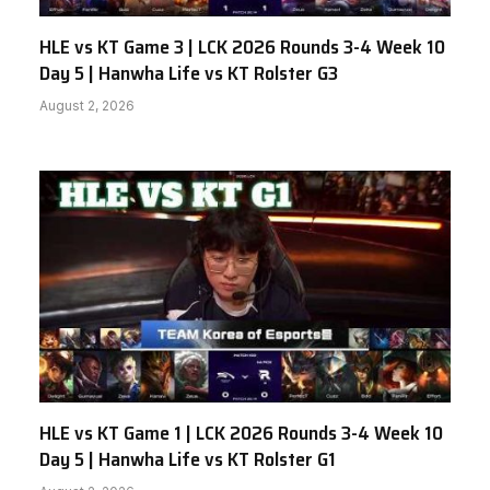
HLE vs KT Game 3 | LCK 2026 Rounds 3-4 Week 10
Day 5 | Hanwha Life vs KT Rolster G3
August 2, 2026
HLE vs KT Game 1 | LCK 2026 Rounds 3-4 Week 10
Day 5 | Hanwha Life vs KT Rolster G1