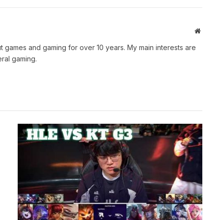
Websit
t games and gaming for over 10 years. My main interests are
ral gaming.