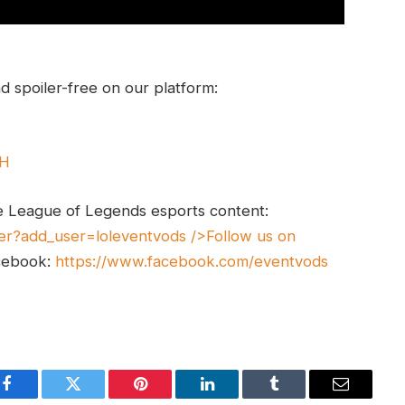
 spoiler-free on our platform:
UH
e League of Legends esports content:
er?add_user=loleventvods
/>Follow us on
cebook:
https://www.facebook.com/eventvods
Facebook
Twitter
Pinterest
LinkedIn
Tumblr
Email