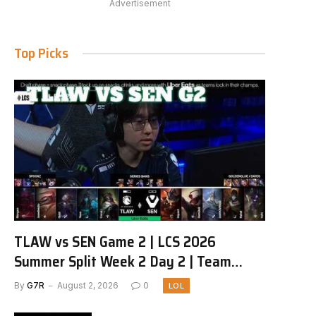
Advertisement
Top Picks
TLAW vs SEN Game 2 | LCS 2026
Summer Split Week 2 Day 2 | Team
Liquid Alienware vs Sentinels G2
By
G7R
August 2, 2026
0
LOL