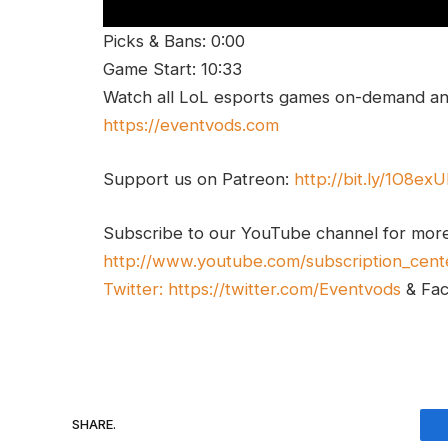
Picks & Bans: 0:00
Game Start: 10:33
Watch all LoL esports games on-demand and
https://eventvods.com
Support us on Patreon:
http://bit.ly/1O8ex
Subscribe to our YouTube channel for mor
http://www.youtube.com/subscription_cent
Twitter:
https://twitter.com/Eventvods
& Fa
SHARE.