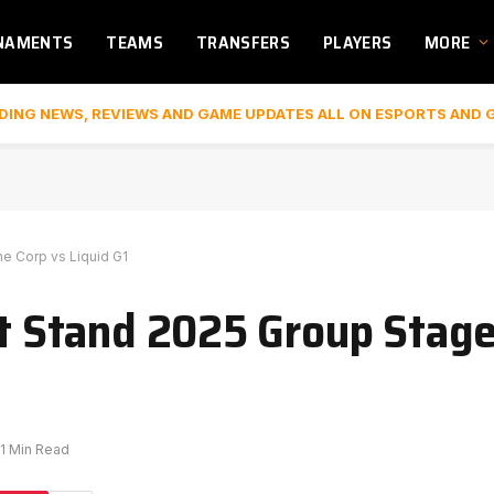
NAMENTS
TEAMS
TRANSFERS
PLAYERS
MORE
DING NEWS, REVIEWS AND GAME UPDATES ALL ON ESPORTS AND 
ne Corp vs Liquid G1
rst Stand 2025 Group Stage
1 Min Read