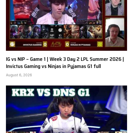
IG vs NIP – Game 1 | Week 3 Day 2 LPL Summer 2026 |
Invictus Gaming vs Ninjas in Pyjamas G1 full
August 6, 2026