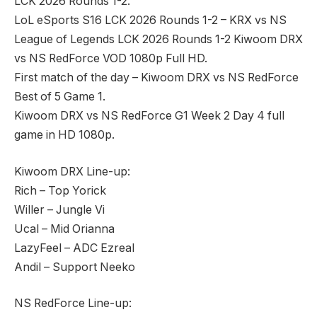
LCK 2026 Rounds 1-2.
LoL eSports S16 LCK 2026 Rounds 1-2 – KRX vs NS
League of Legends LCK 2026 Rounds 1-2 Kiwoom DRX
vs NS RedForce VOD 1080p Full HD.
First match of the day – Kiwoom DRX vs NS RedForce
Best of 5 Game 1.
Kiwoom DRX vs NS RedForce G1 Week 2 Day 4 full
game in HD 1080p.
Kiwoom DRX Line-up:
Rich – Top Yorick
Willer – Jungle Vi
Ucal – Mid Orianna
LazyFeel – ADC Ezreal
Andil – Support Neeko
NS RedForce Line-up: