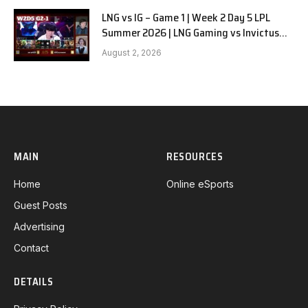
LNG vs IG – Game 1 | Week 2 Day 5 LPL
Summer 2026 | LNG Gaming vs Invictus
Gaming G1 full
August 2, 2026
MAIN
RESOURCES
Home
Online eSports
Guest Posts
Advertising
Contact
DETAILS