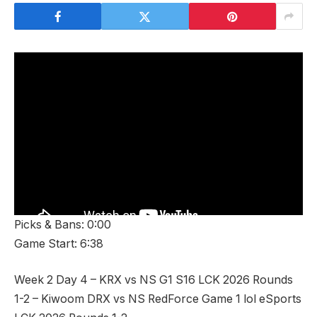
Picks & Bans: 0:00
Game Start: 6:38
Week 2 Day 4 – KRX vs NS G1 S16 LCK 2026 Rounds
1-2 – Kiwoom DRX vs NS RedForce Game 1 lol eSports