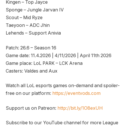
Kingen – Top Jayce
Sponge – Jungle Jarvan IV
Scout – Mid Ryze
Taeyoon – ADC Jhin
Lehends – Support Anivia
Patch: 26.6 – Season 16
Game date: 11.4.2026 | 4/11/2026 | April 11th 2026
Game place: LoL PARK – LCK Arena
Casters: Valdes and Aux
Watch all LoL esports games on-demand and spoiler-
free on our platform:
https://eventvods.com
Support us on Patreon:
http://bit.ly/1O8exUH
Subscribe to our YouTube channel for more League