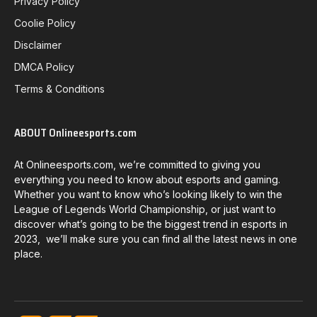
Privacy Policy
Coolie Policy
Disclaimer
DMCA Policy
Terms & Conditions
ABOUT Onlineesports.com
At Onlineesports.com, we’re committed to giving you
everything you need to know about esports and gaming.
Whether you want to know who’s looking likely to win the
League of Legends World Championship, or just want to
discover what’s going to be the biggest trend in esports in
2023, we’ll make sure you can find all the latest news in one
place.