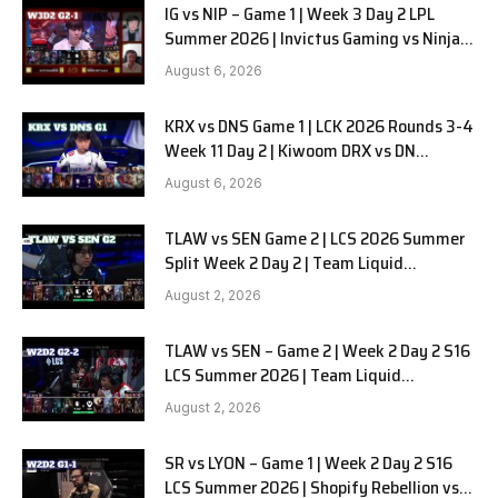
IG vs NIP – Game 1 | Week 3 Day 2 LPL
Summer 2026 | Invictus Gaming vs Ninjas
in Pyjamas G1 full
August 6, 2026
KRX vs DNS Game 1 | LCK 2026 Rounds 3-4
Week 11 Day 2 | Kiwoom DRX vs DN
SOOPers G1
August 6, 2026
TLAW vs SEN Game 2 | LCS 2026 Summer
Split Week 2 Day 2 | Team Liquid
Alienware vs Sentinels G2
August 2, 2026
TLAW vs SEN – Game 2 | Week 2 Day 2 S16
LCS Summer 2026 | Team Liquid
Alienware vs Sentinels G2 W2D2
August 2, 2026
SR vs LYON – Game 1 | Week 2 Day 2 S16
LCS Summer 2026 | Shopify Rebellion vs