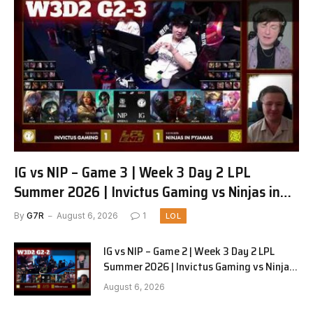
IG vs NIP – Game 3 | Week 3 Day 2 LPL
Summer 2026 | Invictus Gaming vs Ninjas in
Pyjamas G3 full
By
G7R
August 6, 2026
1
LOL
IG vs NIP – Game 2 | Week 3 Day 2 LPL
Summer 2026 | Invictus Gaming vs Ninjas
in Pyjamas G2 full
August 6, 2026