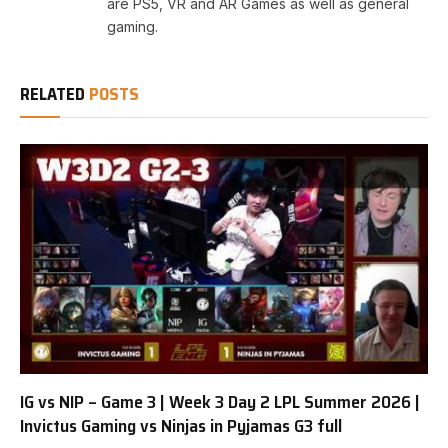
are PS5, VR and AR Games as well as general
gaming.
RELATED
POSTS
IG vs NIP – Game 3 | Week 3 Day 2 LPL Summer 2026 |
Invictus Gaming vs Ninjas in Pyjamas G3 full