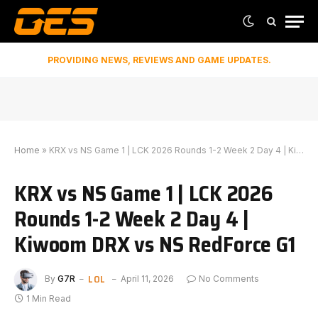
PROVIDING NEWS, REVIEWS AND GAME UPDATES.
Home
»
KRX vs NS Game 1 | LCK 2026 Rounds 1-2 Week 2 Day 4 | Kiwoom DRX vs NS RedForce G1
KRX vs NS Game 1 | LCK 2026
Rounds 1-2 Week 2 Day 4 |
Kiwoom DRX vs NS RedForce G1
LOL
By
G7R
April 11, 2026
No Comments
1 Min Read