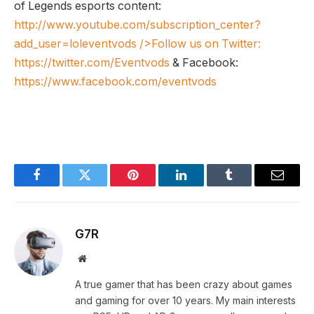
of Legends esports content:
http://www.youtube.com/subscription_center?
add_user=loleventvods
/>Follow us on Twitter:
https://twitter.com/Eventvods
& Facebook:
https://www.facebook.com/eventvods
Facebook
Twitter
Pinterest
LinkedIn
Tumblr
Email
G7R
Website
A true gamer that has been crazy about games
and gaming for over 10 years. My main interests