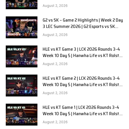
LYON G1 W2D2 Full Game
August 2, 2026
G2 vs SK – Game 2 Highlights | Week 2 Day
3 LEC Summer 2026 | G2 Esports vs SK
Gaming G-2 W2D3
August 2, 2026
HLE vs KT Game 3 | LCK 2026 Rounds 3-4
Week 10 Day 5 | Hanwha Life vs KT Rolster
G3
August 2, 2026
HLE vs KT Game 2 | LCK 2026 Rounds 3-4
Week 10 Day 5 | Hanwha Life vs KT Rolster
G2
August 2, 2026
HLE vs KT Game 1 | LCK 2026 Rounds 3-4
Week 10 Day 5 | Hanwha Life vs KT Rolster
G1
August 2, 2026