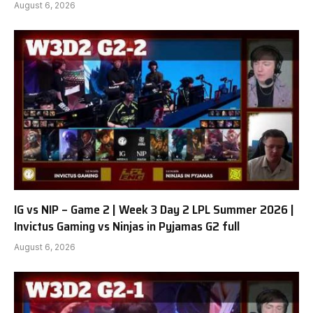
August 6, 2026
IG vs NIP – Game 2 | Week 3 Day 2 LPL Summer 2026 |
Invictus Gaming vs Ninjas in Pyjamas G2 full
August 6, 2026