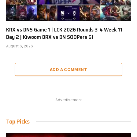
KRX vs DNS Game 1 | LCK 2026 Rounds 3-4 Week 11
Day 2 | Kiwoom DRX vs DN SOOPers G1
August 6, 2026
ADD A COMMENT
Advertisement
Top Picks