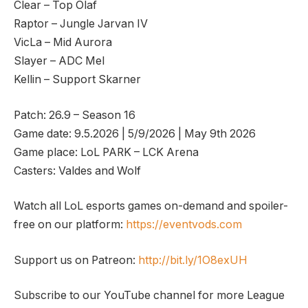
Clear – Top Olaf
Raptor – Jungle Jarvan IV
VicLa – Mid Aurora
Slayer – ADC Mel
Kellin – Support Skarner
Patch: 26.9 – Season 16
Game date: 9.5.2026 | 5/9/2026 | May 9th 2026
Game place: LoL PARK – LCK Arena
Casters: Valdes and Wolf
Watch all LoL esports games on-demand and spoiler-
free on our platform:
https://eventvods.com
Support us on Patreon:
http://bit.ly/1O8exUH
Subscribe to our YouTube channel for more League