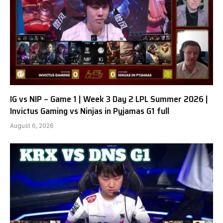
IG vs NIP – Game 1 | Week 3 Day 2 LPL Summer 2026 |
Invictus Gaming vs Ninjas in Pyjamas G1 full
August 6, 2026