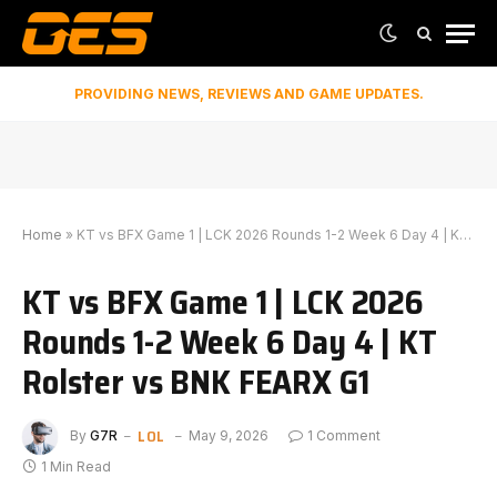
PROVIDING NEWS, REVIEWS AND GAME UPDATES.
Home
»
KT vs BFX Game 1 | LCK 2026 Rounds 1-2 Week 6 Day 4 | KT Rolster vs BNK FEARX G1
KT vs BFX Game 1 | LCK 2026
Rounds 1-2 Week 6 Day 4 | KT
Rolster vs BNK FEARX G1
LOL
By
G7R
May 9, 2026
1 Comment
1 Min Read