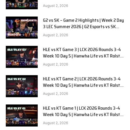
LYON G1 W2D2 Full Game
August 2, 2026
G2 vs SK – Game 2 Highlights | Week 2 Day
3 LEC Summer 2026 | G2 Esports vs SK
Gaming G-2 W2D3
August 2, 2026
HLE vs KT Game 3 | LCK 2026 Rounds 3-4
Week 10 Day 5 | Hanwha Life vs KT Rolster
G3
August 2, 2026
HLE vs KT Game 2 | LCK 2026 Rounds 3-4
Week 10 Day 5 | Hanwha Life vs KT Rolster
G2
August 2, 2026
HLE vs KT Game 1 | LCK 2026 Rounds 3-4
Week 10 Day 5 | Hanwha Life vs KT Rolster
G1
August 2, 2026