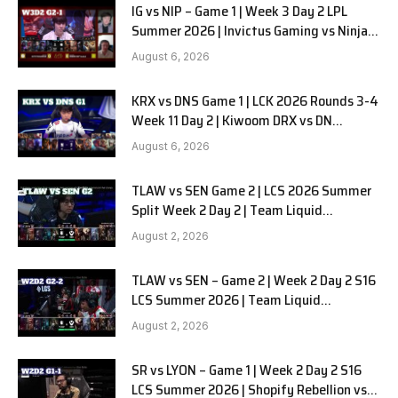
IG vs NIP – Game 1 | Week 3 Day 2 LPL
Summer 2026 | Invictus Gaming vs Ninjas
in Pyjamas G1 full
August 6, 2026
KRX vs DNS Game 1 | LCK 2026 Rounds 3-4
Week 11 Day 2 | Kiwoom DRX vs DN
SOOPers G1
August 6, 2026
TLAW vs SEN Game 2 | LCS 2026 Summer
Split Week 2 Day 2 | Team Liquid
Alienware vs Sentinels G2
August 2, 2026
TLAW vs SEN – Game 2 | Week 2 Day 2 S16
LCS Summer 2026 | Team Liquid
Alienware vs Sentinels G2 W2D2
August 2, 2026
SR vs LYON – Game 1 | Week 2 Day 2 S16
LCS Summer 2026 | Shopify Rebellion vs