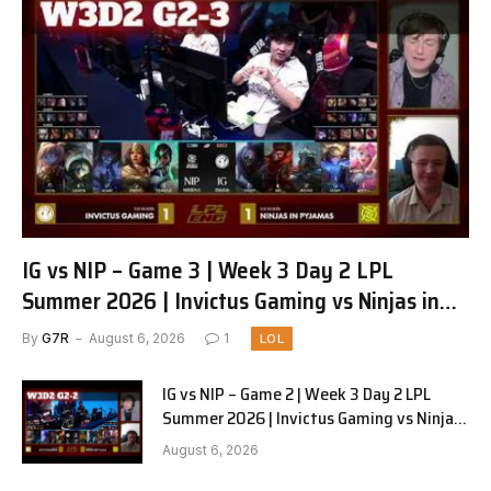
IG vs NIP – Game 3 | Week 3 Day 2 LPL
Summer 2026 | Invictus Gaming vs Ninjas in
Pyjamas G3 full
By
G7R
August 6, 2026
1
LOL
IG vs NIP – Game 2 | Week 3 Day 2 LPL
Summer 2026 | Invictus Gaming vs Ninjas
in Pyjamas G2 full
August 6, 2026