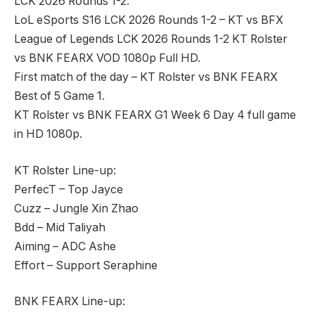
LCK 2026 Rounds 1-2.
LoL eSports S16 LCK 2026 Rounds 1-2 – KT vs BFX
League of Legends LCK 2026 Rounds 1-2 KT Rolster
vs BNK FEARX VOD 1080p Full HD.
First match of the day – KT Rolster vs BNK FEARX
Best of 5 Game 1.
KT Rolster vs BNK FEARX G1 Week 6 Day 4 full game
in HD 1080p.
KT Rolster Line-up:
PerfecT – Top Jayce
Cuzz – Jungle Xin Zhao
Bdd – Mid Taliyah
Aiming – ADC Ashe
Effort – Support Seraphine
BNK FEARX Line-up: