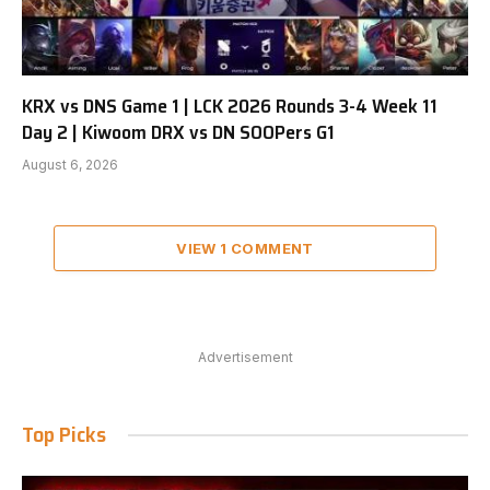
KRX vs DNS Game 1 | LCK 2026 Rounds 3-4 Week 11
Day 2 | Kiwoom DRX vs DN SOOPers G1
August 6, 2026
VIEW 1 COMMENT
Advertisement
Top Picks