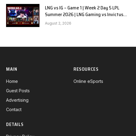
LNG vs IG – Game 1 | Week 2 Day 5 LPL
Summer 2026 | LNG Gaming vs Invictus
Gaming G1 full
August 2, 2026
MAIN
RESOURCES
Home
Online eSports
Guest Posts
Advertising
Contact
DETAILS