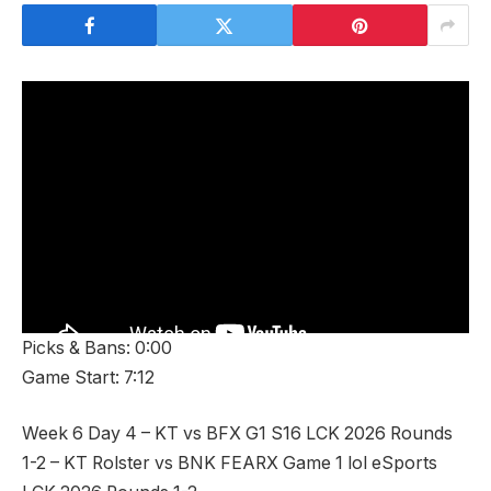
Picks & Bans: 0:00
Game Start: 7:12
Week 6 Day 4 – KT vs BFX G1 S16 LCK 2026 Rounds
1-2 – KT Rolster vs BNK FEARX Game 1 lol eSports