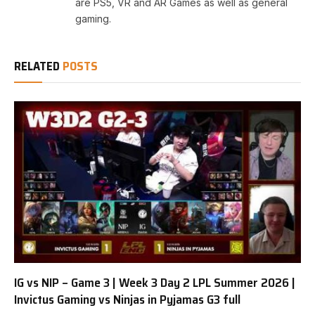
are PS5, VR and AR Games as well as general
gaming.
RELATED
POSTS
IG vs NIP – Game 3 | Week 3 Day 2 LPL Summer 2026 |
Invictus Gaming vs Ninjas in Pyjamas G3 full