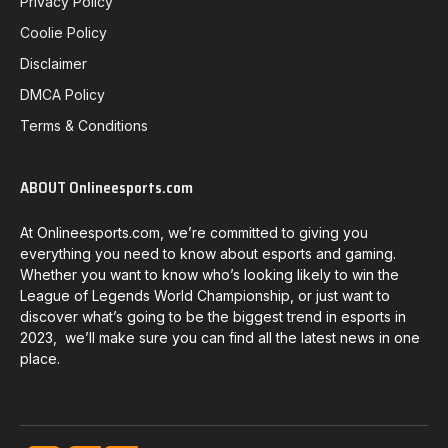
Privacy Policy
Coolie Policy
Disclaimer
DMCA Policy
Terms & Conditions
ABOUT Onlineesports.com
At Onlineesports.com, we’re committed to giving you
everything you need to know about esports and gaming.
Whether you want to know who’s looking likely to win the
League of Legends World Championship, or just want to
discover what’s going to be the biggest trend in esports in
2023, we’ll make sure you can find all the latest news in one
place.