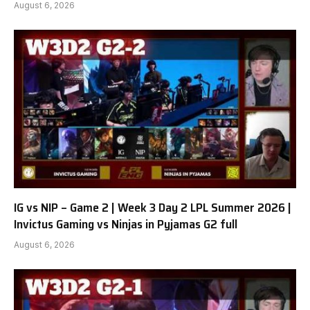
August 6, 2026
IG vs NIP – Game 2 | Week 3 Day 2 LPL Summer 2026 |
Invictus Gaming vs Ninjas in Pyjamas G2 full
August 6, 2026