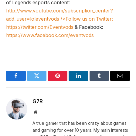
of Legends esports content:
http://www.youtube.com/subscription_center?
add_user=loleventvods
/>Follow us on Twitter:
https://twitter.com/Eventvods
& Facebook:
https://www.facebook.com/eventvods
Facebook
Twitter
Pinterest
LinkedIn
Tumblr
Email
G7R
Website
A true gamer that has been crazy about games
and gaming for over 10 years. My main interests