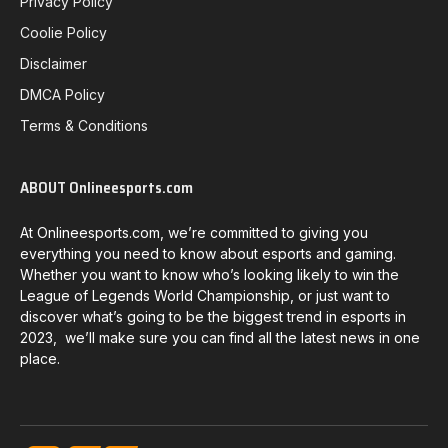
Privacy Policy
Coolie Policy
Disclaimer
DMCA Policy
Terms & Conditions
ABOUT Onlineesports.com
At Onlineesports.com, we’re committed to giving you
everything you need to know about esports and gaming.
Whether you want to know who’s looking likely to win the
League of Legends World Championship, or just want to
discover what’s going to be the biggest trend in esports in
2023, we’ll make sure you can find all the latest news in one
place.