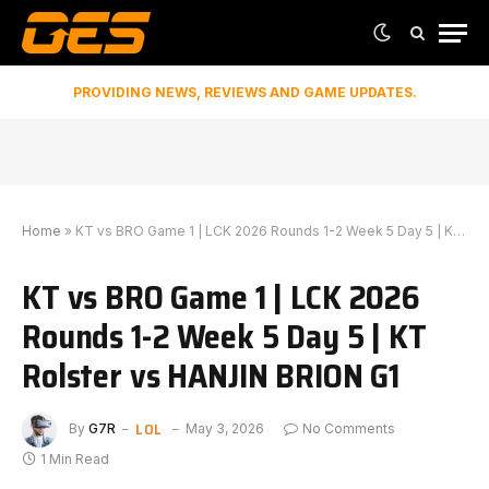
PROVIDING NEWS, REVIEWS AND GAME UPDATES.
Home
»
KT vs BRO Game 1 | LCK 2026 Rounds 1-2 Week 5 Day 5 | KT Rolster vs HANJIN BRION G1
KT vs BRO Game 1 | LCK 2026
Rounds 1-2 Week 5 Day 5 | KT
Rolster vs HANJIN BRION G1
LOL
By
G7R
May 3, 2026
No Comments
1 Min Read