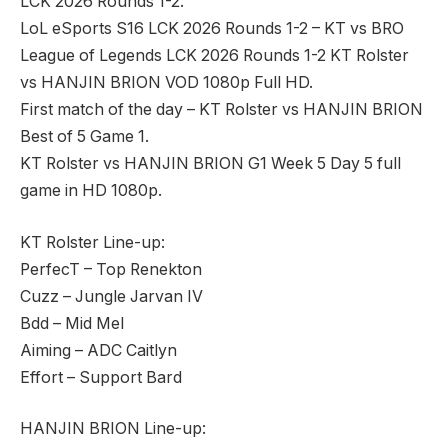
LCK 2026 Rounds 1-2.
LoL eSports S16 LCK 2026 Rounds 1-2 – KT vs BRO
League of Legends LCK 2026 Rounds 1-2 KT Rolster
vs HANJIN BRION VOD 1080p Full HD.
First match of the day – KT Rolster vs HANJIN BRION
Best of 5 Game 1.
KT Rolster vs HANJIN BRION G1 Week 5 Day 5 full
game in HD 1080p.
KT Rolster Line-up:
PerfecT – Top Renekton
Cuzz – Jungle Jarvan IV
Bdd – Mid Mel
Aiming – ADC Caitlyn
Effort – Support Bard
HANJIN BRION Line-up: