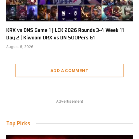
KRX vs DNS Game 1 | LCK 2026 Rounds 3-4 Week 11
Day 2 | Kiwoom DRX vs DN SOOPers G1
August 6, 2026
ADD A COMMENT
Advertisement
Top Picks