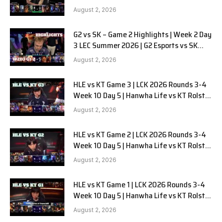
LYON G1 W2D2 Full Game
August 2, 2026
G2 vs SK – Game 2 Highlights | Week 2 Day
3 LEC Summer 2026 | G2 Esports vs SK
Gaming G-2 W2D3
August 2, 2026
HLE vs KT Game 3 | LCK 2026 Rounds 3-4
Week 10 Day 5 | Hanwha Life vs KT Rolster
G3
August 2, 2026
HLE vs KT Game 2 | LCK 2026 Rounds 3-4
Week 10 Day 5 | Hanwha Life vs KT Rolster
G2
August 2, 2026
HLE vs KT Game 1 | LCK 2026 Rounds 3-4
Week 10 Day 5 | Hanwha Life vs KT Rolster
G1
August 2, 2026