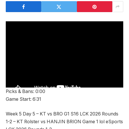
Picks & Bans: 0:00
Game Start: 6:31
Week 5 Day 5 – KT vs BRO G1 S16 LCK 2026 Rounds
1-2 – KT Rolster vs HANJIN BRION Game 1 lol eSports