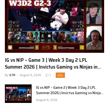
IG vs NIP – Game 3 | Week 3 Day 2 LPL
Summer 2026 | Invictus Gaming vs Ninjas in
Pyjamas G3 full
By
G7R
August 6, 2026
1
LOL
IG vs NIP – Game 2 | Week 3 Day 2 LPL
Summer 2026 | Invictus Gaming vs Ninjas
in Pyjamas G2 full
August 6, 2026