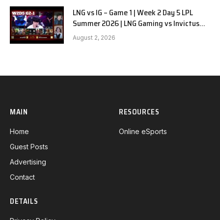
LNG vs IG – Game 1 | Week 2 Day 5 LPL
Summer 2026 | LNG Gaming vs Invictus
Gaming G1 full
August 2, 2026
MAIN
RESOURCES
Home
Online eSports
Guest Posts
Advertising
Contact
DETAILS