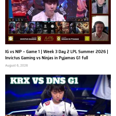
IG vs NIP – Game 1 | Week 3 Day 2 LPL Summer 2026 |
Invictus Gaming vs Ninjas in Pyjamas G1 full
August 6, 2026