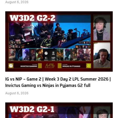
August 6, 2026
IG vs NIP – Game 2 | Week 3 Day 2 LPL Summer 2026 |
Invictus Gaming vs Ninjas in Pyjamas G2 full
August 6, 2026