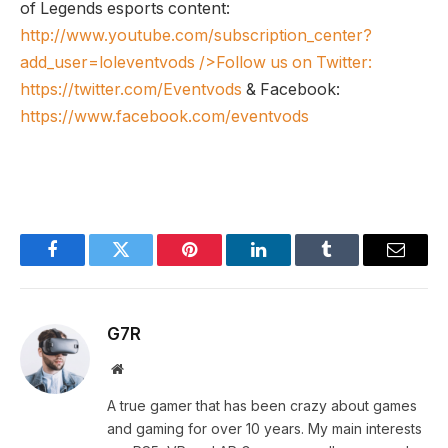
of Legends esports content:
http://www.youtube.com/subscription_center?
add_user=loleventvods
/>Follow us on Twitter:
https://twitter.com/Eventvods
& Facebook:
https://www.facebook.com/eventvods
Facebook
Twitter
Pinterest
LinkedIn
Tumblr
Email
G7R
Website
A true gamer that has been crazy about games
and gaming for over 10 years. My main interests