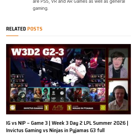
are PS5, VR and AR Games as well as general
gaming.
RELATED
POSTS
IG vs NIP – Game 3 | Week 3 Day 2 LPL Summer 2026 |
Invictus Gaming vs Ninjas in Pyjamas G3 full