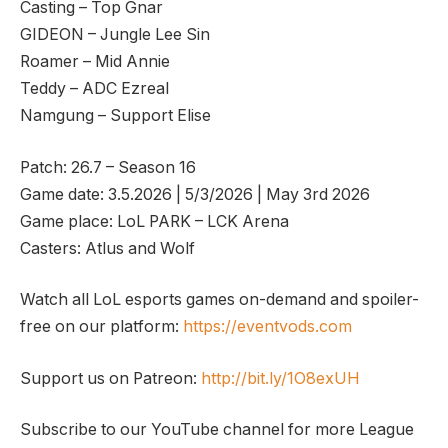
Casting – Top Gnar
GIDEON – Jungle Lee Sin
Roamer – Mid Annie
Teddy – ADC Ezreal
Namgung – Support Elise
Patch: 26.7 – Season 16
Game date: 3.5.2026 | 5/3/2026 | May 3rd 2026
Game place: LoL PARK – LCK Arena
Casters: Atlus and Wolf
Watch all LoL esports games on-demand and spoiler-
free on our platform:
https://eventvods.com
Support us on Patreon:
http://bit.ly/1O8exUH
Subscribe to our YouTube channel for more League