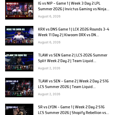
IG vs NIP – Game 1 | Week 3 Day 2 LPL
Summer 2026 | Invictus Gaming vs Ninjas
in Pyjamas G1 full
August 6, 2026
KRX vs DNS Game 1 | LCK 2026 Rounds 3-4
Week 11 Day 2 | Kiwoom DRX vs DN
SOOPers G1
August 6, 2026
TLAW vs SEN Game 2 | LCS 2026 Summer
Split Week 2 Day 2 | Team Liquid
Alienware vs Sentinels G2
August 2, 2026
TLAW vs SEN – Game 2 | Week 2 Day 2 S16
LCS Summer 2026 | Team Liquid
Alienware vs Sentinels G2 W2D2
August 2, 2026
SR vs LYON – Game 1 | Week 2 Day 2 S16
LCS Summer 2026 | Shopify Rebellion vs