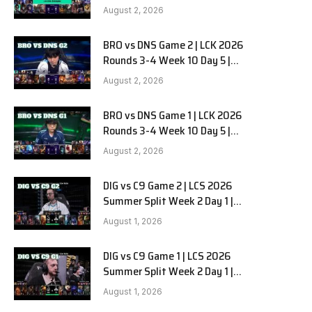
HANJIN BRION vs DN SOOPers G3
August 2, 2026
BRO vs DNS Game 2 | LCK 2026
Rounds 3-4 Week 10 Day 5 |
HANJIN BRION vs DN SOOPers G2
August 2, 2026
BRO vs DNS Game 1 | LCK 2026
Rounds 3-4 Week 10 Day 5 |
HANJIN BRION vs DN SOOPers G1
August 2, 2026
DIG vs C9 Game 2 | LCS 2026
Summer Split Week 2 Day 1 |
Dignitas vs Cloud9 G2
August 1, 2026
DIG vs C9 Game 1 | LCS 2026
Summer Split Week 2 Day 1 |
Dignitas vs Cloud9 G1
August 1, 2026