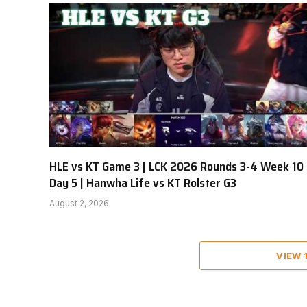
HLE vs KT Game 3 | LCK 2026 Rounds 3-4 Week 10
Day 5 | Hanwha Life vs KT Rolster G3
August 2, 2026
VIEW