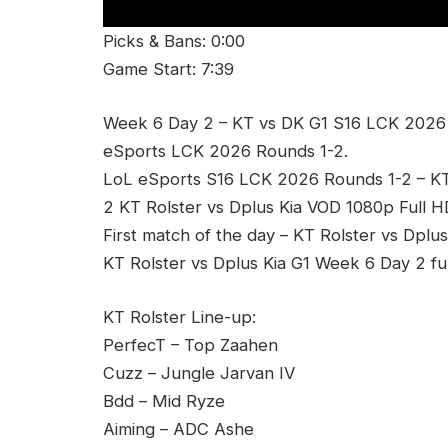
Picks & Bans: 0:00
Game Start: 7:39
Week 6 Day 2 – KT vs DK G1 S16 LCK 2026 R
eSports LCK 2026 Rounds 1-2.
LoL eSports S16 LCK 2026 Rounds 1-2 – K
2 KT Rolster vs Dplus Kia VOD 1080p Full H
First match of the day – KT Rolster vs Dplus
KT Rolster vs Dplus Kia G1 Week 6 Day 2 fu
KT Rolster Line-up:
PerfecT – Top Zaahen
Cuzz – Jungle Jarvan IV
Bdd – Mid Ryze
Aiming – ADC Ashe