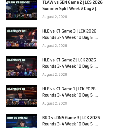
TLAW vs SEN Game 2 | LCS 2026
Summer Split Week 2 Day 2 |
Team Liquid Alienware vs
August 2, 2026
Sentinels G2
HLE vs KT Game 3 | LCK 2026
Rounds 3-4 Week 10 Day 5 |
Hanwha Life vs KT Rolster G3
August 2, 2026
HLE vs KT Game 2 | LCK 2026
Rounds 3-4 Week 10 Day 5 |
Hanwha Life vs KT Rolster G2
August 2, 2026
HLE vs KT Game 1 | LCK 2026
Rounds 3-4 Week 10 Day 5 |
Hanwha Life vs KT Rolster G1
August 2, 2026
BRO vs DNS Game 3 | LCK 2026
Rounds 3-4 Week 10 Day 5 |