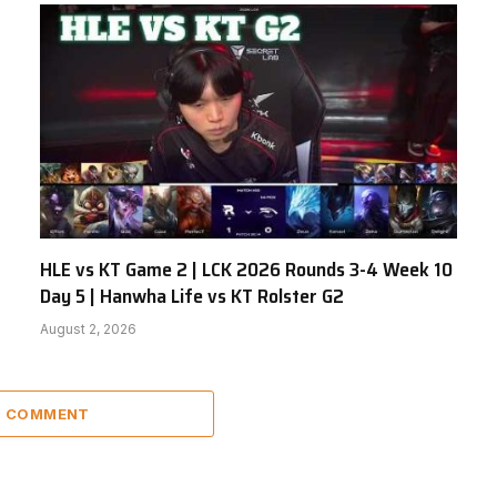
HLE vs KT Game 2 | LCK 2026 Rounds 3-4 Week 10
Day 5 | Hanwha Life vs KT Rolster G2
August 2, 2026
 1 COMMENT