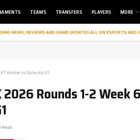
NAMENTS
TEAMS
TRANSFERS
PLAYERS
MORE
DING NEWS, REVIEWS AND GAME UPDATES ALL ON ESPORTS AND 
KT Rolster vs Dplus Kia G1
K 2026 Rounds 1-2 Week 6
G1
in Read