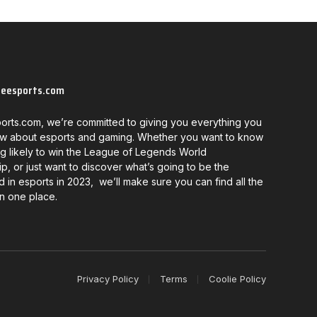
neesports.com
orts.com, we’re committed to giving you everything you
w about esports and gaming. Whether you want to know
g likely to win the League of Legends World
, or just want to discover what’s going to be the
d in esports in 2023, we’ll make sure you can find all the
in one place.
Privacy Policy
Terms
Coolie Policy