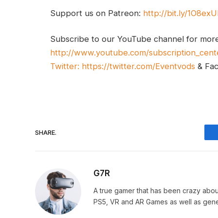
Support us on Patreon:
http://bit.ly/1O8ex
Subscribe to our YouTube channel for mor
http://www.youtube.com/subscription_cent
Twitter:
https://twitter.com/Eventvods
& Fa
SHARE.
G7R
A true gamer that has been crazy abou
PS5, VR and AR Games as well as gene