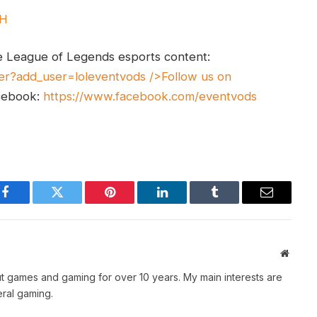
UH
e League of Legends esports content:
er?add_user=loleventvods
/>Follow us on
cebook:
https://www.facebook.com/eventvods
Facebook
Twitter
Pinterest
LinkedIn
Tumblr
Email
Websit
t games and gaming for over 10 years. My main interests are
ral gaming.