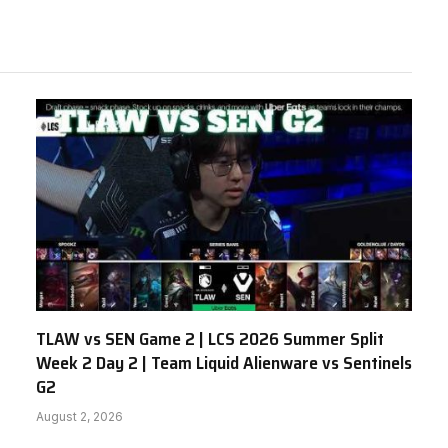
TLAW vs SEN Game 2 | LCS 2026 Summer Split
Week 2 Day 2 | Team Liquid Alienware vs Sentinels
G2
August 2, 2026