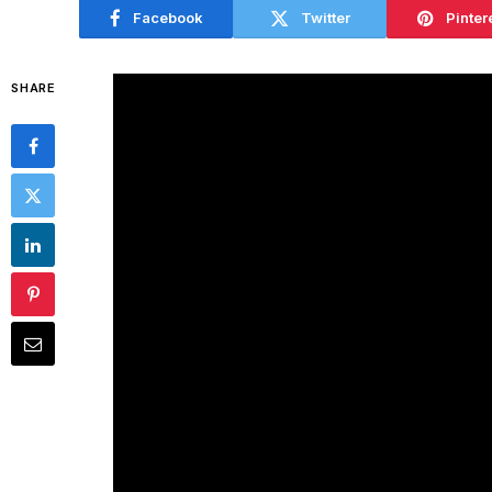
Facebook
Twitter
Pinter
SHARE