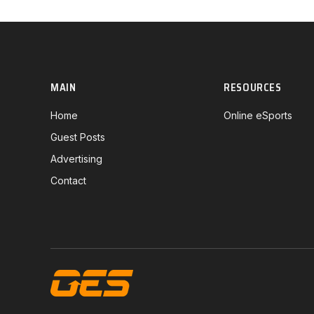
MAIN
RESOURCES
Home
Online eSports
Guest Posts
Advertising
Contact