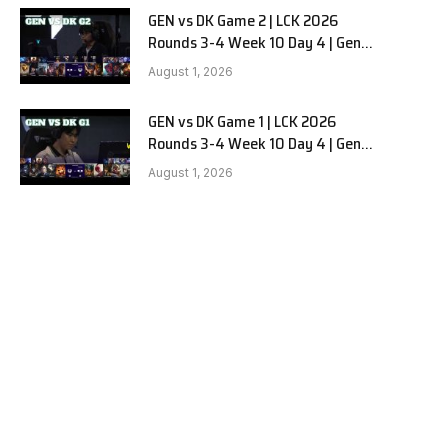
GEN vs DK Game 2 | LCK 2026
Rounds 3-4 Week 10 Day 4 | Gen.G
vs Dplus Kia G2
August 1, 2026
GEN vs DK Game 1 | LCK 2026
Rounds 3-4 Week 10 Day 4 | Gen.G
vs Dplus Kia G1
August 1, 2026
e