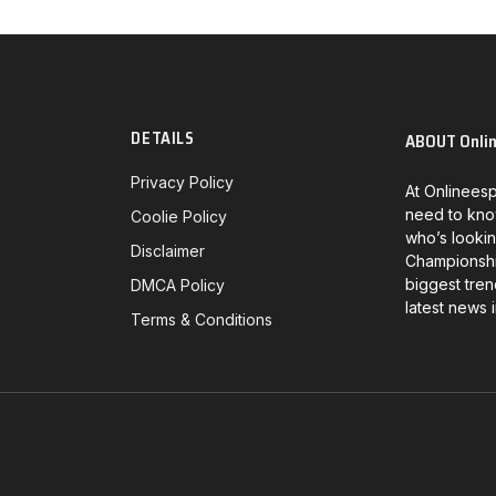
DETAILS
ABOUT Onli
Privacy Policy
At Onlineesp
need to kno
Coolie Policy
who’s lookin
Disclaimer
Championship
biggest tren
DMCA Policy
latest news 
Terms & Conditions