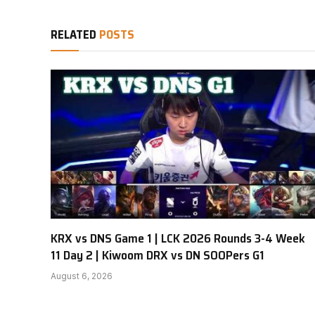
RELATED
POSTS
KRX vs DNS Game 1 | LCK 2026 Rounds 3-4 Week
11 Day 2 | Kiwoom DRX vs DN SOOPers G1
August 6, 2026