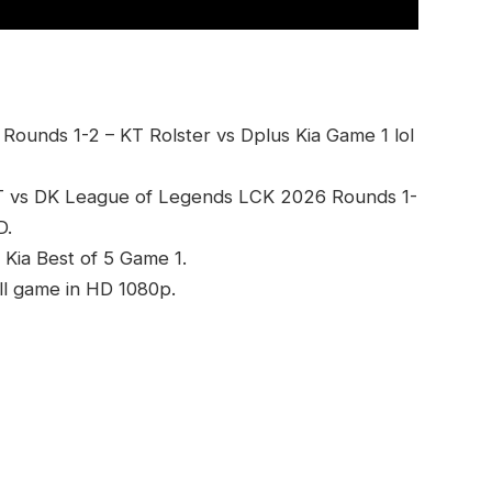
ounds 1-2 – KT Rolster vs Dplus Kia Game 1 lol
T vs DK League of Legends LCK 2026 Rounds 1-
D.
 Kia Best of 5 Game 1.
ll game in HD 1080p.