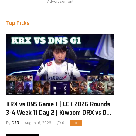
Advertisement
Top Picks
KRX vs DNS Game 1 | LCK 2026 Rounds
3-4 Week 11 Day 2 | Kiwoom DRX vs DN
SOOPers G1
By
G7R
August 6, 2026
0
LOL