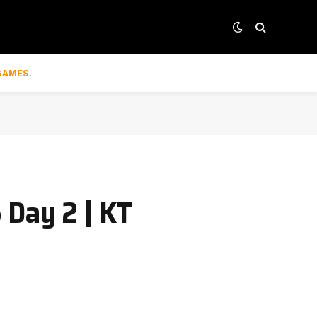
GAMES.
 Day 2 | KT