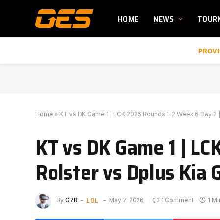
HOME
NEWS
TOUR
PROVI
Home
»
KT vs DK Game 1 | LCK 2026 Rounds 1-2 Week 6 Day 2 | 
KT vs DK Game 1 | LC
Rolster vs Dplus Kia 
LOL
By
G7R
May 7, 2026
1 Comment
1 M