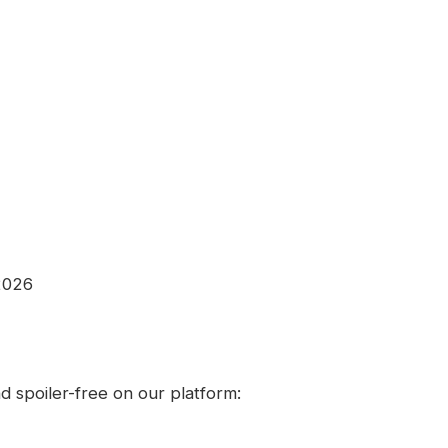
2026
 spoiler-free on our platform: