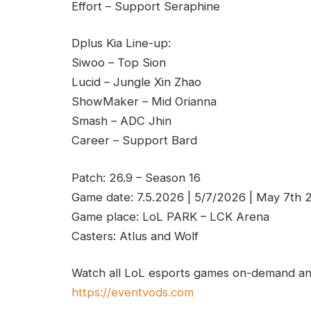
Effort – Support Seraphine
Dplus Kia Line-up:
Siwoo – Top Sion
Lucid – Jungle Xin Zhao
ShowMaker – Mid Orianna
Smash – ADC Jhin
Career – Support Bard
Patch: 26.9 – Season 16
Game date: 7.5.2026 | 5/7/2026 | May 7th 
Game place: LoL PARK – LCK Arena
Casters: Atlus and Wolf
Watch all LoL esports games on-demand and
https://eventvods.com