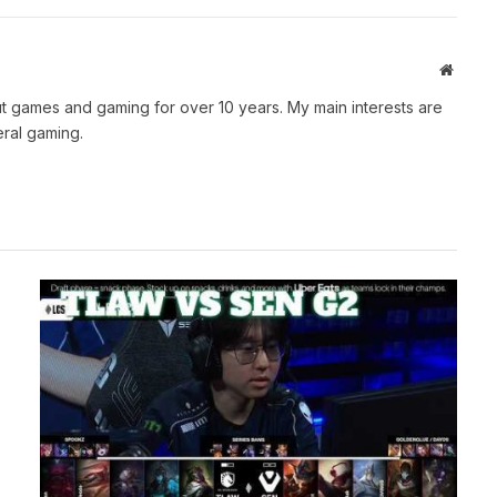
Websit
t games and gaming for over 10 years. My main interests are
ral gaming.