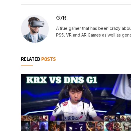
G7R
A true gamer that has been crazy abou
PS5, VR and AR Games as well as gene
RELATED
POSTS