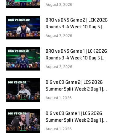
HANJIN BRION vs DN SOOPers G3
August 2, 2026
BRO vs DNS Game 2 | LCK 2026
e
Rounds 3-4 Week 10 Day 5 |
HANJIN BRION vs DN SOOPers G2
August 2, 2026
BRO vs DNS Game 1 | LCK 2026
Rounds 3-4 Week 10 Day 5 |
HANJIN BRION vs DN SOOPers G1
August 2, 2026
DIG vs C9 Game 2 | LCS 2026
Summer Split Week 2 Day 1 |
Dignitas vs Cloud9 G2
August 1, 2026
DIG vs C9 Game 1 | LCS 2026
Summer Split Week 2 Day 1 |
Dignitas vs Cloud9 G1
August 1, 2026