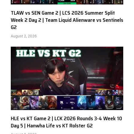
TLAW vs SEN Game 2 | LCS 2026 Summer Split
Week 2 Day 2 | Team Liquid Alienware vs Sentinels
G2
August 2, 2026
HLE vs KT Game 2 | LCK 2026 Rounds 3-4 Week 10
Day 5 | Hanwha Life vs KT Rolster G2