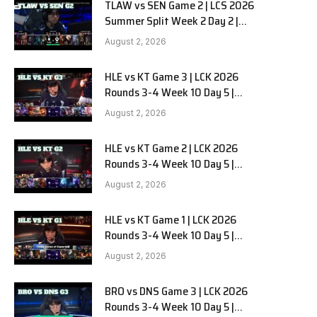
TLAW vs SEN Game 2 | LCS 2026
Summer Split Week 2 Day 2 |
Team Liquid Alienware vs
August 2, 2026
Sentinels G2
HLE vs KT Game 3 | LCK 2026
Rounds 3-4 Week 10 Day 5 |
Hanwha Life vs KT Rolster G3
August 2, 2026
HLE vs KT Game 2 | LCK 2026
Rounds 3-4 Week 10 Day 5 |
Hanwha Life vs KT Rolster G2
August 2, 2026
HLE vs KT Game 1 | LCK 2026
Rounds 3-4 Week 10 Day 5 |
Hanwha Life vs KT Rolster G1
August 2, 2026
BRO vs DNS Game 3 | LCK 2026
Rounds 3-4 Week 10 Day 5 |