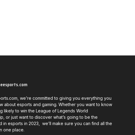
neesports.com
orts.com, we’re committed to giving you everything you
w about esports and gaming. Whether you want to know
g likely to win the League of Legends World
, or just want to discover what’s going to be the
d in esports in 2023, we’ll make sure you can find all the
in one place.