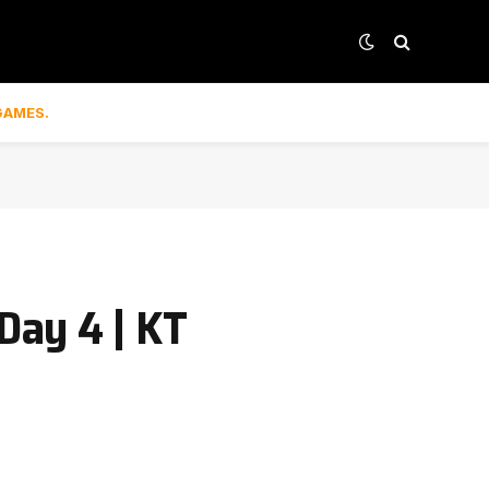
GAMES.
Day 4 | KT