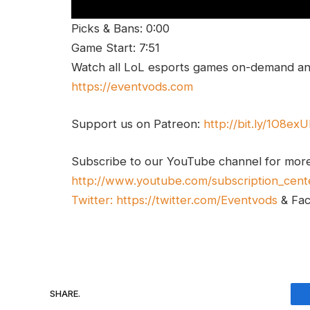
Picks & Bans: 0:00
Game Start: 7:51
Watch all LoL esports games on-demand and
https://eventvods.com
Support us on Patreon:
http://bit.ly/1O8ex
Subscribe to our YouTube channel for mor
http://www.youtube.com/subscription_cent
Twitter:
https://twitter.com/Eventvods
& Fa
SHARE.