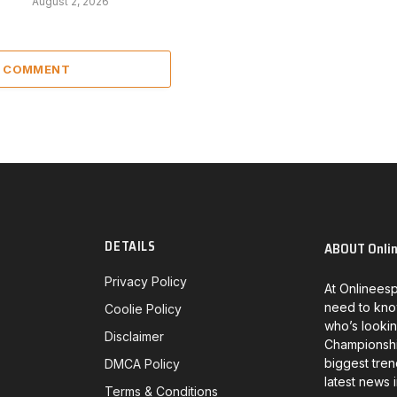
August 2, 2026
A COMMENT
DETAILS
ABOUT Onli
Privacy Policy
At Onlineesp
need to kno
Coolie Policy
who’s lookin
Disclaimer
Championship
biggest tren
DMCA Policy
latest news 
Terms & Conditions