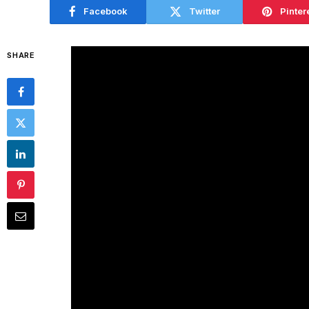
Facebook
Twitter
Pinter
SHARE