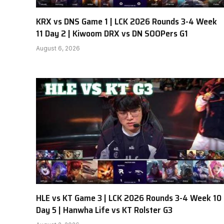
KRX vs DNS Game 1 | LCK 2026 Rounds 3-4 Week
11 Day 2 | Kiwoom DRX vs DN SOOPers G1
August 6, 2026
HLE vs KT Game 3 | LCK 2026 Rounds 3-4 Week 10
Day 5 | Hanwha Life vs KT Rolster G3