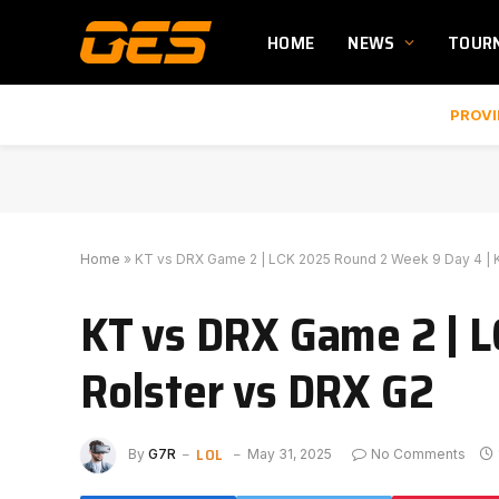
HOME
NEWS
TOUR
PROVI
Home
»
KT vs DRX Game 2 | LCK 2025 Round 2 Week 9 Day 4 | 
KT vs DRX Game 2 | L
Rolster vs DRX G2
LOL
By
G7R
May 31, 2025
No Comments