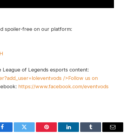
 spoiler-free on our platform:
UH
e League of Legends esports content:
er?add_user=loleventvods
/>Follow us on
cebook:
https://www.facebook.com/eventvods
Facebook
Twitter
Pinterest
LinkedIn
Tumblr
Email