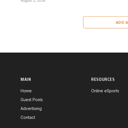
August 2, 2026
ADD 
MAIN
RESOURCES
Home
Online eSports
Guest Posts
Advertising
Contact