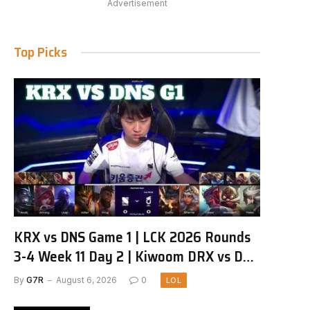
Advertisement
Top Picks
KRX vs DNS Game 1 | LCK 2026 Rounds
3-4 Week 11 Day 2 | Kiwoom DRX vs DN
SOOPers G1
By
G7R
August 6, 2026
0
LOL