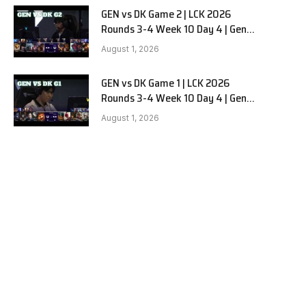
GEN vs DK Game 2 | LCK 2026
Rounds 3-4 Week 10 Day 4 | Gen.G
vs Dplus Kia G2
August 1, 2026
GEN vs DK Game 1 | LCK 2026
Rounds 3-4 Week 10 Day 4 | Gen.G
vs Dplus Kia G1
August 1, 2026