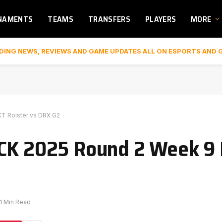
NAMENTS
TEAMS
TRANSFERS
PLAYERS
MORE
DING NEWS, REVIEWS AND GAME UPDATES ALL ON ESPORTS AND 
KT Rolster vs DRX G2
CK 2025 Round 2 Week 9 
1 Min Read