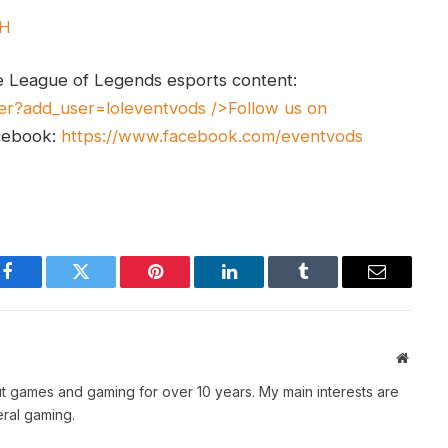
UH
e League of Legends esports content:
er?add_user=loleventvods
/>Follow us on
cebook:
https://www.facebook.com/eventvods
Facebook
Twitter
Pinterest
LinkedIn
Tumblr
Email
Websit
t games and gaming for over 10 years. My main interests are
ral gaming.