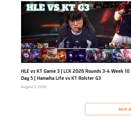
HLE vs KT Game 3 | LCK 2026 Rounds 3-4 Week 10
Day 5 | Hanwha Life vs KT Rolster G3
August 2, 2026
ADD 