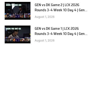
GEN vs DK Game 2 | LCK 2026
Rounds 3-4 Week 10 Day 4 | Gen.G
vs Dplus Kia G2
August 1, 2026
GEN vs DK Game 1 | LCK 2026
Rounds 3-4 Week 10 Day 4 | Gen.G
vs Dplus Kia G1
August 1, 2026
e