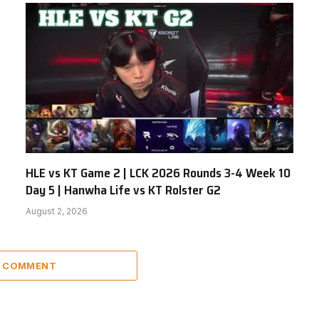
HLE vs KT Game 2 | LCK 2026 Rounds 3-4 Week 10
Day 5 | Hanwha Life vs KT Rolster G2
August 2, 2026
A COMMENT