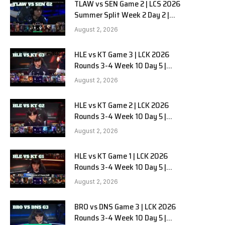
TLAW vs SEN Game 2 | LCS 2026
Summer Split Week 2 Day 2 |
Team Liquid Alienware vs
August 2, 2026
Sentinels G2
HLE vs KT Game 3 | LCK 2026
Rounds 3-4 Week 10 Day 5 |
Hanwha Life vs KT Rolster G3
August 2, 2026
HLE vs KT Game 2 | LCK 2026
Rounds 3-4 Week 10 Day 5 |
Hanwha Life vs KT Rolster G2
August 2, 2026
HLE vs KT Game 1 | LCK 2026
Rounds 3-4 Week 10 Day 5 |
Hanwha Life vs KT Rolster G1
August 2, 2026
BRO vs DNS Game 3 | LCK 2026
Rounds 3-4 Week 10 Day 5 |