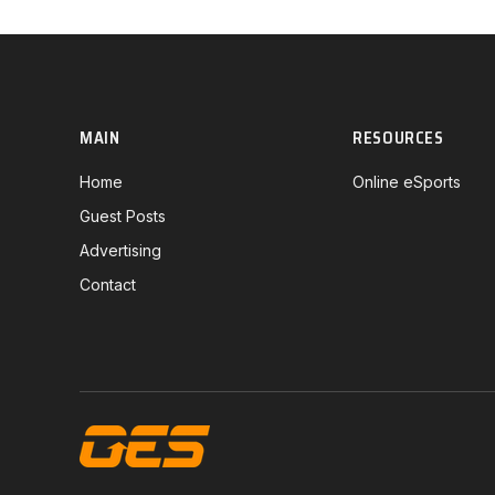
MAIN
RESOURCES
Home
Online eSports
Guest Posts
Advertising
Contact