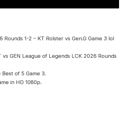
 Rounds 1-2 – KT Rolster vs Gen.G Game 3 lol
KT vs GEN League of Legends LCK 2026 Rounds
G Best of 5 Game 3.
game in HD 1080p.