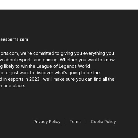
neesports.com
orts.com, we’re committed to giving you everything you
w about esports and gaming. Whether you want to know
g likely to win the League of Legends World
, or just want to discover what’s going to be the
d in esports in 2023, we’ll make sure you can find all the
in one place.
Privacy Policy
Terms
Coolie Policy