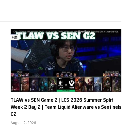
TLAW vs SEN Game 2 | LCS 2026 Summer Split
Week 2 Day 2 | Team Liquid Alienware vs Sentinels
G2
August 2, 2026