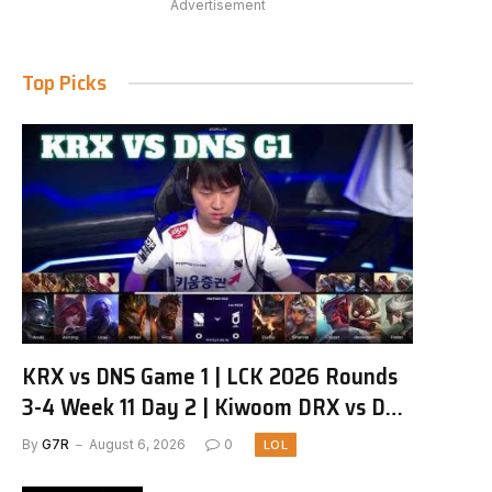
Advertisement
Top Picks
KRX vs DNS Game 1 | LCK 2026 Rounds
3-4 Week 11 Day 2 | Kiwoom DRX vs DN
SOOPers G1
By
G7R
August 6, 2026
0
LOL