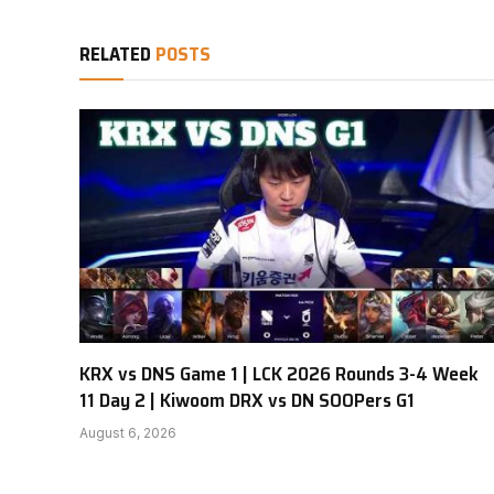
RELATED
POSTS
KRX vs DNS Game 1 | LCK 2026 Rounds 3-4 Week
11 Day 2 | Kiwoom DRX vs DN SOOPers G1
August 6, 2026