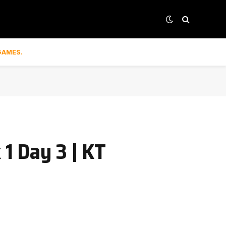
GAMES.
1 Day 3 | KT