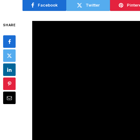
Facebook
Twitter
Pinter
SHARE