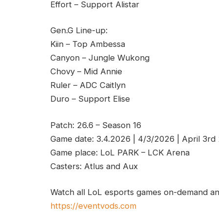
Effort – Support Alistar
Gen.G Line-up:
Kiin – Top Ambessa
Canyon – Jungle Wukong
Chovy – Mid Annie
Ruler – ADC Caitlyn
Duro – Support Elise
Patch: 26.6 – Season 16
Game date: 3.4.2026 | 4/3/2026 | April 3rd
Game place: LoL PARK – LCK Arena
Casters: Atlus and Aux
Watch all LoL esports games on-demand and
https://eventvods.com