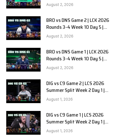
HANJIN BRION vs DN SOOPers G3
August 2, 2026
BRO vs DNS Game 2 | LCK 2026
Rounds 3-4 Week 10 Day 5 |
HANJIN BRION vs DN SOOPers G2
August 2, 2026
BRO vs DNS Game 1 | LCK 2026
Rounds 3-4 Week 10 Day 5 |
HANJIN BRION vs DN SOOPers G1
August 2, 2026
DIG vs C9 Game 2 | LCS 2026
Summer Split Week 2 Day 1 |
Dignitas vs Cloud9 G2
August 1, 2026
DIG vs C9 Game 1 | LCS 2026
Summer Split Week 2 Day 1 |
Dignitas vs Cloud9 G1
August 1, 2026