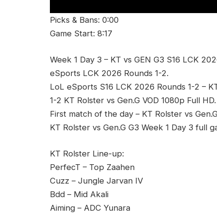
Picks & Bans: 0:00
Game Start: 8:17
Week 1 Day 3 – KT vs GEN G3 S16 LCK 2026
eSports LCK 2026 Rounds 1-2.
LoL eSports S16 LCK 2026 Rounds 1-2 – 
1-2 KT Rolster vs Gen.G VOD 1080p Full HD.
First match of the day – KT Rolster vs Gen.
KT Rolster vs Gen.G G3 Week 1 Day 3 full 
KT Rolster Line-up:
PerfecT – Top Zaahen
Cuzz – Jungle Jarvan IV
Bdd – Mid Akali
Aiming – ADC Yunara