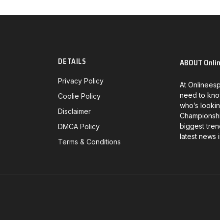
DETAILS
ABOUT Onli
Privacy Policy
At Onlineesp
need to kno
Coolie Policy
who’s lookin
Disclaimer
Championship
biggest tren
DMCA Policy
latest news 
Terms & Conditions