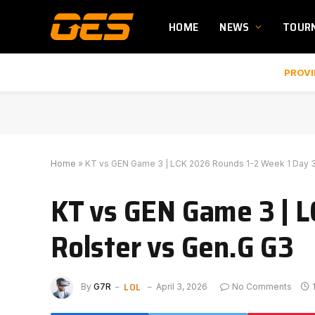
HOME
NEWS
TOUR
PROVI
Home
»
KT vs GEN Game 3 | LCK 2026 Rounds 1-2 Week 1 Day 3 
KT vs GEN Game 3 | L
Rolster vs Gen.G G3
LOL
By
G7R
April 3, 2026
No Comments