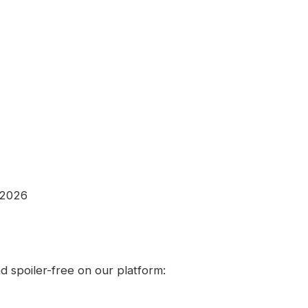
 2026
 spoiler-free on our platform: