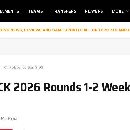
NAMENTS
TEAMS
TRANSFERS
PLAYERS
MORE
DING NEWS, REVIEWS AND GAME UPDATES ALL ON ESPORTS AND 
| KT Rolster vs Gen.G G3
CK 2026 Rounds 1-2 Week 
1 Min Read