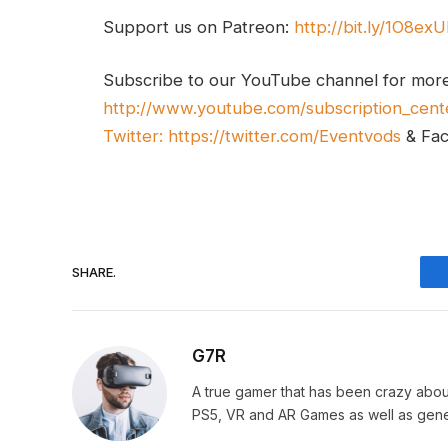
Support us on Patreon:
http://bit.ly/1O8ex
Subscribe to our YouTube channel for mor
http://www.youtube.com/subscription_cent
Twitter:
https://twitter.com/Eventvods
& Fa
SHARE.
G7R
A true gamer that has been crazy abou
PS5, VR and AR Games as well as gene