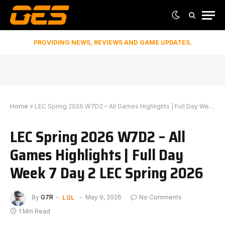
PROVIDING NEWS, REVIEWS AND GAME UPDATES.
Home
»
LEC Spring 2026 W7D2 – All Games Highlights | Full Day Week 7 Day 2 LEC Spring 2026
LEC Spring 2026 W7D2 – All
Games Highlights | Full Day
Week 7 Day 2 LEC Spring 2026
LOL
By
G7R
May 9, 2026
No Comments
1 Min Read