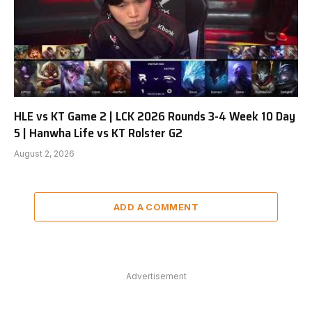
HLE vs KT Game 2 | LCK 2026 Rounds 3-4 Week 10 Day
5 | Hanwha Life vs KT Rolster G2
August 2, 2026
ADD A COMMENT
Advertisement