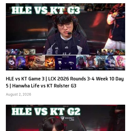
HLE vs KT Game 3 | LCK 2026 Rounds 3-4 Week 10 Day
5 | Hanwha Life vs KT Rolster G3
August 2, 2026