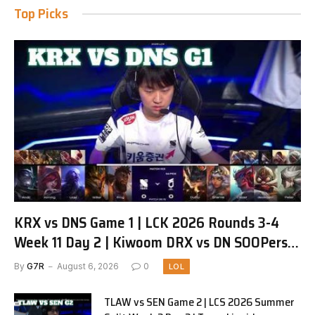
Top Picks
KRX vs DNS Game 1 | LCK 2026 Rounds 3-4
Week 11 Day 2 | Kiwoom DRX vs DN SOOPers
G1
By
G7R
August 6, 2026
0
LOL
TLAW vs SEN Game 2 | LCS 2026 Summer