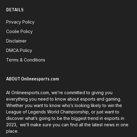
DETAILS
Privacy Policy
Coolie Policy
Disclaimer
DMCA Policy
Terms & Conditions
ABOUT Onlineesports.com
At Onlineesports.com, we’re committed to giving you
everything you need to know about esports and gaming.
Whether you want to know who’s looking likely to win the
League of Legends World Championship, or just want to
discover what’s going to be the biggest trend in esports in
2023, we’ll make sure you can find all the latest news in one
place.