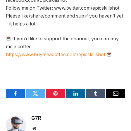
facebook.com/Epicskillshot
Follow me on Twitter: www.twitter.com/epicskillshot
Please like/share/comment and sub if you haven’t yet
– it helps a lot!
If you’d like to support the channel, you can buy
me a coffee:
https://www.buymeacoffee.com/epicskillshot
Facebook
Twitter
Pinterest
LinkedIn
Tumblr
Email
G7R
Website