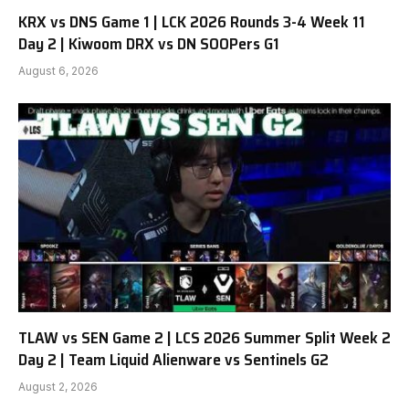
KRX vs DNS Game 1 | LCK 2026 Rounds 3-4 Week 11
Day 2 | Kiwoom DRX vs DN SOOPers G1
August 6, 2026
TLAW vs SEN Game 2 | LCS 2026 Summer Split Week 2
Day 2 | Team Liquid Alienware vs Sentinels G2
August 2, 2026