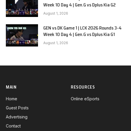
Week 10 Day 4 | Gen.G vs Dplus Kia G2
August 1, 2026
GEN vs DK Game 1 | LCK 2026 Rounds 3-4
Week 10 Day 4 | Gen.G vs Dplus Kia G1
August 1, 2026
MAIN
RESOURCES
Home
Online eSports
Guest Posts
Advertising
Contact