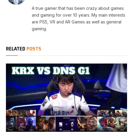
A true gamer that has been crazy about games
and gaming for over 10 years. My main interests
are PS5, VR and AR Games as well as general
gaming.
RELATED
POSTS