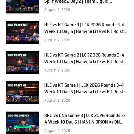
Split Week 2 Day 2 | Team Liquid
Alienware vs Sentinels G2
August 2, 2026
HLE vs KT Game 3 | LCK 2026 Rounds 3-4
Week 10 Day 5 | Hanwha Life vs KT Rolster
G3
August 2, 2026
HLE vs KT Game 2 | LCK 2026 Rounds 3-4
Week 10 Day 5 | Hanwha Life vs KT Rolster
G2
August 2, 2026
HLE vs KT Game 1 | LCK 2026 Rounds 3-4
Week 10 Day 5 | Hanwha Life vs KT Rolster
G1
August 2, 2026
BRO vs DNS Game 3 | LCK 2026 Rounds 3-
4 Week 10 Day 5 | HANJIN BRION vs DN
SOOPers G3
August 2, 2026