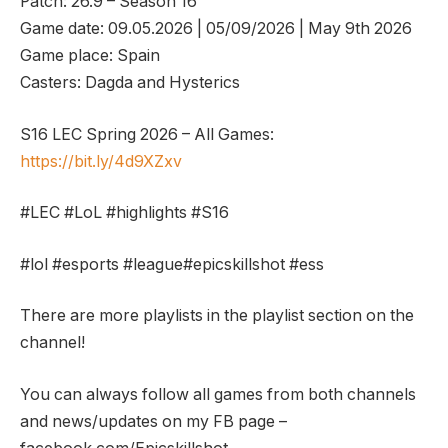
Patch: 26.9 – Season 16
Game date: 09.05.2026 | 05/09/2026 | May 9th 2026
Game place: Spain
Casters: Dagda and Hysterics
S16 LEC Spring 2026 – All Games:
https://bit.ly/4d9XZxv
#LEC #LoL #highlights #S16
#lol #esports #league#epicskillshot #ess
There are more playlists in the playlist section on the
channel!
You can always follow all games from both channels
and news/updates on my FB page –