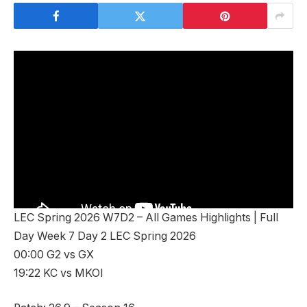
LEC Spring 2026 W7D2 – All Games Highlights | Full
Day Week 7 Day 2 LEC Spring 2026
00:00 G2 vs GX
19:22 KC vs MKOI