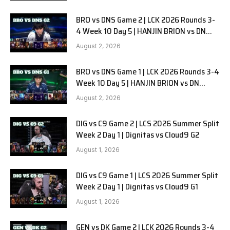
BRO vs DNS Game 2 | LCK 2026 Rounds 3-
4 Week 10 Day 5 | HANJIN BRION vs DN
SOOPers G2
August 2, 2026
BRO vs DNS Game 1 | LCK 2026 Rounds 3-4
Week 10 Day 5 | HANJIN BRION vs DN
SOOPers G1
August 2, 2026
DIG vs C9 Game 2 | LCS 2026 Summer Split
Week 2 Day 1 | Dignitas vs Cloud9 G2
August 1, 2026
DIG vs C9 Game 1 | LCS 2026 Summer Split
Week 2 Day 1 | Dignitas vs Cloud9 G1
August 1, 2026
GEN vs DK Game 2 | LCK 2026 Rounds 3-4