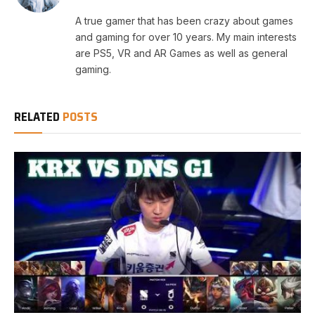
A true gamer that has been crazy about games
and gaming for over 10 years. My main interests
are PS5, VR and AR Games as well as general
gaming.
RELATED
POSTS