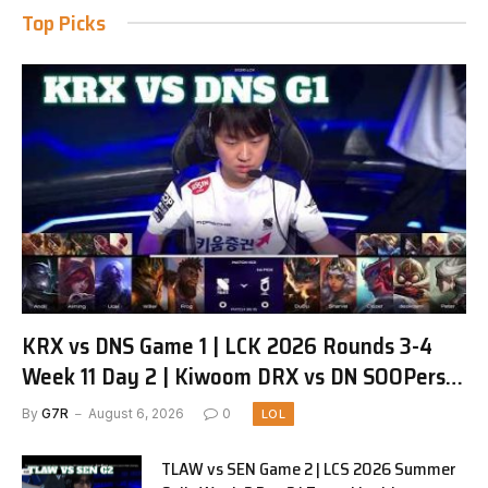
Top Picks
KRX vs DNS Game 1 | LCK 2026 Rounds 3-4
Week 11 Day 2 | Kiwoom DRX vs DN SOOPers
G1
By
G7R
August 6, 2026
0
LOL
TLAW vs SEN Game 2 | LCS 2026 Summer