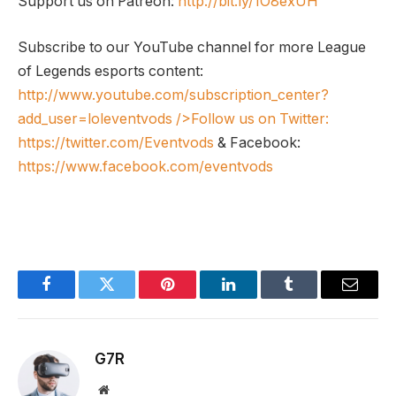
Support us on Patreon:
http://bit.ly/1O8exUH
Subscribe to our YouTube channel for more League
of Legends esports content:
http://www.youtube.com/subscription_center?
add_user=loleventvods
/>Follow us on Twitter:
https://twitter.com/Eventvods
& Facebook:
https://www.facebook.com/eventvods
Facebook
Twitter
Pinterest
LinkedIn
Tumblr
Email
G7R
Website