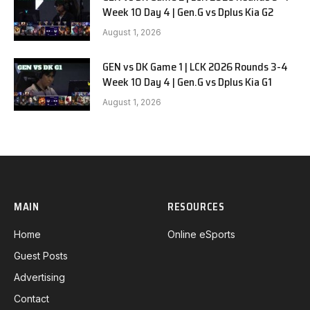
Week 10 Day 4 | Gen.G vs Dplus Kia G2
August 1, 2026
GEN vs DK Game 1 | LCK 2026 Rounds 3-4
Week 10 Day 4 | Gen.G vs Dplus Kia G1
August 1, 2026
MAIN
RESOURCES
Home
Online eSports
Guest Posts
Advertising
Contact