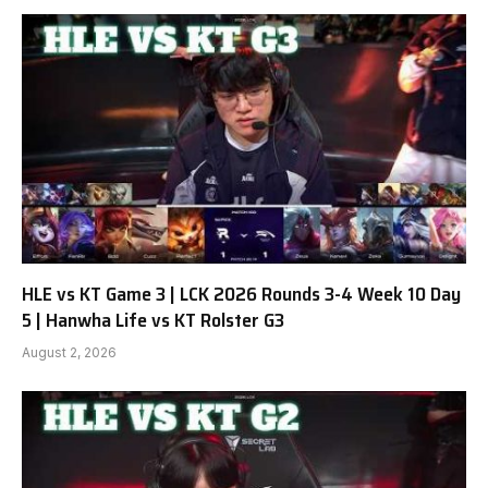
HLE vs KT Game 3 | LCK 2026 Rounds 3-4 Week 10 Day
5 | Hanwha Life vs KT Rolster G3
August 2, 2026