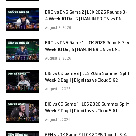
BRO vs DNS Game 2 | LCK 2026 Rounds 3-
4 Week 10 Day 5 | HANJIN BRION vs DN
SOOPers G2
August 2, 2026
BRO vs DNS Game 1 | LCK 2026 Rounds 3-4
Week 10 Day 5 | HANJIN BRION vs DN
SOOPers G1
August 2, 2026
DIG vs C9 Game 2 | LCS 2026 Summer Split
Week 2 Day 1 | Dignitas vs Cloud9 G2
August 1, 2026
DIG vs C9 Game 1 | LCS 2026 Summer Split
Week 2 Day 1 | Dignitas vs Cloud9 G1
August 1, 2026
GEN vs DK Game 2 | LCK 2026 Rounds 3-4