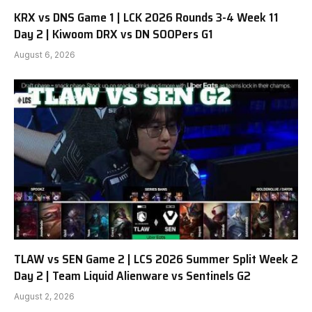
KRX vs DNS Game 1 | LCK 2026 Rounds 3-4 Week 11
Day 2 | Kiwoom DRX vs DN SOOPers G1
August 6, 2026
TLAW vs SEN Game 2 | LCS 2026 Summer Split Week 2
Day 2 | Team Liquid Alienware vs Sentinels G2
August 2, 2026