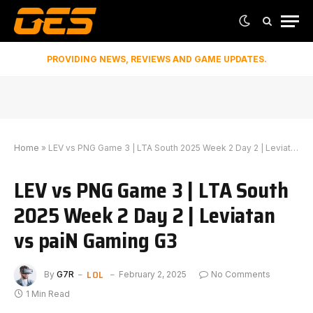
PROVIDING NEWS, REVIEWS AND GAME UPDATES.
Home
»
LEV vs PNG Game 3 | LTA South 2025 Week 2 Day 2 | Leviatan vs paiN Gaming G3
LEV vs PNG Game 3 | LTA South
2025 Week 2 Day 2 | Leviatan
vs paiN Gaming G3
LOL
By
G7R
February 2, 2025
No Comments
1 Min Read