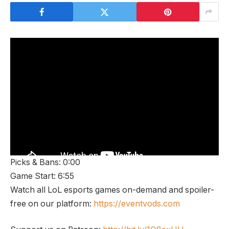
Picks & Bans: 0:00
Game Start: 6:55
Watch all LoL esports games on-demand and spoiler-
free on our platform:
https://eventvods.com