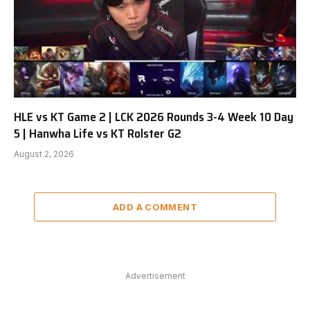
HLE vs KT Game 2 | LCK 2026 Rounds 3-4 Week 10 Day
5 | Hanwha Life vs KT Rolster G2
August 2, 2026
ADD A COMMENT
Advertisement