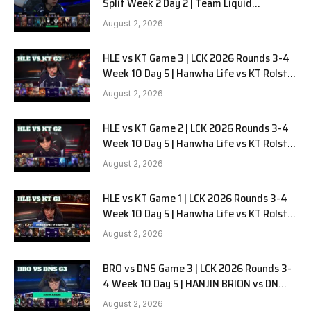
Split Week 2 Day 2 | Team Liquid
Alienware vs Sentinels G2
August 2, 2026
HLE vs KT Game 3 | LCK 2026 Rounds 3-4
Week 10 Day 5 | Hanwha Life vs KT Rolster
G3
August 2, 2026
HLE vs KT Game 2 | LCK 2026 Rounds 3-4
Week 10 Day 5 | Hanwha Life vs KT Rolster
G2
August 2, 2026
HLE vs KT Game 1 | LCK 2026 Rounds 3-4
Week 10 Day 5 | Hanwha Life vs KT Rolster
G1
August 2, 2026
BRO vs DNS Game 3 | LCK 2026 Rounds 3-
4 Week 10 Day 5 | HANJIN BRION vs DN
SOOPers G3
August 2, 2026