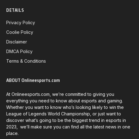
DETAILS
Privacy Policy
Coolie Policy
Disclaimer
DMCA Policy
Terms & Conditions
ABOUT Onlineesports.com
At Onlineesports.com, we’re committed to giving you
everything you need to know about esports and gaming.
Whether you want to know who’s looking likely to win the
League of Legends World Championship, or just want to
discover what’s going to be the biggest trend in esports in
2023, we’ll make sure you can find all the latest news in one
place.