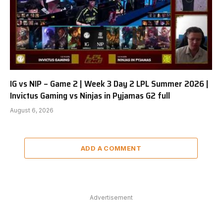
IG vs NIP – Game 2 | Week 3 Day 2 LPL Summer 2026 |
Invictus Gaming vs Ninjas in Pyjamas G2 full
August 6, 2026
ADD A COMMENT
Advertisement