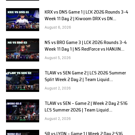
KRX vs DNS Game 1 | LCK 2026 Rounds 3-4
Week 11 Day 2 | Kiwoom DRX vs DN
SOOPers G1
August 6, 2026
NS vs BRO Game 3 | LCK 2026 Rounds 3-4
Week 11 Day 1 | NS RedForce vs HANJIN
BRION G3
August 5, 2026
TLAW vs SEN Game 2 | LCS 2026 Summer
Split Week 2 Day 2 | Team Liquid
Alienware vs Sentinels G2
August 2, 2026
TLAW vs SEN – Game 2 | Week 2 Day 2 S16
LCS Summer 2026 | Team Liquid
Alienware vs Sentinels G2 W2D2
August 2, 2026
SR vs LYON – Game 1 | Week 2 Day 2 S16