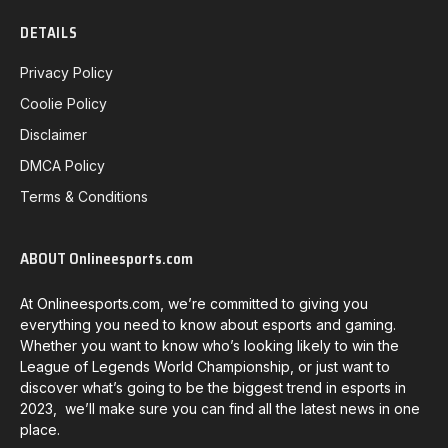
DETAILS
Privacy Policy
Coolie Policy
Disclaimer
DMCA Policy
Terms & Conditions
ABOUT Onlineesports.com
At Onlineesports.com, we’re committed to giving you
everything you need to know about esports and gaming.
Whether you want to know who’s looking likely to win the
League of Legends World Championship, or just want to
discover what’s going to be the biggest trend in esports in
2023, we’ll make sure you can find all the latest news in one
place.