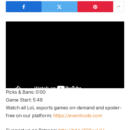
Picks & Bans: 0:00
Game Start: 5:49
Watch all LoL esports games on-demand and spoiler-
free on our platform:
https://eventvods.com