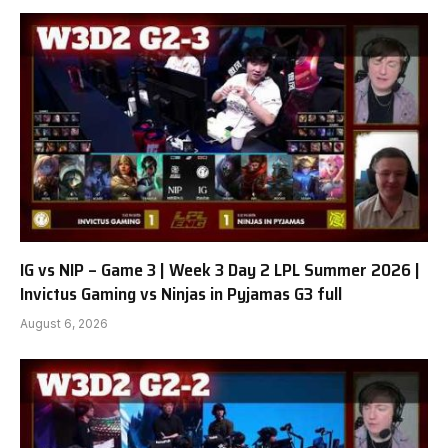
IG vs NIP – Game 3 | Week 3 Day 2 LPL Summer 2026 |
Invictus Gaming vs Ninjas in Pyjamas G3 full
August 6, 2026