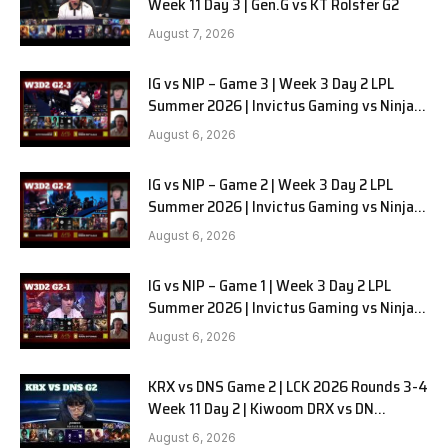
Week 11 Day 3 | Gen.G vs KT Rolster G2
August 7, 2026
IG vs NIP – Game 3 | Week 3 Day 2 LPL
Summer 2026 | Invictus Gaming vs Ninjas
in Pyjamas G3 full
August 6, 2026
IG vs NIP – Game 2 | Week 3 Day 2 LPL
Summer 2026 | Invictus Gaming vs Ninjas
in Pyjamas G2 full
August 6, 2026
IG vs NIP – Game 1 | Week 3 Day 2 LPL
Summer 2026 | Invictus Gaming vs Ninjas
in Pyjamas G1 full
August 6, 2026
KRX vs DNS Game 2 | LCK 2026 Rounds 3-4
Week 11 Day 2 | Kiwoom DRX vs DN
SOOPers G2
August 6, 2026