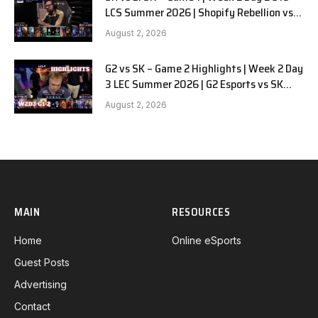
LCS Summer 2026 | Shopify Rebellion vs
LYON G1 W2D2 Full Game
August 2, 2026
G2 vs SK – Game 2 Highlights | Week 2 Day
3 LEC Summer 2026 | G2 Esports vs SK
Gaming G-2 W2D3
August 2, 2026
MAIN
RESOURCES
Home
Online eSports
Guest Posts
Advertising
Contact