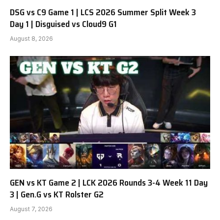
DSG vs C9 Game 1 | LCS 2026 Summer Split Week 3
Day 1 | Disguised vs Cloud9 G1
August 8, 2026
GEN vs KT Game 2 | LCK 2026 Rounds 3-4 Week 11 Day
3 | Gen.G vs KT Rolster G2
August 7, 2026