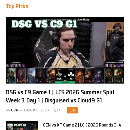
Top Picks
DSG vs C9 Game 1 | LCS 2026 Summer Split
Week 3 Day 1 | Disguised vs Cloud9 G1
By
G7R
August 8, 2026
0
LOL
GEN vs KT Game 2 | LCK 2026 Rounds 3-4