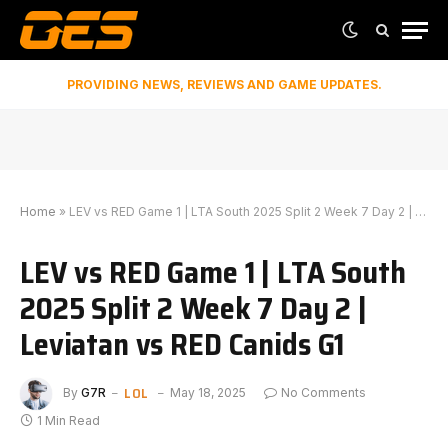
PROVIDING NEWS, REVIEWS AND GAME UPDATES.
Home
»
LEV vs RED Game 1 | LTA South 2025 Split 2 Week 7 Day 2 | Leviatan vs RED Canids G1
LEV vs RED Game 1 | LTA South
2025 Split 2 Week 7 Day 2 |
Leviatan vs RED Canids G1
LOL
By
G7R
May 18, 2025
No Comments
1 Min Read