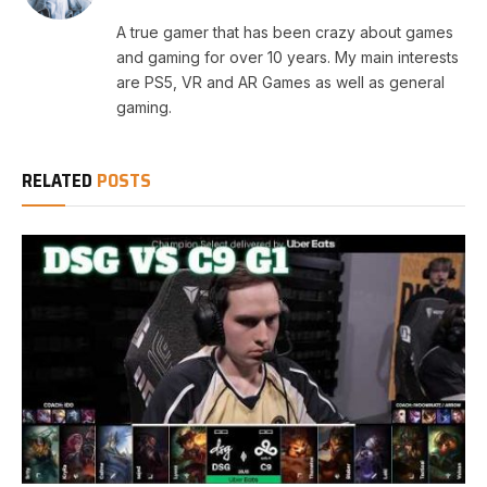
A true gamer that has been crazy about games
and gaming for over 10 years. My main interests
are PS5, VR and AR Games as well as general
gaming.
RELATED
POSTS