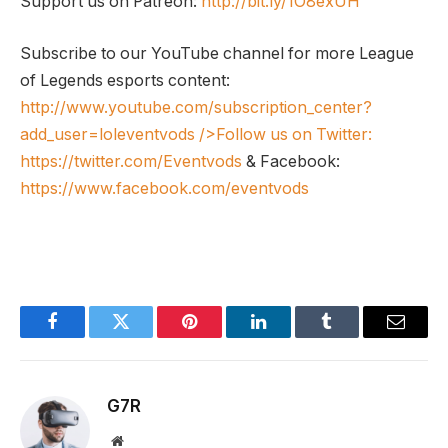
Support us on Patreon:
http://bit.ly/1O8exUH
Subscribe to our YouTube channel for more League
of Legends esports content:
http://www.youtube.com/subscription_center?
add_user=loleventvods
/>Follow us on Twitter:
https://twitter.com/Eventvods
& Facebook:
https://www.facebook.com/eventvods
Facebook
Twitter
Pinterest
LinkedIn
Tumblr
Email
G7R
Website