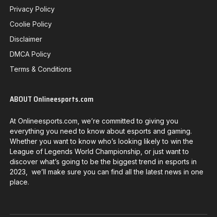
Privacy Policy
Coolie Policy
Disclaimer
DMCA Policy
Terms & Conditions
ABOUT Onlineesports.com
At Onlineesports.com, we’re committed to giving you
everything you need to know about esports and gaming.
Whether you want to know who’s looking likely to win the
League of Legends World Championship, or just want to
discover what’s going to be the biggest trend in esports in
2023, we’ll make sure you can find all the latest news in one
place.