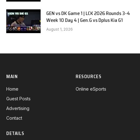
GEN vs DK Game 1 | LCK 2026 Rounds 3-4
Week 10 Day 4 | Gen.G vs Dplus Kia G1
August 1, 2026
MAIN
RESOURCES
Home
Online eSports
Guest Posts
Advertising
Contact
DETAILS