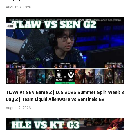
August 6, 2026
TLAW vs SEN Game 2 | LCS 2026 Summer Split Week 2
Day 2 | Team Liquid Alienware vs Sentinels G2
August 2, 2026