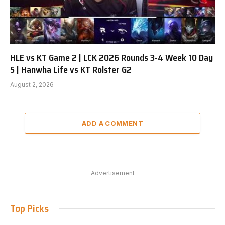
HLE vs KT Game 2 | LCK 2026 Rounds 3-4 Week 10 Day
5 | Hanwha Life vs KT Rolster G2
August 2, 2026
ADD A COMMENT
Advertisement
Top Picks