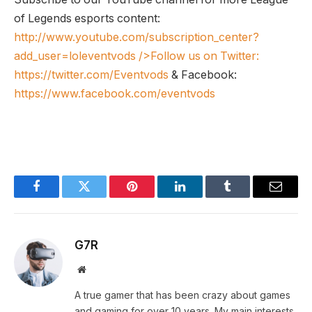
of Legends esports content:
http://www.youtube.com/subscription_center?
add_user=loleventvods
/>Follow us on Twitter:
https://twitter.com/Eventvods
& Facebook:
https://www.facebook.com/eventvods
Facebook
Twitter
Pinterest
LinkedIn
Tumblr
Email
G7R
Website
A true gamer that has been crazy about games
and gaming for over 10 years. My main interests