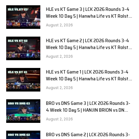
HLE vs KT Game 3 | LCK 2026 Rounds 3-4
Week 10 Day 5 | Hanwha Life vs KT Rolster
G3
August 2, 2026
HLE vs KT Game 2 | LCK 2026 Rounds 3-4
Week 10 Day 5 | Hanwha Life vs KT Rolster
G2
August 2, 2026
HLE vs KT Game 1 | LCK 2026 Rounds 3-4
Week 10 Day 5 | Hanwha Life vs KT Rolster
G1
August 2, 2026
BRO vs DNS Game 3 | LCK 2026 Rounds 3-
4 Week 10 Day 5 | HANJIN BRION vs DN
SOOPers G3
August 2, 2026
BRO vs DNS Game 2 | LCK 2026 Rounds 3-