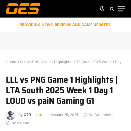
PROVIDING NEWS, REVIEWS AND GAME UPDATES.
Home
»
LLL vs PNG Game 1 Highlights | LTA South 2025 Week 1 Day 1 LOUD vs paiN Gaming G1
LLL vs PNG Game 1 Highlights |
LTA South 2025 Week 1 Day 1
LOUD vs paiN Gaming G1
LOL
By
G7R
January 25, 2025
No Comments
1 Min Read