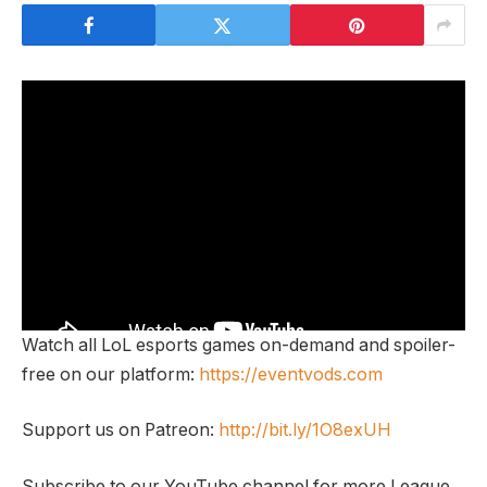
Watch all LoL esports games on-demand and spoiler-
free on our platform:
https://eventvods.com
Support us on Patreon:
http://bit.ly/1O8exUH
Subscribe to our YouTube channel for more League