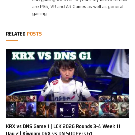
are PS5, VR and AR Games as well as general
gaming.
RELATED
POSTS
KRX vs DNS Game 1 | LCK 2026 Rounds 3-4 Week 11
Day 2 | Kiwoom DRX vs DN SOOPers G1