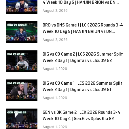
4 Week 10 Day 5 | HANJIN BRION vs DN
SOOPers G2
August 2, 2026
BRO vs DNS Game 1 | LCK 2026 Rounds 3-4
Week 10 Day 5 | HANJIN BRION vs DN
SOOPers G1
August 2, 2026
DIG vs C9 Game 2 | LCS 2026 Summer Split
Week 2 Day 1 | Dignitas vs Cloud9 G2
August 1, 2026
DIG vs C9 Game 1 | LCS 2026 Summer Split
Week 2 Day 1 | Dignitas vs Cloud9 G1
August 1, 2026
GEN vs DK Game 2 | LCK 2026 Rounds 3-4
Week 10 Day 4 | Gen.G vs Dplus Kia G2
August 1, 2026