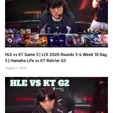
HLE vs KT Game 3 | LCK 2026 Rounds 3-4 Week 10 Day
5 | Hanwha Life vs KT Rolster G3
August 2, 2026