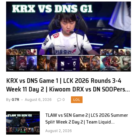
KRX vs DNS Game 1 | LCK 2026 Rounds 3-4
Week 11 Day 2 | Kiwoom DRX vs DN SOOPers
G1
By
G7R
August 6, 2026
0
LOL
TLAW vs SEN Game 2 | LCS 2026 Summer
Split Week 2 Day 2 | Team Liquid
Alienware vs Sentinels G2
August 2, 2026