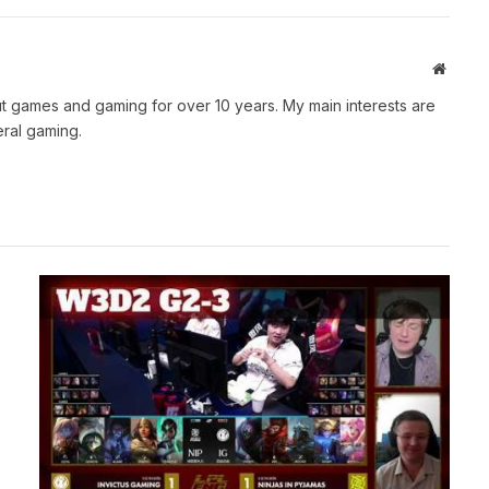
Websit
t games and gaming for over 10 years. My main interests are
ral gaming.