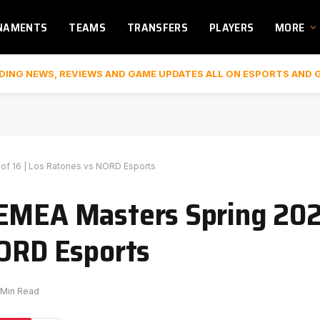
NAMENTS
TEAMS
TRANSFERS
PLAYERS
MORE
DING NEWS, REVIEWS AND GAME UPDATES ALL ON ESPORTS AND 
of 16 | Los Ratones vs NORD Esports
 EMEA Masters Spring 20
NORD Esports
 Min Read