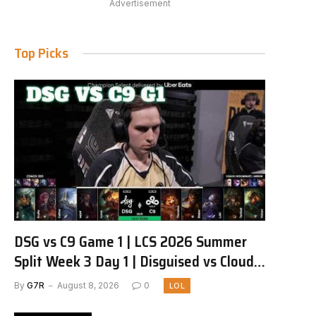
Advertisement
Top Picks
DSG vs C9 Game 1 | LCS 2026 Summer
Split Week 3 Day 1 | Disguised vs Cloud9
G1
By
G7R
August 8, 2026
0
LOL