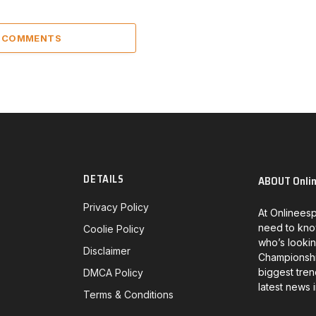
5 COMMENTS
DETAILS
ABOUT Onli
Privacy Policy
At Onlineesp
need to kno
Coolie Policy
who’s lookin
Disclaimer
Championship
biggest tren
DMCA Policy
latest news 
Terms & Conditions