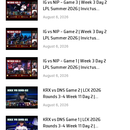
IG vs NIP – Game 3 | Week 3 Day 2
LPL Summer 2026 | Invictus
Gaming vs Ninjas in Pyjamas G3
August 6, 2026
full
IG vs NIP – Game 2 | Week 3 Day 2
LPL Summer 2026 | Invictus
Gaming vs Ninjas in Pyjamas G2
August 6, 2026
full
IG vs NIP – Game 1 | Week 3 Day 2
LPL Summer 2026 | Invictus
Gaming vs Ninjas in Pyjamas G1
August 6, 2026
full
KRX vs DNS Game 2 | LCK 2026
Rounds 3-4 Week 11 Day 2 |
Kiwoom DRX vs DN SOOPers G2
August 6, 2026
KRX vs DNS Game 1 | LCK 2026
Rounds 3-4 Week 11 Day 2 |