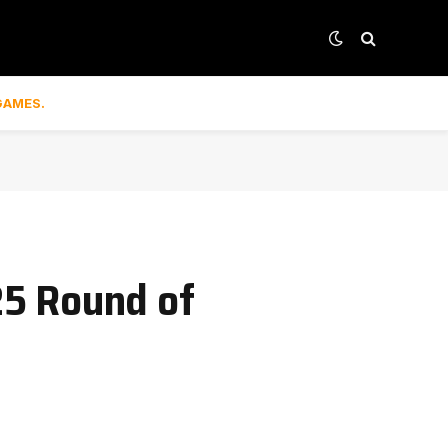
GAMES.
25 Round of