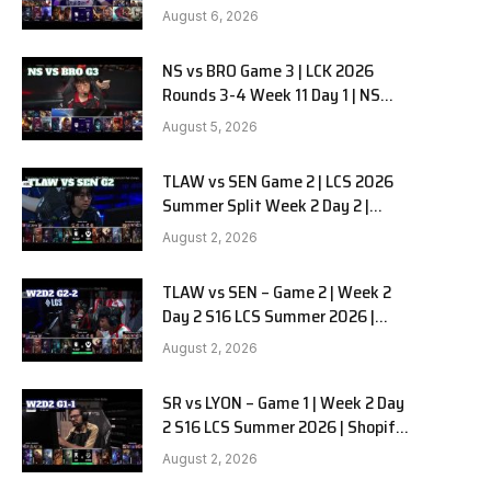
Kiwoom DRX vs DN SOOPers G1
August 6, 2026
NS vs BRO Game 3 | LCK 2026
e
Rounds 3-4 Week 11 Day 1 | NS
RedForce vs HANJIN BRION G3
August 5, 2026
TLAW vs SEN Game 2 | LCS 2026
Summer Split Week 2 Day 2 |
Team Liquid Alienware vs
August 2, 2026
Sentinels G2
TLAW vs SEN – Game 2 | Week 2
Day 2 S16 LCS Summer 2026 |
Team Liquid Alienware vs
August 2, 2026
Sentinels G2 W2D2
SR vs LYON – Game 1 | Week 2 Day
2 S16 LCS Summer 2026 | Shopify
Rebellion vs LYON G1 W2D2 Full
August 2, 2026
Game