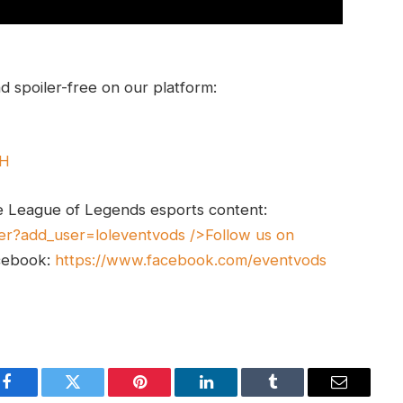
 spoiler-free on our platform:
UH
e League of Legends esports content:
er?add_user=loleventvods
/>Follow us on
cebook:
https://www.facebook.com/eventvods
Facebook
Twitter
Pinterest
LinkedIn
Tumblr
Email