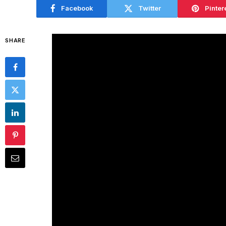
Facebook
Twitter
Pinter
SHARE