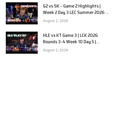
G2 vs SK – Game 2 Highlights |
Week 2 Day 3 LEC Summer 2026 |
G2 Esports vs SK Gaming G-2
August 2, 2026
W2D3
HLE vs KT Game 3 | LCK 2026
Rounds 3-4 Week 10 Day 5 |
Hanwha Life vs KT Rolster G3
August 2, 2026