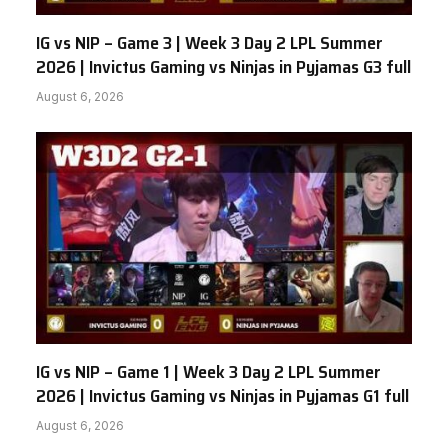
IG vs NIP – Game 3 | Week 3 Day 2 LPL Summer
2026 | Invictus Gaming vs Ninjas in Pyjamas G3 full
August 6, 2026
IG vs NIP – Game 1 | Week 3 Day 2 LPL Summer
2026 | Invictus Gaming vs Ninjas in Pyjamas G1 full
August 6, 2026