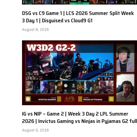
DSG vs C9 Game 1 | LCS 2026 Summer Split Week
3 Day 1 | Disguised vs Cloud9 G1
August 8, 2026
IG vs NIP – Game 2 | Week 3 Day 2 LPL Summer
2026 | Invictus Gaming vs Ninjas in Pyjamas G2 full
August 6, 2026