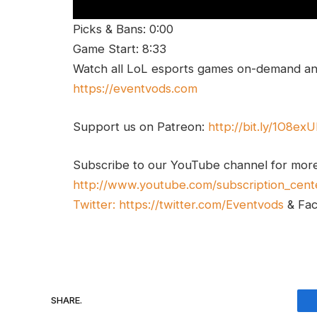
Picks & Bans: 0:00
Game Start: 8:33
Watch all LoL esports games on-demand and
https://eventvods.com
Support us on Patreon:
http://bit.ly/1O8ex
Subscribe to our YouTube channel for mor
http://www.youtube.com/subscription_cent
Twitter:
https://twitter.com/Eventvods
& Fa
SHARE.