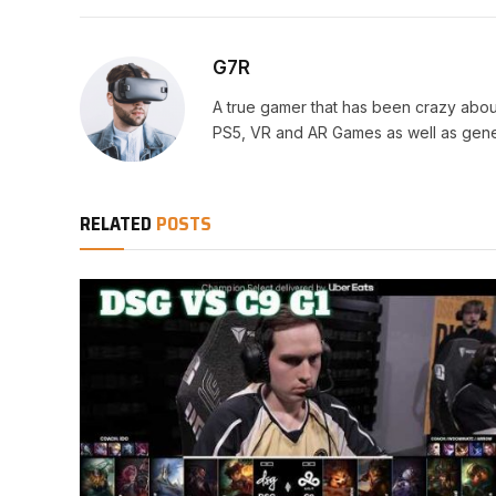
G7R
A true gamer that has been crazy abou
PS5, VR and AR Games as well as gene
RELATED
POSTS