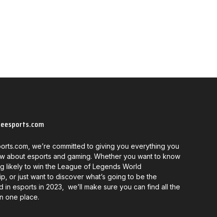
neesports.com
orts.com, we’re committed to giving you everything you
w about esports and gaming. Whether you want to know
g likely to win the League of Legends World
, or just want to discover what’s going to be the
d in esports in 2023, we’ll make sure you can find all the
in one place.