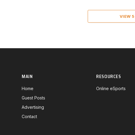
VIEW 
MAIN
RESOURCES
Home
Online eSports
Guest Posts
Advertising
Contact