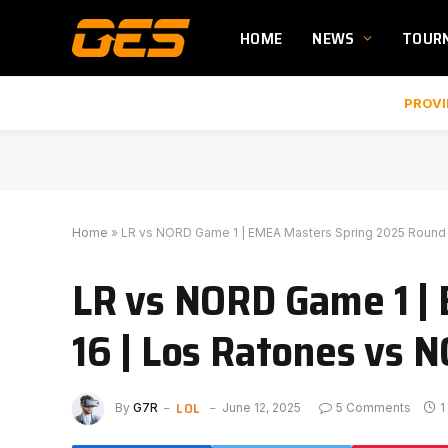
HOME
NEWS
TOUR
PROVI
Home
»
LR vs NORD Game 1 | EMEA Masters Spring 2025 Round 
LR vs NORD Game 1 |
16 | Los Ratones vs 
LOL
By
G7R
June 12, 2025
5 Comments
1