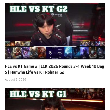
HLE vs KT Game 2 | LCK 2026 Rounds 3-4 Week 10 Day
5 | Hanwha Life vs KT Rolster G2
August 2, 2026