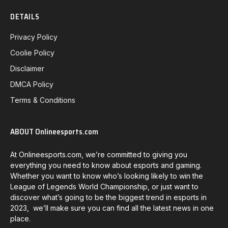
DETAILS
Privacy Policy
Coolie Policy
Disclaimer
DMCA Policy
Terms & Conditions
ABOUT Onlineesports.com
At Onlineesports.com, we’re committed to giving you
everything you need to know about esports and gaming.
Whether you want to know who’s looking likely to win the
League of Legends World Championship, or just want to
discover what’s going to be the biggest trend in esports in
2023, we’ll make sure you can find all the latest news in one
place.