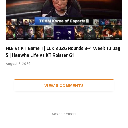
HLE vs KT Game 1 | LCK 2026 Rounds 3-4 Week 10 Day
5 | Hanwha Life vs KT Rolster G1
August 2, 2026
VIEW 5 COMMENTS
Advertisement