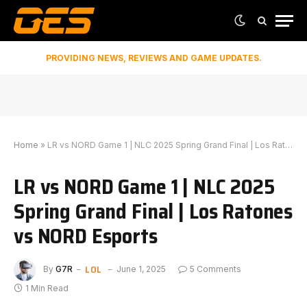
PROVIDING NEWS, REVIEWS AND GAME UPDATES.
Home
»
LR vs NORD Game 1 | NLC 2025 Spring Grand Final | Los Ratones vs NORD Esports
LR vs NORD Game 1 | NLC 2025
Spring Grand Final | Los Ratones
vs NORD Esports
LOL
By
G7R
June 1, 2025
5 Comments
1 Min Read