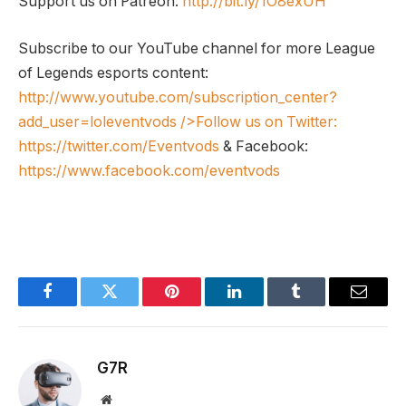
Support us on Patreon:
http://bit.ly/1O8exUH
Subscribe to our YouTube channel for more League
of Legends esports content:
http://www.youtube.com/subscription_center?
add_user=loleventvods
/>Follow us on Twitter:
https://twitter.com/Eventvods
& Facebook:
https://www.facebook.com/eventvods
Facebook
Twitter
Pinterest
LinkedIn
Tumblr
Email
G7R
Website