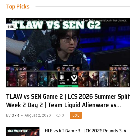
Top Picks
TLAW vs SEN Game 2 | LCS 2026 Summer Split
Week 2 Day 2 | Team Liquid Alienware vs
Sentinels G2
By
G7R
August 2, 2026
0
LOL
HLE vs KT Game 3 | LCK 2026 Rounds 3-4