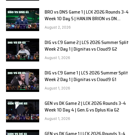
BRO vs DNS Game 1 | LCK 2026 Rounds 3-4
Week 10 Day 5 | HANJIN BRION vs DN
SOOPers G1
August 2, 2026
DIG vs C9 Game 2 | LCS 2026 Summer Split
Week 2 Day 1 | Dignitas vs Cloud9 G2
August 1, 2026
DIG vs C9 Game 1 | LCS 2026 Summer Split
Week 2 Day 1 | Dignitas vs Cloud9 G1
August 1, 2026
GEN vs DK Game 2 | LCK 2026 Rounds 3-4
Week 10 Day 4 | Gen.G vs Dplus Kia G2
August 1, 2026
GEN vs DK Game 1 | LCK 2026 Rounds 3-4