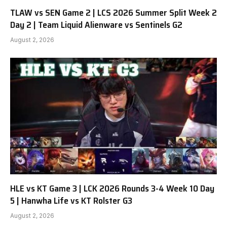
TLAW vs SEN Game 2 | LCS 2026 Summer Split Week 2
Day 2 | Team Liquid Alienware vs Sentinels G2
August 2, 2026
HLE vs KT Game 3 | LCK 2026 Rounds 3-4 Week 10 Day
5 | Hanwha Life vs KT Rolster G3
August 2, 2026