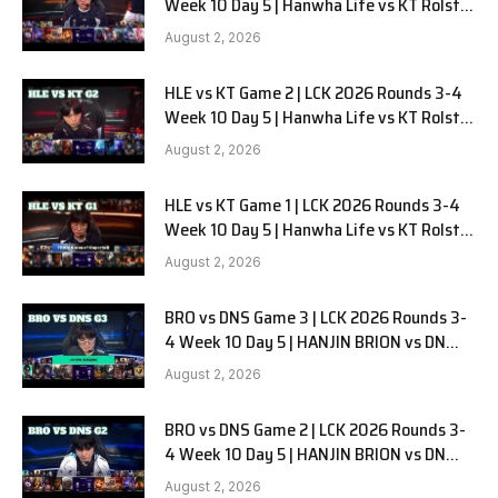
Week 10 Day 5 | Hanwha Life vs KT Rolster
G3
August 2, 2026
HLE vs KT Game 2 | LCK 2026 Rounds 3-4
Week 10 Day 5 | Hanwha Life vs KT Rolster
G2
August 2, 2026
HLE vs KT Game 1 | LCK 2026 Rounds 3-4
Week 10 Day 5 | Hanwha Life vs KT Rolster
G1
August 2, 2026
BRO vs DNS Game 3 | LCK 2026 Rounds 3-
4 Week 10 Day 5 | HANJIN BRION vs DN
SOOPers G3
August 2, 2026
BRO vs DNS Game 2 | LCK 2026 Rounds 3-
4 Week 10 Day 5 | HANJIN BRION vs DN
SOOPers G2
August 2, 2026