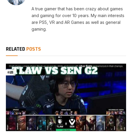
A true gamer that has been crazy about games
and gaming for over 10 years. My main interests
are PS5, VR and AR Games as well as general
gaming.
RELATED
POSTS