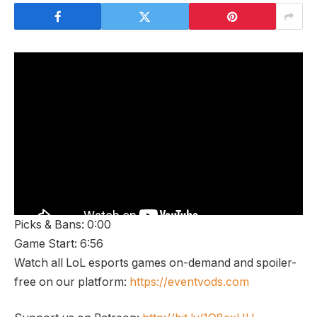
Picks & Bans: 0:00
Game Start: 6:56
Watch all LoL esports games on-demand and spoiler-
free on our platform:
https://eventvods.com