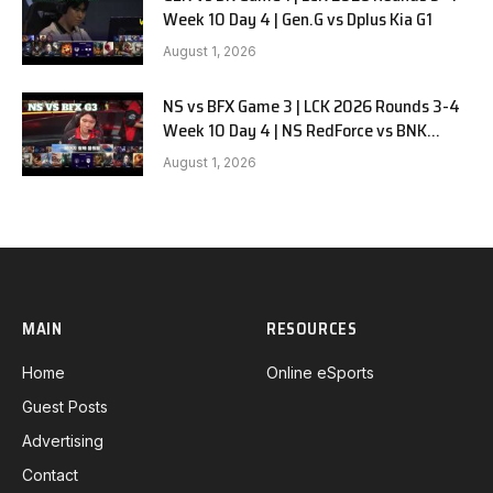
Week 10 Day 4 | Gen.G vs Dplus Kia G1
August 1, 2026
NS vs BFX Game 3 | LCK 2026 Rounds 3-4
Week 10 Day 4 | NS RedForce vs BNK
FEARX G3
August 1, 2026
MAIN
RESOURCES
Home
Online eSports
Guest Posts
Advertising
Contact