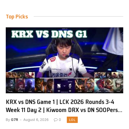
Top Picks
KRX vs DNS Game 1 | LCK 2026 Rounds 3-4
Week 11 Day 2 | Kiwoom DRX vs DN SOOPers
G1
By
G7R
August 6, 2026
0
LOL