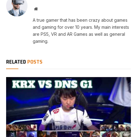
Website
A true gamer that has been crazy about games
and gaming for over 10 years. My main interests
are PS5, VR and AR Games as well as general
gaming.
RELATED
POSTS