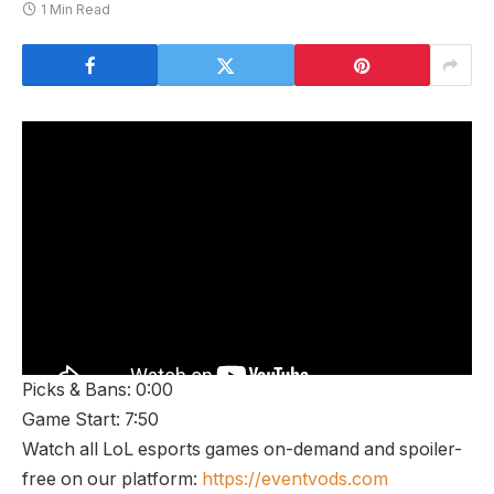
1 Min Read
Picks & Bans: 0:00
Game Start: 7:50
Watch all LoL esports games on-demand and spoiler-
free on our platform:
https://eventvods.com