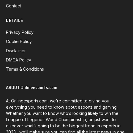
Contact
DETAILS
Privacy Policy
Coolie Policy
Disclaimer
DMCA Policy
Terms & Conditions
ABOUT Onlineesports.com
At Onlineesports.com, we’re committed to giving you
everything you need to know about esports and gaming.
Whether you want to know who’s looking likely to win the
League of Legends World Championship, or just want to
discover what’s going to be the biggest trend in esports in
2023, we’ll make sure you can find all the latest news in one