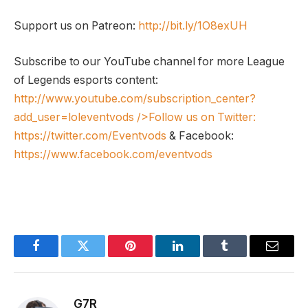
Support us on Patreon:
http://bit.ly/1O8exUH
Subscribe to our YouTube channel for more League
of Legends esports content:
http://www.youtube.com/subscription_center?
add_user=loleventvods
/>Follow us on Twitter:
https://twitter.com/Eventvods
& Facebook:
https://www.facebook.com/eventvods
Facebook
Twitter
Pinterest
LinkedIn
Tumblr
Email
G7R