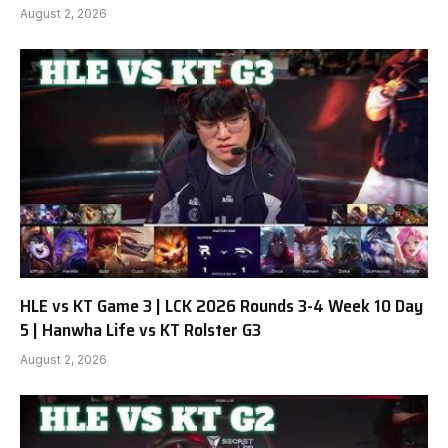
August 2, 2026
HLE vs KT Game 3 | LCK 2026 Rounds 3-4 Week 10 Day
5 | Hanwha Life vs KT Rolster G3
August 2, 2026