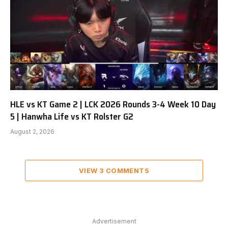
HLE vs KT Game 2 | LCK 2026 Rounds 3-4 Week 10 Day
5 | Hanwha Life vs KT Rolster G2
August 2, 2026
VIEW 3 COMMENTS
Advertisement