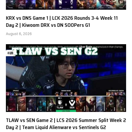
KRX vs DNS Game 1 | LCK 2026 Rounds 3-4 Week 11
Day 2 | Kiwoom DRX vs DN SOOPers G1
August 6, 2026
TLAW vs SEN Game 2 | LCS 2026 Summer Split Week 2
Day 2 | Team Liquid Alienware vs Sentinels G2