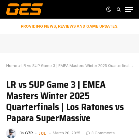
PROVIDING NEWS, REVIEWS AND GAME UPDATES.
Home
»
LR vs SUP Game 3 | EMEA Masters Winter 2025 Quarterfinals | Los Ratones vs Papara SuperMassive
LR vs SUP Game 3 | EMEA
Masters Winter 2025
Quarterfinals | Los Ratones vs
Papara SuperMassive
LOL
By
G7R
March 20, 2025
3 Comments