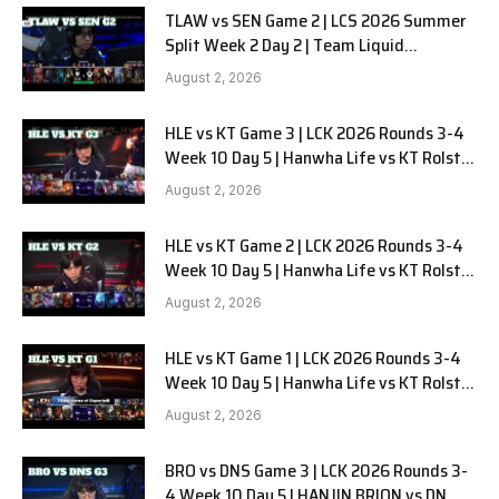
TLAW vs SEN Game 2 | LCS 2026 Summer
Split Week 2 Day 2 | Team Liquid
Alienware vs Sentinels G2
August 2, 2026
HLE vs KT Game 3 | LCK 2026 Rounds 3-4
Week 10 Day 5 | Hanwha Life vs KT Rolster
G3
August 2, 2026
HLE vs KT Game 2 | LCK 2026 Rounds 3-4
Week 10 Day 5 | Hanwha Life vs KT Rolster
G2
August 2, 2026
HLE vs KT Game 1 | LCK 2026 Rounds 3-4
Week 10 Day 5 | Hanwha Life vs KT Rolster
G1
August 2, 2026
BRO vs DNS Game 3 | LCK 2026 Rounds 3-
4 Week 10 Day 5 | HANJIN BRION vs DN