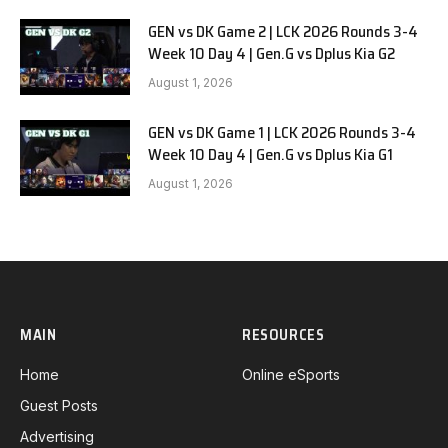
GEN vs DK Game 2 | LCK 2026 Rounds 3-4
Week 10 Day 4 | Gen.G vs Dplus Kia G2
August 1, 2026
GEN vs DK Game 1 | LCK 2026 Rounds 3-4
Week 10 Day 4 | Gen.G vs Dplus Kia G1
August 1, 2026
MAIN
RESOURCES
Home
Online eSports
Guest Posts
Advertising