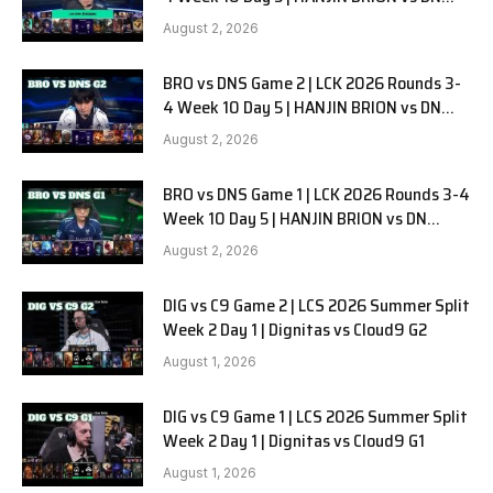
SOOPers G3
August 2, 2026
BRO vs DNS Game 2 | LCK 2026 Rounds 3-
4 Week 10 Day 5 | HANJIN BRION vs DN
SOOPers G2
August 2, 2026
BRO vs DNS Game 1 | LCK 2026 Rounds 3-4
Week 10 Day 5 | HANJIN BRION vs DN
SOOPers G1
August 2, 2026
DIG vs C9 Game 2 | LCS 2026 Summer Split
Week 2 Day 1 | Dignitas vs Cloud9 G2
August 1, 2026
DIG vs C9 Game 1 | LCS 2026 Summer Split
Week 2 Day 1 | Dignitas vs Cloud9 G1
August 1, 2026