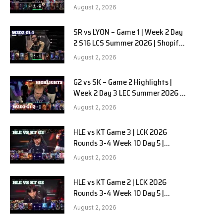
Team Liquid Alienware vs
e
August 2, 2026
Sentinels G2 W2D2
SR vs LYON – Game 1 | Week 2 Day
2 S16 LCS Summer 2026 | Shopify
Rebellion vs LYON G1 W2D2 Full
August 2, 2026
Game
G2 vs SK – Game 2 Highlights |
Week 2 Day 3 LEC Summer 2026 |
G2 Esports vs SK Gaming G-2
August 2, 2026
W2D3
HLE vs KT Game 3 | LCK 2026
Rounds 3-4 Week 10 Day 5 |
Hanwha Life vs KT Rolster G3
August 2, 2026
HLE vs KT Game 2 | LCK 2026
Rounds 3-4 Week 10 Day 5 |
Hanwha Life vs KT Rolster G2
August 2, 2026