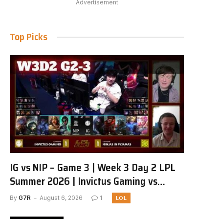
Advertisement
Top Picks
IG vs NIP – Game 3 | Week 3 Day 2 LPL
Summer 2026 | Invictus Gaming vs
Ninjas in Pyjamas G3 full
By
G7R
August 6, 2026
1
LOL