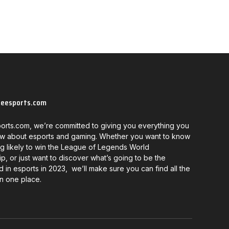
neesports.com
orts.com, we’re committed to giving you everything you
w about esports and gaming. Whether you want to know
g likely to win the League of Legends World
, or just want to discover what’s going to be the
d in esports in 2023, we’ll make sure you can find all the
in one place.