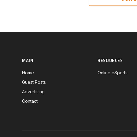
MAIN
RESOURCES
Home
Online eSports
Guest Posts
Advertising
Contact