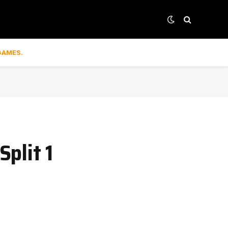
GAMES.
plit 1