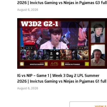
2026 | Invictus Gaming vs Ninjas in Pyjamas G3 full
August 6, 2026
IG vs NIP – Game 1 | Week 3 Day 2 LPL Summer
2026 | Invictus Gaming vs Ninjas in Pyjamas G1 full
August 6, 2026
VIEW 