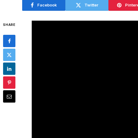
Facebook
Twitter
Pinter
SHARE