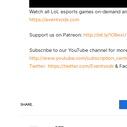
Watch all LoL esports games on-demand and
https://eventvods.com
Support us on Patreon:
http://bit.ly/1O8ex
Subscribe to our YouTube channel for mor
http://www.youtube.com/subscription_cent
Twitter:
https://twitter.com/Eventvods
& Fa
SHARE.