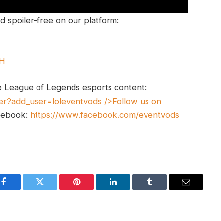
 spoiler-free on our platform:
UH
e League of Legends esports content:
er?add_user=loleventvods
/>Follow us on
cebook:
https://www.facebook.com/eventvods
Facebook
Twitter
Pinterest
LinkedIn
Tumblr
Email