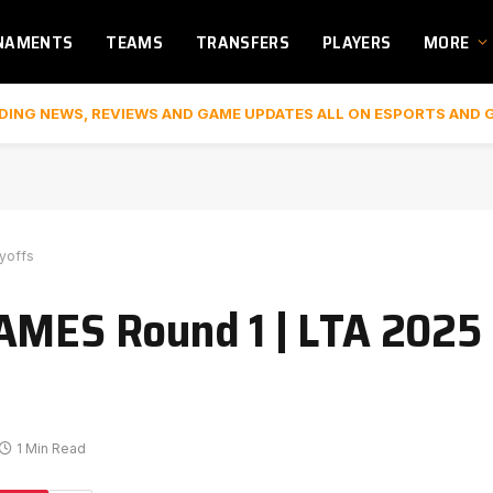
NAMENTS
TEAMS
TRANSFERS
PLAYERS
MORE
DING NEWS, REVIEWS AND GAME UPDATES ALL ON ESPORTS AND 
ayoffs
AMES Round 1 | LTA 2025 S
1 Min Read