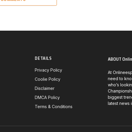
DETAILS
ABOUT Onli
Privacy Policy
At Onlineesp
need to kno
Coolie Policy
who’s lookin
Disclaimer
Championship
biggest tren
DMCA Policy
latest news 
Terms & Conditions