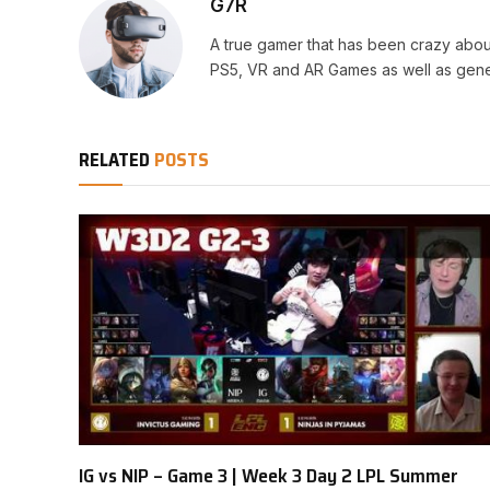
G7R
A true gamer that has been crazy abou
PS5, VR and AR Games as well as gene
RELATED
POSTS
IG vs NIP – Game 3 | Week 3 Day 2 LPL Summer