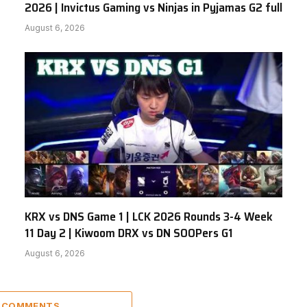
2026 | Invictus Gaming vs Ninjas in Pyjamas G2 full
August 6, 2026
KRX vs DNS Game 1 | LCK 2026 Rounds 3-4 Week
11 Day 2 | Kiwoom DRX vs DN SOOPers G1
August 6, 2026
5 COMMENTS