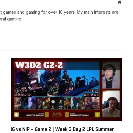
Websit
t games and gaming for over 10 years. My main interests are
ral gaming.
IG vs NIP – Game 2 | Week 3 Day 2 LPL Summer