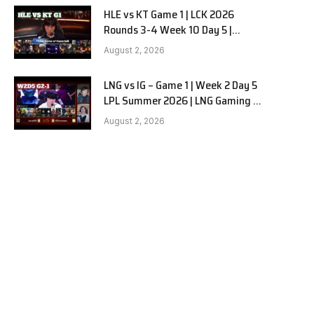
HLE vs KT Game 1 | LCK 2026
Rounds 3-4 Week 10 Day 5 |
Hanwha Life vs KT Rolster G1
August 2, 2026
LNG vs IG – Game 1 | Week 2 Day 5
LPL Summer 2026 | LNG Gaming vs
Invictus Gaming G1 full
August 2, 2026