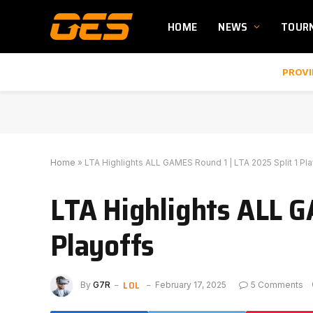
HOME
NEWS
TOUR
PROVI
Home
»
LTA Highlights ALL GAMES Round 1 | LTA 2025 Split 1 Pl
LTA Highlights ALL G
Playoffs
LOL
By
G7R
February 17, 2025
5 Comments