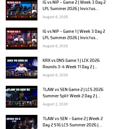
IG vs NIP – Game 2 | Week 3 Day 2
LPL Summer 2026 | Invictus
Gaming vs Ninjas in Pyjamas G2
August 6, 2026
full
IG vs NIP – Game 1 | Week 3 Day 2
LPL Summer 2026 | Invictus
Gaming vs Ninjas in Pyjamas G1
August 6, 2026
full
KRX vs DNS Game 1 | LCK 2026
Rounds 3-4 Week 11 Day 2 |
Kiwoom DRX vs DN SOOPers G1
August 6, 2026
TLAW vs SEN Game 2 | LCS 2026
Summer Split Week 2 Day 2 |
Team Liquid Alienware vs
August 2, 2026
Sentinels G2
TLAW vs SEN – Game 2 | Week 2
Day 2 S16 LCS Summer 2026 |