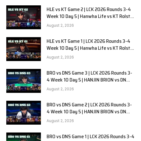
HLE vs KT Game 2 | LCK 2026 Rounds 3-4
Week 10 Day 5 | Hanwha Life vs KT Rolster
G2
August 2, 2026
HLE vs KT Game 1 | LCK 2026 Rounds 3-4
Week 10 Day 5 | Hanwha Life vs KT Rolster
G1
August 2, 2026
BRO vs DNS Game 3 | LCK 2026 Rounds 3-
4 Week 10 Day 5 | HANJIN BRION vs DN
SOOPers G3
August 2, 2026
BRO vs DNS Game 2 | LCK 2026 Rounds 3-
4 Week 10 Day 5 | HANJIN BRION vs DN
SOOPers G2
August 2, 2026
BRO vs DNS Game 1 | LCK 2026 Rounds 3-4