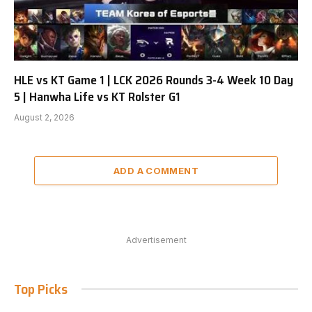
HLE vs KT Game 1 | LCK 2026 Rounds 3-4 Week 10 Day
5 | Hanwha Life vs KT Rolster G1
August 2, 2026
ADD A COMMENT
Advertisement
Top Picks