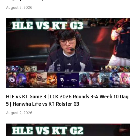
August 2, 2026
HLE vs KT Game 3 | LCK 2026 Rounds 3-4 Week 10 Day
5 | Hanwha Life vs KT Rolster G3
August 2, 2026