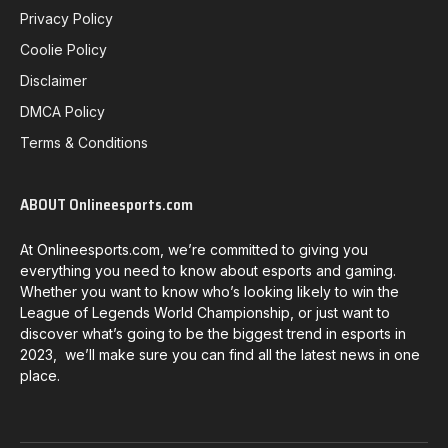
Privacy Policy
Coolie Policy
Disclaimer
DMCA Policy
Terms & Conditions
ABOUT Onlineesports.com
At Onlineesports.com, we’re committed to giving you
everything you need to know about esports and gaming.
Whether you want to know who’s looking likely to win the
League of Legends World Championship, or just want to
discover what’s going to be the biggest trend in esports in
2023, we’ll make sure you can find all the latest news in one
place.