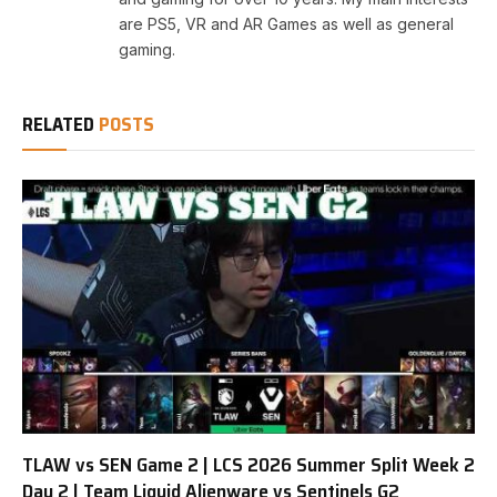
are PS5, VR and AR Games as well as general
gaming.
RELATED
POSTS
TLAW vs SEN Game 2 | LCS 2026 Summer Split Week 2
Day 2 | Team Liquid Alienware vs Sentinels G2