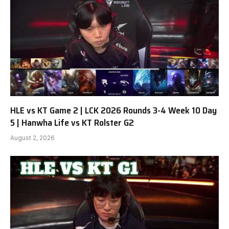
HLE vs KT Game 2 | LCK 2026 Rounds 3-4 Week 10 Day
5 | Hanwha Life vs KT Rolster G2
August 2, 2026