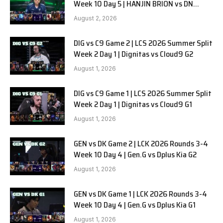
Week 10 Day 5 | HANJIN BRION vs DN
SOOPers G1
August 2, 2026
DIG vs C9 Game 2 | LCS 2026 Summer Split
Week 2 Day 1 | Dignitas vs Cloud9 G2
August 1, 2026
DIG vs C9 Game 1 | LCS 2026 Summer Split
Week 2 Day 1 | Dignitas vs Cloud9 G1
August 1, 2026
GEN vs DK Game 2 | LCK 2026 Rounds 3-4
Week 10 Day 4 | Gen.G vs Dplus Kia G2
August 1, 2026
GEN vs DK Game 1 | LCK 2026 Rounds 3-4
Week 10 Day 4 | Gen.G vs Dplus Kia G1
August 1, 2026