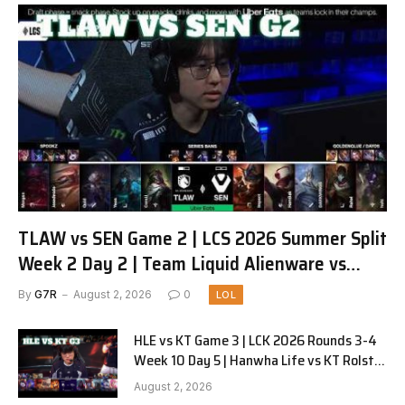
TLAW vs SEN Game 2 | LCS 2026 Summer Split
Week 2 Day 2 | Team Liquid Alienware vs
Sentinels G2
By
G7R
August 2, 2026
0
LOL
HLE vs KT Game 3 | LCK 2026 Rounds 3-4
Week 10 Day 5 | Hanwha Life vs KT Rolster
G3
August 2, 2026