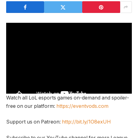
Watch all LoL esports games on-demand and spoiler-
free on our platform:
https://eventvods.com
Support us on Patreon:
http://bit.ly/1O8exUH
Subscribe to our YouTube channel for more League