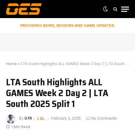
PROVIDING NEWS, REVIEWS AND GAME UPDATES.
Home
»
LTA South Highlights ALL GAMES Week 2 Day 2 | LTA South 2025 Split 1
LTA South Highlights ALL
GAMES Week 2 Day 2 | LTA
South 2025 Split 1
LOL
By
G7R
February 3, 2025
No Comments
1 Min Read