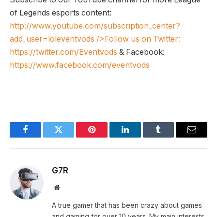
of Legends esports content:
http://www.youtube.com/subscription_center?
add_user=loleventvods
/>Follow us on Twitter:
https://twitter.com/Eventvods
& Facebook:
https://www.facebook.com/eventvods
Facebook
Twitter
Pinterest
LinkedIn
Tumblr
Email
G7R
Website
A true gamer that has been crazy about games
and gaming for over 10 years. My main interests