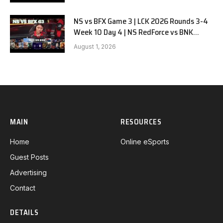
NS vs BFX Game 3 | LCK 2026 Rounds 3-4
Week 10 Day 4 | NS RedForce vs BNK
FEARX G3
August 1, 2026
MAIN
RESOURCES
Home
Online eSports
Guest Posts
Advertising
Contact
DETAILS