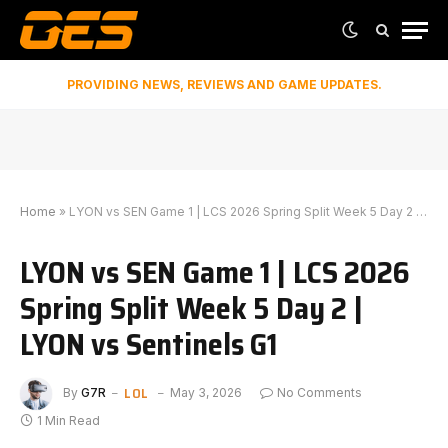
PROVIDING NEWS, REVIEWS AND GAME UPDATES.
Home
»
LYON vs SEN Game 1 | LCS 2026 Spring Split Week 5 Day 2 | LYON vs Sentinels G1
LYON vs SEN Game 1 | LCS 2026
Spring Split Week 5 Day 2 |
LYON vs Sentinels G1
LOL
By
G7R
May 3, 2026
No Comments
1 Min Read