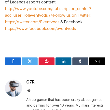
of Legends esports content:
http://www.youtube.com/subscription_center?
add_user=loleventvods
/>Follow us on Twitter:
https://twitter.com/Eventvods
& Facebook:
https://www.facebook.com/eventvods
Facebook
Twitter
Pinterest
LinkedIn
Tumblr
Email
G7R
Website
A true gamer that has been crazy about games
and gaming for over 10 years. My main interests