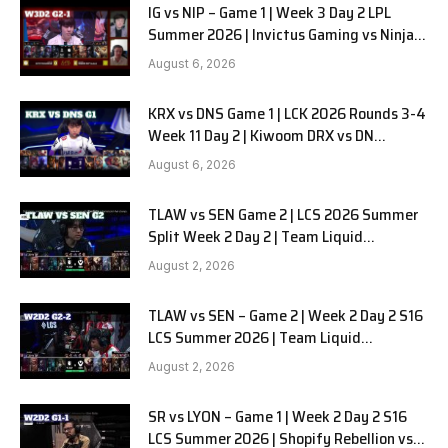
IG vs NIP – Game 1 | Week 3 Day 2 LPL
Summer 2026 | Invictus Gaming vs Ninjas
in Pyjamas G1 full
August 6, 2026
KRX vs DNS Game 1 | LCK 2026 Rounds 3-4
Week 11 Day 2 | Kiwoom DRX vs DN
SOOPers G1
August 6, 2026
TLAW vs SEN Game 2 | LCS 2026 Summer
Split Week 2 Day 2 | Team Liquid
Alienware vs Sentinels G2
August 2, 2026
TLAW vs SEN – Game 2 | Week 2 Day 2 S16
LCS Summer 2026 | Team Liquid
Alienware vs Sentinels G2 W2D2
August 2, 2026
SR vs LYON – Game 1 | Week 2 Day 2 S16
LCS Summer 2026 | Shopify Rebellion vs