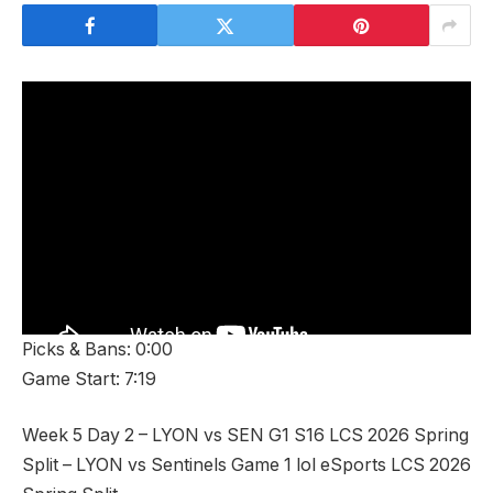
Picks & Bans: 0:00
Game Start: 7:19
Week 5 Day 2 – LYON vs SEN G1 S16 LCS 2026 Spring
Split – LYON vs Sentinels Game 1 lol eSports LCS 2026