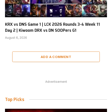
KRX vs DNS Game 1 | LCK 2026 Rounds 3-4 Week 11
Day 2 | Kiwoom DRX vs DN SOOPers G1
August 6, 2026
ADD A COMMENT
Advertisement
Top Picks