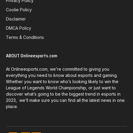
Privacy Policy
Coolie Policy
Disclaimer
DMCA Policy
Terms & Conditions
ABOUT Onlineesports.com
At Onlineesports.com, we’re committed to giving you
everything you need to know about esports and gaming.
Whether you want to know who’s looking likely to win the
League of Legends World Championship, or just want to
discover what’s going to be the biggest trend in esports in
2023, we’ll make sure you can find all the latest news in one
place.