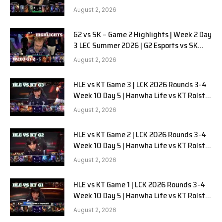
LYON G1 W2D2 Full Game
August 2, 2026
G2 vs SK – Game 2 Highlights | Week 2 Day
3 LEC Summer 2026 | G2 Esports vs SK
Gaming G-2 W2D3
August 2, 2026
HLE vs KT Game 3 | LCK 2026 Rounds 3-4
Week 10 Day 5 | Hanwha Life vs KT Rolster
G3
August 2, 2026
HLE vs KT Game 2 | LCK 2026 Rounds 3-4
Week 10 Day 5 | Hanwha Life vs KT Rolster
G2
August 2, 2026
HLE vs KT Game 1 | LCK 2026 Rounds 3-4
Week 10 Day 5 | Hanwha Life vs KT Rolster
G1
August 2, 2026