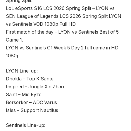
Spring Split.
LoL eSports S16 LCS 2026 Spring Split – LYON vs
SEN League of Legends LCS 2026 Spring Split LYON
vs Sentinels VOD 1080p Full HD.
First match of the day – LYON vs Sentinels Best of 5
Game 1.
LYON vs Sentinels G1 Week 5 Day 2 full game in HD
1080p.
LYON Line-up:
Dhokla – Top K’Sante
Inspired – Jungle Xin Zhao
Saint – Mid Ryze
Berserker – ADC Varus
Isles – Support Nautilus
Sentinels Line-up: