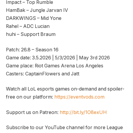
Impact – Top Rumble
HamBak – Jungle Jarvan IV
DARKWINGS – Mid Yone
Rahel – ADC Lucian
huhi – Support Braum
Patch: 26.8 – Season 16
Game date: 3.5.2026 | 5/3/2026 | May 3rd 2026
Game place: Riot Games Arena Los Angeles
Casters: CaptainFlowers and Jatt
Watch all LoL esports games on-demand and spoiler-
free on our platform:
https://eventvods.com
Support us on Patreon:
http://bit.ly/1O8exUH
Subscribe to our YouTube channel for more League