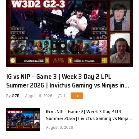
IG vs NIP – Game 3 | Week 3 Day 2 LPL
Summer 2026 | Invictus Gaming vs Ninjas in
Pyjamas G3 full
By
G7R
August 6, 2026
1
LOL
IG vs NIP – Game 2 | Week 3 Day 2 LPL
Summer 2026 | Invictus Gaming vs Ninjas
in Pyjamas G2 full
August 6, 2026