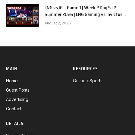
LNG vs IG – Game 1 | Week 2 Day 5 LPL
Summer 2026 | LNG Gaming vs Invictus
Gaming G1 full
August 2, 2026
MAIN
RESOURCES
Home
Online eSports
Guest Posts
Advertising
Contact
DETAILS