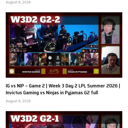
August 6, 2026
IG vs NIP – Game 2 | Week 3 Day 2 LPL Summer 2026 |
Invictus Gaming vs Ninjas in Pyjamas G2 full
August 6, 2026