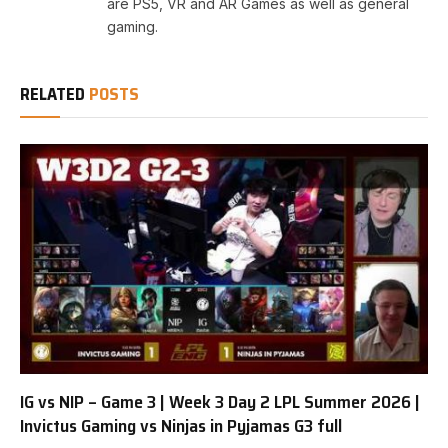
are PS5, VR and AR Games as well as general
gaming.
RELATED
POSTS
IG vs NIP – Game 3 | Week 3 Day 2 LPL Summer 2026 |
Invictus Gaming vs Ninjas in Pyjamas G3 full