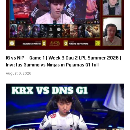
IG vs NIP – Game 1 | Week 3 Day 2 LPL Summer 2026 |
Invictus Gaming vs Ninjas in Pyjamas G1 full
August 6, 2026