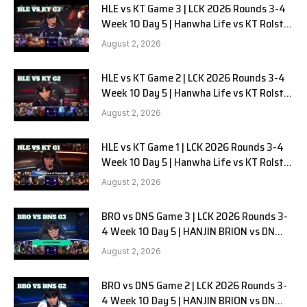
HLE vs KT Game 3 | LCK 2026 Rounds 3-4
Week 10 Day 5 | Hanwha Life vs KT Rolster
G3
August 2, 2026
HLE vs KT Game 2 | LCK 2026 Rounds 3-4
Week 10 Day 5 | Hanwha Life vs KT Rolster
G2
August 2, 2026
HLE vs KT Game 1 | LCK 2026 Rounds 3-4
Week 10 Day 5 | Hanwha Life vs KT Rolster
G1
August 2, 2026
BRO vs DNS Game 3 | LCK 2026 Rounds 3-
4 Week 10 Day 5 | HANJIN BRION vs DN
SOOPers G3
August 2, 2026
BRO vs DNS Game 2 | LCK 2026 Rounds 3-
4 Week 10 Day 5 | HANJIN BRION vs DN