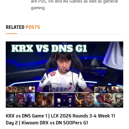
are PS5, VR and AR Games as well as general
gaming.
RELATED
POSTS
KRX vs DNS Game 1 | LCK 2026 Rounds 3-4 Week 11
Day 2 | Kiwoom DRX vs DN SOOPers G1