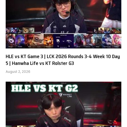
HLE vs KT Game 3 | LCK 2026 Rounds 3-4 Week 10 Day
5 | Hanwha Life vs KT Rolster G3
August 2, 2026