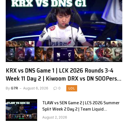
KRX vs DNS Game 1 | LCK 2026 Rounds 3-4
Week 11 Day 2 | Kiwoom DRX vs DN SOOPers
G1
By
G7R
August 6, 2026
0
LOL
TLAW vs SEN Game 2 | LCS 2026 Summer
Split Week 2 Day 2 | Team Liquid
Alienware vs Sentinels G2
August 2, 2026