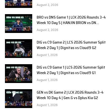
SOOPers G2
August 2, 2026
BRO vs DNS Game 1 | LCK 2026 Rounds 3-4
Week 10 Day 5 | HANJIN BRION vs DN
SOOPers G1
August 2, 2026
DIG vs C9 Game 2 | LCS 2026 Summer Split
Week 2 Day 1 | Dignitas vs Cloud9 G2
August 1, 2026
DIG vs C9 Game 1 | LCS 2026 Summer Split
Week 2 Day 1 | Dignitas vs Cloud9 G1
August 1, 2026
GEN vs DK Game 2 | LCK 2026 Rounds 3-4
Week 10 Day 4 | Gen.G vs Dplus Kia G2
August 1, 2026