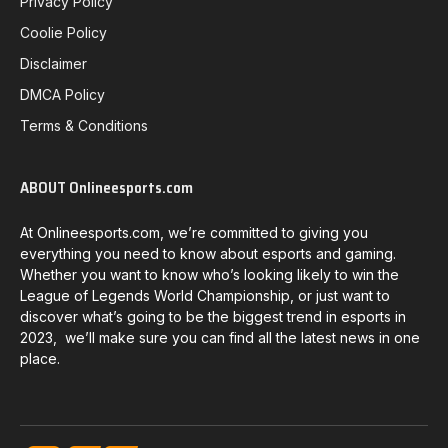
Privacy Policy
Coolie Policy
Disclaimer
DMCA Policy
Terms & Conditions
ABOUT Onlineesports.com
At Onlineesports.com, we’re committed to giving you
everything you need to know about esports and gaming.
Whether you want to know who’s looking likely to win the
League of Legends World Championship, or just want to
discover what’s going to be the biggest trend in esports in
2023, we’ll make sure you can find all the latest news in one
place.