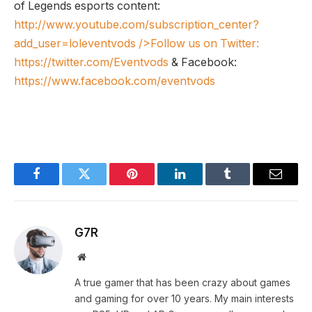
of Legends esports content:
http://www.youtube.com/subscription_center?
add_user=loleventvods
/>Follow us on Twitter:
https://twitter.com/Eventvods
& Facebook:
https://www.facebook.com/eventvods
Facebook
Twitter
Pinterest
LinkedIn
Tumblr
Email
G7R
Website
A true gamer that has been crazy about games
and gaming for over 10 years. My main interests