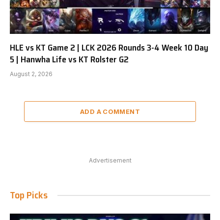
HLE vs KT Game 2 | LCK 2026 Rounds 3-4 Week 10 Day
5 | Hanwha Life vs KT Rolster G2
August 2, 2026
ADD A COMMENT
Advertisement
Top Picks