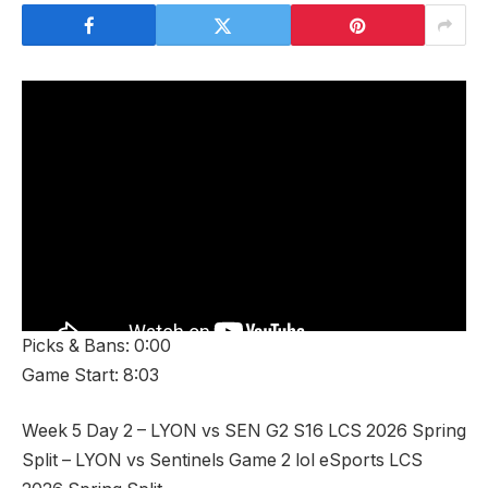
Picks & Bans: 0:00
Game Start: 8:03
Week 5 Day 2 – LYON vs SEN G2 S16 LCS 2026 Spring
Split – LYON vs Sentinels Game 2 lol eSports LCS