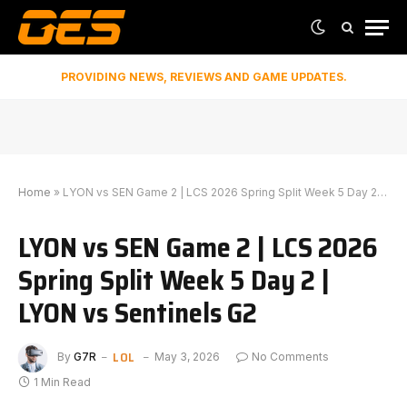
PROVIDING NEWS, REVIEWS AND GAME UPDATES.
Home
»
LYON vs SEN Game 2 | LCS 2026 Spring Split Week 5 Day 2 | LYON vs Sentinels G2
LYON vs SEN Game 2 | LCS 2026
Spring Split Week 5 Day 2 |
LYON vs Sentinels G2
LOL
By
G7R
May 3, 2026
No Comments
1 Min Read