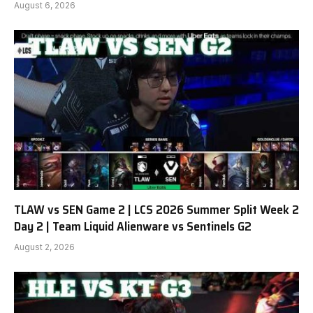
August 6, 2026
TLAW vs SEN Game 2 | LCS 2026 Summer Split Week 2
Day 2 | Team Liquid Alienware vs Sentinels G2
August 2, 2026