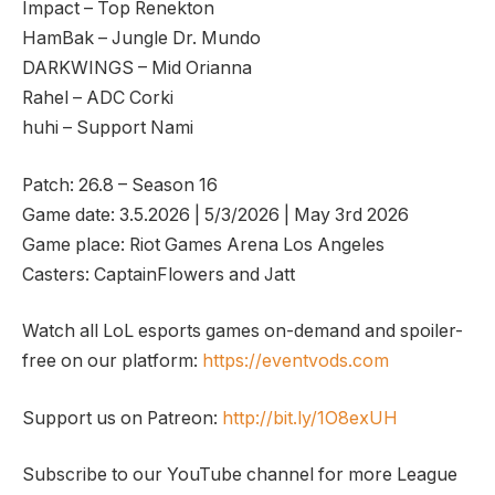
Impact – Top Renekton
HamBak – Jungle Dr. Mundo
DARKWINGS – Mid Orianna
Rahel – ADC Corki
huhi – Support Nami
Patch: 26.8 – Season 16
Game date: 3.5.2026 | 5/3/2026 | May 3rd 2026
Game place: Riot Games Arena Los Angeles
Casters: CaptainFlowers and Jatt
Watch all LoL esports games on-demand and spoiler-
free on our platform:
https://eventvods.com
Support us on Patreon:
http://bit.ly/1O8exUH
Subscribe to our YouTube channel for more League