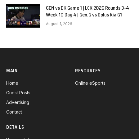
GEN vs DK Game 1 | LCK 2026 Rounds 3-4
Week 10 Day 4 | Gen.G vs Dplus Kia G1
August 1, 2026
MAIN
RESOURCES
Home
Online eSports
Guest Posts
Advertising
Contact
DETAILS