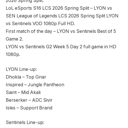
2026 Spring Split.
LoL eSports S16 LCS 2026 Spring Split – LYON vs
SEN League of Legends LCS 2026 Spring Split LYON
vs Sentinels VOD 1080p Full HD.
First match of the day – LYON vs Sentinels Best of 5
Game 2.
LYON vs Sentinels G2 Week 5 Day 2 full game in HD
1080p.
LYON Line-up:
Dhokla – Top Gnar
Inspired – Jungle Pantheon
Saint – Mid Akali
Berserker – ADC Sivir
Isles – Support Brand
Sentinels Line-up: