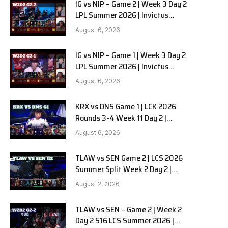
IG vs NIP – Game 2 | Week 3 Day 2
LPL Summer 2026 | Invictus
Gaming vs Ninjas in Pyjamas G2
August 6, 2026
full
IG vs NIP – Game 1 | Week 3 Day 2
LPL Summer 2026 | Invictus
Gaming vs Ninjas in Pyjamas G1
August 6, 2026
full
KRX vs DNS Game 1 | LCK 2026
Rounds 3-4 Week 11 Day 2 |
Kiwoom DRX vs DN SOOPers G1
August 6, 2026
TLAW vs SEN Game 2 | LCS 2026
Summer Split Week 2 Day 2 |
Team Liquid Alienware vs
August 2, 2026
Sentinels G2
TLAW vs SEN – Game 2 | Week 2
Day 2 S16 LCS Summer 2026 |