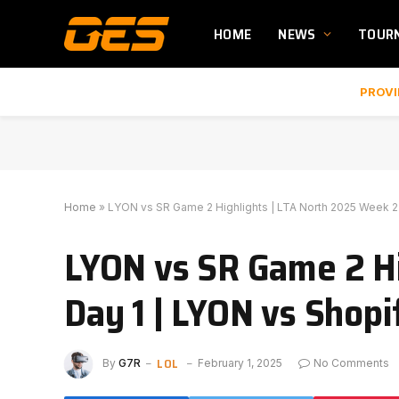
HOME
NEWS
TOUR
PROVI
Home
»
LYON vs SR Game 2 Highlights | LTA North 2025 Week 2 
LYON vs SR Game 2 Hi
Day 1 | LYON vs Shopi
LOL
By
G7R
February 1, 2025
No Comments