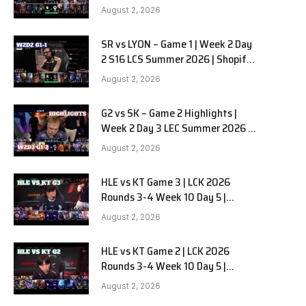
Team Liquid Alienware vs
e
August 2, 2026
Sentinels G2 W2D2
SR vs LYON – Game 1 | Week 2 Day
2 S16 LCS Summer 2026 | Shopify
Rebellion vs LYON G1 W2D2 Full
August 2, 2026
Game
G2 vs SK – Game 2 Highlights |
Week 2 Day 3 LEC Summer 2026 |
G2 Esports vs SK Gaming G-2
August 2, 2026
W2D3
HLE vs KT Game 3 | LCK 2026
Rounds 3-4 Week 10 Day 5 |
Hanwha Life vs KT Rolster G3
August 2, 2026
HLE vs KT Game 2 | LCK 2026
Rounds 3-4 Week 10 Day 5 |
Hanwha Life vs KT Rolster G2
August 2, 2026