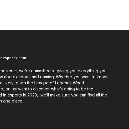
neesports.com
orts.com, we’re committed to giving you everything you
w about esports and gaming. Whether you want to know
g likely to win the League of Legends World
, or just want to discover what’s going to be the
d in esports in 2023, we’ll make sure you can find all the
in one place.