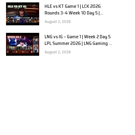
HLE vs KT Game 1 | LCK 2026
Rounds 3-4 Week 10 Day 5 |
Hanwha Life vs KT Rolster G1
August 2, 2026
LNG vs IG – Game 1 | Week 2 Day 5
LPL Summer 2026 | LNG Gaming vs
Invictus Gaming G1 full
August 2, 2026