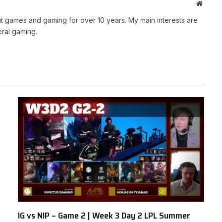
Websit
t games and gaming for over 10 years. My main interests are
ral gaming.
IG vs NIP – Game 2 | Week 3 Day 2 LPL Summer