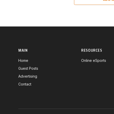
MAIN
RESOURCES
Home
Online eSports
Guest Posts
Advertising
Contact