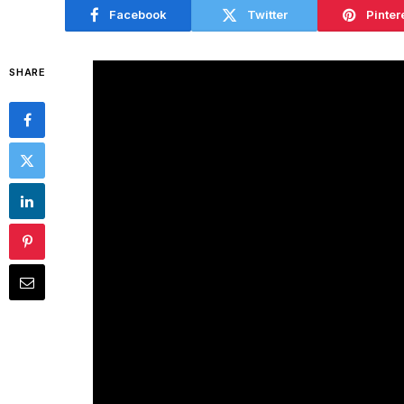
Facebook
Twitter
Pinter
SHARE