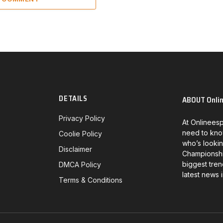
DETAILS
ABOUT Onli
Privacy Policy
At Onlineesp
need to kno
Coolie Policy
who’s lookin
Disclaimer
Championship
biggest tren
DMCA Policy
latest news 
Terms & Conditions