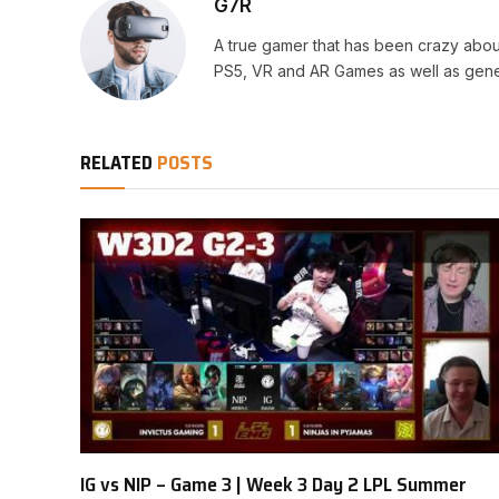
G7R
A true gamer that has been crazy abou
PS5, VR and AR Games as well as gene
RELATED
POSTS
IG vs NIP – Game 3 | Week 3 Day 2 LPL Summer