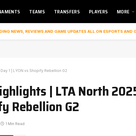
NAMENTS
TEAMS
TRANSFERS
PLAYERS
MORE
DING NEWS, REVIEWS AND GAME UPDATES ALL ON ESPORTS AND 
Day 1 | LYON vs Shopify Rebellion G2
ghlights | LTA North 20
fy Rebellion G2
1 Min Read