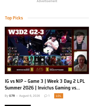
Advertisement
Top Picks
IG vs NIP – Game 3 | Week 3 Day 2 LPL
Summer 2026 | Invictus Gaming vs
Ninjas in Pyjamas G3 full
By
G7R
August 6, 2026
1
LOL