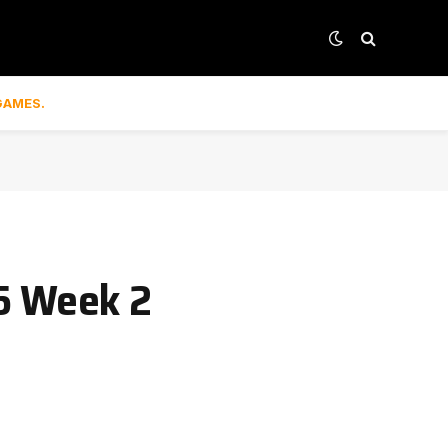
GAMES.
25 Week 2