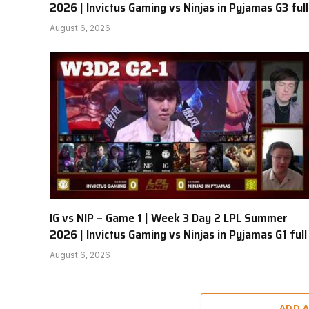
2026 | Invictus Gaming vs Ninjas in Pyjamas G3 full
August 6, 2026
IG vs NIP – Game 1 | Week 3 Day 2 LPL Summer
2026 | Invictus Gaming vs Ninjas in Pyjamas G1 full
August 6, 2026
ADD 