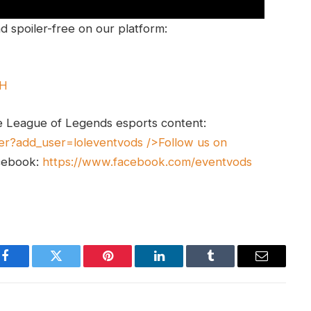
 spoiler-free on our platform:
UH
e League of Legends esports content:
er?add_user=loleventvods
/>Follow us on
cebook:
https://www.facebook.com/eventvods
Facebook
Twitter
Pinterest
LinkedIn
Tumblr
Email