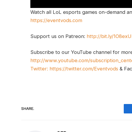
Watch all LoL esports games on-demand and
https://eventvods.com
Support us on Patreon:
http://bit.ly/1O8ex
Subscribe to our YouTube channel for mor
http://www.youtube.com/subscription_cent
Twitter:
https://twitter.com/Eventvods
& Fa
SHARE.