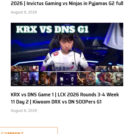
2026 | Invictus Gaming vs Ninjas in Pyjamas G2 full
August 6, 2026
KRX vs DNS Game 1 | LCK 2026 Rounds 3-4 Week
11 Day 2 | Kiwoom DRX vs DN SOOPers G1
August 6, 2026
A COMMENT