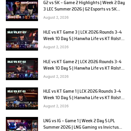
G2 vs SK – Game 2 Highlights | Week 2 Day
3 LEC Summer 2026 | G2 Esports vs SK
Gaming G-2 W2D3
August 2, 2026
HLE vs KT Game 3 | LCK 2026 Rounds 3-4
Week 10 Day 5 | Hanwha Life vs KT Rolster
G3
August 2, 2026
HLE vs KT Game 2 | LCK 2026 Rounds 3-4
Week 10 Day 5 | Hanwha Life vs KT Rolster
G2
August 2, 2026
HLE vs KT Game 1 | LCK 2026 Rounds 3-4
Week 10 Day 5 | Hanwha Life vs KT Rolster
G1
August 2, 2026
LNG vs IG – Game 1 | Week 2 Day 5 LPL
Summer 2026 | LNG Gaming vs Invictus