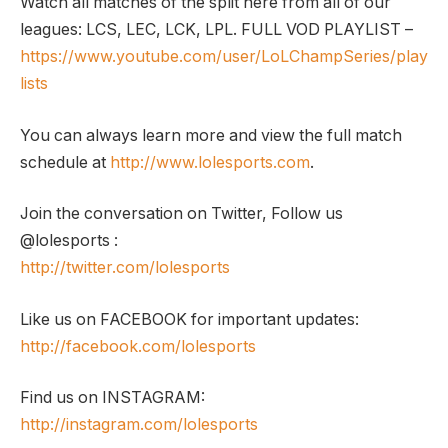
Watch all matches of the split here from all of our
leagues: LCS, LEC, LCK, LPL. FULL VOD PLAYLIST –
https://www.youtube.com/user/LoLChampSeries/play
lists
You can always learn more and view the full match
schedule at
http://www.lolesports.com
.
Join the conversation on Twitter, Follow us
@lolesports :
http://twitter.com/lolesports
Like us on FACEBOOK for important updates:
http://facebook.com/lolesports
Find us on INSTAGRAM:
http://instagram.com/lolesports