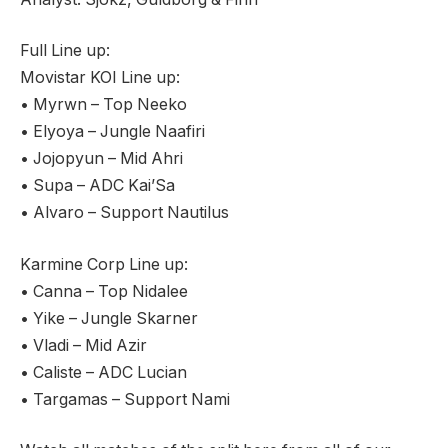
Full Line up:
Movistar KOI Line up:
• Myrwn – Top Neeko
• Elyoya – Jungle Naafiri
• Jojopyun – Mid Ahri
• Supa – ADC Kai’Sa
• Alvaro – Support Nautilus
Karmine Corp Line up:
• Canna – Top Nidalee
• Yike – Jungle Skarner
• Vladi – Mid Azir
• Caliste – ADC Lucian
• Targamas – Support Nami