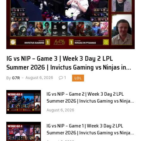
IG vs NIP – Game 3 | Week 3 Day 2 LPL
Summer 2026 | Invictus Gaming vs Ninjas in
Pyjamas G3 full
By
G7R
August 6, 2026
1
LOL
IG vs NIP – Game 2 | Week 3 Day 2 LPL
Summer 2026 | Invictus Gaming vs Ninjas
in Pyjamas G2 full
August 6, 2026
IG vs NIP – Game 1 | Week 3 Day 2 LPL
Summer 2026 | Invictus Gaming vs Ninjas
in Pyjamas G1 full