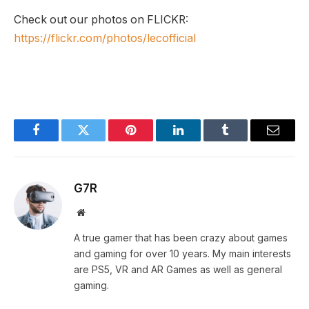
Check out our photos on FLICKR:
https://flickr.com/photos/lecofficial
Facebook
Twitter
Pinterest
LinkedIn
Tumblr
Email
G7R
Website
A true gamer that has been crazy about games
and gaming for over 10 years. My main interests
are PS5, VR and AR Games as well as general
gaming.