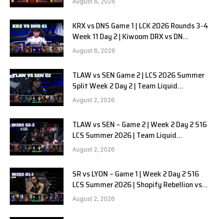
August 6, 2026
KRX vs DNS Game 1 | LCK 2026 Rounds 3-4
Week 11 Day 2 | Kiwoom DRX vs DN
SOOPers G1
August 6, 2026
TLAW vs SEN Game 2 | LCS 2026 Summer
Split Week 2 Day 2 | Team Liquid
Alienware vs Sentinels G2
August 2, 2026
TLAW vs SEN – Game 2 | Week 2 Day 2 S16
LCS Summer 2026 | Team Liquid
Alienware vs Sentinels G2 W2D2
August 2, 2026
SR vs LYON – Game 1 | Week 2 Day 2 S16
LCS Summer 2026 | Shopify Rebellion vs
LYON G1 W2D2 Full Game
August 2, 2026