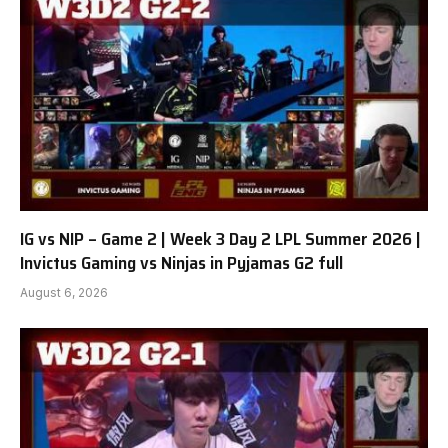
IG vs NIP – Game 2 | Week 3 Day 2 LPL Summer 2026 |
Invictus Gaming vs Ninjas in Pyjamas G2 full
August 6, 2026