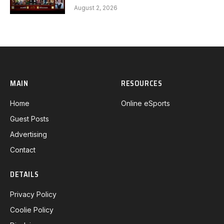
Gaming G1 full
August 2, 2026
MAIN
RESOURCES
Home
Online eSports
Guest Posts
Advertising
Contact
DETAILS
Privacy Policy
Coolie Policy