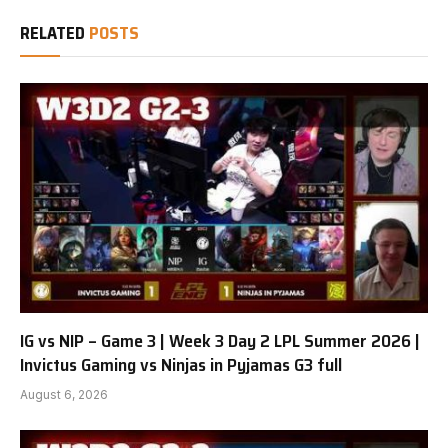
RELATED
POSTS
IG vs NIP – Game 3 | Week 3 Day 2 LPL Summer 2026 |
Invictus Gaming vs Ninjas in Pyjamas G3 full
August 6, 2026