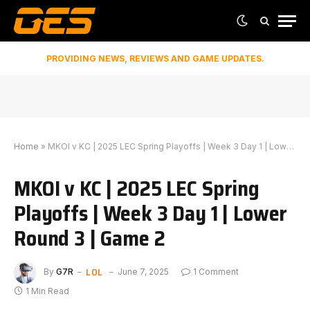
PROVIDING NEWS, REVIEWS AND GAME UPDATES.
Home
»
MKOI v KC | 2025 LEC Spring Playoffs | Week 3 Day 1 | Lower Round 3 | Game 2
MKOI v KC | 2025 LEC Spring
Playoffs | Week 3 Day 1 | Lower
Round 3 | Game 2
LOL
By
G7R
June 7, 2025
1 Comment
1 Min Read