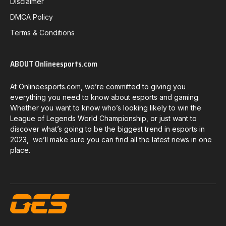
Disclaimer
DMCA Policy
Terms & Conditions
ABOUT Onlineesports.com
At Onlineesports.com, we’re committed to giving you
everything you need to know about esports and gaming.
Whether you want to know who’s looking likely to win the
League of Legends World Championship, or just want to
discover what’s going to be the biggest trend in esports in
2023, we’ll make sure you can find all the latest news in one
place.