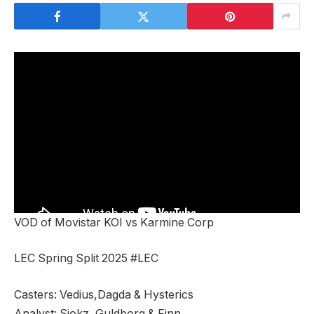
VOD of Movistar KOI vs Karmine Corp
LEC Spring Split 2025 #LEC
Casters: Vedius,Dagda & Hysterics
Analyst: Sjokz, Guldborg & Finn