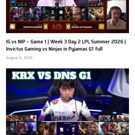
IG vs NIP – Game 1 | Week 3 Day 2 LPL Summer 2026 |
Invictus Gaming vs Ninjas in Pyjamas G1 full
August 6, 2026