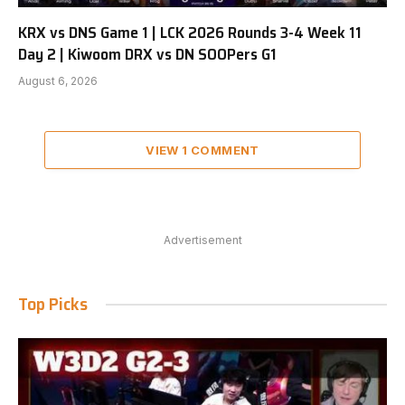
KRX vs DNS Game 1 | LCK 2026 Rounds 3-4 Week 11
Day 2 | Kiwoom DRX vs DN SOOPers G1
August 6, 2026
VIEW 1 COMMENT
Advertisement
Top Picks