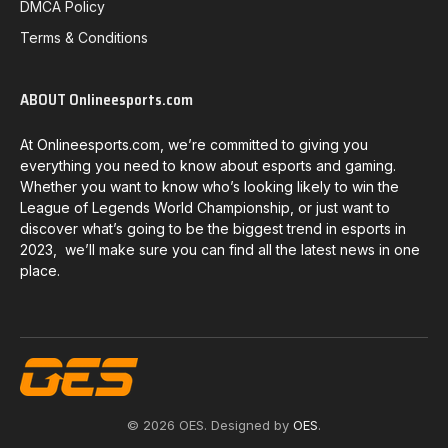
DMCA Policy
Terms & Conditions
ABOUT Onlineesports.com
At Onlineesports.com, we’re committed to giving you
everything you need to know about esports and gaming.
Whether you want to know who’s looking likely to win the
League of Legends World Championship, or just want to
discover what’s going to be the biggest trend in esports in
2023, we’ll make sure you can find all the latest news in one
place.
© 2026 OES. Designed by
OES
.