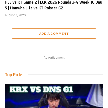
HLE vs KT Game 2 | LCK 2026 Rounds 3-4 Week 10 Day
5 | Hanwha Life vs KT Rolster G2
August 2, 2026
ADD A COMMENT
Advertisement
Top Picks