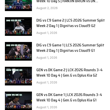
Week 10 Day 5 | HANJIN BRION vs DN
SOOPers G1
August 2, 2026
DIG vs C9 Game 2 | LCS 2026 Summer Split
Week 2 Day 1 | Dignitas vs Cloud9 G2
August 1, 2026
DIG vs C9 Game 1 | LCS 2026 Summer Split
Week 2 Day 1 | Dignitas vs Cloud9 G1
August 1, 2026
GEN vs DK Game 2 | LCK 2026 Rounds 3-4
Week 10 Day 4 | Gen.G vs Dplus Kia G2
August 1, 2026
GEN vs DK Game 1 | LCK 2026 Rounds 3-4
Week 10 Day 4 | Gen.G vs Dplus Kia G1
August 1, 2026