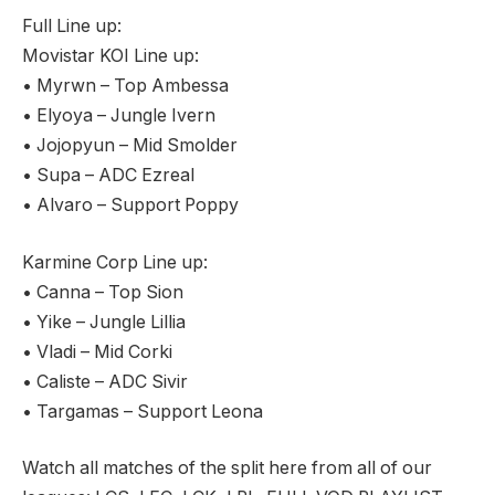
Full Line up:
Movistar KOI Line up:
• Myrwn – Top Ambessa
• Elyoya – Jungle Ivern
• Jojopyun – Mid Smolder
• Supa – ADC Ezreal
• Alvaro – Support Poppy
Karmine Corp Line up:
• Canna – Top Sion
• Yike – Jungle Lillia
• Vladi – Mid Corki
• Caliste – ADC Sivir
• Targamas – Support Leona
Watch all matches of the split here from all of our