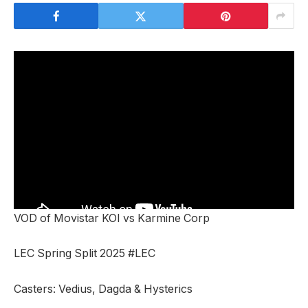
VOD of Movistar KOI vs Karmine Corp
LEC Spring Split 2025 #LEC
Casters: Vedius, Dagda & Hysterics