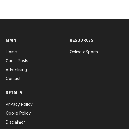
MAIN
RESOURCES
Home
Online eSports
Guest Posts
Advertising
Contact
DETAILS
Privacy Policy
Coolie Policy
Disclaimer