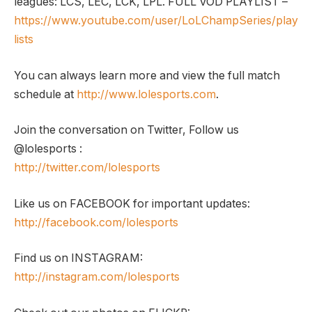
leagues: LCS, LEC, LCK, LPL. FULL VOD PLAYLIST –
https://www.youtube.com/user/LoLChampSeries/play
lists
You can always learn more and view the full match
schedule at
http://www.lolesports.com
.
Join the conversation on Twitter, Follow us
@lolesports :
http://twitter.com/lolesports
Like us on FACEBOOK for important updates:
http://facebook.com/lolesports
Find us on INSTAGRAM:
http://instagram.com/lolesports