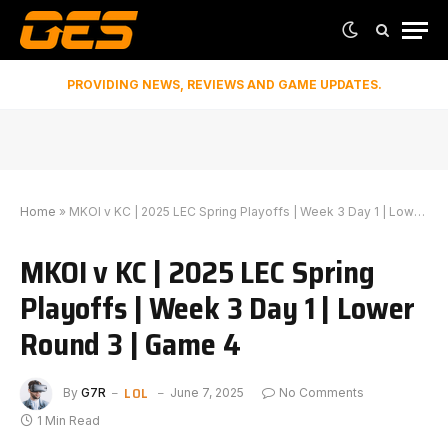
PROVIDING NEWS, REVIEWS AND GAME UPDATES.
Home
»
MKOI v KC | 2025 LEC Spring Playoffs | Week 3 Day 1 | Lower Round 3 | Game 4
MKOI v KC | 2025 LEC Spring
Playoffs | Week 3 Day 1 | Lower
Round 3 | Game 4
LOL
By
G7R
June 7, 2025
No Comments
1 Min Read