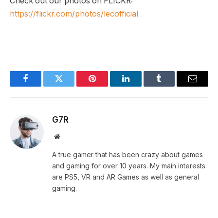
Check out our photos on FLICKR:
https://flickr.com/photos/lecofficial
Facebook
Twitter
Pinterest
LinkedIn
Tumblr
Email
G7R
Website
A true gamer that has been crazy about games
and gaming for over 10 years. My main interests
are PS5, VR and AR Games as well as general
gaming.