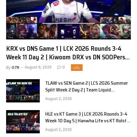
KRX vs DNS Game 1 | LCK 2026 Rounds 3-4
Week 11 Day 2 | Kiwoom DRX vs DN SOOPers
G1
By
G7R
August 6, 2026
0
LOL
TLAW vs SEN Game 2 | LCS 2026 Summer
Split Week 2 Day 2 | Team Liquid
Alienware vs Sentinels G2
August 2, 2026
HLE vs KT Game 3 | LCK 2026 Rounds 3-4
Week 10 Day 5 | Hanwha Life vs KT Rolster
G3
August 2, 2026