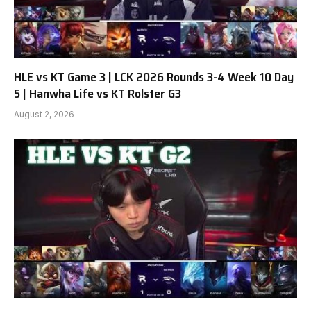
HLE vs KT Game 3 | LCK 2026 Rounds 3-4 Week 10 Day
5 | Hanwha Life vs KT Rolster G3
August 2, 2026