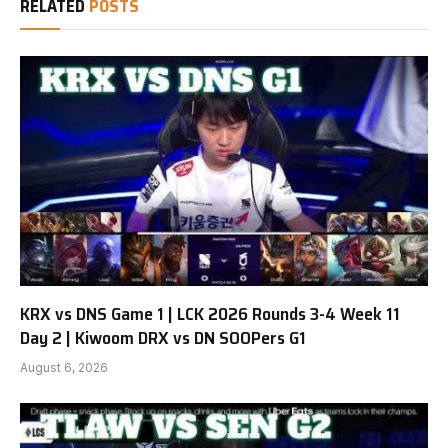
RELATED
POSTS
KRX vs DNS Game 1 | LCK 2026 Rounds 3-4 Week 11
Day 2 | Kiwoom DRX vs DN SOOPers G1
August 6, 2026