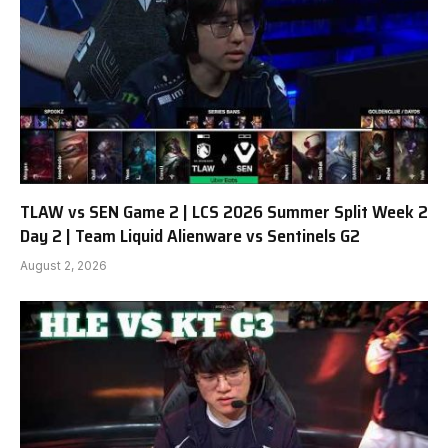
TLAW vs SEN Game 2 | LCS 2026 Summer Split Week 2
Day 2 | Team Liquid Alienware vs Sentinels G2
August 2, 2026