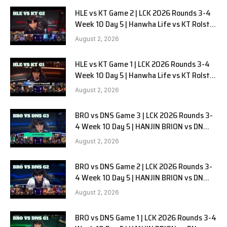
HLE vs KT Game 2 | LCK 2026 Rounds 3-4
Week 10 Day 5 | Hanwha Life vs KT Rolster
G2
August 2, 2026
HLE vs KT Game 1 | LCK 2026 Rounds 3-4
Week 10 Day 5 | Hanwha Life vs KT Rolster
G1
August 2, 2026
BRO vs DNS Game 3 | LCK 2026 Rounds 3-
4 Week 10 Day 5 | HANJIN BRION vs DN
SOOPers G3
August 2, 2026
BRO vs DNS Game 2 | LCK 2026 Rounds 3-
4 Week 10 Day 5 | HANJIN BRION vs DN
SOOPers G2
August 2, 2026
BRO vs DNS Game 1 | LCK 2026 Rounds 3-4