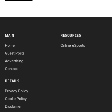
MAIN
RESOURCES
Home
Online eSports
Guest Posts
Advertising
Contact
DETAILS
Privacy Policy
Coolie Policy
Disclaimer