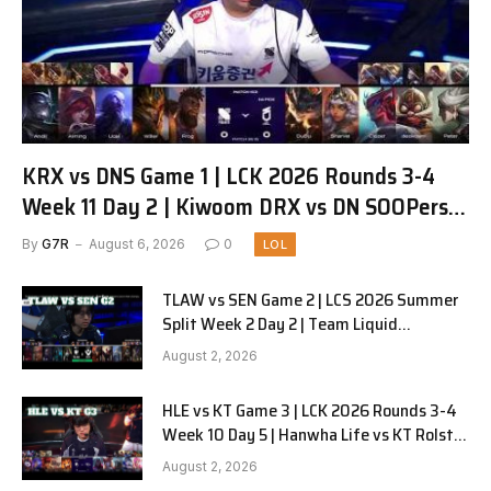
KRX vs DNS Game 1 | LCK 2026 Rounds 3-4
Week 11 Day 2 | Kiwoom DRX vs DN SOOPers
G1
By
G7R
August 6, 2026
0
LOL
TLAW vs SEN Game 2 | LCS 2026 Summer
Split Week 2 Day 2 | Team Liquid
Alienware vs Sentinels G2
August 2, 2026
HLE vs KT Game 3 | LCK 2026 Rounds 3-4
Week 10 Day 5 | Hanwha Life vs KT Rolster
G3
August 2, 2026