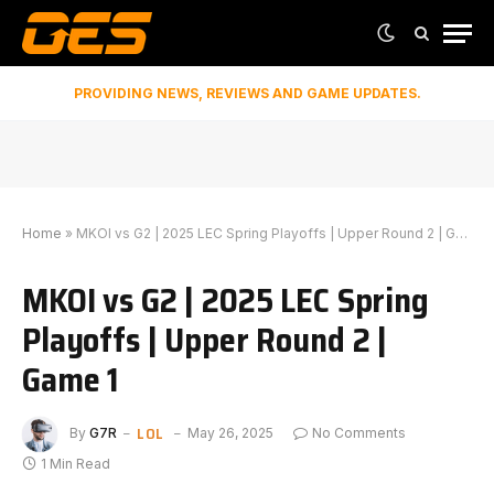
PROVIDING NEWS, REVIEWS AND GAME UPDATES.
Home
»
MKOI vs G2 | 2025 LEC Spring Playoffs | Upper Round 2 | Game 1
MKOI vs G2 | 2025 LEC Spring
Playoffs | Upper Round 2 |
Game 1
LOL
By
G7R
May 26, 2025
No Comments
1 Min Read