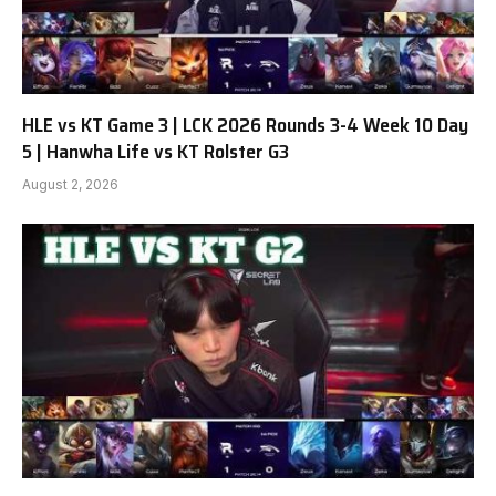
HLE vs KT Game 3 | LCK 2026 Rounds 3-4 Week 10 Day
5 | Hanwha Life vs KT Rolster G3
August 2, 2026