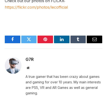
Check out our photos on FLICKR:
https://flickr.com/photos/lecofficial
Facebook
Twitter
Pinterest
LinkedIn
Tumblr
Email
G7R
Website
A true gamer that has been crazy about games
and gaming for over 10 years. My main interests
are PS5, VR and AR Games as well as general
gaming.