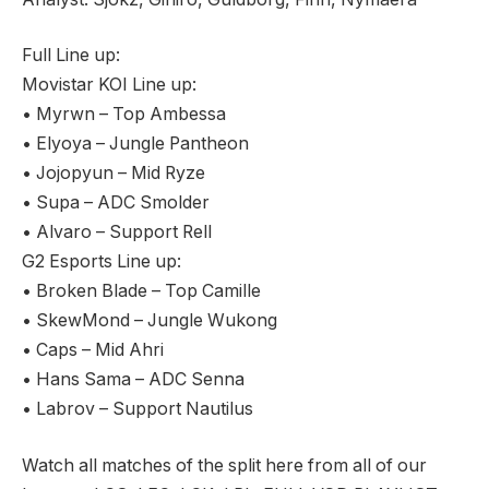
Full Line up:
Movistar KOI Line up:
• Myrwn – Top Ambessa
• Elyoya – Jungle Pantheon
• Jojopyun – Mid Ryze
• Supa – ADC Smolder
• Alvaro – Support Rell
G2 Esports Line up:
• Broken Blade – Top Camille
• SkewMond – Jungle Wukong
• Caps – Mid Ahri
• Hans Sama – ADC Senna
• Labrov – Support Nautilus
Watch all matches of the split here from all of our