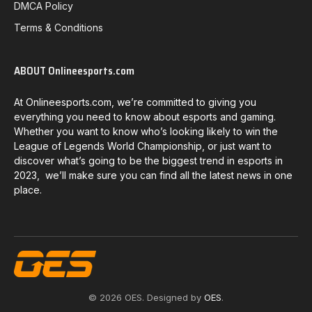
DMCA Policy
Terms & Conditions
ABOUT Onlineesports.com
At Onlineesports.com, we’re committed to giving you
everything you need to know about esports and gaming.
Whether you want to know who’s looking likely to win the
League of Legends World Championship, or just want to
discover what’s going to be the biggest trend in esports in
2023, we’ll make sure you can find all the latest news in one
place.
© 2026 OES. Designed by
OES
.