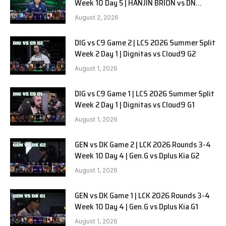
Week 10 Day 5 | HANJIN BRION vs DN
SOOPers G1
August 2, 2026
DIG vs C9 Game 2 | LCS 2026 Summer Split
Week 2 Day 1 | Dignitas vs Cloud9 G2
August 1, 2026
DIG vs C9 Game 1 | LCS 2026 Summer Split
Week 2 Day 1 | Dignitas vs Cloud9 G1
August 1, 2026
GEN vs DK Game 2 | LCK 2026 Rounds 3-4
Week 10 Day 4 | Gen.G vs Dplus Kia G2
August 1, 2026
GEN vs DK Game 1 | LCK 2026 Rounds 3-4
Week 10 Day 4 | Gen.G vs Dplus Kia G1
August 1, 2026