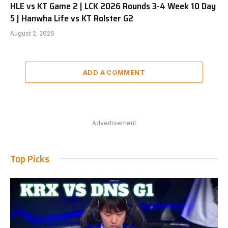
HLE vs KT Game 2 | LCK 2026 Rounds 3-4 Week 10 Day
5 | Hanwha Life vs KT Rolster G2
August 2, 2026
ADD A COMMENT
Advertisement
Top Picks