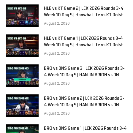
HLE vs KT Game 2 | LCK 2026 Rounds 3-4
Week 10 Day 5 | Hanwha Life vs KT Rolster
G2
August 2, 2026
HLE vs KT Game 1 | LCK 2026 Rounds 3-4
Week 10 Day 5 | Hanwha Life vs KT Rolster
G1
August 2, 2026
BRO vs DNS Game 3 | LCK 2026 Rounds 3-
4 Week 10 Day 5 | HANJIN BRION vs DN
SOOPers G3
August 2, 2026
BRO vs DNS Game 2 | LCK 2026 Rounds 3-
4 Week 10 Day 5 | HANJIN BRION vs DN
SOOPers G2
August 2, 2026
BRO vs DNS Game 1 | LCK 2026 Rounds 3-4