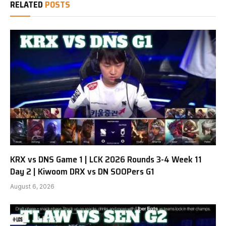
RELATED
POSTS
KRX vs DNS Game 1 | LCK 2026 Rounds 3-4 Week 11
Day 2 | Kiwoom DRX vs DN SOOPers G1
August 6, 2026