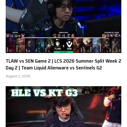
TLAW vs SEN Game 2 | LCS 2026 Summer Split Week 2
Day 2 | Team Liquid Alienware vs Sentinels G2
August 2, 2026