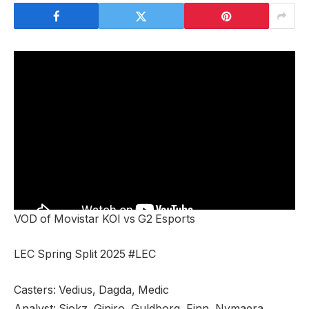
VOD of Movistar KOI vs G2 Esports
LEC Spring Split 2025 #LEC
Casters: Vedius, Dagda, Medic
Analyst: Sjokz, Giniro, Guldborg, Finn, Nymaera