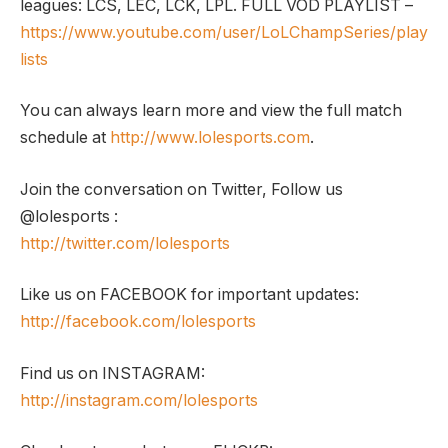
leagues: LCS, LEC, LCK, LPL. FULL VOD PLAYLIST –
https://www.youtube.com/user/LoLChampSeries/play
lists
You can always learn more and view the full match
schedule at
http://www.lolesports.com
.
Join the conversation on Twitter, Follow us
@lolesports :
http://twitter.com/lolesports
Like us on FACEBOOK for important updates:
http://facebook.com/lolesports
Find us on INSTAGRAM:
http://instagram.com/lolesports