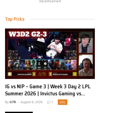
Advertisement
Top Picks
IG vs NIP – Game 3 | Week 3 Day 2 LPL
Summer 2026 | Invictus Gaming vs
Ninjas in Pyjamas G3 full
By
G7R
August 6, 2026
1
LOL