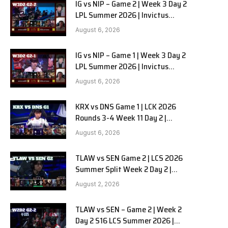
IG vs NIP – Game 2 | Week 3 Day 2
LPL Summer 2026 | Invictus
Gaming vs Ninjas in Pyjamas G2
August 6, 2026
full
IG vs NIP – Game 1 | Week 3 Day 2
LPL Summer 2026 | Invictus
Gaming vs Ninjas in Pyjamas G1
August 6, 2026
full
KRX vs DNS Game 1 | LCK 2026
Rounds 3-4 Week 11 Day 2 |
Kiwoom DRX vs DN SOOPers G1
August 6, 2026
TLAW vs SEN Game 2 | LCS 2026
Summer Split Week 2 Day 2 |
Team Liquid Alienware vs
August 2, 2026
Sentinels G2
TLAW vs SEN – Game 2 | Week 2
Day 2 S16 LCS Summer 2026 |