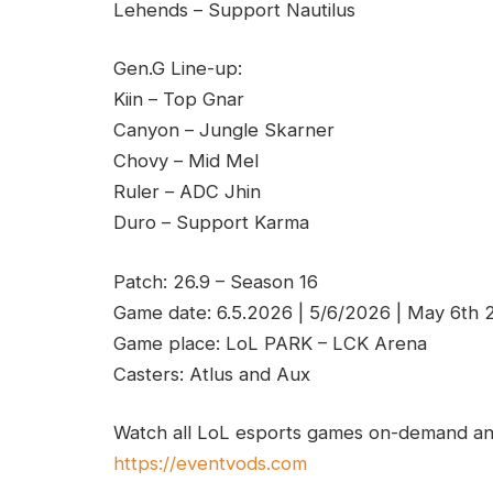
Lehends – Support Nautilus
Gen.G Line-up:
Kiin – Top Gnar
Canyon – Jungle Skarner
Chovy – Mid Mel
Ruler – ADC Jhin
Duro – Support Karma
Patch: 26.9 – Season 16
Game date: 6.5.2026 | 5/6/2026 | May 6th
Game place: LoL PARK – LCK Arena
Casters: Atlus and Aux
Watch all LoL esports games on-demand and
https://eventvods.com