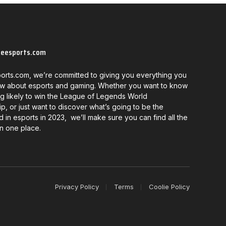
neesports.com
orts.com, we’re committed to giving you everything you
w about esports and gaming. Whether you want to know
g likely to win the League of Legends World
, or just want to discover what’s going to be the
d in esports in 2023, we’ll make sure you can find all the
in one place.
Privacy Policy
Terms
Coolie Policy