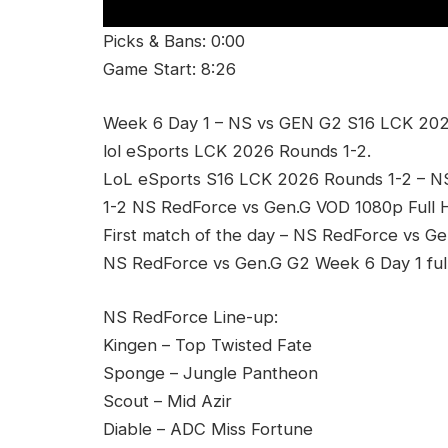
Picks & Bans: 0:00
Game Start: 8:26
Week 6 Day 1 – NS vs GEN G2 S16 LCK 202
lol eSports LCK 2026 Rounds 1-2.
LoL eSports S16 LCK 2026 Rounds 1-2 – 
1-2 NS RedForce vs Gen.G VOD 1080p Full 
First match of the day – NS RedForce vs Ge
NS RedForce vs Gen.G G2 Week 6 Day 1 ful
NS RedForce Line-up:
Kingen – Top Twisted Fate
Sponge – Jungle Pantheon
Scout – Mid Azir
Diable – ADC Miss Fortune