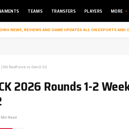
NAMENTS
TEAMS
TRANSFERS
PLAYERS
MORE
DING NEWS, REVIEWS AND GAME UPDATES ALL ON ESPORTS AND 
 | NS RedForce vs Gen.G G2
CK 2026 Rounds 1-2 Week 
2
1 Min Read