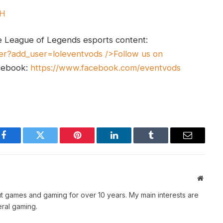
UH
e League of Legends esports content:
er?add_user=loleventvods
/>Follow us on
cebook:
https://www.facebook.com/eventvods
Facebook
Twitter
Pinterest
LinkedIn
Tumblr
Email
Websit
t games and gaming for over 10 years. My main interests are
ral gaming.