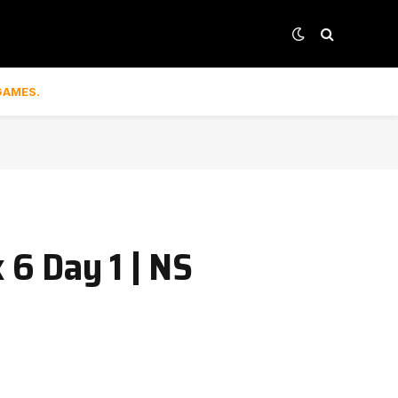
GAMES.
6 Day 1 | NS