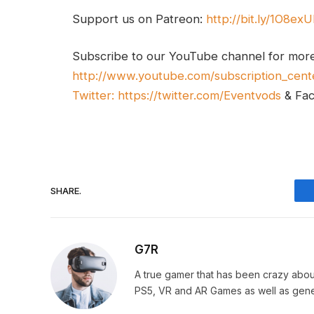
Support us on Patreon:
http://bit.ly/1O8ex
Subscribe to our YouTube channel for mor
http://www.youtube.com/subscription_cent
Twitter:
https://twitter.com/Eventvods
& Fa
SHARE.
G7R
A true gamer that has been crazy abou
PS5, VR and AR Games as well as gene