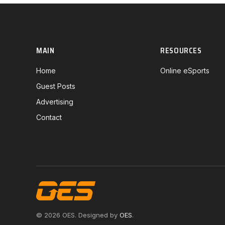
MAIN
RESOURCES
Home
Online eSports
Guest Posts
Advertising
Contact
© 2026 OES. Designed by
OES
.