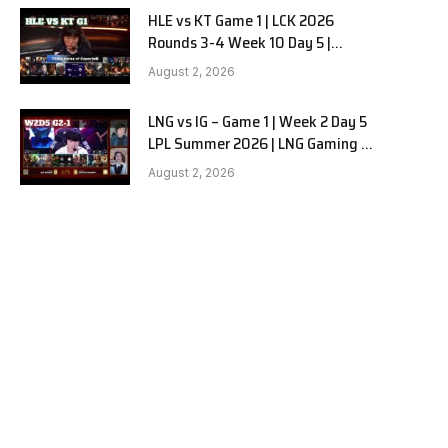
HLE vs KT Game 1 | LCK 2026
Rounds 3-4 Week 10 Day 5 |
Hanwha Life vs KT Rolster G1
August 2, 2026
LNG vs IG – Game 1 | Week 2 Day 5
LPL Summer 2026 | LNG Gaming vs
Invictus Gaming G1 full
August 2, 2026
e