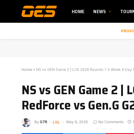
HOME
NEWS
TOUR
PROVI
Home
»
NS vs GEN Game 2 | LCK 2026 Rounds 1-2 Week 6 Day 1
NS vs GEN Game 2 | L
RedForce vs Gen.G G
LOL
By
G7R
May 6, 2026
No Comments