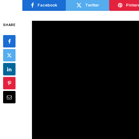
Facebook
Twitter
Pinter
SHARE