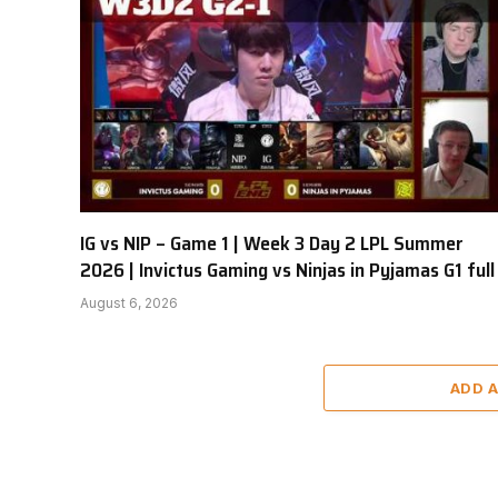
IG vs NIP – Game 1 | Week 3 Day 2 LPL Summer
2026 | Invictus Gaming vs Ninjas in Pyjamas G1 full
August 6, 2026
ADD 