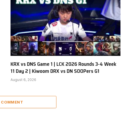
KRX vs DNS Game 1 | LCK 2026 Rounds 3-4 Week
11 Day 2 | Kiwoom DRX vs DN SOOPers G1
August 6, 2026
A COMMENT