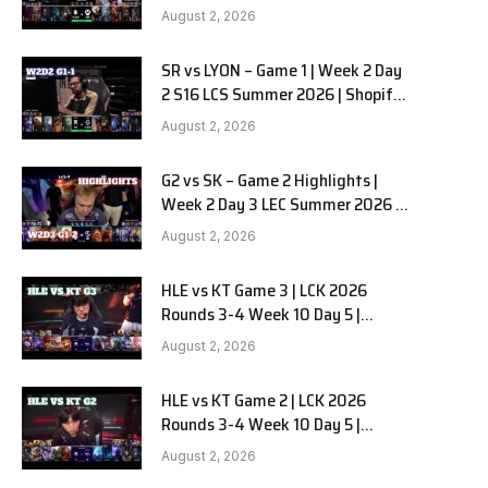
Team Liquid Alienware vs
August 2, 2026
Sentinels G2 W2D2
SR vs LYON – Game 1 | Week 2 Day
2 S16 LCS Summer 2026 | Shopify
Rebellion vs LYON G1 W2D2 Full
August 2, 2026
Game
G2 vs SK – Game 2 Highlights |
Week 2 Day 3 LEC Summer 2026 |
G2 Esports vs SK Gaming G-2
August 2, 2026
W2D3
HLE vs KT Game 3 | LCK 2026
Rounds 3-4 Week 10 Day 5 |
Hanwha Life vs KT Rolster G3
August 2, 2026
HLE vs KT Game 2 | LCK 2026
Rounds 3-4 Week 10 Day 5 |
Hanwha Life vs KT Rolster G2
August 2, 2026