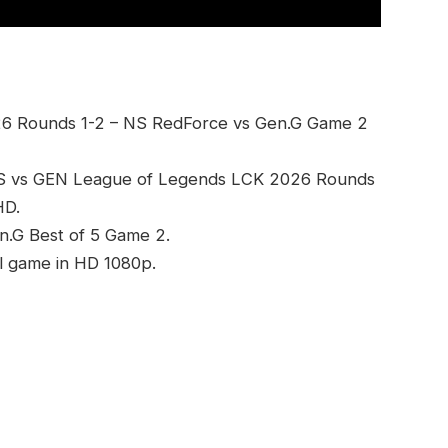
6 Rounds 1-2 – NS RedForce vs Gen.G Game 2
NS vs GEN League of Legends LCK 2026 Rounds
HD.
n.G Best of 5 Game 2.
l game in HD 1080p.