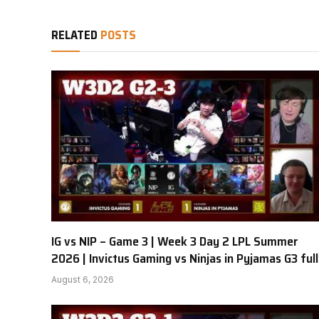
RELATED
POSTS
IG vs NIP – Game 3 | Week 3 Day 2 LPL Summer
2026 | Invictus Gaming vs Ninjas in Pyjamas G3 full
August 6, 2026