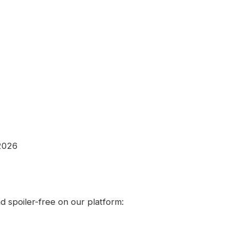
 2026
 spoiler-free on our platform: