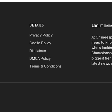
DETAILS
ABOUT Onli
Privacy Policy
At Onlineesp
need to kno
Coolie Policy
who’s lookin
Disclaimer
Championship
biggest tren
DMCA Policy
latest news 
Terms & Conditions