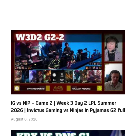
IG vs NIP – Game 2 | Week 3 Day 2 LPL Summer
2026 | Invictus Gaming vs Ninjas in Pyjamas G2 full
August 6, 2026