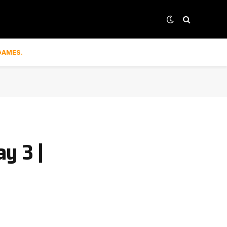
GAMES.
y 3 |