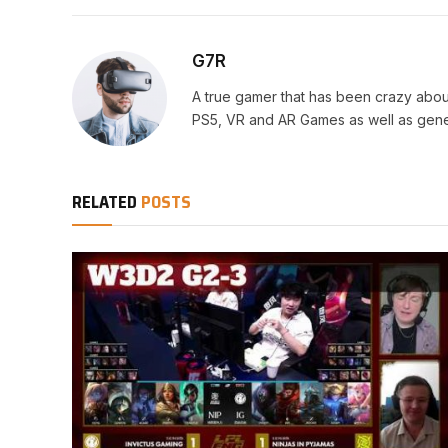
G7R
A true gamer that has been crazy abou
PS5, VR and AR Games as well as gene
RELATED
POSTS