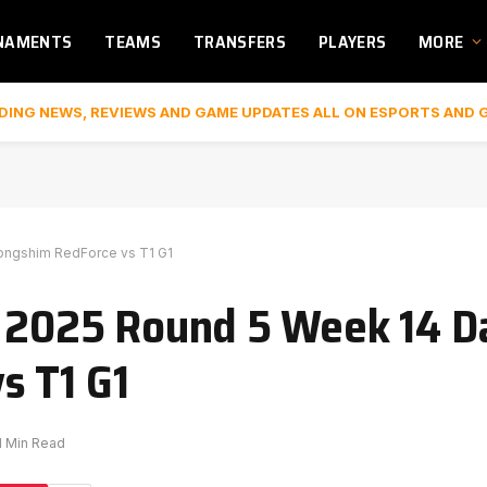
NAMENTS
TEAMS
TRANSFERS
PLAYERS
MORE
DING NEWS, REVIEWS AND GAME UPDATES ALL ON ESPORTS AND 
Nongshim RedForce vs T1 G1
K 2025 Round 5 Week 14 Da
s T1 G1
1 Min Read