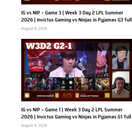
IG vs NIP – Game 3 | Week 3 Day 2 LPL Summer
2026 | Invictus Gaming vs Ninjas in Pyjamas G3 full
August 6, 2026
IG vs NIP – Game 1 | Week 3 Day 2 LPL Summer
2026 | Invictus Gaming vs Ninjas in Pyjamas G1 full
August 6, 2026