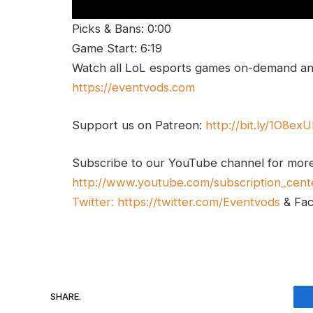
Picks & Bans: 0:00
Game Start: 6:19
Watch all LoL esports games on-demand and
https://eventvods.com
Support us on Patreon:
http://bit.ly/1O8ex
Subscribe to our YouTube channel for mor
http://www.youtube.com/subscription_cent
Twitter:
https://twitter.com/Eventvods
& Fa
SHARE.