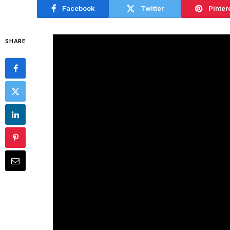
Facebook
Twitter
Pinter
SHARE