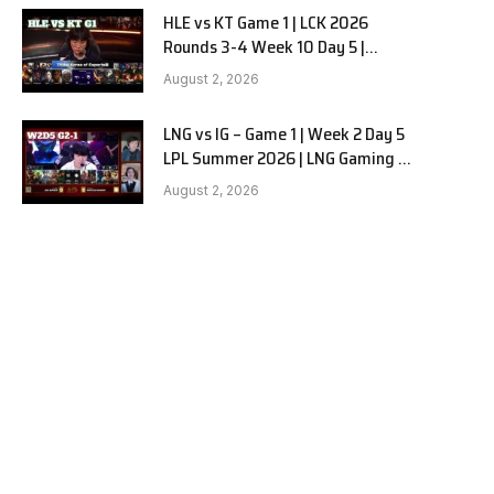
HLE vs KT Game 1 | LCK 2026
Rounds 3-4 Week 10 Day 5 |
Hanwha Life vs KT Rolster G1
August 2, 2026
LNG vs IG – Game 1 | Week 2 Day 5
LPL Summer 2026 | LNG Gaming vs
Invictus Gaming G1 full
August 2, 2026