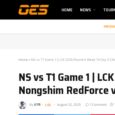
HOME
NEWS
TOUR
PROVI
Home
»
NS vs T1 Game 1 | LCK 2025 Round 5 Week 14 Day 3 | 
NS vs T1 Game 1 | LC
Nongshim RedForce v
LOL
By
G7R
August 22, 2025
1 Comment