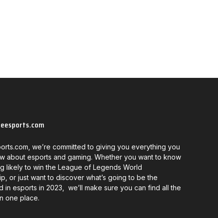
neesports.com
orts.com, we’re committed to giving you everything you
w about esports and gaming. Whether you want to know
g likely to win the League of Legends World
, or just want to discover what’s going to be the
d in esports in 2023, we’ll make sure you can find all the
in one place.