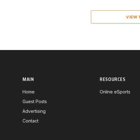
VIEW
MAIN
RESOURCES
Home
Online eSports
Guest Posts
Advertising
Contact