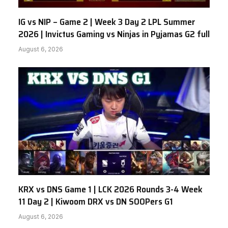
IG vs NIP – Game 2 | Week 3 Day 2 LPL Summer
2026 | Invictus Gaming vs Ninjas in Pyjamas G2 full
August 6, 2026
KRX vs DNS Game 1 | LCK 2026 Rounds 3-4 Week
11 Day 2 | Kiwoom DRX vs DN SOOPers G1
August 6, 2026