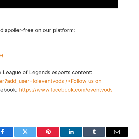
 spoiler-free on our platform:
UH
e League of Legends esports content:
er?add_user=loleventvods
/>Follow us on
cebook:
https://www.facebook.com/eventvods
Facebook
Twitter
Pinterest
LinkedIn
Tumblr
Email