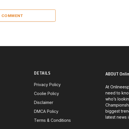
 1 COMMENT
DETAILS
ABOUT Onli
Privacy Policy
At Onlineesp
need to kno
Coolie Policy
who’s lookin
Disclaimer
Championship
biggest tren
DMCA Policy
latest news 
Terms & Conditions