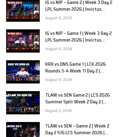
IG vs NIP – Game 2 | Week 3 Day 2
LPL Summer 2026 | Invictus
Gaming vs Ninjas in Pyjamas G2
August 6, 2026
full
IG vs NIP – Game 1 | Week 3 Day 2
LPL Summer 2026 | Invictus
Gaming vs Ninjas in Pyjamas G1
August 6, 2026
full
KRX vs DNS Game 1 | LCK 2026
Rounds 3-4 Week 11 Day 2 |
Kiwoom DRX vs DN SOOPers G1
August 6, 2026
TLAW vs SEN Game 2 | LCS 2026
Summer Split Week 2 Day 2 |
Team Liquid Alienware vs
August 2, 2026
Sentinels G2
TLAW vs SEN – Game 2 | Week 2
Day 2 S16 LCS Summer 2026 |