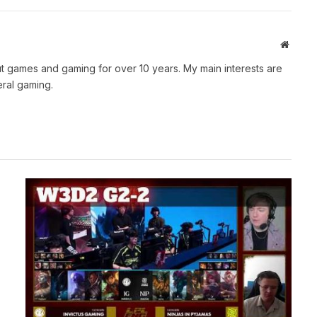
Websit
t games and gaming for over 10 years. My main interests are
ral gaming.