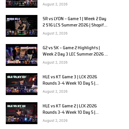
Team Liquid Alienware vs
August 2, 2026
Sentinels G2 W2D2
SR vs LYON – Game 1 | Week 2 Day
e
2 S16 LCS Summer 2026 | Shopify
Rebellion vs LYON G1 W2D2 Full
August 2, 2026
Game
G2 vs SK – Game 2 Highlights |
Week 2 Day 3 LEC Summer 2026 |
G2 Esports vs SK Gaming G-2
August 2, 2026
W2D3
HLE vs KT Game 3 | LCK 2026
Rounds 3-4 Week 10 Day 5 |
Hanwha Life vs KT Rolster G3
August 2, 2026
HLE vs KT Game 2 | LCK 2026
Rounds 3-4 Week 10 Day 5 |
Hanwha Life vs KT Rolster G2
August 2, 2026