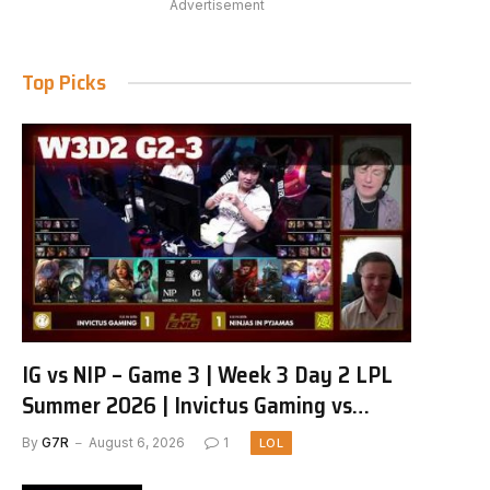
Advertisement
Top Picks
IG vs NIP – Game 3 | Week 3 Day 2 LPL
Summer 2026 | Invictus Gaming vs
Ninjas in Pyjamas G3 full
By
G7R
August 6, 2026
1
LOL