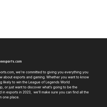
neesports.com
orts.com, we’re committed to giving you everything you
w about esports and gaming. Whether you want to know
g likely to win the League of Legends World
, or just want to discover what’s going to be the
d in esports in 2023, we’ll make sure you can find all the
in one place.