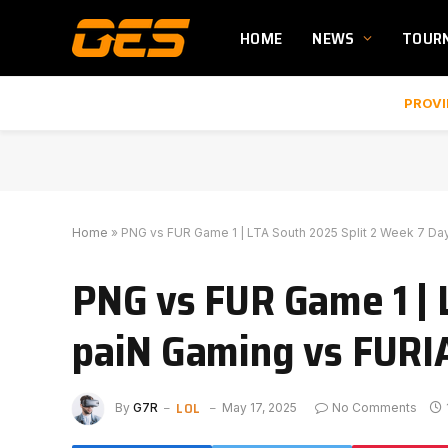
HOME
NEWS
TOUR
PROVI
Home
»
PNG vs FUR Game 1 | LTA South 2025 Split 2 Week 7 Day
PNG vs FUR Game 1 | 
paiN Gaming vs FURI
LOL
By
G7R
May 17, 2025
No Comments