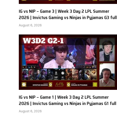
IG vs NIP – Game 3 | Week 3 Day 2 LPL Summer
2026 | Invictus Gaming vs Ninjas in Pyjamas G3 full
August 6, 2026
IG vs NIP – Game 1 | Week 3 Day 2 LPL Summer
2026 | Invictus Gaming vs Ninjas in Pyjamas G1 full
August 6, 2026