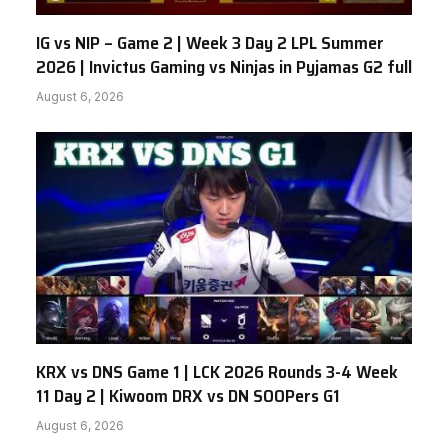
IG vs NIP – Game 2 | Week 3 Day 2 LPL Summer
2026 | Invictus Gaming vs Ninjas in Pyjamas G2 full
August 6, 2026
KRX vs DNS Game 1 | LCK 2026 Rounds 3-4 Week
11 Day 2 | Kiwoom DRX vs DN SOOPers G1
August 6, 2026