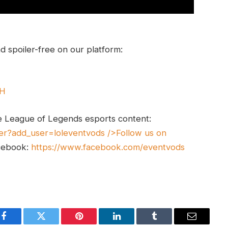
 spoiler-free on our platform:
UH
e League of Legends esports content:
er?add_user=loleventvods
/>Follow us on
cebook:
https://www.facebook.com/eventvods
Facebook
Twitter
Pinterest
LinkedIn
Tumblr
Email