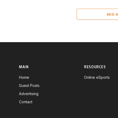
ADD 
MAIN
RESOURCES
Home
Online eSports
Guest Posts
Advertising
Contact