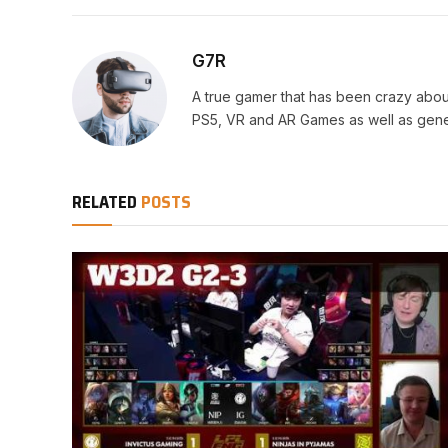
G7R
A true gamer that has been crazy abou
PS5, VR and AR Games as well as gene
RELATED
POSTS