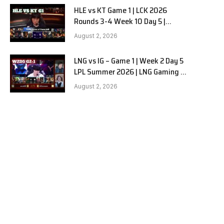
HLE vs KT Game 1 | LCK 2026
Rounds 3-4 Week 10 Day 5 |
Hanwha Life vs KT Rolster G1
August 2, 2026
LNG vs IG – Game 1 | Week 2 Day 5
LPL Summer 2026 | LNG Gaming vs
Invictus Gaming G1 full
August 2, 2026