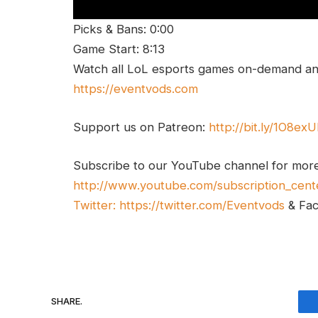
Picks & Bans: 0:00
Game Start: 8:13
Watch all LoL esports games on-demand and
https://eventvods.com
Support us on Patreon:
http://bit.ly/1O8ex
Subscribe to our YouTube channel for mor
http://www.youtube.com/subscription_cent
Twitter:
https://twitter.com/Eventvods
& Fa
SHARE.