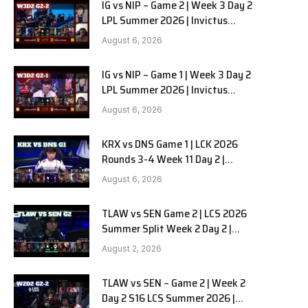
IG vs NIP – Game 2 | Week 3 Day 2
LPL Summer 2026 | Invictus
Gaming vs Ninjas in Pyjamas G2
August 6, 2026
full
IG vs NIP – Game 1 | Week 3 Day 2
LPL Summer 2026 | Invictus
Gaming vs Ninjas in Pyjamas G1
August 6, 2026
full
KRX vs DNS Game 1 | LCK 2026
Rounds 3-4 Week 11 Day 2 |
Kiwoom DRX vs DN SOOPers G1
August 6, 2026
TLAW vs SEN Game 2 | LCS 2026
Summer Split Week 2 Day 2 |
Team Liquid Alienware vs
August 2, 2026
Sentinels G2
TLAW vs SEN – Game 2 | Week 2
Day 2 S16 LCS Summer 2026 |