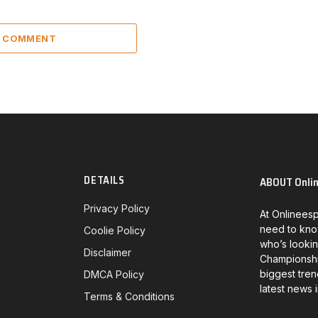
A COMMENT
DETAILS
ABOUT Onli
Privacy Policy
At Onlineesp
need to kno
Coolie Policy
who’s lookin
Disclaimer
Championship
biggest tren
DMCA Policy
latest news 
Terms & Conditions