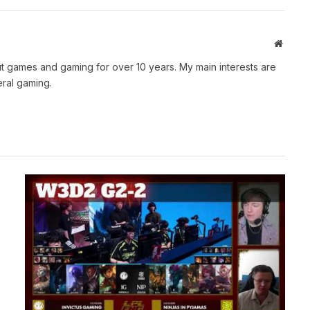
Websit
t games and gaming for over 10 years. My main interests are
ral gaming.