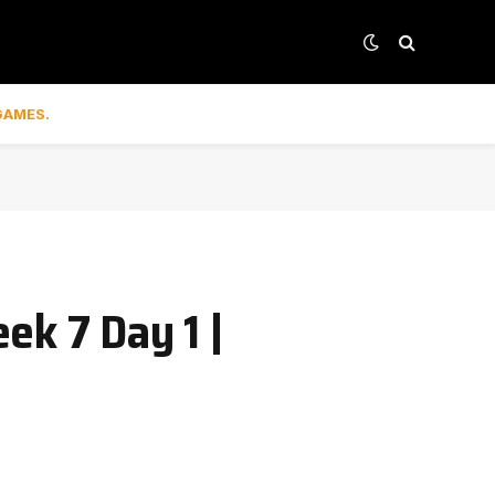
GAMES.
ek 7 Day 1 |