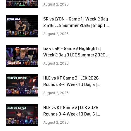
Team Liquid Alienware vs
August 2, 2026
Sentinels G2 W2D2
SR vs LYON – Game 1 | Week 2 Day
e
2 S16 LCS Summer 2026 | Shopify
Rebellion vs LYON G1 W2D2 Full
August 2, 2026
Game
G2 vs SK – Game 2 Highlights |
Week 2 Day 3 LEC Summer 2026 |
G2 Esports vs SK Gaming G-2
August 2, 2026
W2D3
HLE vs KT Game 3 | LCK 2026
Rounds 3-4 Week 10 Day 5 |
Hanwha Life vs KT Rolster G3
August 2, 2026
HLE vs KT Game 2 | LCK 2026
Rounds 3-4 Week 10 Day 5 |
Hanwha Life vs KT Rolster G2
August 2, 2026