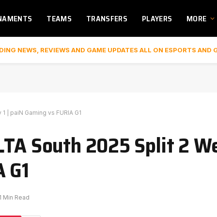
NAMENTS
TEAMS
TRANSFERS
PLAYERS
MORE
DING NEWS, REVIEWS AND GAME UPDATES ALL ON ESPORTS AND 
 1 | paiN Gaming vs FURIA G1
LTA South 2025 Split 2 We
A G1
1 Min Read