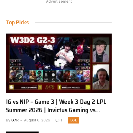
Advertisement
Top Picks
IG vs NIP – Game 3 | Week 3 Day 2 LPL
Summer 2026 | Invictus Gaming vs
Ninjas in Pyjamas G3 full
By
G7R
August 6, 2026
1
LOL