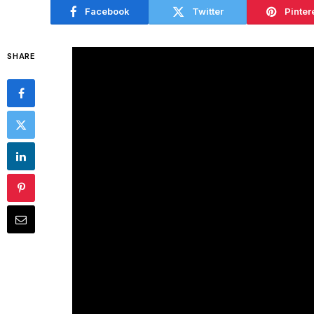
Facebook
Twitter
Pinter
SHARE