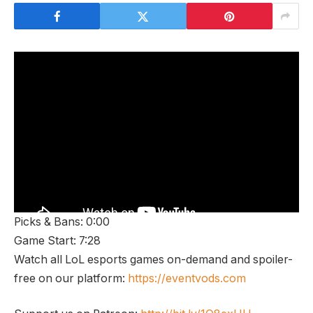
Picks & Bans: 0:00
Game Start: 7:28
Watch all LoL esports games on-demand and spoiler-
free on our platform:
https://eventvods.com