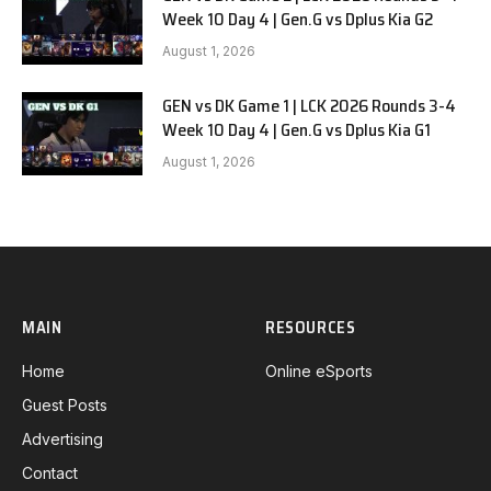
Week 10 Day 4 | Gen.G vs Dplus Kia G2
August 1, 2026
GEN vs DK Game 1 | LCK 2026 Rounds 3-4
Week 10 Day 4 | Gen.G vs Dplus Kia G1
August 1, 2026
MAIN
RESOURCES
Home
Online eSports
Guest Posts
Advertising
Contact