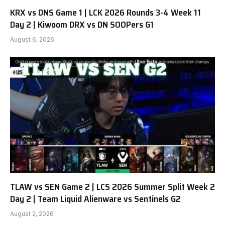
KRX vs DNS Game 1 | LCK 2026 Rounds 3-4 Week 11
Day 2 | Kiwoom DRX vs DN SOOPers G1
August 6, 2026
TLAW vs SEN Game 2 | LCS 2026 Summer Split Week 2
Day 2 | Team Liquid Alienware vs Sentinels G2
August 2, 2026