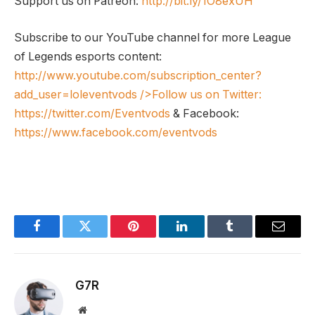
Support us on Patreon:
http://bit.ly/1O8exUH
Subscribe to our YouTube channel for more League
of Legends esports content:
http://www.youtube.com/subscription_center?
add_user=loleventvods
/>Follow us on Twitter:
https://twitter.com/Eventvods
& Facebook:
https://www.facebook.com/eventvods
Facebook
Twitter
Pinterest
LinkedIn
Tumblr
Email
G7R
Website