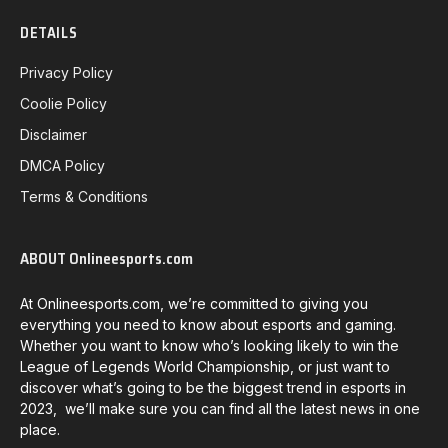
DETAILS
Privacy Policy
Coolie Policy
Disclaimer
DMCA Policy
Terms & Conditions
ABOUT Onlineesports.com
At Onlineesports.com, we’re committed to giving you
everything you need to know about esports and gaming.
Whether you want to know who’s looking likely to win the
League of Legends World Championship, or just want to
discover what’s going to be the biggest trend in esports in
2023, we’ll make sure you can find all the latest news in one
place.