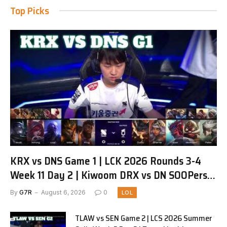
Top Picks
KRX vs DNS Game 1 | LCK 2026 Rounds 3-4
Week 11 Day 2 | Kiwoom DRX vs DN SOOPers
G1
By
G7R
August 6, 2026
0
LOL
TLAW vs SEN Game 2 | LCS 2026 Summer