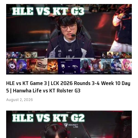
HLE vs KT Game 3 | LCK 2026 Rounds 3-4 Week 10 Day
5 | Hanwha Life vs KT Rolster G3
August 2, 2026