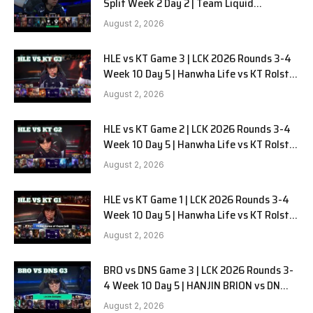
Split Week 2 Day 2 | Team Liquid
Alienware vs Sentinels G2
August 2, 2026
HLE vs KT Game 3 | LCK 2026 Rounds 3-4
Week 10 Day 5 | Hanwha Life vs KT Rolster
G3
August 2, 2026
HLE vs KT Game 2 | LCK 2026 Rounds 3-4
Week 10 Day 5 | Hanwha Life vs KT Rolster
G2
August 2, 2026
HLE vs KT Game 1 | LCK 2026 Rounds 3-4
Week 10 Day 5 | Hanwha Life vs KT Rolster
G1
August 2, 2026
BRO vs DNS Game 3 | LCK 2026 Rounds 3-
4 Week 10 Day 5 | HANJIN BRION vs DN
SOOPers G3
August 2, 2026