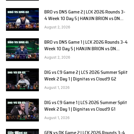
BRO vs DNS Game 2 | LCK 2026 Rounds 3-
4 Week 10 Day 5 | HANJIN BRION vs DN
SOOPers G2
August 2, 2026
BRO vs DNS Game 1 | LCK 2026 Rounds 3-4
Week 10 Day 5 | HANJIN BRION vs DN
SOOPers G1
August 2, 2026
DIG vs C9 Game 2 | LCS 2026 Summer Split
Week 2 Day 1 | Dignitas vs Cloud9 G2
August 1, 2026
DIG vs C9 Game 1 | LCS 2026 Summer Split
Week 2 Day 1 | Dignitas vs Cloud9 G1
August 1, 2026
GEN vs DK Game 2 | LCK 2026 Rounds 3-4