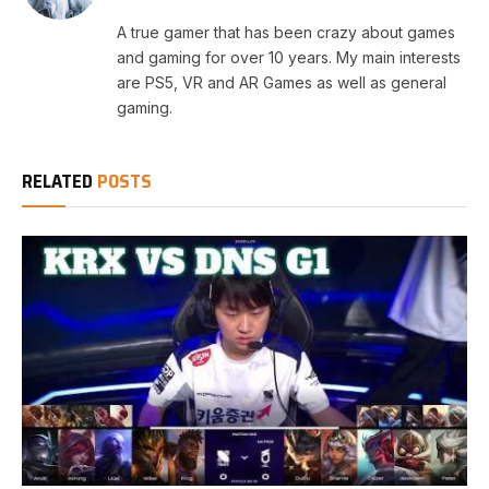
A true gamer that has been crazy about games
and gaming for over 10 years. My main interests
are PS5, VR and AR Games as well as general
gaming.
RELATED
POSTS