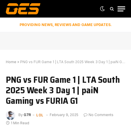
PROVIDING NEWS, REVIEWS AND GAME UPDATES.
Home
»
PNG vs FUR Game 1 | LTA South 2025 Week 3 Day 1 | paiN Gaming vs FURIA G1
PNG vs FUR Game 1 | LTA South
2025 Week 3 Day 1 | paiN
Gaming vs FURIA G1
LOL
By
G7R
February 9, 2025
No Comments
1 Min Read