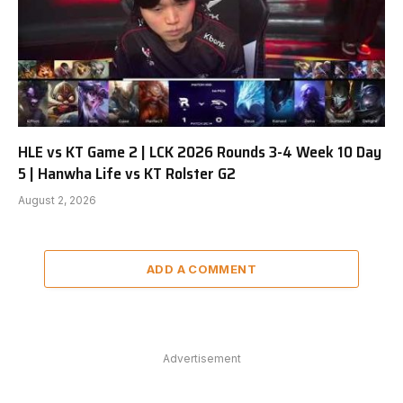
HLE vs KT Game 2 | LCK 2026 Rounds 3-4 Week 10 Day
5 | Hanwha Life vs KT Rolster G2
August 2, 2026
ADD A COMMENT
Advertisement