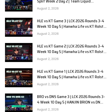
Split Week 2 Day 2 | Team Liquid
Alienware vs Sentinels G2
August 2, 2026
HLE vs KT Game 3 | LCK 2026 Rounds 3-4
Week 10 Day 5 | Hanwha Life vs KT Rolster
G3
August 2, 2026
HLE vs KT Game 2 | LCK 2026 Rounds 3-4
Week 10 Day 5 | Hanwha Life vs KT Rolster
G2
August 2, 2026
HLE vs KT Game 1 | LCK 2026 Rounds 3-4
Week 10 Day 5 | Hanwha Life vs KT Rolster
G1
August 2, 2026
BRO vs DNS Game 3 | LCK 2026 Rounds 3-
4 Week 10 Day 5 | HANJIN BRION vs DN
SOOPers G3
August 2, 2026