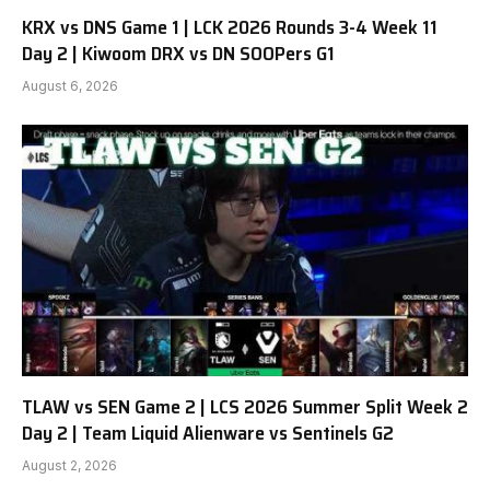
KRX vs DNS Game 1 | LCK 2026 Rounds 3-4 Week 11
Day 2 | Kiwoom DRX vs DN SOOPers G1
August 6, 2026
TLAW vs SEN Game 2 | LCS 2026 Summer Split Week 2
Day 2 | Team Liquid Alienware vs Sentinels G2
August 2, 2026