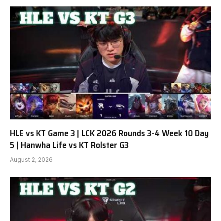
HLE vs KT Game 3 | LCK 2026 Rounds 3-4 Week 10 Day
5 | Hanwha Life vs KT Rolster G3
August 2, 2026