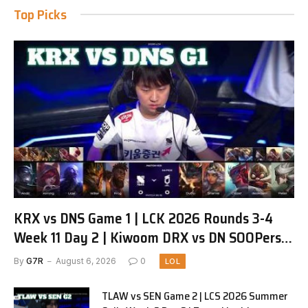
Top Picks
KRX vs DNS Game 1 | LCK 2026 Rounds 3-4
Week 11 Day 2 | Kiwoom DRX vs DN SOOPers
G1
By
G7R
August 6, 2026
0
LOL
TLAW vs SEN Game 2 | LCS 2026 Summer