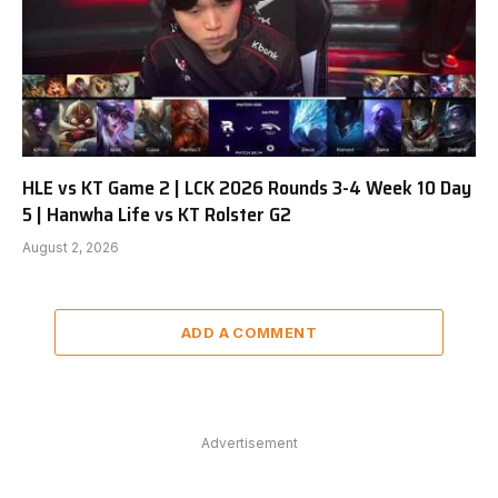
HLE vs KT Game 2 | LCK 2026 Rounds 3-4 Week 10 Day
5 | Hanwha Life vs KT Rolster G2
August 2, 2026
ADD A COMMENT
Advertisement