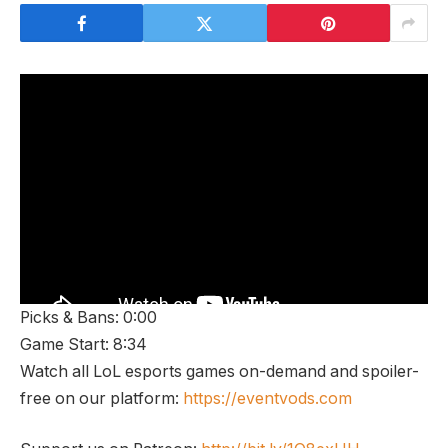
Picks & Bans: 0:00
Game Start: 8:34
Watch all LoL esports games on-demand and spoiler-
free on our platform:
https://eventvods.com