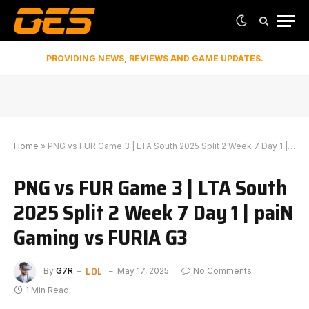
PROVIDING NEWS, REVIEWS AND GAME UPDATES.
Home
»
PNG vs FUR Game 3 | LTA South 2025 Split 2 Week 7 Day 1 | paiN Gaming vs FURIA G3
PNG vs FUR Game 3 | LTA South
2025 Split 2 Week 7 Day 1 | paiN
Gaming vs FURIA G3
LOL
By
G7R
May 17, 2025
No Comments
1 Min Read