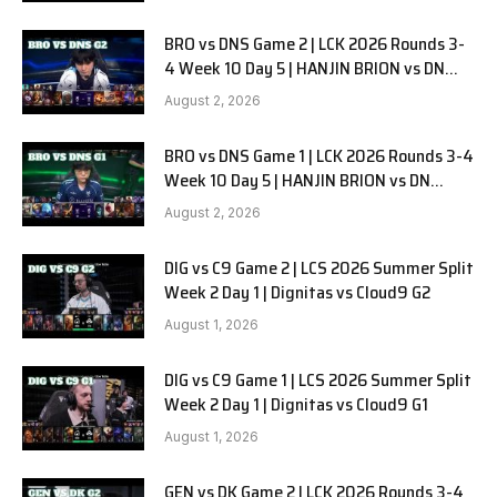
BRO vs DNS Game 2 | LCK 2026 Rounds 3-
4 Week 10 Day 5 | HANJIN BRION vs DN
SOOPers G2
August 2, 2026
BRO vs DNS Game 1 | LCK 2026 Rounds 3-4
Week 10 Day 5 | HANJIN BRION vs DN
SOOPers G1
August 2, 2026
DIG vs C9 Game 2 | LCS 2026 Summer Split
Week 2 Day 1 | Dignitas vs Cloud9 G2
August 1, 2026
DIG vs C9 Game 1 | LCS 2026 Summer Split
Week 2 Day 1 | Dignitas vs Cloud9 G1
August 1, 2026
GEN vs DK Game 2 | LCK 2026 Rounds 3-4