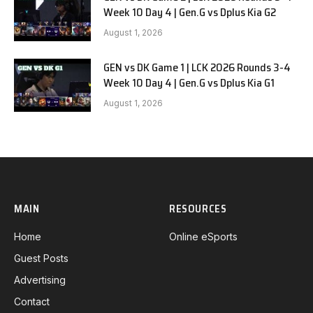
Week 10 Day 4 | Gen.G vs Dplus Kia G2
August 1, 2026
GEN vs DK Game 1 | LCK 2026 Rounds 3-4
Week 10 Day 4 | Gen.G vs Dplus Kia G1
August 1, 2026
MAIN
RESOURCES
Home
Online eSports
Guest Posts
Advertising
Contact