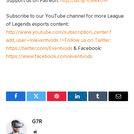
Support us on Patreon:
http://bit.ly/1O8exUH
Subscribe to our YouTube channel for more League
of Legends esports content:
http://www.youtube.com/subscription_center?
add_user=loleventvods
/>Follow us on Twitter:
https://twitter.com/Eventvods
& Facebook:
https://www.facebook.com/eventvods
Facebook
Twitter
Pinterest
LinkedIn
Tumblr
Email
G7R
Website