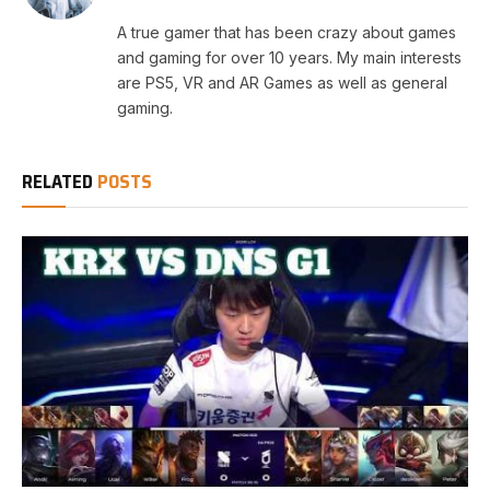
A true gamer that has been crazy about games
and gaming for over 10 years. My main interests
are PS5, VR and AR Games as well as general
gaming.
RELATED
POSTS