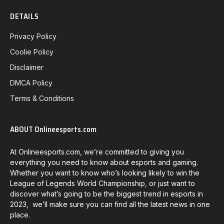
DETAILS
Privacy Policy
Coolie Policy
Disclaimer
DMCA Policy
Terms & Conditions
ABOUT Onlineesports.com
At Onlineesports.com, we’re committed to giving you
everything you need to know about esports and gaming.
Whether you want to know who’s looking likely to win the
League of Legends World Championship, or just want to
discover what’s going to be the biggest trend in esports in
2023, we’ll make sure you can find all the latest news in one
place.