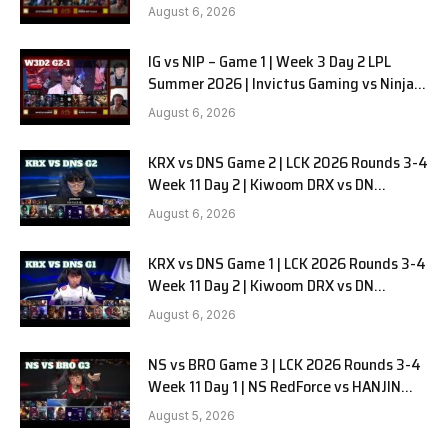
in Pyjamas G2 full
August 6, 2026
IG vs NIP – Game 1 | Week 3 Day 2 LPL
Summer 2026 | Invictus Gaming vs Ninjas
in Pyjamas G1 full
August 6, 2026
KRX vs DNS Game 2 | LCK 2026 Rounds 3-4
Week 11 Day 2 | Kiwoom DRX vs DN
SOOPers G2
August 6, 2026
KRX vs DNS Game 1 | LCK 2026 Rounds 3-4
Week 11 Day 2 | Kiwoom DRX vs DN
SOOPers G1
August 6, 2026
NS vs BRO Game 3 | LCK 2026 Rounds 3-4
Week 11 Day 1 | NS RedForce vs HANJIN
BRION G3
August 5, 2026