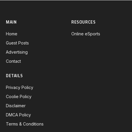
MAIN
RESOURCES
Home
Online eSports
Guest Posts
Advertising
Contact
DETAILS
Privacy Policy
Coolie Policy
Disclaimer
DMCA Policy
Terms & Conditions