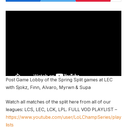
Post Game Lobby of the Spring Split games at LEC
with Sjokz, Finn, Alvaro, Myrwn & Supa
Watch all matches of the split here from all of our
leagues: LCS, LEC, LCK, LPL. FULL VOD PLAYLIST –
https://www.youtube.com/user/LoLChampSeries/play
lists