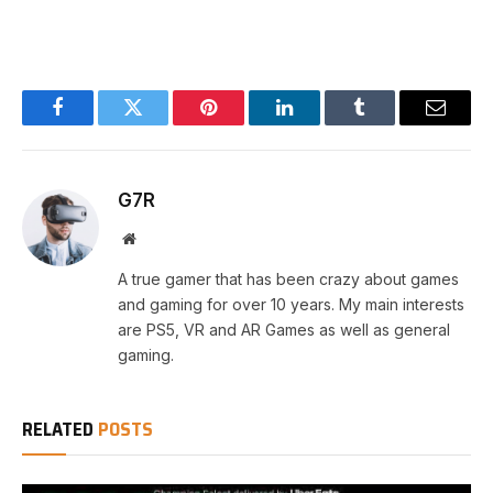
Facebook
Twitter
Pinterest
LinkedIn
Tumblr
Email
G7R
Website
A true gamer that has been crazy about games
and gaming for over 10 years. My main interests
are PS5, VR and AR Games as well as general
gaming.
RELATED
POSTS