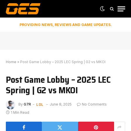
PROVIDING NEWS, REVIEWS AND GAME UPDATES.
Home
»
Post Game Lobby – 2025 LEC Spring | G2 vs MKOI
Post Game Lobby – 2025 LEC
Spring | G2 vs MKOI
LOL
By
G7R
June 8, 2025
No Comments
1 Min Read