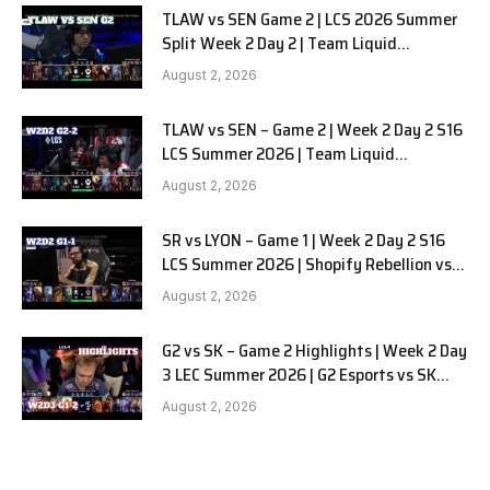
TLAW vs SEN Game 2 | LCS 2026 Summer
Split Week 2 Day 2 | Team Liquid
Alienware vs Sentinels G2
August 2, 2026
TLAW vs SEN – Game 2 | Week 2 Day 2 S16
LCS Summer 2026 | Team Liquid
Alienware vs Sentinels G2 W2D2
August 2, 2026
SR vs LYON – Game 1 | Week 2 Day 2 S16
LCS Summer 2026 | Shopify Rebellion vs
LYON G1 W2D2 Full Game
August 2, 2026
G2 vs SK – Game 2 Highlights | Week 2 Day
3 LEC Summer 2026 | G2 Esports vs SK
Gaming G-2 W2D3
August 2, 2026