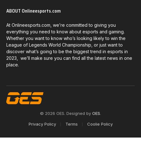
ABOUT Onlineesports.com
At Onlineesports.com, we’re committed to giving you
everything you need to know about esports and gaming.
Whether you want to know who’s looking likely to win the
League of Legends World Championship, or just want to
discover what’s going to be the biggest trend in esports in
2023, we’ll make sure you can find all the latest news in one
place.
© 2026 OES. Designed by
OES
.
Privacy Policy
Terms
Coolie Policy