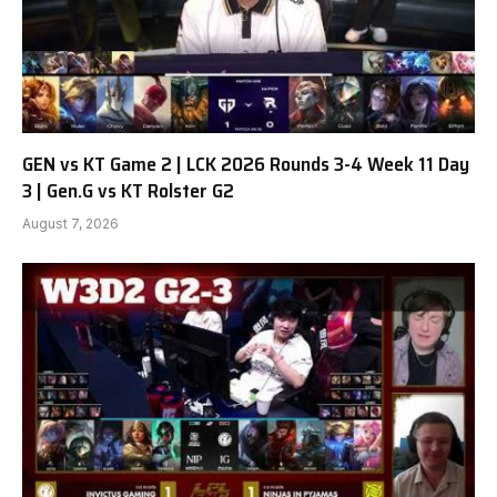
GEN vs KT Game 2 | LCK 2026 Rounds 3-4 Week 11 Day
3 | Gen.G vs KT Rolster G2
August 7, 2026