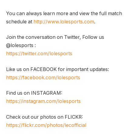
You can always learn more and view the full match
schedule at
http://www.lolesports.com
.
Join the conversation on Twitter, Follow us
@lolesports :
https://twitter.com/lolesports
Like us on FACEBOOK for important updates:
https://facebook.com/lolesports
Find us on INSTAGRAM:
https://instagram.com/lolesports
Check out our photos on FLICKR:
https://flickr.com/photos/lecofficial