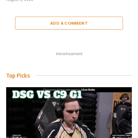
ADD A COMMENT
Advertisement
Top Picks