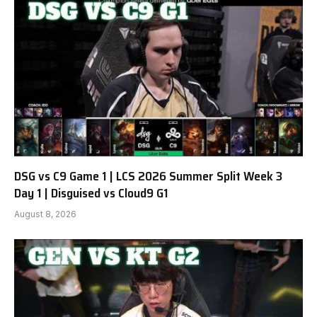
DSG vs C9 Game 1 | LCS 2026 Summer Split Week 3
Day 1 | Disguised vs Cloud9 G1
August 8, 2026