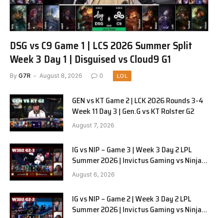
DSG vs C9 Game 1 | LCS 2026 Summer Split
Week 3 Day 1 | Disguised vs Cloud9 G1
By
G7R
August 8, 2026
0
LOL
GEN vs KT Game 2 | LCK 2026 Rounds 3-4
Week 11 Day 3 | Gen.G vs KT Rolster G2
August 7, 2026
IG vs NIP – Game 3 | Week 3 Day 2 LPL
Summer 2026 | Invictus Gaming vs Ninjas
in Pyjamas G3 full
August 6, 2026
IG vs NIP – Game 2 | Week 3 Day 2 LPL
Summer 2026 | Invictus Gaming vs Ninjas