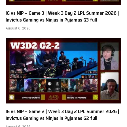
IG vs NIP – Game 3 | Week 3 Day 2 LPL Summer 2026 |
Invictus Gaming vs Ninjas in Pyjamas G3 full
August 6, 2026
IG vs NIP – Game 2 | Week 3 Day 2 LPL Summer 2026 |
Invictus Gaming vs Ninjas in Pyjamas G2 full
August 6, 2026