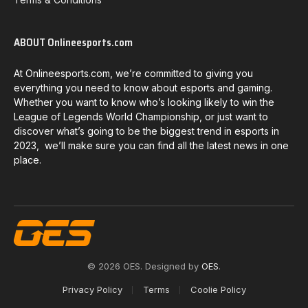
ABOUT Onlineesports.com
At Onlineesports.com, we’re committed to giving you
everything you need to know about esports and gaming.
Whether you want to know who’s looking likely to win the
League of Legends World Championship, or just want to
discover what’s going to be the biggest trend in esports in
2023, we’ll make sure you can find all the latest news in one
place.
© 2026 OES. Designed by
OES
.
Privacy Policy
Terms
Coolie Policy