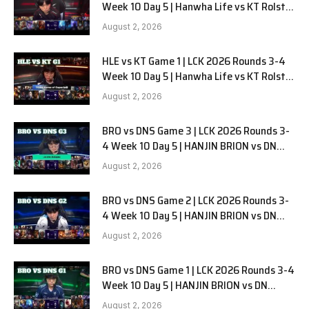
Week 10 Day 5 | Hanwha Life vs KT Rolster
G2
August 2, 2026
HLE vs KT Game 1 | LCK 2026 Rounds 3-4
Week 10 Day 5 | Hanwha Life vs KT Rolster
G1
August 2, 2026
BRO vs DNS Game 3 | LCK 2026 Rounds 3-
4 Week 10 Day 5 | HANJIN BRION vs DN
SOOPers G3
August 2, 2026
BRO vs DNS Game 2 | LCK 2026 Rounds 3-
4 Week 10 Day 5 | HANJIN BRION vs DN
SOOPers G2
August 2, 2026
BRO vs DNS Game 1 | LCK 2026 Rounds 3-4
Week 10 Day 5 | HANJIN BRION vs DN
SOOPers G1
August 2, 2026