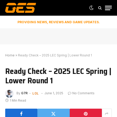
PROVIDING NEWS, REVIEWS AND GAME UPDATES.
Home
»
Ready Check – 2025 LEC Spring | Lower Round 1
Ready Check – 2025 LEC Spring |
Lower Round 1
LOL
By
G7R
June 1, 2025
No Comments
1 Min Read