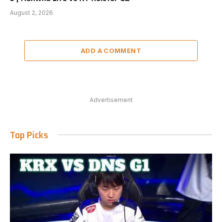
August 2, 2026
ADD A COMMENT
Advertisement
Top Picks