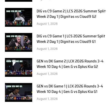
DIG vs C9 Game 2 | LCS 2026 Summer Split
Week 2 Day 1 | Dignitas vs Cloud9 G2
August 1, 2026
DIG vs C9 Game 1 | LCS 2026 Summer Split
Week 2 Day 1 | Dignitas vs Cloud9 G1
August 1, 2026
GEN vs DK Game 2 | LCK 2026 Rounds 3-4
Week 10 Day 4 | Gen.G vs Dplus Kia G2
August 1, 2026
GEN vs DK Game 1 | LCK 2026 Rounds 3-4
Week 10 Day 4 | Gen.G vs Dplus Kia G1
August 1, 2026