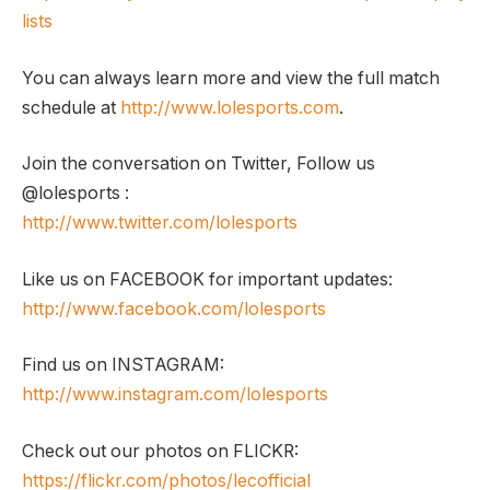
lists
You can always learn more and view the full match
schedule at
http://www.lolesports.com
.
Join the conversation on Twitter, Follow us
@lolesports :
http://www.twitter.com/lolesports
Like us on FACEBOOK for important updates:
http://www.facebook.com/lolesports
Find us on INSTAGRAM:
http://www.instagram.com/lolesports
Check out our photos on FLICKR:
https://flickr.com/photos/lecofficial