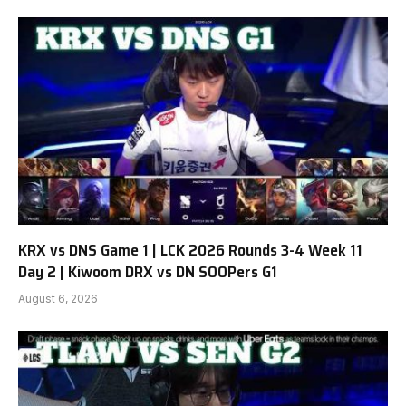
KRX vs DNS Game 1 | LCK 2026 Rounds 3-4 Week 11
Day 2 | Kiwoom DRX vs DN SOOPers G1
August 6, 2026