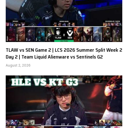
TLAW vs SEN Game 2 | LCS 2026 Summer Split Week 2
Day 2 | Team Liquid Alienware vs Sentinels G2
August 2, 2026