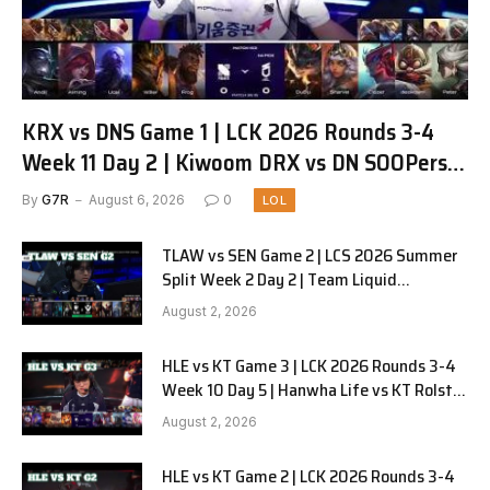
KRX vs DNS Game 1 | LCK 2026 Rounds 3-4
Week 11 Day 2 | Kiwoom DRX vs DN SOOPers
G1
By
G7R
August 6, 2026
0
LOL
TLAW vs SEN Game 2 | LCS 2026 Summer
Split Week 2 Day 2 | Team Liquid
Alienware vs Sentinels G2
August 2, 2026
HLE vs KT Game 3 | LCK 2026 Rounds 3-4
Week 10 Day 5 | Hanwha Life vs KT Rolster
G3
August 2, 2026
HLE vs KT Game 2 | LCK 2026 Rounds 3-4