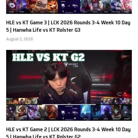
HLE vs KT Game 3 | LCK 2026 Rounds 3-4 Week 10 Day
5 | Hanwha Life vs KT Rolster G3
August 2, 2026
HLE vs KT Game 2 | LCK 2026 Rounds 3-4 Week 10 Day
5 | Hanwha Life vs KT Rolster G2