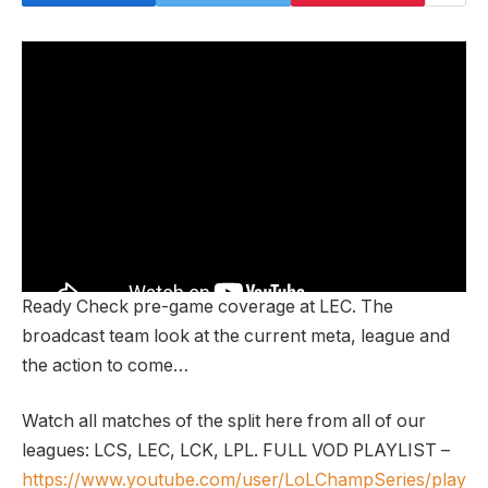
Ready Check pre-game coverage at LEC. The
broadcast team look at the current meta, league and
the action to come…
Watch all matches of the split here from all of our
leagues: LCS, LEC, LCK, LPL. FULL VOD PLAYLIST –
https://www.youtube.com/user/LoLChampSeries/play