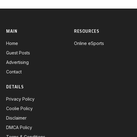
MAIN
RESOURCES
Home
Online eSports
Guest Posts
Advertising
Contact
DETAILS
Privacy Policy
Coolie Policy
Disclaimer
DMCA Policy
Terms & Conditions