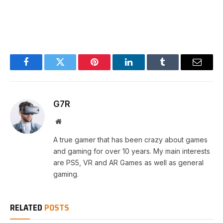
Facebook
Twitter
Pinterest
LinkedIn
Tumblr
Email
G7R
Website
A true gamer that has been crazy about games
and gaming for over 10 years. My main interests
are PS5, VR and AR Games as well as general
gaming.
RELATED
POSTS