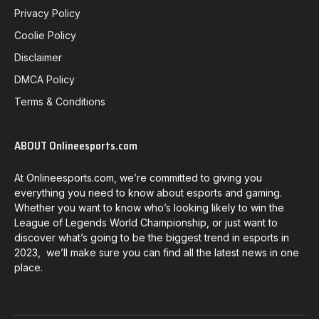
Privacy Policy
Coolie Policy
Disclaimer
DMCA Policy
Terms & Conditions
ABOUT Onlineesports.com
At Onlineesports.com, we’re committed to giving you
everything you need to know about esports and gaming.
Whether you want to know who’s looking likely to win the
League of Legends World Championship, or just want to
discover what’s going to be the biggest trend in esports in
2023, we’ll make sure you can find all the latest news in one
place.