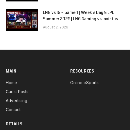
LNG vs IG – Game 1 | Week 2 Day 5 LPL
Summer 2026 | LNG Gaming vs Invictus
Gaming G1 full
August 2, 2026
MAIN
RESOURCES
Home
Online eSports
Guest Posts
Advertising
Contact
DETAILS