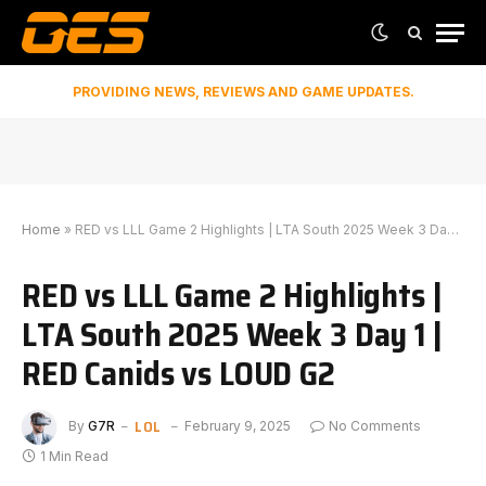
PROVIDING NEWS, REVIEWS AND GAME UPDATES.
Home
»
RED vs LLL Game 2 Highlights | LTA South 2025 Week 3 Day 1 | RED Canids vs LOUD G2
RED vs LLL Game 2 Highlights |
LTA South 2025 Week 3 Day 1 |
RED Canids vs LOUD G2
LOL
By
G7R
February 9, 2025
No Comments
1 Min Read