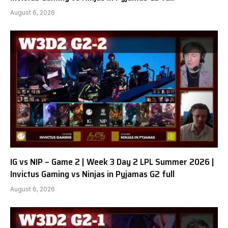
August 6, 2026
IG vs NIP – Game 2 | Week 3 Day 2 LPL Summer 2026 |
Invictus Gaming vs Ninjas in Pyjamas G2 full
August 6, 2026