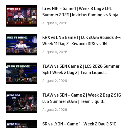
IG vs NIP – Game 1 | Week 3 Day 2 LPL
Summer 2026 | Invictus Gaming vs Ninjas
in Pyjamas G1 full
August 6, 2026
KRX vs DNS Game 1 | LCK 2026 Rounds 3-4
Week 11 Day 2 | Kiwoom DRX vs DN
SOOPers G1
August 6, 2026
TLAW vs SEN Game 2 | LCS 2026 Summer
Split Week 2 Day 2 | Team Liquid
Alienware vs Sentinels G2
August 2, 2026
TLAW vs SEN – Game 2 | Week 2 Day 2 S16
LCS Summer 2026 | Team Liquid
Alienware vs Sentinels G2 W2D2
August 2, 2026
SR vs LYON – Game 1 | Week 2 Day 2 S16