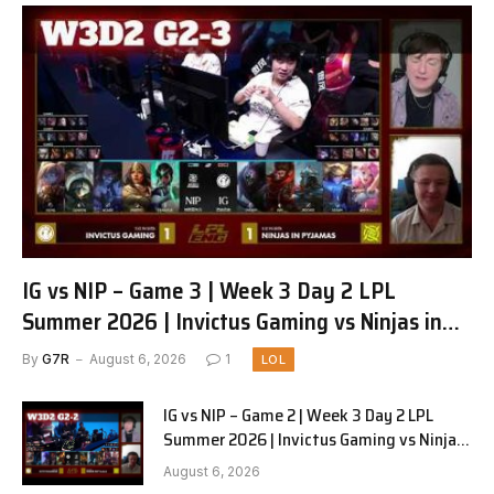
IG vs NIP – Game 3 | Week 3 Day 2 LPL
Summer 2026 | Invictus Gaming vs Ninjas in
Pyjamas G3 full
By
G7R
August 6, 2026
1
LOL
IG vs NIP – Game 2 | Week 3 Day 2 LPL
Summer 2026 | Invictus Gaming vs Ninjas
in Pyjamas G2 full
August 6, 2026