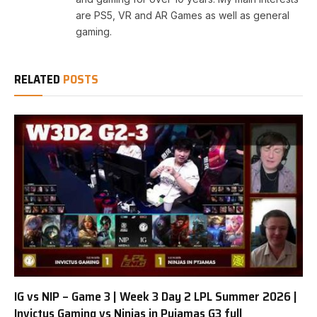
are PS5, VR and AR Games as well as general
gaming.
RELATED
POSTS
IG vs NIP – Game 3 | Week 3 Day 2 LPL Summer 2026 |
Invictus Gaming vs Ninjas in Pyjamas G3 full