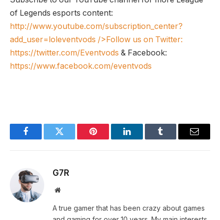
of Legends esports content:
http://www.youtube.com/subscription_center?
add_user=loleventvods
/>Follow us on Twitter:
https://twitter.com/Eventvods
& Facebook:
https://www.facebook.com/eventvods
Facebook
Twitter
Pinterest
LinkedIn
Tumblr
Email
G7R
Website
A true gamer that has been crazy about games
and gaming for over 10 years. My main interests