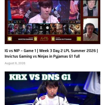
IG vs NIP – Game 1 | Week 3 Day 2 LPL Summer 2026 |
Invictus Gaming vs Ninjas in Pyjamas G1 full
August 6, 2026