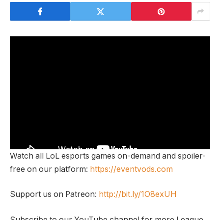
Watch all LoL esports games on-demand and spoiler-
free on our platform:
https://eventvods.com
Support us on Patreon:
http://bit.ly/1O8exUH
Subscribe to our YouTube channel for more League