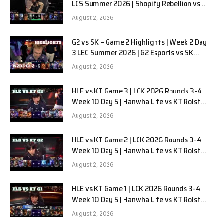
LCS Summer 2026 | Shopify Rebellion vs
LYON G1 W2D2 Full Game
August 2, 2026
G2 vs SK – Game 2 Highlights | Week 2 Day
3 LEC Summer 2026 | G2 Esports vs SK
Gaming G-2 W2D3
August 2, 2026
HLE vs KT Game 3 | LCK 2026 Rounds 3-4
Week 10 Day 5 | Hanwha Life vs KT Rolster
G3
August 2, 2026
HLE vs KT Game 2 | LCK 2026 Rounds 3-4
Week 10 Day 5 | Hanwha Life vs KT Rolster
G2
August 2, 2026
HLE vs KT Game 1 | LCK 2026 Rounds 3-4
Week 10 Day 5 | Hanwha Life vs KT Rolster
G1
August 2, 2026