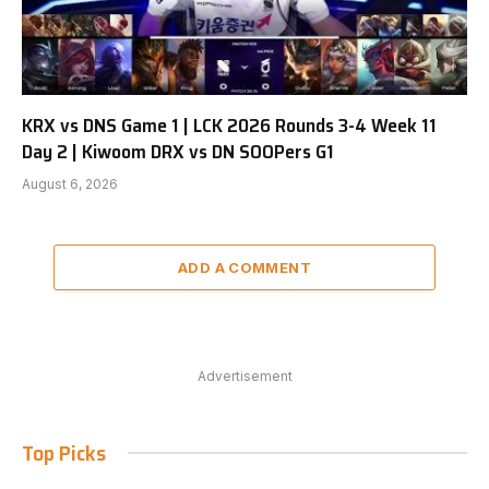
KRX vs DNS Game 1 | LCK 2026 Rounds 3-4 Week 11
Day 2 | Kiwoom DRX vs DN SOOPers G1
August 6, 2026
ADD A COMMENT
Advertisement
Top Picks