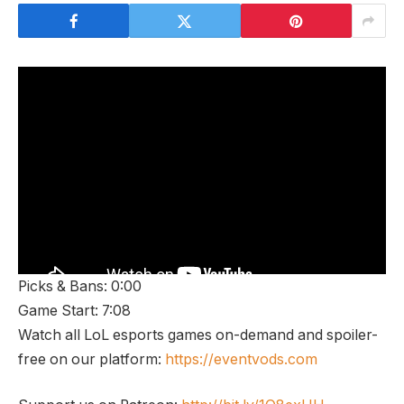
Picks & Bans: 0:00
Game Start: 7:08
Watch all LoL esports games on-demand and spoiler-
free on our platform:
https://eventvods.com