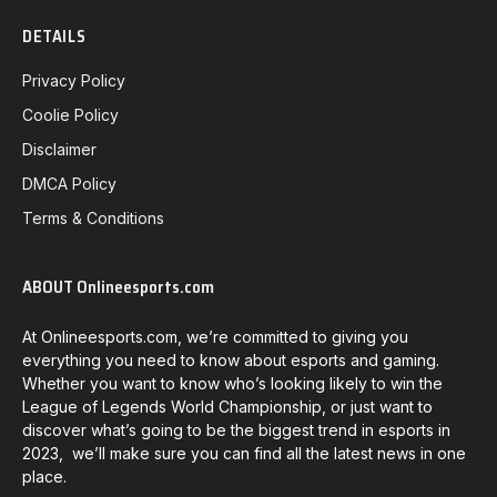
DETAILS
Privacy Policy
Coolie Policy
Disclaimer
DMCA Policy
Terms & Conditions
ABOUT Onlineesports.com
At Onlineesports.com, we’re committed to giving you
everything you need to know about esports and gaming.
Whether you want to know who’s looking likely to win the
League of Legends World Championship, or just want to
discover what’s going to be the biggest trend in esports in
2023, we’ll make sure you can find all the latest news in one
place.