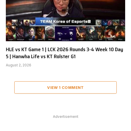
HLE vs KT Game 1 | LCK 2026 Rounds 3-4 Week 10 Day
5 | Hanwha Life vs KT Rolster G1
August 2, 2026
VIEW 1 COMMENT
Advertisement