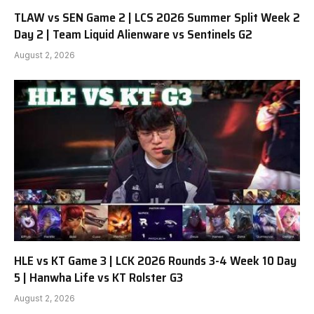
TLAW vs SEN Game 2 | LCS 2026 Summer Split Week 2
Day 2 | Team Liquid Alienware vs Sentinels G2
August 2, 2026
HLE vs KT Game 3 | LCK 2026 Rounds 3-4 Week 10 Day
5 | Hanwha Life vs KT Rolster G3
August 2, 2026