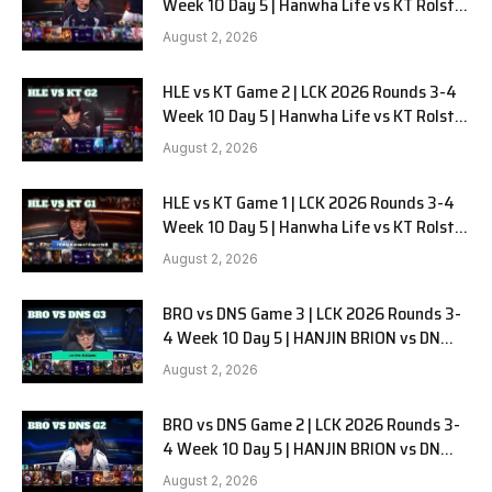
Week 10 Day 5 | Hanwha Life vs KT Rolster
G3
August 2, 2026
HLE vs KT Game 2 | LCK 2026 Rounds 3-4
Week 10 Day 5 | Hanwha Life vs KT Rolster
G2
August 2, 2026
HLE vs KT Game 1 | LCK 2026 Rounds 3-4
Week 10 Day 5 | Hanwha Life vs KT Rolster
G1
August 2, 2026
BRO vs DNS Game 3 | LCK 2026 Rounds 3-
4 Week 10 Day 5 | HANJIN BRION vs DN
SOOPers G3
August 2, 2026
BRO vs DNS Game 2 | LCK 2026 Rounds 3-
4 Week 10 Day 5 | HANJIN BRION vs DN
SOOPers G2
August 2, 2026