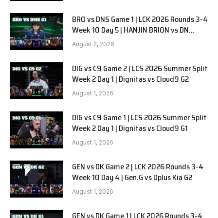
BRO vs DNS Game 1 | LCK 2026 Rounds 3-4
Week 10 Day 5 | HANJIN BRION vs DN
SOOPers G1
August 2, 2026
DIG vs C9 Game 2 | LCS 2026 Summer Split
Week 2 Day 1 | Dignitas vs Cloud9 G2
August 1, 2026
DIG vs C9 Game 1 | LCS 2026 Summer Split
Week 2 Day 1 | Dignitas vs Cloud9 G1
August 1, 2026
GEN vs DK Game 2 | LCK 2026 Rounds 3-4
Week 10 Day 4 | Gen.G vs Dplus Kia G2
August 1, 2026
GEN vs DK Game 1 | LCK 2026 Rounds 3-4