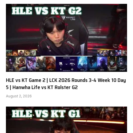
HLE vs KT Game 2 | LCK 2026 Rounds 3-4 Week 10 Day
5 | Hanwha Life vs KT Rolster G2
August 2, 2026