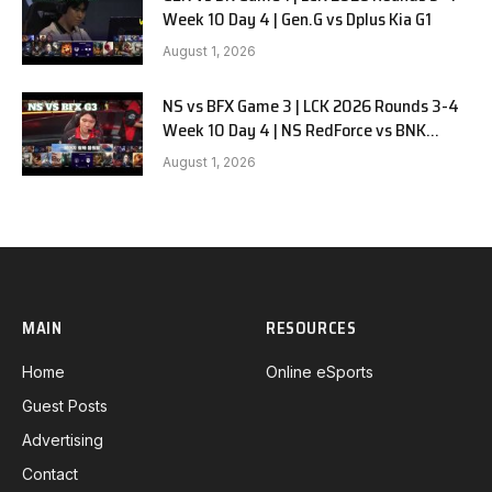
Week 10 Day 4 | Gen.G vs Dplus Kia G1
August 1, 2026
NS vs BFX Game 3 | LCK 2026 Rounds 3-4
Week 10 Day 4 | NS RedForce vs BNK
FEARX G3
August 1, 2026
MAIN
RESOURCES
Home
Online eSports
Guest Posts
Advertising
Contact