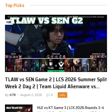
Top Picks
TLAW vs SEN Game 2 | LCS 2026 Summer Split
Week 2 Day 2 | Team Liquid Alienware vs
Sentinels G2
By
G7R
August 2, 2026
0
LOL
HLE vs KT Game 3 | LCK 2026 Rounds 3-4