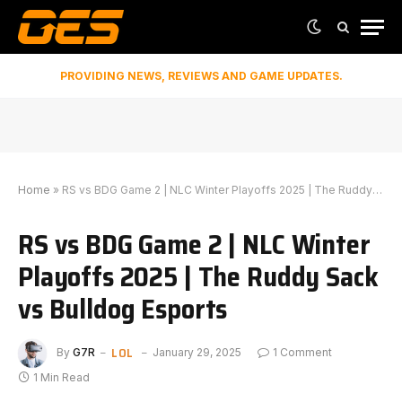
PROVIDING NEWS, REVIEWS AND GAME UPDATES.
Home
»
RS vs BDG Game 2 | NLC Winter Playoffs 2025 | The Ruddy Sack vs Bulldog Esports
RS vs BDG Game 2 | NLC Winter
Playoffs 2025 | The Ruddy Sack
vs Bulldog Esports
LOL
By
G7R
January 29, 2025
1 Comment
1 Min Read