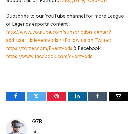
Support us on Patreon:
http://bit.ly/1O8exUH
Subscribe to our YouTube channel for more League
of Legends esports content:
http://www.youtube.com/subscription_center?
add_user=loleventvods
/>Follow us on Twitter:
https://twitter.com/Eventvods
& Facebook:
https://www.facebook.com/eventvods
Facebook
Twitter
Pinterest
LinkedIn
Tumblr
Email
G7R
Website