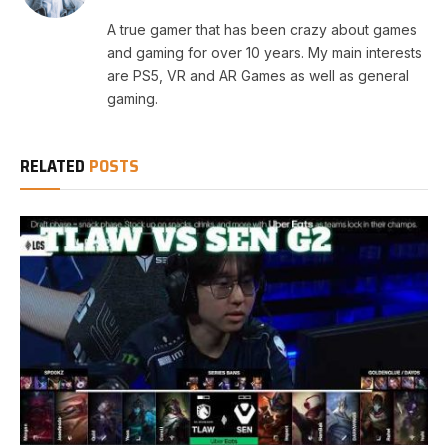
A true gamer that has been crazy about games
and gaming for over 10 years. My main interests
are PS5, VR and AR Games as well as general
gaming.
RELATED
POSTS