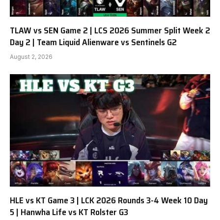
TLAW vs SEN Game 2 | LCS 2026 Summer Split Week 2
Day 2 | Team Liquid Alienware vs Sentinels G2
August 2, 2026
HLE vs KT Game 3 | LCK 2026 Rounds 3-4 Week 10 Day
5 | Hanwha Life vs KT Rolster G3