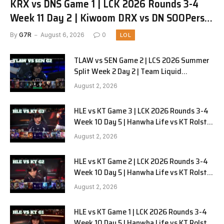
KRX vs DNS Game 1 | LCK 2026 Rounds 3-4
Week 11 Day 2 | Kiwoom DRX vs DN SOOPers
G1
By
G7R
August 6, 2026
0
LOL
TLAW vs SEN Game 2 | LCS 2026 Summer
Split Week 2 Day 2 | Team Liquid
Alienware vs Sentinels G2
August 2, 2026
HLE vs KT Game 3 | LCK 2026 Rounds 3-4
Week 10 Day 5 | Hanwha Life vs KT Rolster
G3
August 2, 2026
HLE vs KT Game 2 | LCK 2026 Rounds 3-4
Week 10 Day 5 | Hanwha Life vs KT Rolster
G2
August 2, 2026
HLE vs KT Game 1 | LCK 2026 Rounds 3-4
Week 10 Day 5 | Hanwha Life vs KT Rolster