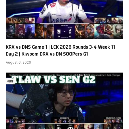
KRX vs DNS Game 1 | LCK 2026 Rounds 3-4 Week 11
Day 2 | Kiwoom DRX vs DN SOOPers G1
August 6, 2026