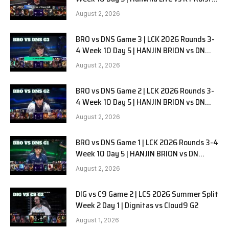
G1
August 2, 2026
BRO vs DNS Game 3 | LCK 2026 Rounds 3-
4 Week 10 Day 5 | HANJIN BRION vs DN
SOOPers G3
August 2, 2026
BRO vs DNS Game 2 | LCK 2026 Rounds 3-
4 Week 10 Day 5 | HANJIN BRION vs DN
SOOPers G2
August 2, 2026
BRO vs DNS Game 1 | LCK 2026 Rounds 3-4
Week 10 Day 5 | HANJIN BRION vs DN
SOOPers G1
August 2, 2026
DIG vs C9 Game 2 | LCS 2026 Summer Split
Week 2 Day 1 | Dignitas vs Cloud9 G2
August 1, 2026