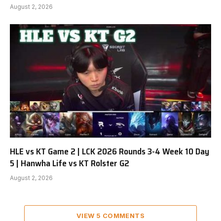
August 2, 2026
HLE vs KT Game 2 | LCK 2026 Rounds 3-4 Week 10 Day
5 | Hanwha Life vs KT Rolster G2
August 2, 2026
VIEW 5 COMMENTS