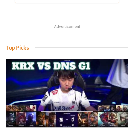
Advertisement
Top Picks