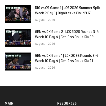
DIG vs C9 Game 1 | LCS 2026 Summer Split
Week 2 Day 1 | Dignitas vs Cloud9 G1
August 1, 2026
GEN vs DK Game 2 | LCK 2026 Rounds 3-4
Week 10 Day 4 | Gen.G vs Dplus Kia G2
August 1, 2026
GEN vs DK Game 1 | LCK 2026 Rounds 3-4
Week 10 Day 4 | Gen.G vs Dplus Kia G1
August 1, 2026
MAIN
RESOURCES