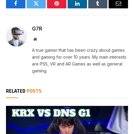
Facebook
Twitter
Pinterest
LinkedIn
Tumblr
Email
G7R
Website
A true gamer that has been crazy about games
and gaming for over 10 years. My main interests
are PS5, VR and AR Games as well as general
gaming.
RELATED
POSTS