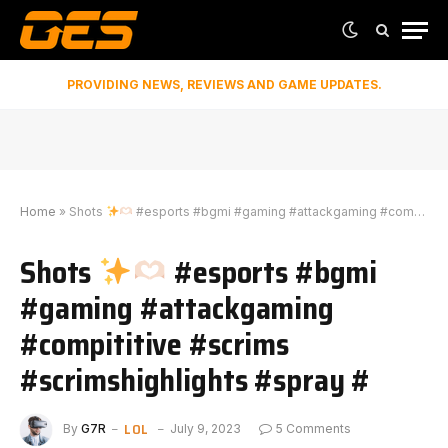
PROVIDING NEWS, REVIEWS AND GAME UPDATES.
Home
»
Shots
#esports #bgmi #gaming #attackgaming #compititive #scrims #scrimshighlights #spray #
Shots
#esports #bgmi
#gaming #attackgaming
#compititive #scrims
#scrimshighlights #spray #
LOL
By
G7R
July 9, 2023
5 Comments