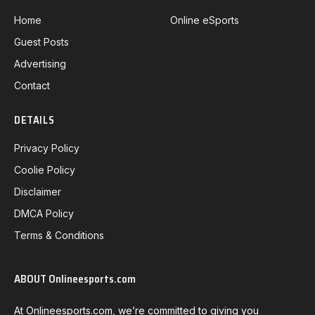
Home
Online eSports
Guest Posts
Advertising
Contact
DETAILS
Privacy Policy
Coolie Policy
Disclaimer
DMCA Policy
Terms & Conditions
ABOUT Onlineesports.com
At Onlineesports.com, we’re committed to giving you