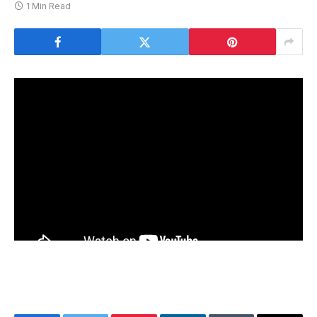
1 Min Read