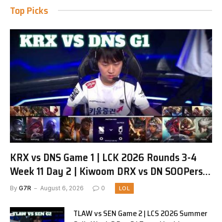
Top Picks
KRX vs DNS Game 1 | LCK 2026 Rounds 3-4
Week 11 Day 2 | Kiwoom DRX vs DN SOOPers
G1
By
G7R
August 6, 2026
0
LOL
TLAW vs SEN Game 2 | LCS 2026 Summer