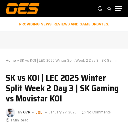
PROVIDING NEWS, REVIEWS AND GAME UPDATES.
Home
»
SK vs KOI | LEC 2025 Winter Split Week 2 Day 3 | SK Gaming vs Movistar KOI
SK vs KOI | LEC 2025 Winter
Split Week 2 Day 3 | SK Gaming
vs Movistar KOI
LOL
By
G7R
January 27, 2025
No Comments
1 Min Read