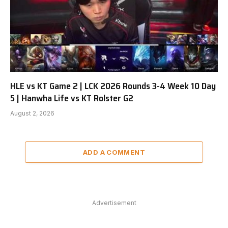
HLE vs KT Game 2 | LCK 2026 Rounds 3-4 Week 10 Day
5 | Hanwha Life vs KT Rolster G2
August 2, 2026
ADD A COMMENT
Advertisement