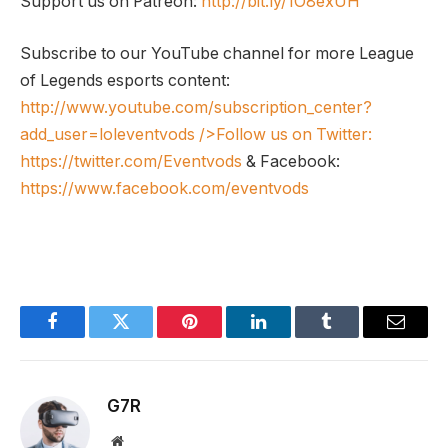
Support us on Patreon:
http://bit.ly/1O8exUH
Subscribe to our YouTube channel for more League
of Legends esports content:
http://www.youtube.com/subscription_center?
add_user=loleventvods
/>Follow us on Twitter:
https://twitter.com/Eventvods
& Facebook:
https://www.facebook.com/eventvods
Facebook
Twitter
Pinterest
LinkedIn
Tumblr
Email
G7R
Website