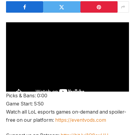
Picks & Bans: 0:00
Game Start: 5:50
Watch all LoL esports games on-demand and spoiler-
free on our platform:
https://eventvods.com