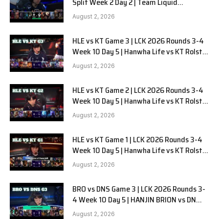
Split Week 2 Day 2 | Team Liquid
Alienware vs Sentinels G2
August 2, 2026
HLE vs KT Game 3 | LCK 2026 Rounds 3-4
Week 10 Day 5 | Hanwha Life vs KT Rolster
G3
August 2, 2026
HLE vs KT Game 2 | LCK 2026 Rounds 3-4
Week 10 Day 5 | Hanwha Life vs KT Rolster
G2
August 2, 2026
HLE vs KT Game 1 | LCK 2026 Rounds 3-4
Week 10 Day 5 | Hanwha Life vs KT Rolster
G1
August 2, 2026
BRO vs DNS Game 3 | LCK 2026 Rounds 3-
4 Week 10 Day 5 | HANJIN BRION vs DN
SOOPers G3
August 2, 2026