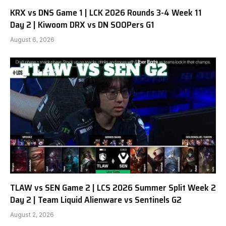
KRX vs DNS Game 1 | LCK 2026 Rounds 3-4 Week 11
Day 2 | Kiwoom DRX vs DN SOOPers G1
August 6, 2026
TLAW vs SEN Game 2 | LCS 2026 Summer Split Week 2
Day 2 | Team Liquid Alienware vs Sentinels G2
August 2, 2026