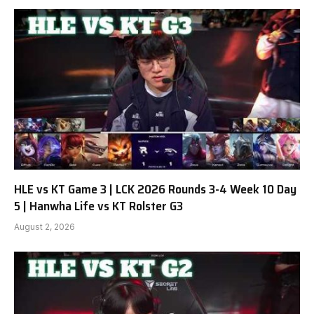
HLE vs KT Game 3 | LCK 2026 Rounds 3-4 Week 10 Day
5 | Hanwha Life vs KT Rolster G3
August 2, 2026