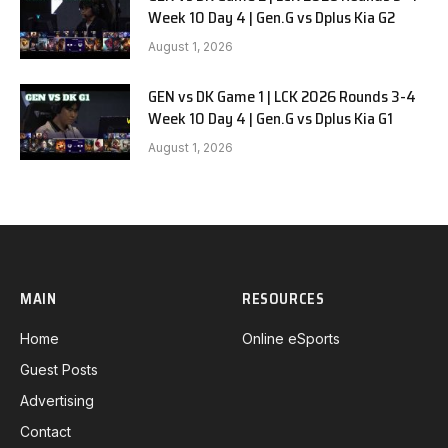
Week 10 Day 4 | Gen.G vs Dplus Kia G2
August 1, 2026
GEN vs DK Game 1 | LCK 2026 Rounds 3-4
Week 10 Day 4 | Gen.G vs Dplus Kia G1
August 1, 2026
MAIN
RESOURCES
Home
Online eSports
Guest Posts
Advertising
Contact