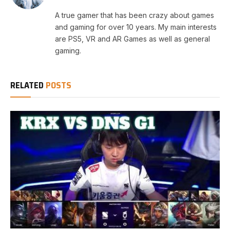
A true gamer that has been crazy about games
and gaming for over 10 years. My main interests
are PS5, VR and AR Games as well as general
gaming.
RELATED
POSTS