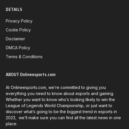
DETAILS
Privacy Policy
Coolie Policy
Disclaimer
DMCA Policy
Terms & Conditions
ABOUT Onlineesports.com
At Onlineesports.com, we’re committed to giving you
everything you need to know about esports and gaming.
Whether you want to know who’s looking likely to win the
League of Legends World Championship, or just want to
discover what’s going to be the biggest trend in esports in
2023, we’ll make sure you can find all the latest news in one
place.