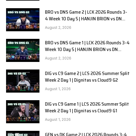
BRO vs DNS Game 2 | LCK 2026 Rounds 3-
4 Week 10 Day 5 | HANJIN BRION vs DN
SOOPers G2
August 2, 2026
BRO vs DNS Game 1 | LCK 2026 Rounds 3-4
Week 10 Day 5 | HANJIN BRION vs DN
SOOPers G1
August 2, 2026
DIG vs C9 Game 2 | LCS 2026 Summer Split
Week 2 Day 1 | Dignitas vs Cloud9 G2
August 1, 2026
DIG vs C9 Game 1 | LCS 2026 Summer Split
Week 2 Day 1 | Dignitas vs Cloud9 G1
August 1, 2026
GEN vs DK Game 2 | LCK 2026 Rounds 3-4